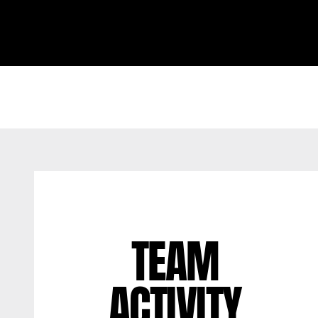
TEAM
ACTIVITY