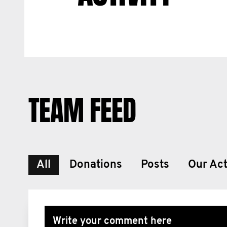
TEAM FEED
All
Donations
Posts
Our Act
Write your comment here