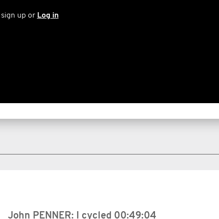
 sign up or
Log in
John PENNER: I cycled
00:49:04