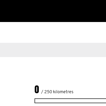
0
/ 250 kilometres