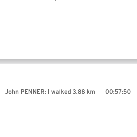
John PENNER: I walked
3.88 km
00:57:50