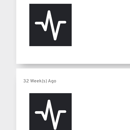
32 Week(s) Ago