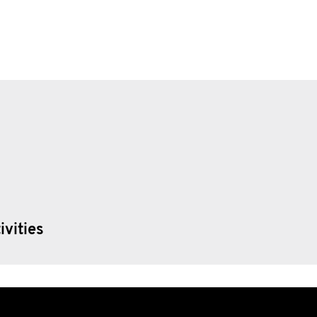
ivities