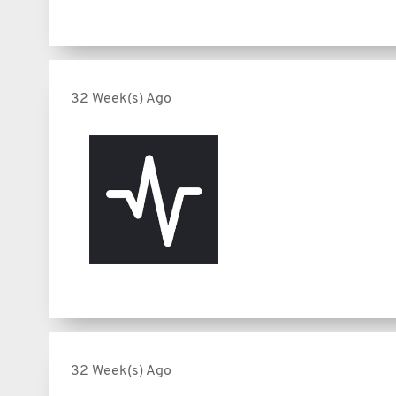
32 Week(s) Ago
32 Week(s) Ago