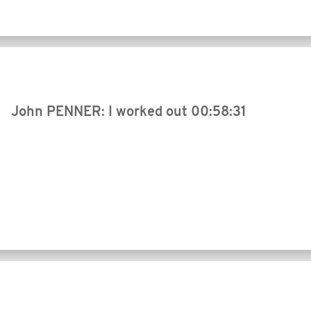
John PENNER: I worked out
00:58:31