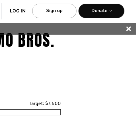
arch
Sign up
Donate
LOG IN
MO BROS.
Target: $7,500