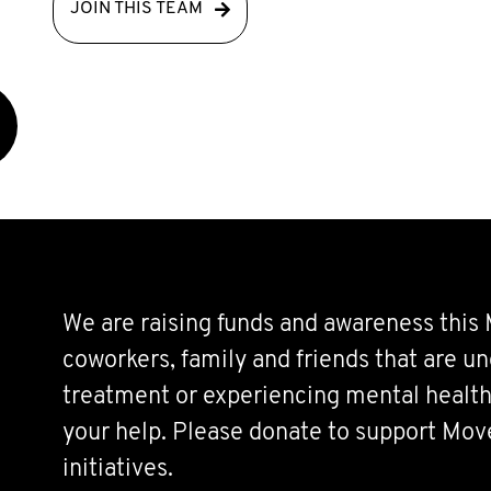
JOIN THIS TEAM
We are raising funds and awareness this
coworkers, family and friends that are u
treatment or experiencing mental health
your help. Please donate to support Mo
initiatives.