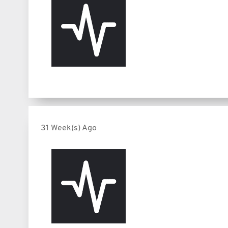
31 Week(s) Ago