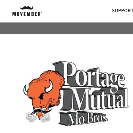
SUPPORT