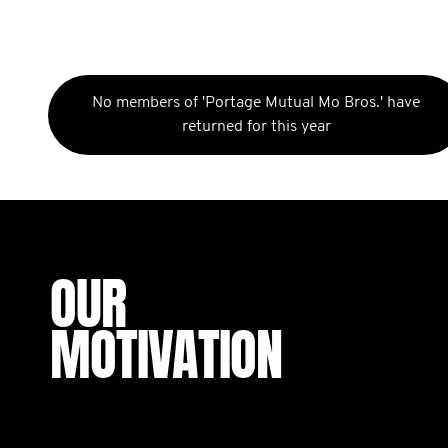
No members of 'Portage Mutual Mo Bros.' have
returned for this year
OUR
MOTIVATION