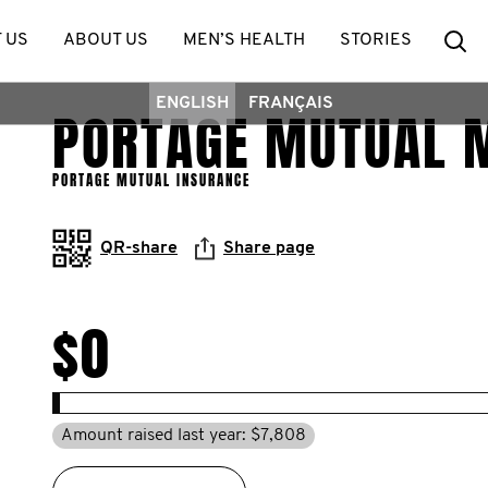
Se
 US
ABOUT US
MEN’S HEALTH
STORIES
ENGLISH
FRANÇAIS
PORTAGE MUTUAL 
PORTAGE MUTUAL INSURANCE
QR-share
Share page
$0
Amount raised last year: $7,808