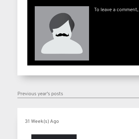
To leave a comment,
Previous year's posts
31 Week(s) Ago