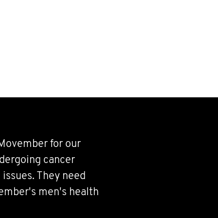
 Movember for our
ndergoing cancer
 issues. They need
vember's men's health