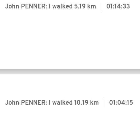
John PENNER: I walked
5.19 km
01:14:33
John PENNER: I walked
10.19 km
01:04:15