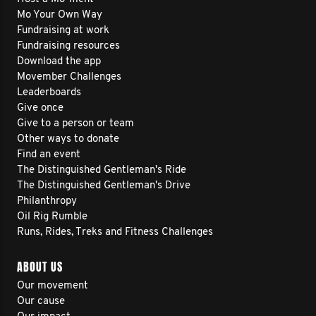
Mo Your Own Way
Fundraising at work
Fundraising resources
Download the app
Movember Challenges
Leaderboards
Give once
Give to a person or team
Other ways to donate
Find an event
The Distinguished Gentleman's Ride
The Distinguished Gentleman's Drive
Philanthropy
Oil Rig Rumble
Runs, Rides, Treks and Fitness Challenges
ABOUT US
Our movement
Our cause