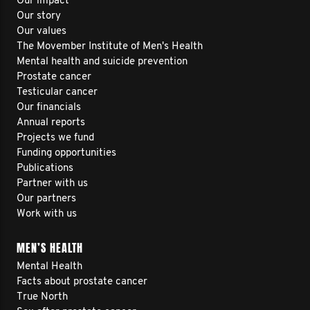
Our impact
Our story
Our values
The Movember Institute of Men's Health
Mental health and suicide prevention
Prostate cancer
Testicular cancer
Our financials
Annual reports
Projects we fund
Funding opportunities
Publications
Partner with us
Our partners
Work with us
MEN’S HEALTH
Mental Health
Facts about prostate cancer
True North