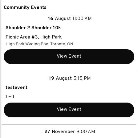
Community Events
16
August
11:00 AM
Shoulder 2 Shoulder 10k
Picnic Area #3, High Park
High Park Wading Pool Toronto, ON
View Event
19
August
5:15 PM
testevent
test
View Event
27
November
9:00 AM