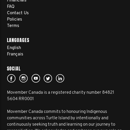
Financials
FAQ
Contact Us
Policies
Terms
LANGUAGES
English
Français
SOCIAL
Movember Canada is a registered charity number 84821
5604 RR0001
Movember Canada commits to honouring Indigenous
communities across Turtle Island by intentionally and
continuously seeking truth and learning on our journey to