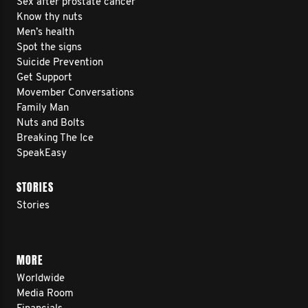
Sex after prostate cancer
Know thy nuts
Men’s health
Spot the signs
Suicide Prevention
Get Support
Movember Conversations
Family Man
Nuts and Bolts
Breaking The Ice
SpeakEasy
STORIES
Stories
MORE
Worldwide
Media Room