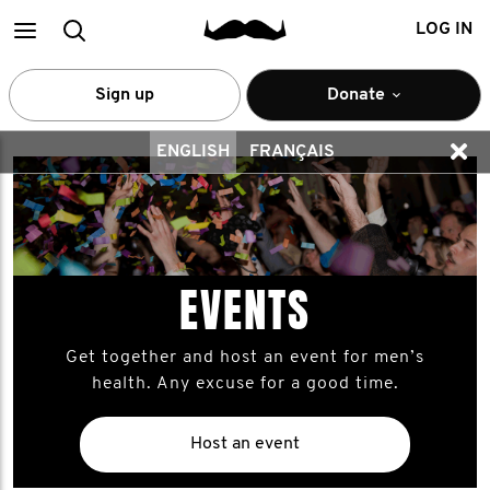
Main
Search
LOG IN
menu
Sign up
Donate
ENGLISH
FRANÇAIS
EVENTS
Get together and host an event for men’s
health. Any excuse for a good time.
Host an event