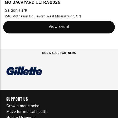
MO BACKYARD ULTRA 2026
Saigon Park
240 Matheson Boulevard West Mississauga, ON
View Event
OUR MAJOR PARTNERS
SUPPORT US
Grow a moustache
Move for mental health
Host a Mo-ment