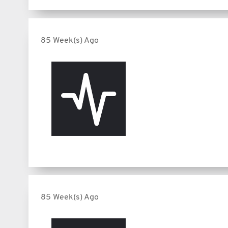
85 Week(s) Ago
85 Week(s) Ago