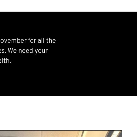
ovember for all the
ves. We need your
lth.