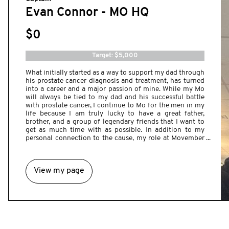
Evan Connor - MO HQ
$0
Target: $5,000
What initially started as a way to support my dad through
his prostate cancer diagnosis and treatment, has turned
into a career and a major passion of mine. While my Mo
will always be tied to my dad and his successful battle
with prostate cancer, I continue to Mo for the men in my
life because I am truly lucky to have a great father,
brother, and a group of legendary friends that I want to
get as much time with as possible. In addition to my
personal connection to the cause, my role at Movember
allows me to work with some of the most inspiring
people from across Canada that go above and beyond for
men's health. I cannot wait to see this year's campaign
View my page
come together, and am excited for a month full of
meaningful, and sometimes lifesaving, conversations to
ensure men are taking care of their physical and mental
wellbeing. If you'd like to make a contribution to my
hairy efforts as my ginger Mo and I start our furry journey
to help change the face of men's health this year, please
give you what you can.