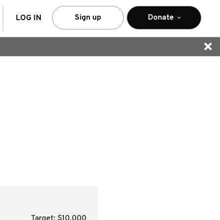
arch
Sign up
Donate
LOG IN
Target: $10,000