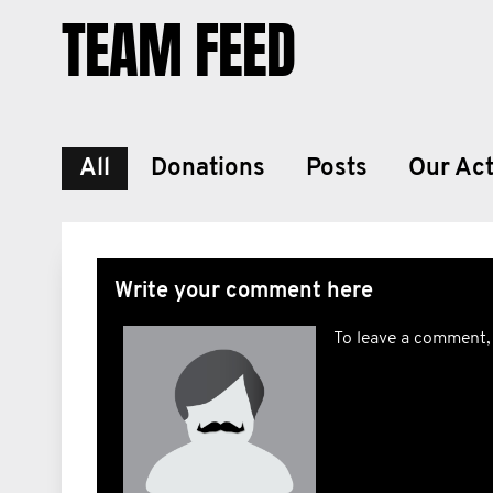
TEAM FEED
All
Donations
Posts
Our Act
Write your comment here
To leave a comment,