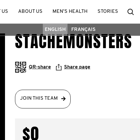
Se
 US
ABOUT US
MEN’S HEALTH
STORIES
ENGLISH
FRANÇAIS
STACHEMONSTERS
QR-share
Share page
JOIN THIS TEAM
$0