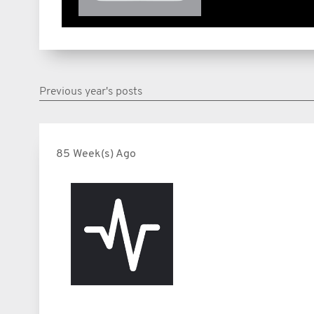
Previous year's posts
85 Week(s) Ago