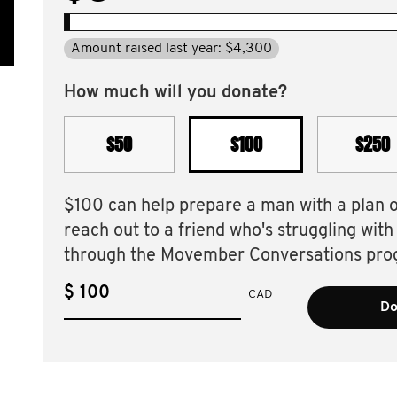
Amount raised last year: $4,300
How much will you donate?
$50
$100
$250
$100 can help prepare a man with a plan 
reach out to a friend who's struggling with
through the Movember Conversations pro
$
CAD
Do