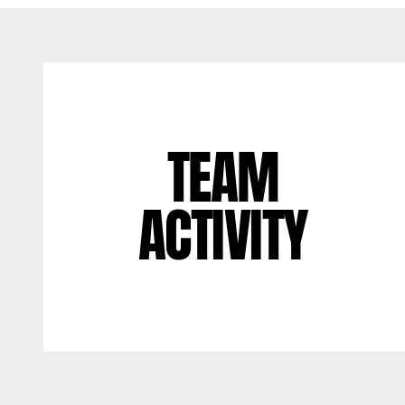
TEAM
ACTIVITY