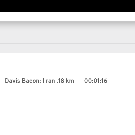
Davis Bacon: I ran
.18 km
00:01:16