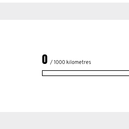
0
/ 1000 kilometres