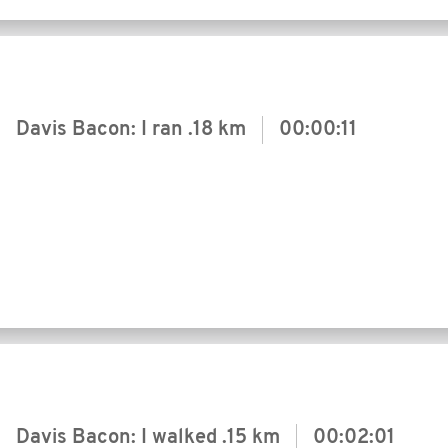
Davis Bacon: I ran
.18 km
00:00:11
Davis Bacon: I walked
.15 km
00:02:01