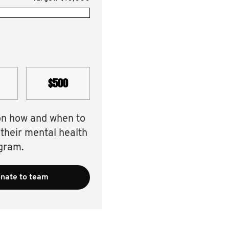
$500
on how and when to
 their mental health
gram.
nate to team