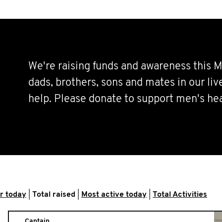
We're raising funds and awareness this M
dads, brothers, sons and mates in our li
help. Please donate to support men's hea
r today
|
Total raised
|
Most active today
|
Total Activities
Captain