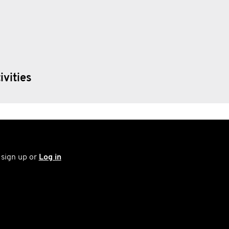
ivities
 sign up or
Log in