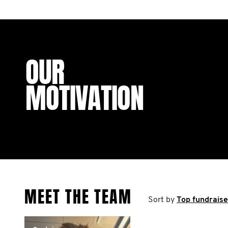
OUR
MOTIVATION
MEET THE TEAM
Sort by
Top fundraise