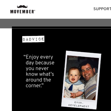
SUPPORT