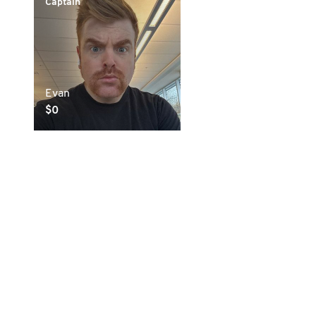
Captain
Evan
$0