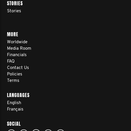
STORIES
Stories
MORE
Worldwide
Media Room
Financials
FAQ
Contact Us
Policies
Terms
LANGUAGES
English
Français
SOCIAL