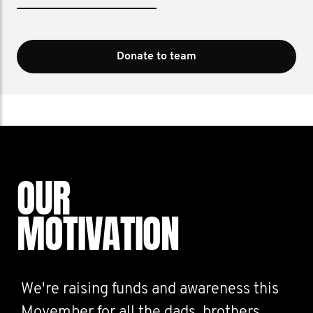
Donate to team
OUR
MOTIVATION
We're raising funds and awareness this
Movember for all the dads, brothers,