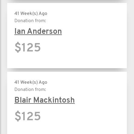
41 Week(s) Ago
Donation from:
Ian Anderson
$125
41 Week(s) Ago
Donation from:
Blair Mackintosh
$125