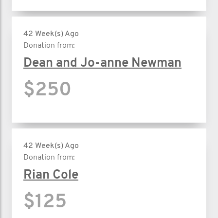
42 Week(s) Ago
Donation from:
Dean and Jo-anne Newman
$250
42 Week(s) Ago
Donation from:
Rian Cole
$125