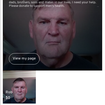
dads, brothers, sons and mates in our lives. I need your help.
Please donate to support men's health.
View my page
Rob
$0