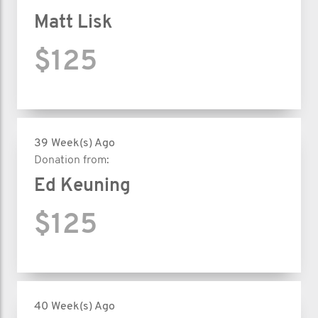
Matt Lisk
$125
39 Week(s) Ago
Donation from:
Ed Keuning
$125
40 Week(s) Ago