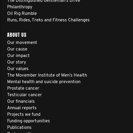
The Distinguished Gentleman's Drive
Philanthropy
Oil Rig Rumble
Runs, Rides, Treks and Fitness Challenges
ABOUT US
Our movement
Our cause
Our impact
Our story
Our values
The Movember Institute of Men's Health
Mental health and suicide prevention
Prostate cancer
Testicular cancer
Our financials
Annual reports
Projects we fund
Funding opportunities
Publications