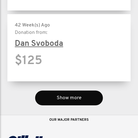
42 Week(s) Ago
Donation from:
Dan Svoboda
$125
Show more
OUR MAJOR PARTNERS