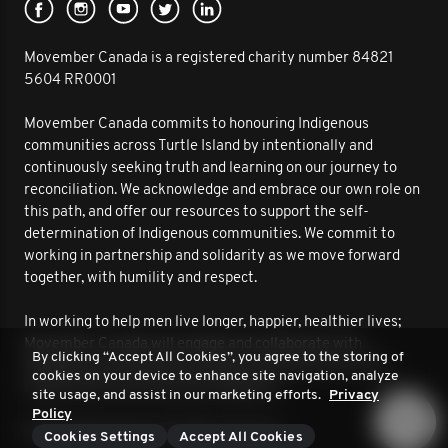
Movember Canada is a registered charity number 84821
5604 RR0001
Movember Canada commits to honouring Indigenous
communities across Turtle Island by intentionally and
continuously seeking truth and learning on our journey to
reconciliation. We acknowledge and embrace our own role on
this path, and offer our resources to support the self-
determination of Indigenous communities. We commit to
working in partnership and solidarity as we move forward
together, with humility and respect.
In working to help men live longer, happier, healthier lives;
Movember Canada will engage and collaborate with
By clicking “Accept All Cookies”, you agree to the storing of
Indigenous communities to improve outcomes for men’s
cookies on your device to enhance site navigation, analyze
health. We are on this journey together.
site usage, and assist in our marketing efforts.
Privacy
Policy
© 2026 Movember. All rights reserved.
Cookies Settings
Accept All Cookies