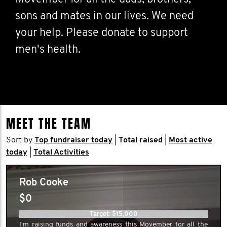
sons and mates in our lives. We need
your help. Please donate to support
men's health.
MEET THE TEAM
Sort by
Top fundraiser today
|
Total raised
|
Most active
today
|
Total Activities
Rob Cooke
$0
Target: $15,000
I'm raising funds and awareness this Movember for all the