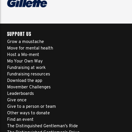
SUPPORT US
Grow a moustache
Move for mental health
Host a Mo-ment
Mo Your Own Way
Fundraising at work
Fundraising resources
Download the app
Movember Challenges
Leaderboards
Give once
Give to a person or team
Other ways to donate
Find an event
The Distinguished Gentleman's Ride