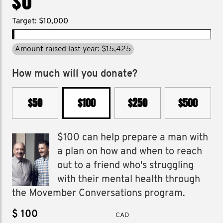
$0
Target: $10,000
Amount raised last year: $15,425
How much will you donate?
$50
$100
$250
$500
$100 can help prepare a man with
a plan on how and when to reach
out to a friend who's struggling
with their mental health through
the Movember Conversations program.
$
CAD