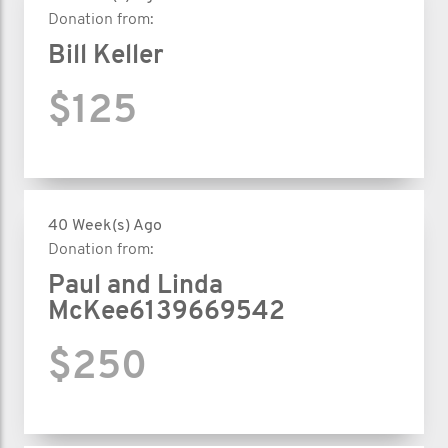
Donation from:
Bill Keller
$125
40 Week(s) Ago
Donation from:
Paul and Linda
McKee6139669542
$250