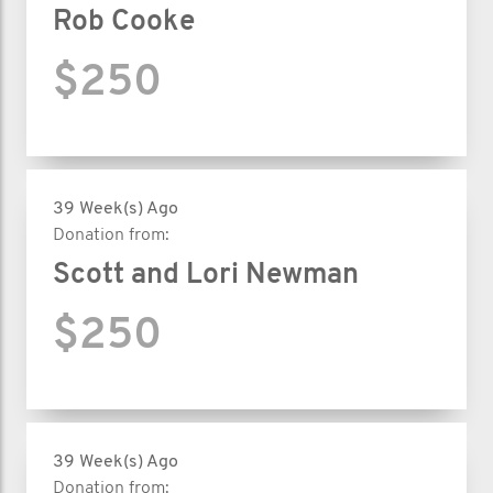
Rob Cooke
$250
39 Week(s) Ago
Donation from:
Scott and Lori Newman
$250
39 Week(s) Ago
Donation from: