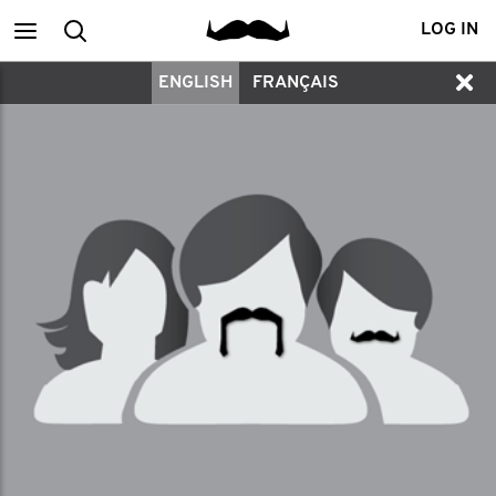
Main
Search
LOG IN
ENGLISH
FRANÇAIS
menu