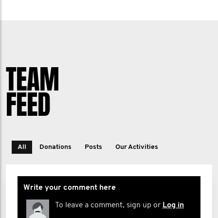
TEAM
FEED
All
Donations
Posts
Our Activities
Write your comment here
To leave a comment, sign up or
Log in