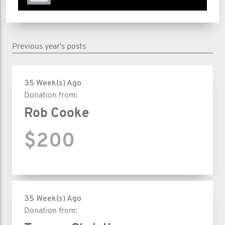
Previous year's posts
35 Week(s) Ago
Donation from:
Rob Cooke
$200
35 Week(s) Ago
Donation from: