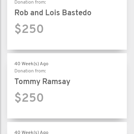
Donation from:
Rob and Lois Bastedo
$250
40 Week(s) Ago
Donation from:
Tommy Ramsay
$250
40 Week(s) Ago