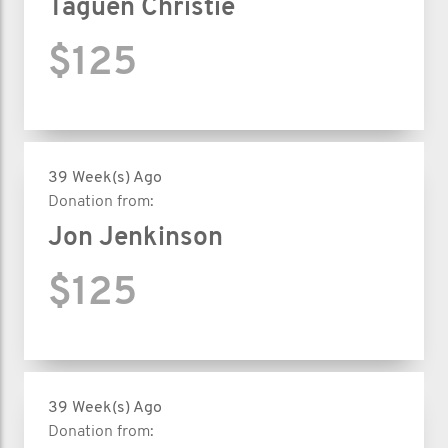
Taguen Christie
$125
39 Week(s) Ago
Donation from:
Jon Jenkinson
$125
39 Week(s) Ago
Donation from: