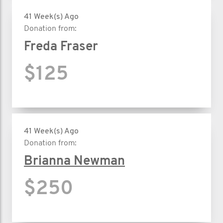
41 Week(s) Ago
Donation from:
Freda Fraser
$125
41 Week(s) Ago
Donation from:
Brianna Newman
$250