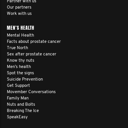
Partner with us
Our partners
Work with us
MEN’S HEALTH
Mental Health
Facts about prostate cancer
True North
Sex after prostate cancer
Know thy nuts
Men’s health
Spot the signs
Suicide Prevention
Get Support
Movember Conversations
Family Man
Nuts and Bolts
Breaking The Ice
SpeakEasy