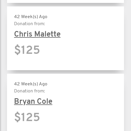
42 Week(s) Ago
Donation from:
Chris Malette
$125
42 Week(s) Ago
Donation from:
Bryan Cole
$125