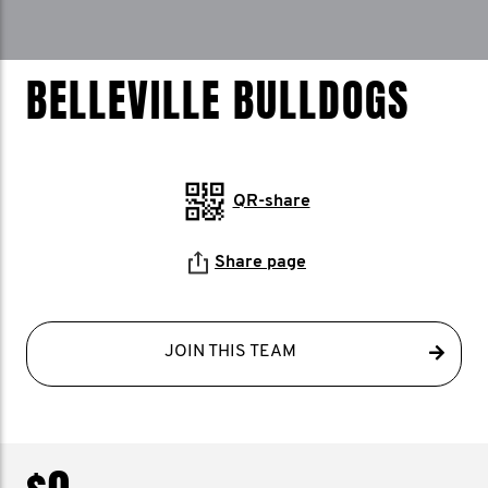
BELLEVILLE BULLDOGS
QR-share
Share page
JOIN THIS TEAM