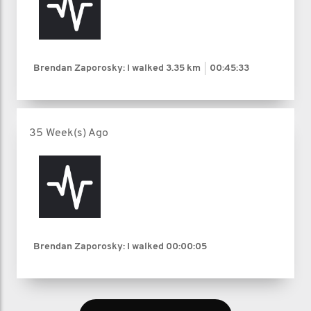
Brendan Zaporosky: I walked
3.35 km
00:45:33
35 Week(s) Ago
Brendan Zaporosky: I walked
00:00:05