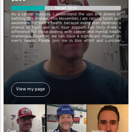
Target: $650
As a cancer survivor, I understand the ups and downs of
battling this disease. This Movember, I am raising funds and
awareness for men's health because every man deserves a
chance to fight and win. Your support can truly make a
difference for those dealing with cancer and mental health
challenges. Together, we can have a significant impact on
men's health. Please join me in this effort and consider
donating to support this crucial cause.
View my page
Cam
Chad
Jeremy