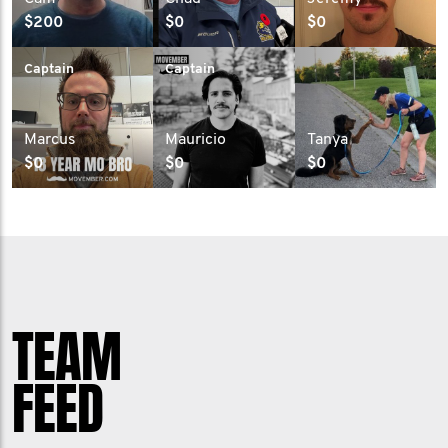
$200
$0
$0
Captain
Captain
Marcus
Mauricio
Tanya
$0
$0
$0
TEAM
FEED