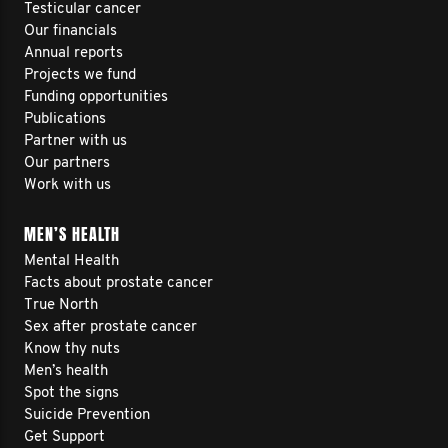
Testicular cancer
Our financials
Annual reports
Projects we fund
Funding opportunities
Publications
Partner with us
Our partners
Work with us
MEN’S HEALTH
Mental Health
Facts about prostate cancer
True North
Sex after prostate cancer
Know thy nuts
Men’s health
Spot the signs
Suicide Prevention
Get Support