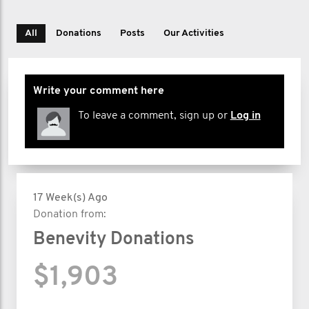
All
Donations
Posts
Our Activities
Write your comment here
To leave a comment, sign up or
Log in
17 Week(s) Ago
Donation from:
Benevity Donations
$1,903