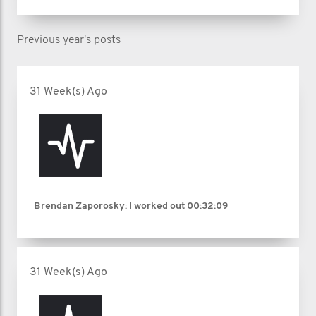
Previous year's posts
31 Week(s) Ago
Brendan Zaporosky: I worked out
00:32:09
31 Week(s) Ago