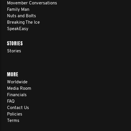
Movember Conversations
Family Man
Nuts and Bolts
Breaking The Ice
SpeakEasy
STORIES
Stories
MORE
Worldwide
Media Room
Financials
FAQ
Contact Us
Policies
Terms