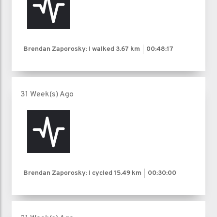
Brendan Zaporosky: I walked
3.67 km
00:48:17
31 Week(s) Ago
Brendan Zaporosky: I cycled
15.49 km
00:30:00