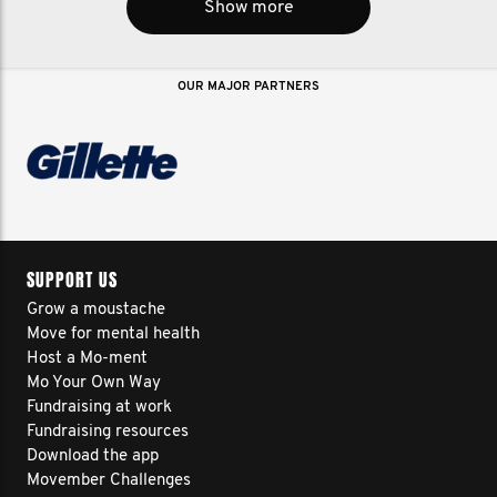
Show more
OUR MAJOR PARTNERS
SUPPORT US
Grow a moustache
Move for mental health
Host a Mo-ment
Mo Your Own Way
Fundraising at work
Fundraising resources
Download the app
Movember Challenges