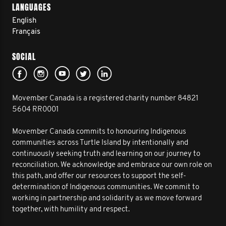
LANGUAGES
English
Français
SOCIAL
Movember Canada is a registered charity number 84821
5604 RR0001
Movember Canada commits to honouring Indigenous
communities across Turtle Island by intentionally and
continuously seeking truth and learning on our journey to
reconciliation. We acknowledge and embrace our own role on
this path, and offer our resources to support the self-
determination of Indigenous communities. We commit to
working in partnership and solidarity as we move forward
together, with humility and respect.