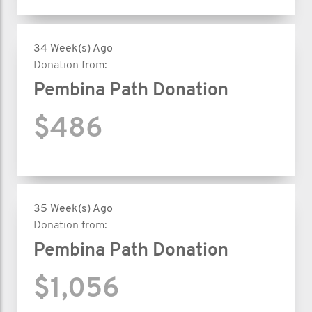
34 Week(s) Ago
Donation from:
Pembina Path Donation
$486
35 Week(s) Ago
Donation from:
Pembina Path Donation
$1,056