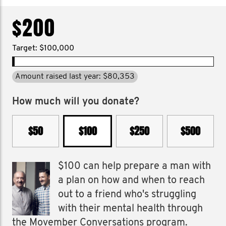
$200
Target: $100,000
Amount raised last year: $80,353
How much will you donate?
$50
$100
$250
$500
$100 can help prepare a man with
a plan on how and when to reach
out to a friend who's struggling
with their mental health through
the Movember Conversations program.