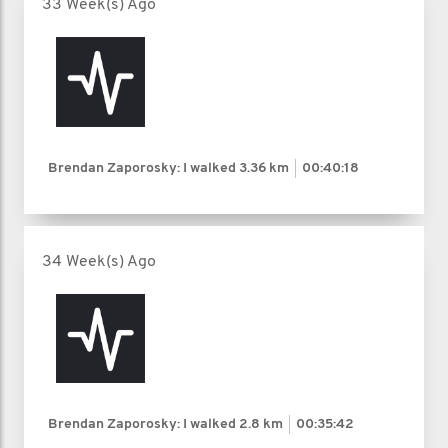
33 Week(s) Ago
Brendan Zaporosky: I walked
3.36 km
00:40:18
34 Week(s) Ago
Brendan Zaporosky: I walked
2.8 km
00:35:42