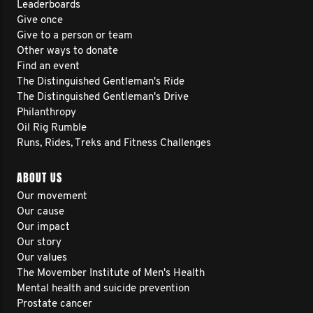
Leaderboards
Give once
Give to a person or team
Other ways to donate
Find an event
The Distinguished Gentleman's Ride
The Distinguished Gentleman's Drive
Philanthropy
Oil Rig Rumble
Runs, Rides, Treks and Fitness Challenges
ABOUT US
Our movement
Our cause
Our impact
Our story
Our values
The Movember Institute of Men's Health
Mental health and suicide prevention
Prostate cancer