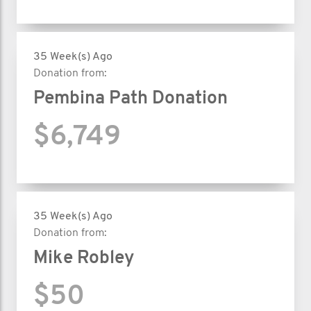
35 Week(s) Ago
Donation from:
Pembina Path Donation
$6,749
35 Week(s) Ago
Donation from:
Mike Robley
$50