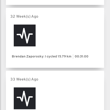
32 Week(s) Ago
Brendan Zaporosky: I cycled
15.79 km
00:31:00
33 Week(s) Ago