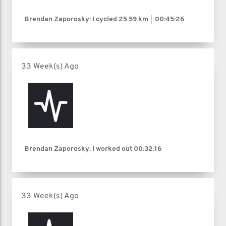
Brendan Zaporosky: I cycled
25.59 km
00:45:26
33 Week(s) Ago
Brendan Zaporosky: I worked out
00:32:16
33 Week(s) Ago