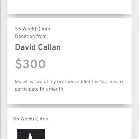
35 Week(s) Ago
Donation from:
David Callan
$300
Myself & two of my brothers added the 'stashes to
participate this month!
35 Week(s) Ago