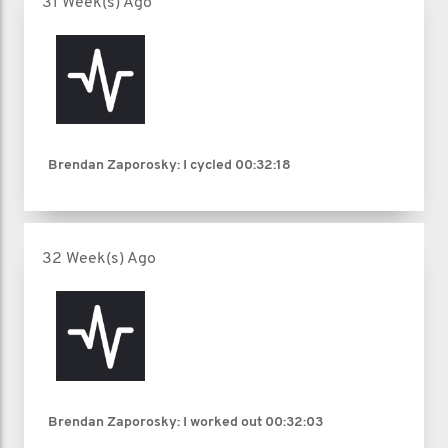
31 Week(s) Ago
Brendan Zaporosky: I cycled
00:32:18
32 Week(s) Ago
Brendan Zaporosky: I worked out
00:32:03