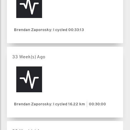
Brendan Zaporosky: I cycled
00:33:13
33 Week(s) Ago
Brendan Zaporosky: I cycled
16.22 km
00:30:00