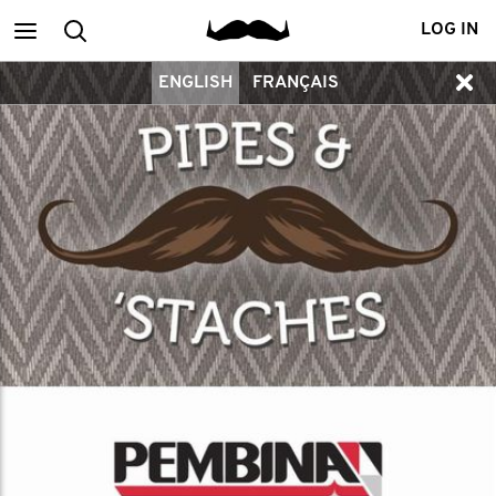
Main
Search
LOG IN
ENGLISH
FRANÇAIS
menu