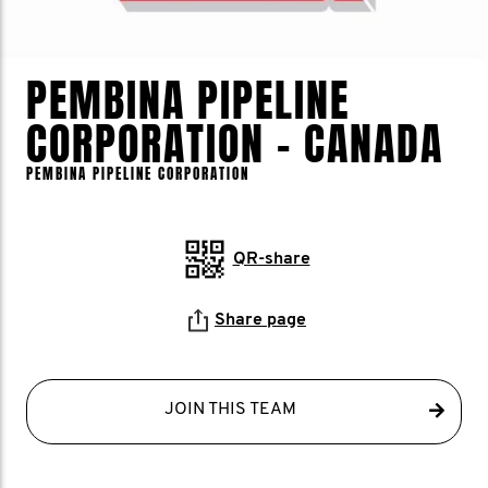
PEMBINA PIPELINE
CORPORATION - CANADA
PEMBINA PIPELINE CORPORATION
QR-share
Share page
JOIN THIS TEAM