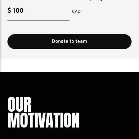
$
CAD
Donate to team
OUR
MOTIVATION