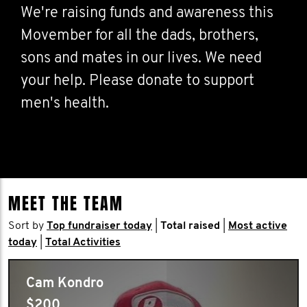
We're raising funds and awareness this
Movember for all the dads, brothers,
sons and mates in our lives. We need
your help. Please donate to support
men's health.
MEET THE TEAM
Sort by
Top fundraiser today
|
Total raised
|
Most active
today
|
Total Activities
Cam Kondro
$200