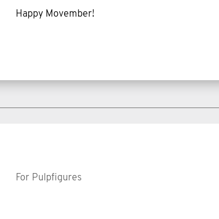
Happy Movember!
For Pulpfigures