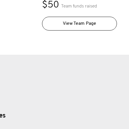
$50
Team funds raised
View Team Page
ies