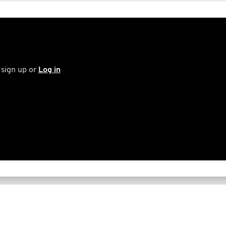
 sign up or
Log in