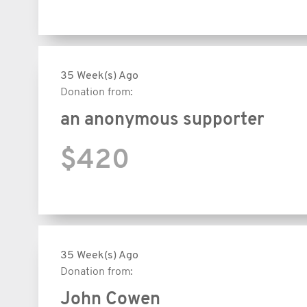
35 Week(s) Ago
Donation from:
an anonymous supporter
$420
35 Week(s) Ago
Donation from:
John Cowen