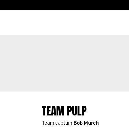
TEAM PULP
Team captain
Bob Murch