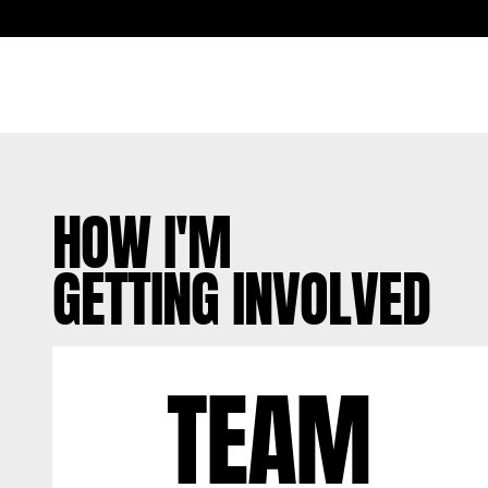
HOW I'M
GETTING INVOLVED
TEAM