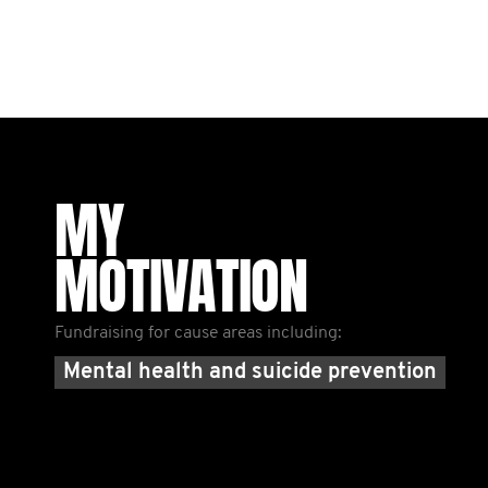
MY
MOTIVATION
Fundraising for cause areas including:
Mental health and suicide prevention