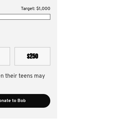
Target: $1,000
$250
en their teens may
onate to Bob