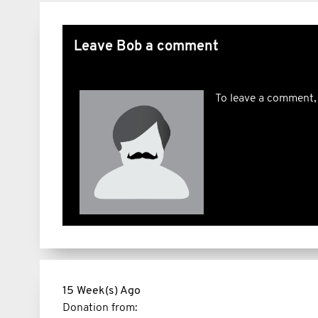
Leave Bob a comment
To leave a comment,
15 Week(s) Ago
Donation from: