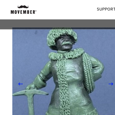
SUPPORT