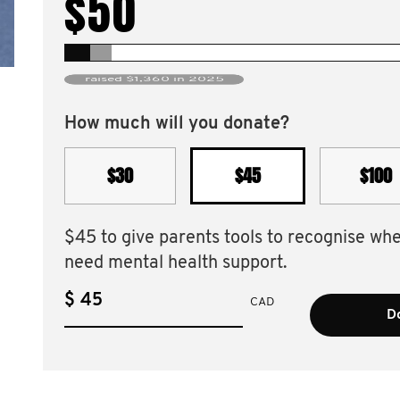
$50
raised $1,360 in 2025
How much will you donate?
$30
$45
$100
$45 to give parents tools to recognise wh
need mental health support.
$
CAD
D