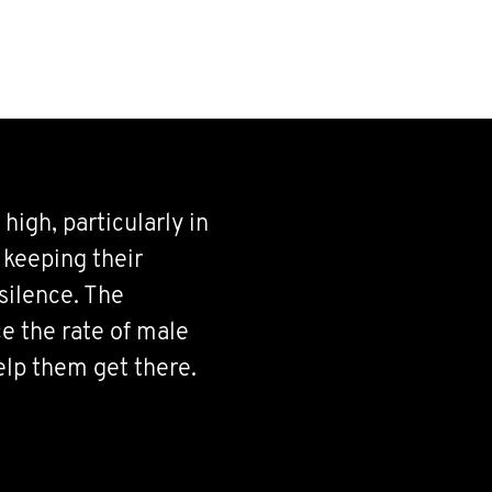
 high, particularly in
 keeping their
silence. The
e the rate of male
elp them get there.