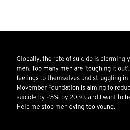
Globally, the rate of suicide is alarmingly
men. Too many men are ‘toughing it out’,
feelings to themselves and struggling in 
Movember Foundation is aiming to reduc
suicide by 25% by 2030, and I want to h
Help me stop men dying too young.