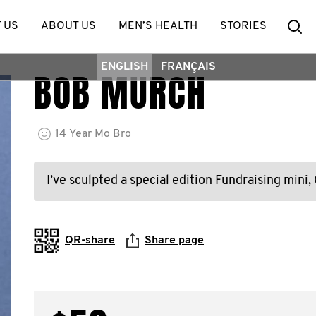
Se
 US
ABOUT US
MEN’S HEALTH
STORIES
ENGLISH
FRANÇAIS
BOB MURCH
14
Year
Mo Bro
I’ve sculpted a special edition Fundraising mini,
QR-share
Share page