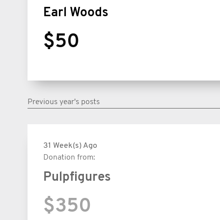
Earl Woods
$50
Previous year's posts
31 Week(s) Ago
Donation from:
Pulpfigures
$350