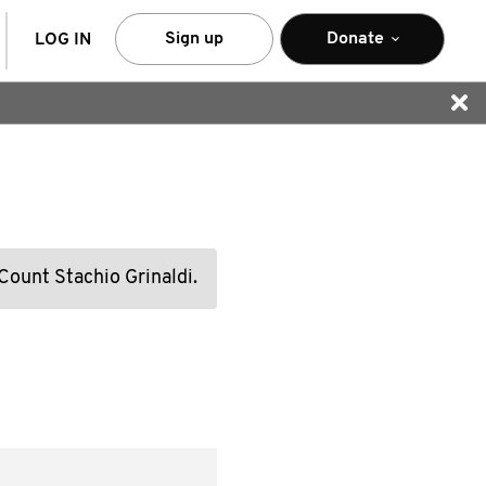
arch
Sign up
Donate
LOG IN
 Count Stachio Grinaldi.