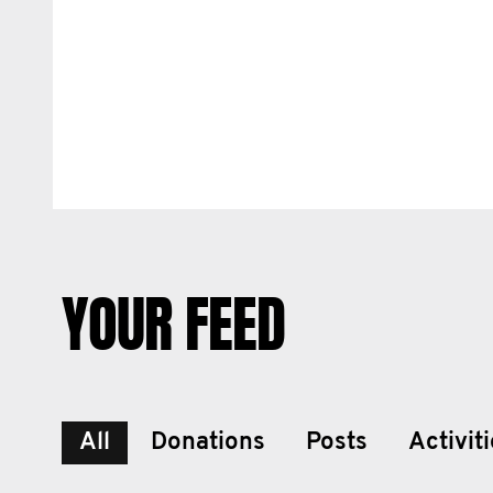
YOUR FEED
All
Donations
Posts
Activit