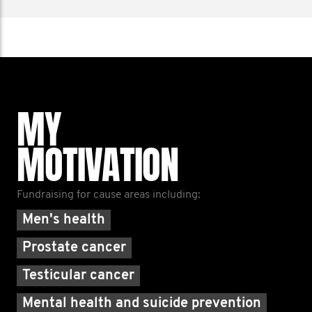
MY
MOTIVATION
Fundraising for cause areas including:
Men's health
Prostate cancer
Testicular cancer
Mental health and suicide prevention