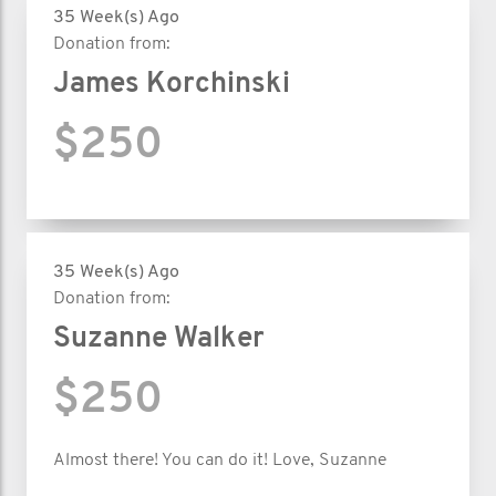
35 Week(s) Ago
Donation from:
James Korchinski
$250
35 Week(s) Ago
Donation from:
Suzanne Walker
$250
Almost there! You can do it! Love, Suzanne