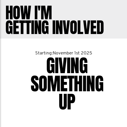
the areas of testicular cancer, prostate
HOW I'M
cancer, suicide prevention and mental
GETTING INVOLVED
health.
I know some of you have personally
battled cancer or you know someone
Starting:November 1st 2025
GIVING
who has. This is why we do what we can
to raise money so that one day, the
SOMETHING
disease will be a thing of the past. Thank
you for all of your support. Let's make
UP
this year the best one yet!