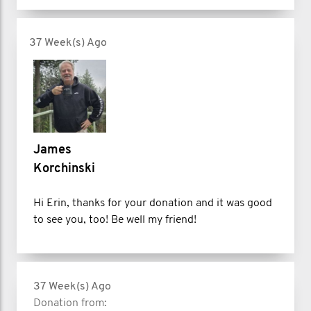
37 Week(s) Ago
James
Korchinski
Hi Erin, thanks for your donation and it was good
to see you, too! Be well my friend!
37 Week(s) Ago
Donation from: