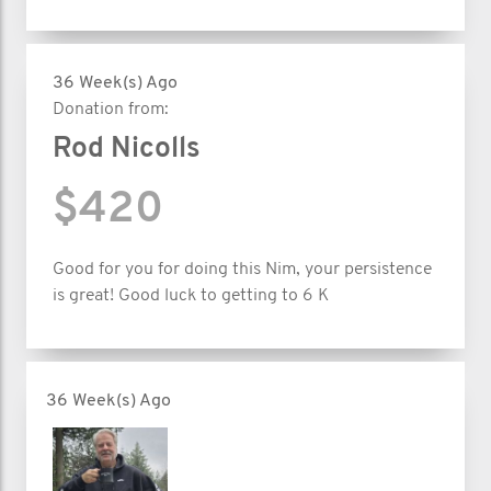
36 Week(s) Ago
Donation from:
Rod Nicolls
$420
Good for you for doing this Nim, your persistence
is great! Good luck to getting to 6 K
36 Week(s) Ago