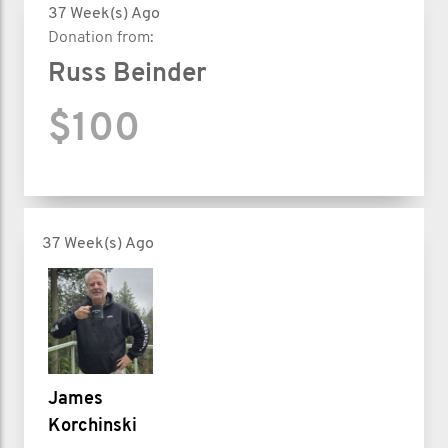
37 Week(s) Ago
Donation from:
Russ Beinder
$100
37 Week(s) Ago
James
Korchinski