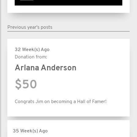
Previous year's posts
32 Week(s) Ago
Donation from:
Arlana Anderson
$50
Congrats Jim on becoming a Hall of Famer!
35 Week(s) Ago