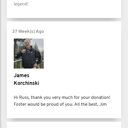
legend!
37 Week(s) Ago
James
Korchinski
Hi Russ, thank you very much for your donation!
Foster would be proud of you. All the best, Jim