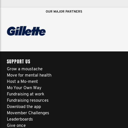
OUR MAJOR PARTNERS
SUPPORT US
Grow a moustache
Move for mental health
Host a Mo-ment
Mo Your Own Way
Fundraising at work
Fundraising resources
Download the app
Movember Challenges
Leaderboards
Give once