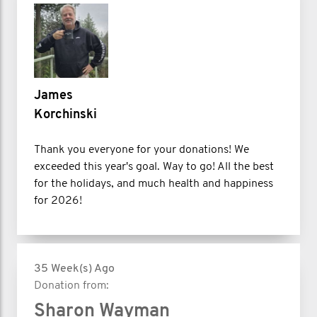
James
Korchinski
Thank you everyone for your donations! We
exceeded this year's goal. Way to go! All the best
for the holidays, and much health and happiness
for 2026!
35 Week(s) Ago
Donation from:
Sharon Wayman