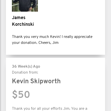
James
Korchinski
Thank you very much Kevin! I really appreciate
your donation. Cheers, Jim
36 Week(s) Ago
Donation from:
Kevin Skipworth
$50
Thank you for all your efforts Jim. You are a