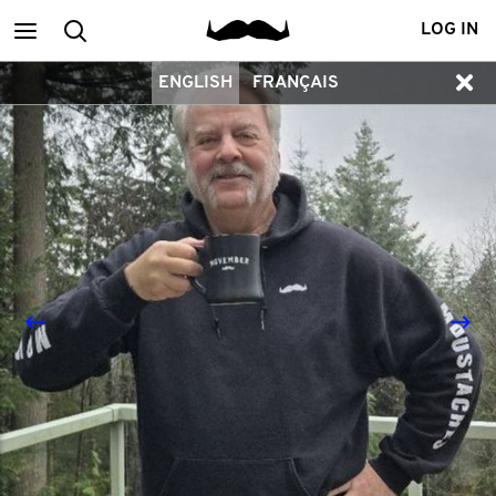
Main
Search
LOG IN
ENGLISH
FRANÇAIS
menu