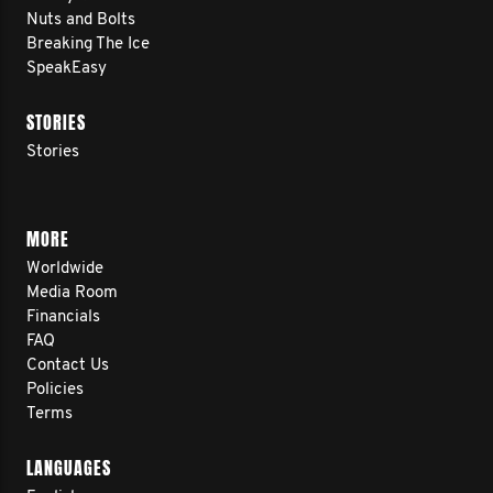
Nuts and Bolts
Breaking The Ice
SpeakEasy
STORIES
Stories
MORE
Worldwide
Media Room
Financials
FAQ
Contact Us
Policies
Terms
LANGUAGES