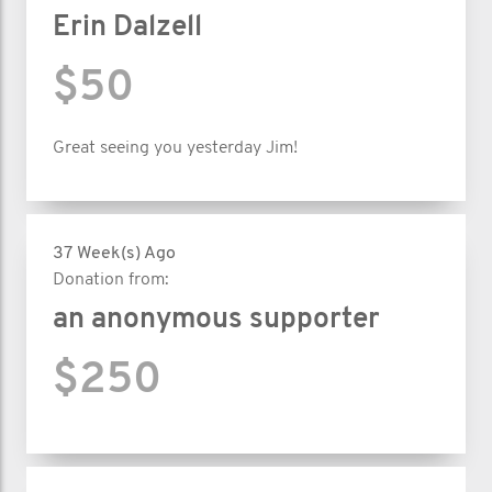
Erin Dalzell
$50
Great seeing you yesterday Jim!
37 Week(s) Ago
Donation from:
an anonymous supporter
$250