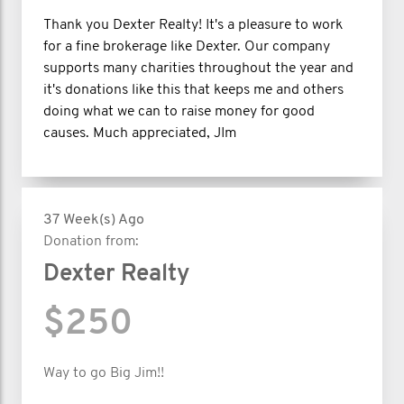
Thank you Dexter Realty! It's a pleasure to work
for a fine brokerage like Dexter. Our company
supports many charities throughout the year and
it's donations like this that keeps me and others
doing what we can to raise money for good
causes. Much appreciated, JIm
37 Week(s) Ago
Donation from:
Dexter Realty
$250
Way to go Big Jim!!