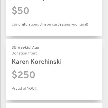
$50
Congratulations Jim on surpassing your goal!
35 Week(s) Ago
Donation from:
Karen Korchinski
$250
Proud of YOU!!!