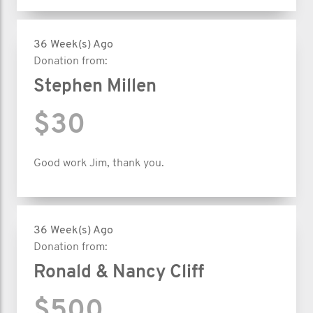
36 Week(s) Ago
Donation from:
Stephen Millen
$30
Good work Jim, thank you.
36 Week(s) Ago
Donation from:
Ronald & Nancy Cliff
$500