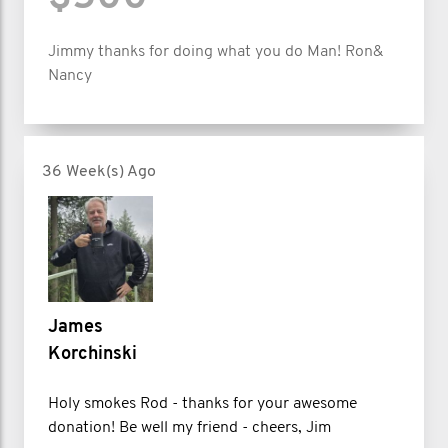
Jimmy thanks for doing what you do Man! Ron&
Nancy
36 Week(s) Ago
James
Korchinski
Holy smokes Rod - thanks for your awesome
donation! Be well my friend - cheers, Jim