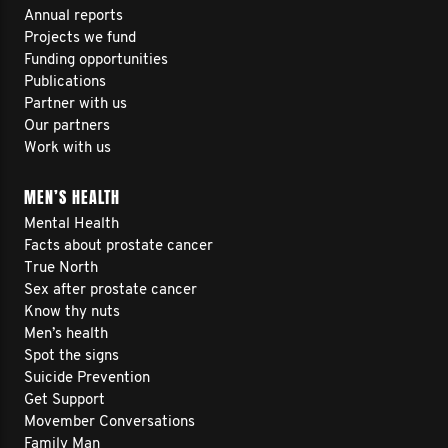
Annual reports
Projects we fund
Funding opportunities
Publications
Partner with us
Our partners
Work with us
MEN’S HEALTH
Mental Health
Facts about prostate cancer
True North
Sex after prostate cancer
Know thy nuts
Men’s health
Spot the signs
Suicide Prevention
Get Support
Movember Conversations
Family Man