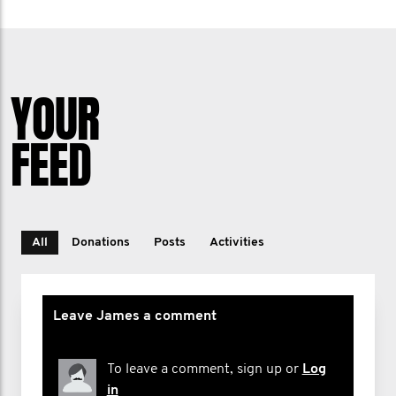
YOUR
FEED
All
Donations
Posts
Activities
Leave James a comment
To leave a comment, sign up or
Log
in