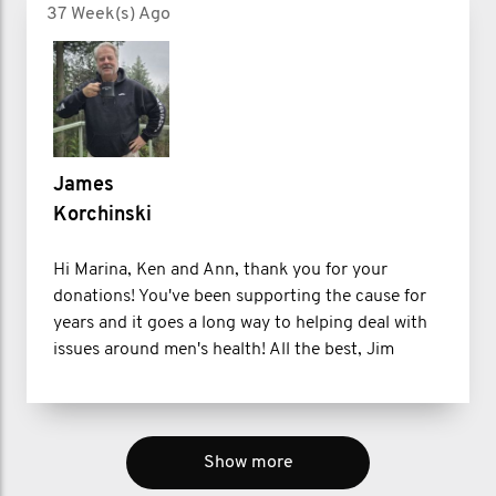
37 Week(s) Ago
James
Korchinski
Hi Marina, Ken and Ann, thank you for your
donations! You've been supporting the cause for
years and it goes a long way to helping deal with
issues around men's health! All the best, Jim
Show more