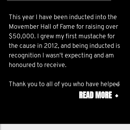
This year I have been inducted into the
Movember Hall of Fame for raising over
$50,000. I grew my first mustache for
the cause in 2012, and being inducted is
recognition I wasn't expecting and am
honoured to receive.
Thank you to all of you who have helped
READ MORE
+
me fundraise over the years - I couldn't
have done it without you.
Money raised goes towards research in