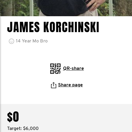
JAMES KORCHINSKI
14
Year
Mo Bro
QR-share
Share page
$0
Target: $6,000