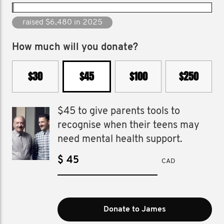
raised $58,832 since 2012
How much will you donate?
$30
$45
$100
$250
$45 to give parents tools to
recognise when their teens may
need mental health support.
$
CAD
Donate to James