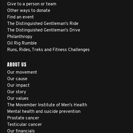
Give to a person or team
Other ways to donate
Find an event
The Distinguished Gentleman's Ride
The Distinguished Gentleman's Drive
Philanthropy
Oil Rig Rumble
Runs, Rides, Treks and Fitness Challenges
ABOUT US
Our movement
Our cause
Our impact
Our story
Our values
The Movember Institute of Men's Health
Mental health and suicide prevention
Prostate cancer
Testicular cancer
Our financials