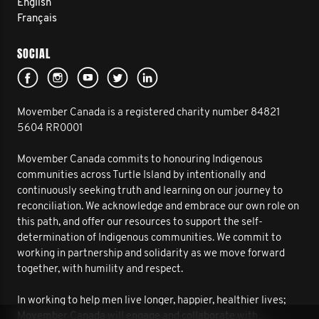
English
Français
SOCIAL
Movember Canada is a registered charity number 84821
5604 RR0001
Movember Canada commits to honouring Indigenous
communities across Turtle Island by intentionally and
continuously seeking truth and learning on our journey to
reconciliation. We acknowledge and embrace our own role on
this path, and offer our resources to support the self-
determination of Indigenous communities. We commit to
working in partnership and solidarity as we move forward
together, with humility and respect.
In working to help men live longer, happier, healthier lives;
Movember Canada will engage and collaborate with