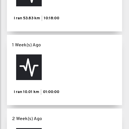
I ran
53.83 km
10:18:00
1 Week(s) Ago
I ran
10.01 km
01:00:00
2 Week(s) Ago