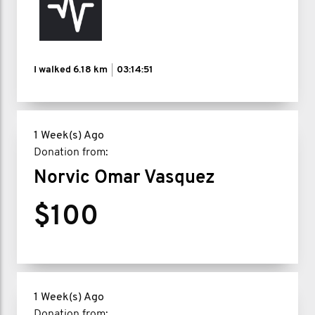
I walked
6.18 km
03:14:51
1 Week(s) Ago
Donation from:
Norvic Omar Vasquez
$100
1 Week(s) Ago
Donation from: