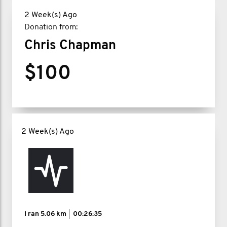
2 Week(s) Ago
Donation from:
Chris Chapman
$100
2 Week(s) Ago
I ran
5.06 km
00:26:35