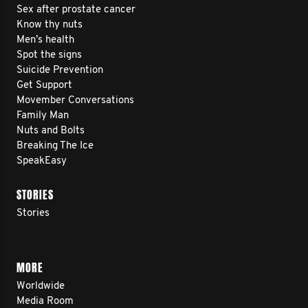
Sex after prostate cancer
Know thy nuts
Men’s health
Spot the signs
Suicide Prevention
Get Support
Movember Conversations
Family Man
Nuts and Bolts
Breaking The Ice
SpeakEasy
STORIES
Stories
MORE
Worldwide
Media Room