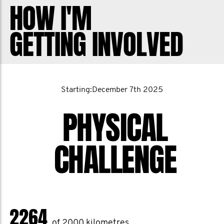
HOW I'M
For me, running has been a daily anchor
GETTING INVOLVED
for multiple reasons.
Running has shown me that I can keep
going when things get hard and when
everything else is telling me to stop.
Starting:December 7th 2025
One. Step. At. A. Time.
PHYSICAL
Running has connected me with people
who showed up for me when I needed it
CHALLENGE
most.
Running has shown me the importance
of daily habits to stay grounded in the
midst of chaos and stress.
2264
Running has given me a healthy outlet
of 2000 kilometres