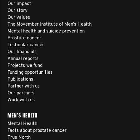
Our impact
Our story
Our values
The Movember Institute of Men's Health
Mental health and suicide prevention
Prostate cancer
Testicular cancer
Our financials
Annual reports
Projects we fund
Funding opportunities
Publications
Partner with us
Our partners
Work with us
MEN’S HEALTH
Mental Health
Facts about prostate cancer
True North