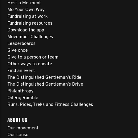
Host a Mo-ment
Mo Your Own Way
Fundraising at work
Fundraising resources
Download the app
Movember Challenges
Leaderboards
Give once
Give to a person or team
Other ways to donate
Find an event
The Distinguished Gentleman's Ride
The Distinguished Gentleman's Drive
Philanthropy
Oil Rig Rumble
Runs, Rides, Treks and Fitness Challenges
ABOUT US
Our movement
Our cause