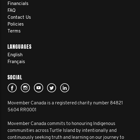
Financials
FAQ
Contact Us
Policies
Terms
LANGUAGES
English
Français
SOCIAL
Movember Canada is a registered charity number 84821
5604 RR0001
Movember Canada commits to honouring Indigenous
communities across Turtle Island by intentionally and
continuously seeking truth and learning on our journey to