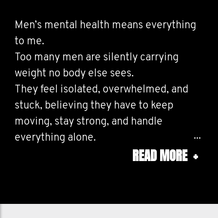
Men’s mental health means everything
to me.
Too many men are silently carrying
weight no body else sees.
They feel isolated, overwhelmed, and
stuck, believing they have to keep
moving, stay strong, and handle
everything alone.
READ MORE
+
And too often, the men who seem the
loudest, funniest, or happiest are often
the ones struggling the most behind
closed doors.