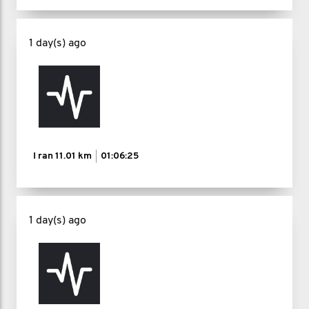
time, in whatever capacity you have.
1 day(s) ago
If this challenge helps even one man
feel less alone, reminds him that asking
for help is strength, or inspires him to
take that first small step toward better
mental health, then every step I take is
I ran
11.01 km
01:06:25
worth it.
Follow the journey on my Instagram:
1 day(s) ago
@lanceroganfitness