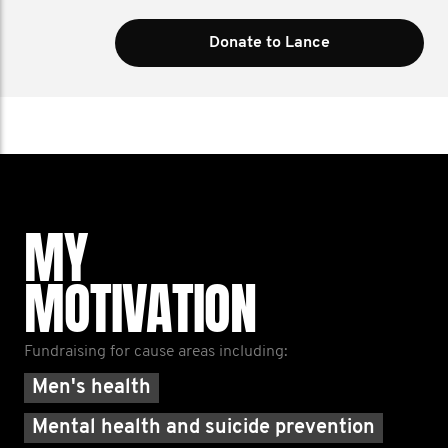
Donate to Lance
MY
MOTIVATION
Fundraising for cause areas including:
Men's health
Mental health and suicide prevention