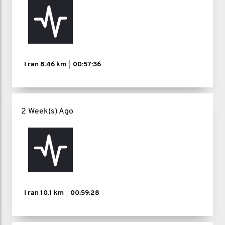
I ran
8.46 km
00:57:36
2 Week(s) Ago
I ran
10.1 km
00:59:28