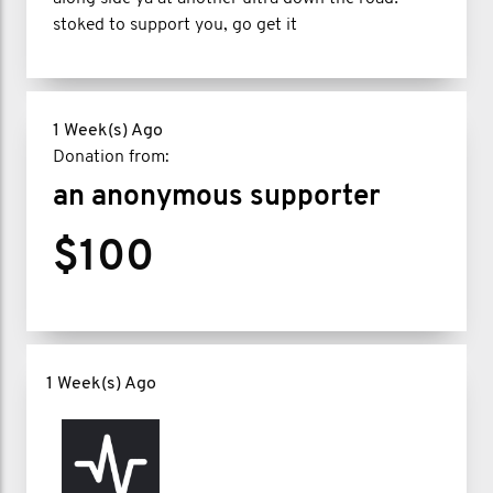
stoked to support you, go get it
1 Week(s) Ago
Donation from:
an anonymous supporter
$100
1 Week(s) Ago