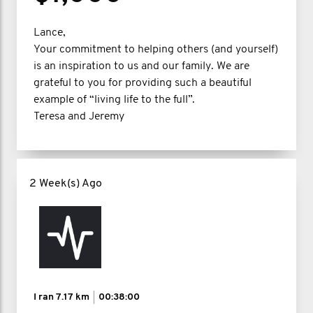
Lance,
Your commitment to helping others (and yourself)
is an inspiration to us and our family. We are
grateful to you for providing such a beautiful
example of “living life to the full”.
Teresa and Jeremy
2 Week(s) Ago
I ran
7.17 km
00:38:00