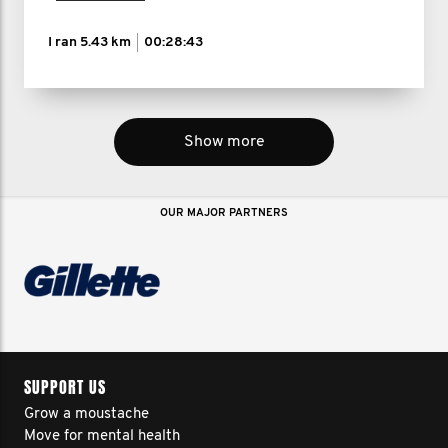
I ran
5.43 km
00:28:43
Show more
OUR MAJOR PARTNERS
SUPPORT US
Grow a moustache
Move for mental health