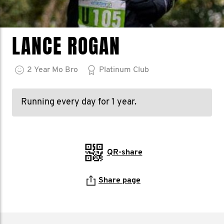
LANCE ROGAN
2
Year
Mo Bro
Platinum Club
Running every day for 1 year.
QR-share
Share page