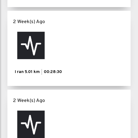
2 Week(s) Ago
I ran
5.01 km
00:28:30
2 Week(s) Ago