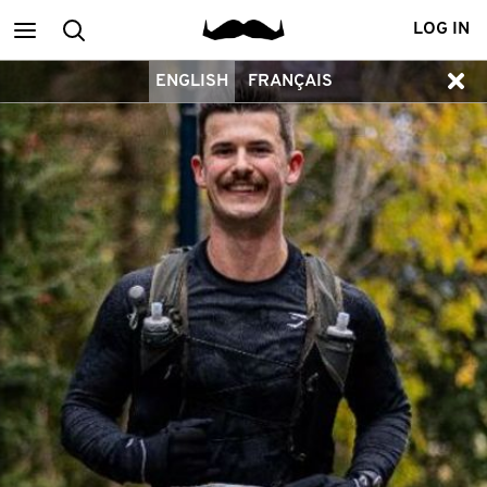
Main
Search
LOG IN
ENGLISH
FRANÇAIS
menu