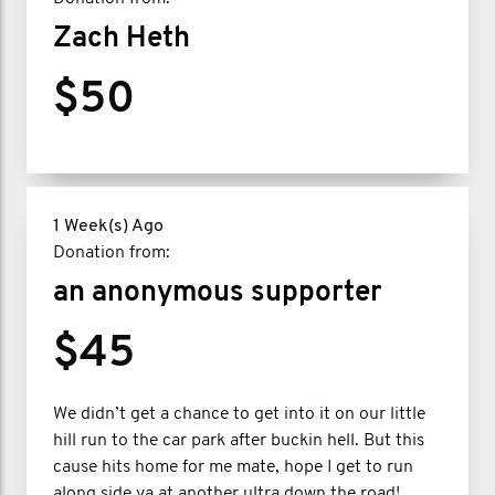
Zach Heth
$50
1 Week(s) Ago
Donation from:
an anonymous supporter
$45
We didn’t get a chance to get into it on our little
hill run to the car park after buckin hell. But this
cause hits home for me mate, hope I get to run
along side ya at another ultra down the road!