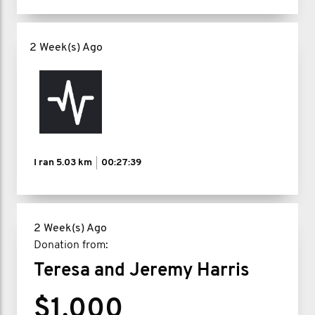
2 Week(s) Ago
I ran
5.03 km
00:27:39
2 Week(s) Ago
Donation from:
Teresa and Jeremy Harris
$1,000