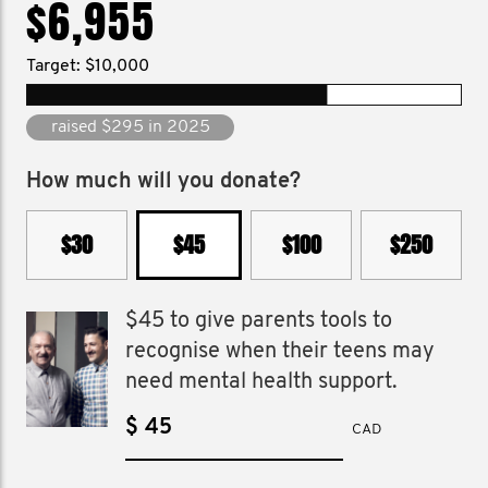
$6,955
Target: $10,000
raised $7,250 since 2025
How much will you donate?
$30
$45
$100
$250
$45 to give parents tools to
recognise when their teens may
need mental health support.
$
CAD