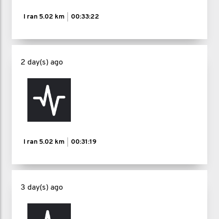
I ran
5.02 km
00:33:22
2 day(s) ago
I ran
5.02 km
00:31:19
3 day(s) ago