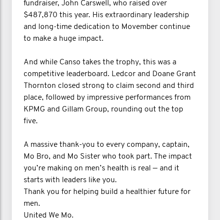
fundraiser, John Carswell, who raised over
$487,870 this year. His extraordinary leadership
and long-time dedication to Movember continue
to make a huge impact.
And while Canso takes the trophy, this was a
competitive leaderboard. Ledcor and Doane Grant
Thornton closed strong to claim second and third
place, followed by impressive performances from
KPMG and Gillam Group, rounding out the top
five.
A massive thank-you to every company, captain,
Mo Bro, and Mo Sister who took part. The impact
you’re making on men’s health is real — and it
starts with leaders like you.
Thank you for helping build a healthier future for
men.
United We Mo.