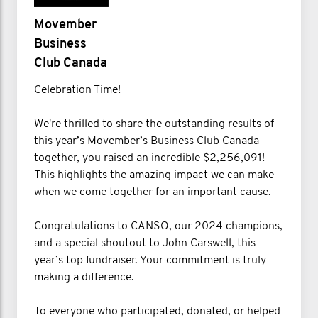
Movember
Business
Club Canada
Celebration Time!
We're thrilled to share the outstanding results of
this year’s Movember’s Business Club Canada —
together, you raised an incredible $2,256,091!
This highlights the amazing impact we can make
when we come together for an important cause.
Congratulations to CANSO, our 2024 champions,
and a special shoutout to John Carswell, this
year’s top fundraiser. Your commitment is truly
making a difference.
To everyone who participated, donated, or helped