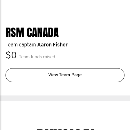
RSM CANADA
Team captain
Aaron Fisher
$0
Team funds raised
View Team Page