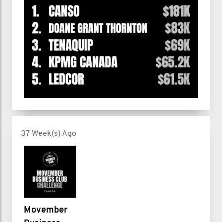
37 Week(s) Ago
Movember