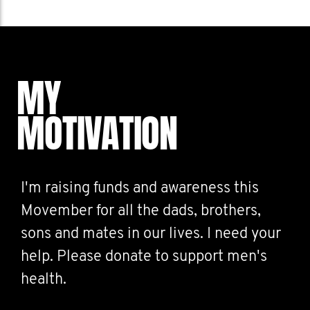
MY
MOTIVATION
I'm raising funds and awareness this
Movember for all the dads, brothers,
sons and mates in our lives. I need your
help. Please donate to support men's
health.