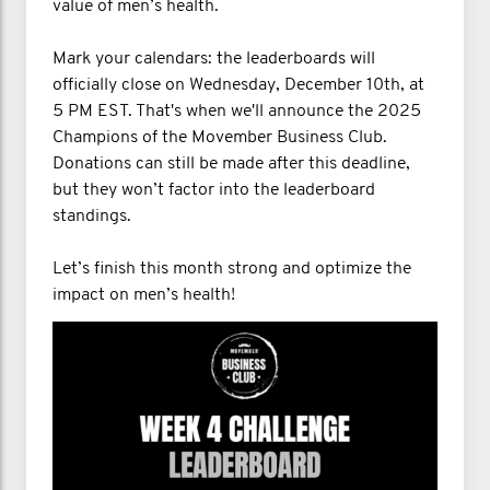
value of men’s health.
Mark your calendars: the leaderboards will
officially close on Wednesday, December 10th, at
5 PM EST. That's when we'll announce the 2025
Champions of the Movember Business Club.
Donations can still be made after this deadline,
but they won’t factor into the leaderboard
standings.
Let’s finish this month strong and optimize the
impact on men’s health!