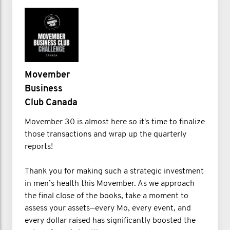
Movember
Business
Club Canada
Movember 30 is almost here so it's time to finalize
those transactions and wrap up the quarterly
reports!
Thank you for making such a strategic investment
in men’s health this Movember. As we approach
the final close of the books, take a moment to
assess your assets—every Mo, every event, and
every dollar raised has significantly boosted the