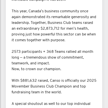
This year, Canada’s business community once
again demonstrated its remarkable generosity and
leadership. Together, Business Club teams raised
an extraordinary $2,873,712 for men’s health,
proving just how powerful this sector can be when
it comes together with purpose.
2573 participants + 368 Teams rallied all month
long — a tremendous show of commitment,
teamwork, and impact.
Now, to crown our champion.
With $881,632 raised, Canso is officially our 2025
Movember Business Club Champion and top
fundraising team in the world.
A special shoutout as well to our top individual