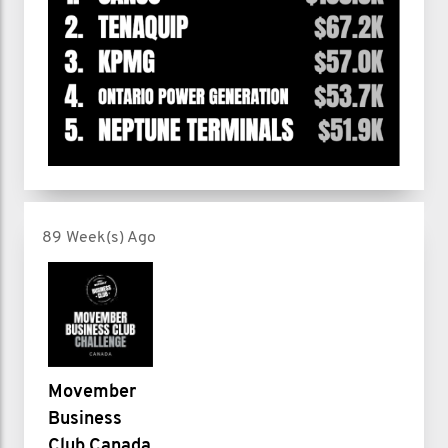
89 Week(s) Ago
Movember
Business
Club Canada