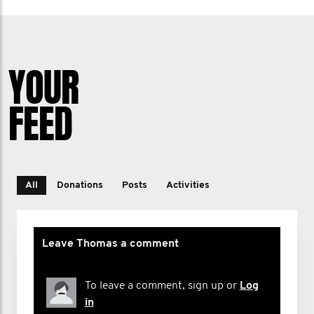
YOUR
FEED
All
Donations
Posts
Activities
Leave Thomas a comment
To leave a comment, sign up or
Log
in