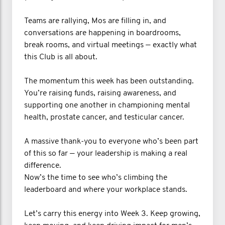
Teams are rallying, Mos are filling in, and
conversations are happening in boardrooms,
break rooms, and virtual meetings — exactly what
this Club is all about.
The momentum this week has been outstanding.
You’re raising funds, raising awareness, and
supporting one another in championing mental
health, prostate cancer, and testicular cancer.
A massive thank-you to everyone who’s been part
of this so far — your leadership is making a real
difference.
Now’s the time to see who’s climbing the
leaderboard and where your workplace stands.
Let’s carry this energy into Week 3. Keep growing,