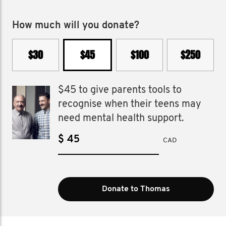
How much will you donate?
$30
$45
$100
$250
$45 to give parents tools to
recognise when their teens may
need mental health support.
$
CAD
Donate to Thomas