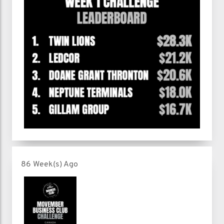
86 Week(s) Ago