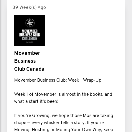
39 Week(s) Ago
Movember
Business
Club Canada
Movember Business Club: Week 1 Wrap-Up!
Week 1 of Movember is almost in the books, and
what a start it’s been!
If you’re Growing, we hope those Mos are taking
shape — every whisker tells a story. If you’re
Moving, Hosting, or Mo’ing Your Own Way, keep