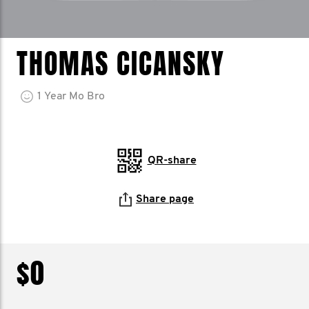
THOMAS CICANSKY
1
Year
Mo Bro
QR-share
Share page
$0