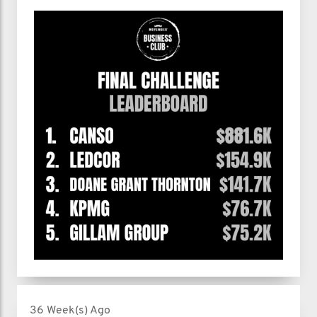
36 Week(s) Ago