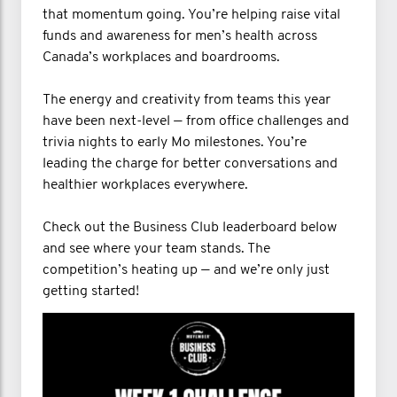
that momentum going. You’re helping raise vital
funds and awareness for men’s health across
Canada’s workplaces and boardrooms.
The energy and creativity from teams this year
have been next-level — from office challenges and
trivia nights to early Mo milestones. You’re
leading the charge for better conversations and
healthier workplaces everywhere.
Check out the Business Club leaderboard below
and see where your team stands. The
competition’s heating up — and we’re only just
getting started!