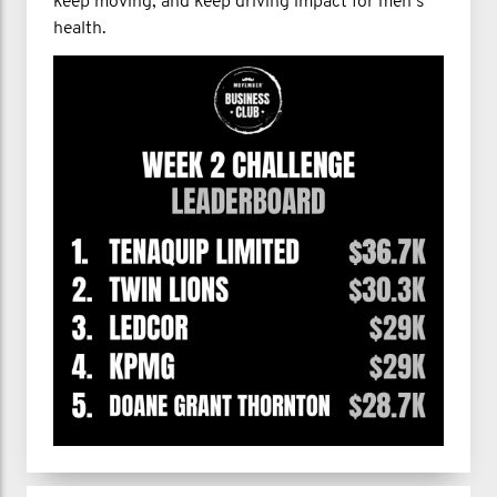
keep moving, and keep driving impact for men’s
health.