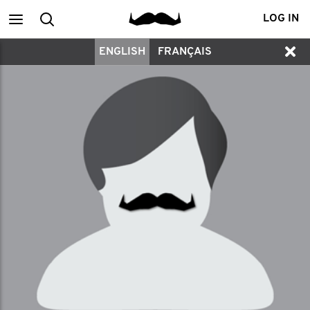
Main
Search
LOG IN
ENGLISH
FRANÇAIS
menu