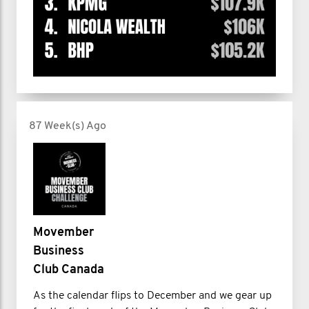
87 Week(s) Ago
Movember
Business
Club Canada
As the calendar flips to December and we gear up