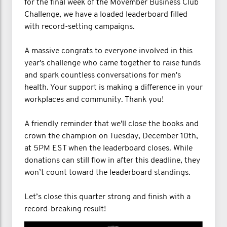
for the final week of the Movember Business Club
Challenge, we have a loaded leaderboard filled
with record-setting campaigns.
A massive congrats to everyone involved in this
year's challenge who came together to raise funds
and spark countless conversations for men's
health. Your support is making a difference in your
workplaces and community. Thank you!
A friendly reminder that we'll close the books and
crown the champion on Tuesday, December 10th,
at 5PM EST when the leaderboard closes. While
donations can still flow in after this deadline, they
won’t count toward the leaderboard standings.
Let’s close this quarter strong and finish with a
record-breaking result!