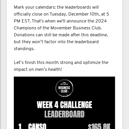
Mark your calendars: the leaderboards will
officially close on Tuesday, December 10th, at 5
PM EST. That's when we'll announce the 2024
Champions of the Movember Business Club.
Donations can still be made after this deadline,
but they won’t factor into the leaderboard
standings.
Let’s finish this month strong and optimize the
impact on men’s health!