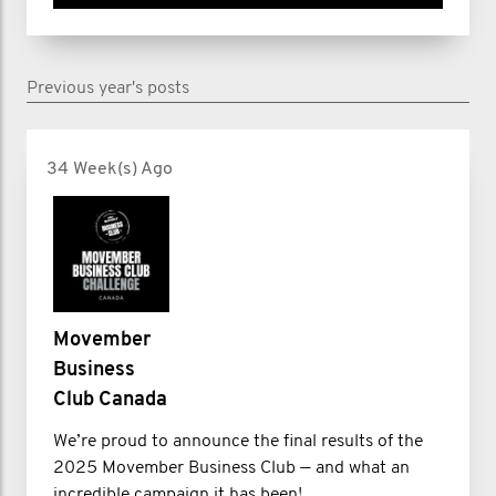
Previous year's posts
34 Week(s) Ago
Movember
Business
Club Canada
We’re proud to announce the final results of the
2025 Movember Business Club — and what an
incredible campaign it has been!