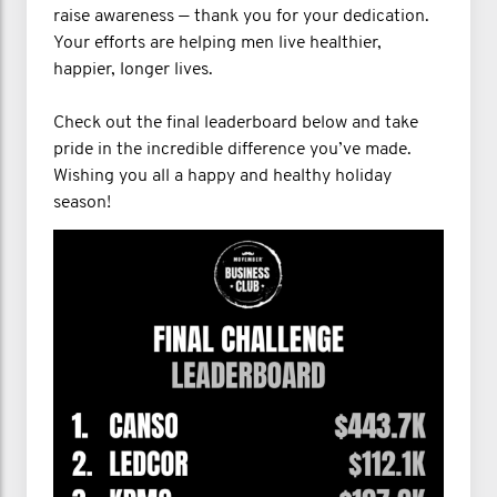
raise awareness — thank you for your dedication.
Your efforts are helping men live healthier,
happier, longer lives.
Check out the final leaderboard below and take
pride in the incredible difference you’ve made.
Wishing you all a happy and healthy holiday
season!