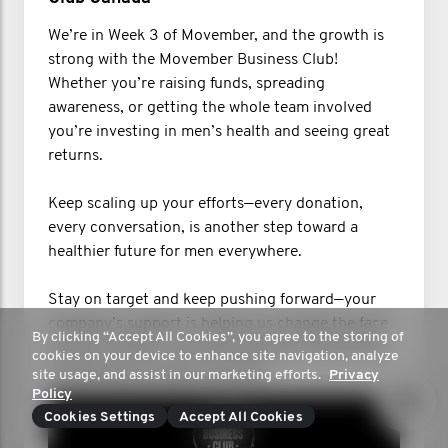
We’re in Week 3 of Movember, and the growth is
strong with the Movember Business Club!
Whether you’re raising funds, spreading
awareness, or getting the whole team involved
you’re investing in men’s health and seeing great
returns.
Keep scaling up your efforts—every donation,
every conversation, is another step toward a
healthier future for men everywhere.
Stay on target and keep pushing forward—your
company’s support is helping us change the face
By clicking “Accept All Cookies”, you agree to the storing of
of men’s health. Let’s keep growing, networking,
cookies on your device to enhance site navigation, analyze
and Mo’ing our way to success!
site usage, and assist in our marketing efforts.
Privacy
Policy
Cookies Settings
Accept All Cookies