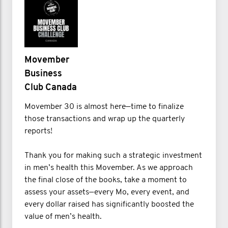
Movember
Business
Club Canada
Movember 30 is almost here—time to finalize
those transactions and wrap up the quarterly
reports!
Thank you for making such a strategic investment
in men’s health this Movember. As we approach
the final close of the books, take a moment to
assess your assets—every Mo, every event, and
every dollar raised has significantly boosted the
value of men’s health.