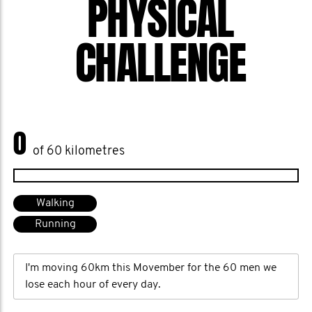
PHYSICAL
CHALLENGE
0
of 60 kilometres
Walking
Running
I'm moving 60km this Movember for the 60 men we
lose each hour of every day.