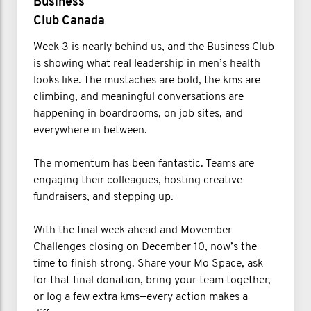
Business
Club Canada
Week 3 is nearly behind us, and the Business Club
is showing what real leadership in men’s health
looks like. The mustaches are bold, the kms are
climbing, and meaningful conversations are
happening in boardrooms, on job sites, and
everywhere in between.
The momentum has been fantastic. Teams are
engaging their colleagues, hosting creative
fundraisers, and stepping up.
With the final week ahead and Movember
Challenges closing on December 10, now’s the
time to finish strong. Share your Mo Space, ask
for that final donation, bring your team together,
or log a few extra kms—every action makes a