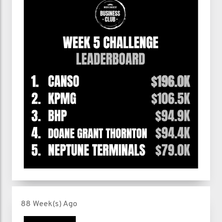
88 Week(s) Ago