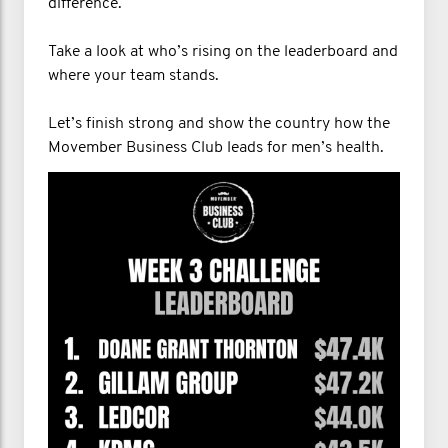
difference.
Take a look at who’s rising on the leaderboard and
where your team stands.
Let’s finish strong and show the country how the
Movember Business Club leads for men’s health.