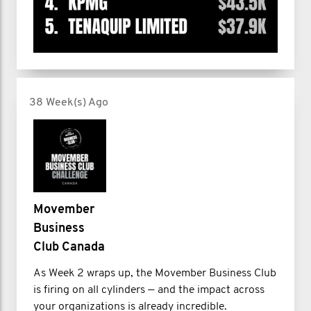
38 Week(s) Ago
Movember
Business
Club Canada
As Week 2 wraps up, the Movember Business Club
is firing on all cylinders — and the impact across
your organizations is already incredible.