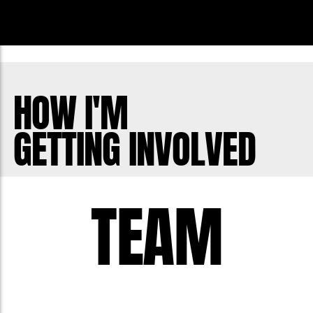
HOW I'M
GETTING INVOLVED
TEAM