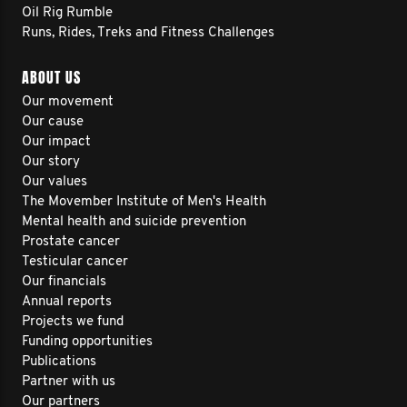
Oil Rig Rumble
Runs, Rides, Treks and Fitness Challenges
ABOUT US
Our movement
Our cause
Our impact
Our story
Our values
The Movember Institute of Men's Health
Mental health and suicide prevention
Prostate cancer
Testicular cancer
Our financials
Annual reports
Projects we fund
Funding opportunities
Publications
Partner with us
Our partners