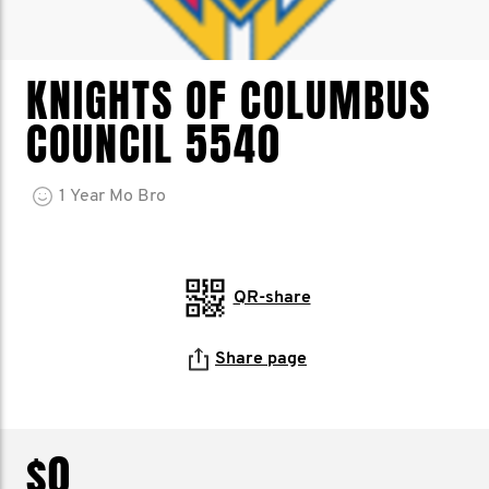
KNIGHTS OF COLUMBUS
COUNCIL 5540
1
Year
Mo Bro
QR-share
Share page
$0