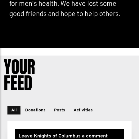
for men's health. We have lost some
good friends and hope to help others.
YOUR
FEED
All
Donations
Posts
Activities
Leave Knights of Columbus a comment