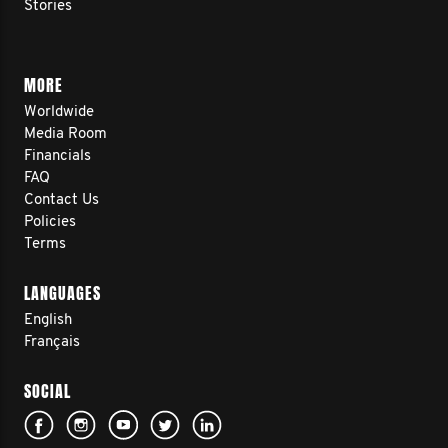
Stories
MORE
Worldwide
Media Room
Financials
FAQ
Contact Us
Policies
Terms
LANGUAGES
English
Français
SOCIAL