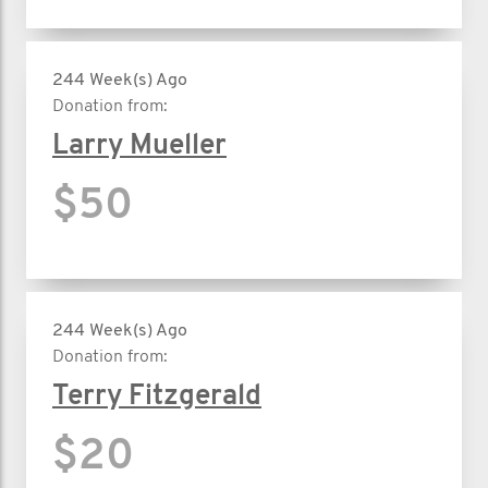
244 Week(s) Ago
Donation from:
Larry Mueller
$50
244 Week(s) Ago
Donation from:
Terry Fitzgerald
$20