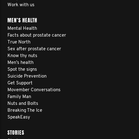
Work with us
MEN’S HEALTH
Mental Health
Facts about prostate cancer
True North
Sex after prostate cancer
Know thy nuts
Men’s health
Spot the signs
Suicide Prevention
Get Support
Movember Conversations
Family Man
Nuts and Bolts
Breaking The Ice
SpeakEasy
STORIES