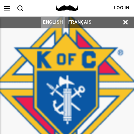
Main
Search
LOG IN
ENGLISH
FRANÇAIS
menu