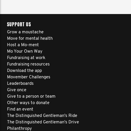
SUPPORT US
Grow a moustache
Move for mental health
Host a Mo-ment
Mo Your Own Way
Fundraising at work
Fundraising resources
Download the app
Movember Challenges
Leaderboards
Give once
Give to a person or team
Other ways to donate
Find an event
The Distinguished Gentleman's Ride
The Distinguished Gentleman's Drive
Philanthropy