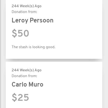
244 Week(s) Ago
Donation from:
Leroy Persoon
$50
The stash is looking good.
244 Week(s) Ago
Donation from:
Carlo Muro
$25