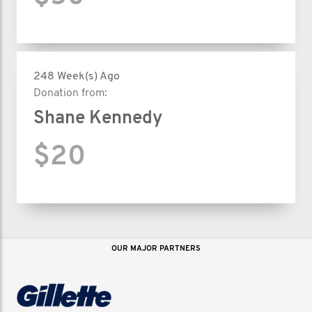
248 Week(s) Ago
Donation from:
Shane Kennedy
$20
OUR MAJOR PARTNERS