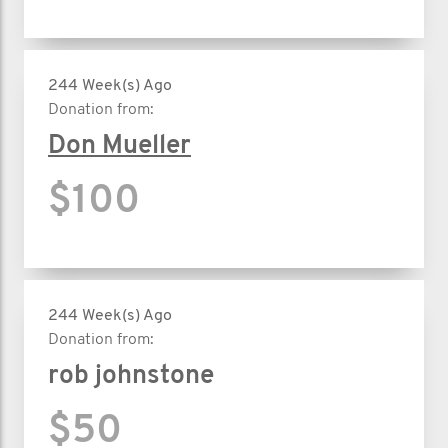
244 Week(s) Ago
Donation from:
Don Mueller
$100
244 Week(s) Ago
Donation from:
rob johnstone
$50