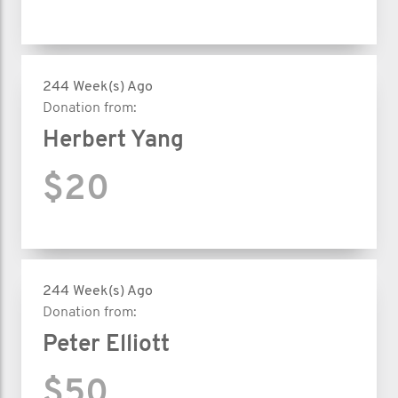
244 Week(s) Ago
Donation from:
Herbert Yang
$20
244 Week(s) Ago
Donation from:
Peter Elliott
$50