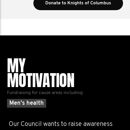
Donate to Knights of Columbus
MY
MOTIVATION
Fundraising for cause areas including:
Men's health
Our Council wants to raise awareness