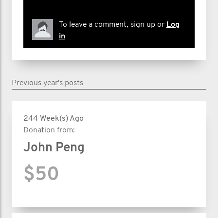
To leave a comment, sign up or
Log
in
Previous year's posts
244 Week(s) Ago
Donation from:
John Peng
$50