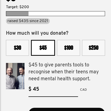
Target: $200
raised $435 since 2021
How much will you donate?
$30
$45
$100
$250
$45 to give parents tools to
recognise when their teens may
need mental health support.
$
CAD