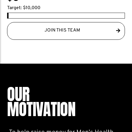
Target: $10,000
JOIN THIS TEAM
OUR
MOTIVATION