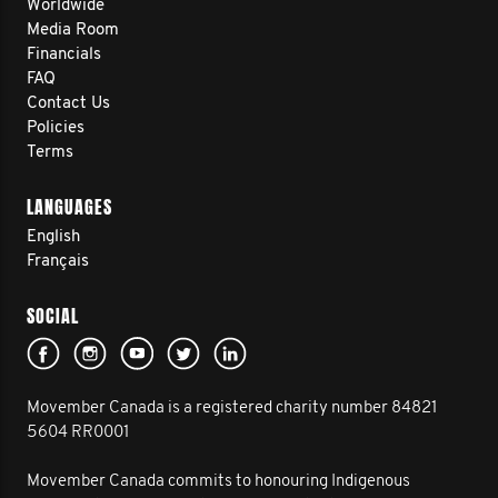
Worldwide
Media Room
Financials
FAQ
Contact Us
Policies
Terms
LANGUAGES
English
Français
SOCIAL
Movember Canada is a registered charity number 84821
5604 RR0001
Movember Canada commits to honouring Indigenous