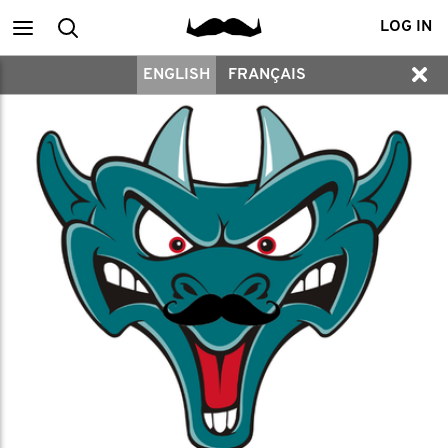
Main
Search
LOG IN
ENGLISH
FRANÇAIS
menu