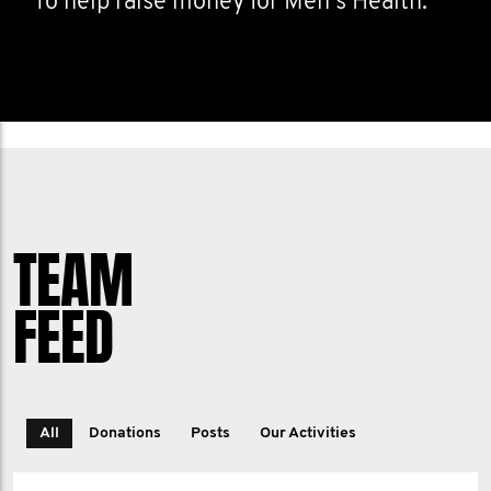
To help raise money for Men's Health.
TEAM
FEED
All
Donations
Posts
Our Activities