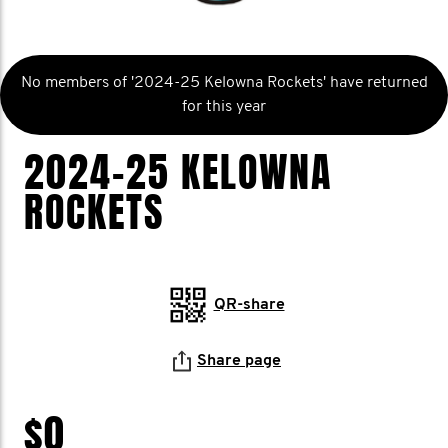
No members of '2024-25 Kelowna Rockets' have returned
for this year
2024-25 KELOWNA
ROCKETS
QR-share
Share page
$0