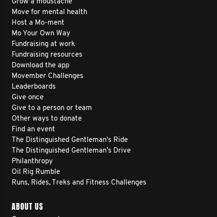
Grow a moustache
Move for mental health
Host a Mo-ment
Mo Your Own Way
Fundraising at work
Fundraising resources
Download the app
Movember Challenges
Leaderboards
Give once
Give to a person or team
Other ways to donate
Find an event
The Distinguished Gentleman's Ride
The Distinguished Gentleman's Drive
Philanthropy
Oil Rig Rumble
Runs, Rides, Treks and Fitness Challenges
ABOUT US