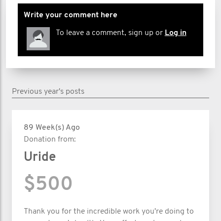
Write your comment here
To leave a comment, sign up or
Log in
Previous year's posts
89 Week(s) Ago
Donation from:
Uride
$500
Thank you for the incredible work you're doing to