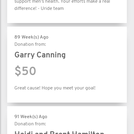
support men's health. Your efforts make a real
difference! - Uride team
89 Week(s) Ago
Donation from:
Garry Canning
$50
Great cause! Hope you meet your goal!
91 Week(s) Ago
Donation from: