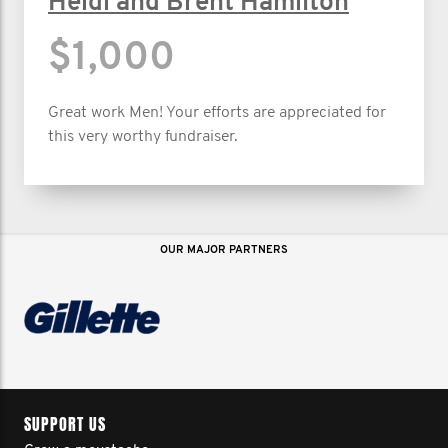
Heidi and Brent Hamilton
$1,000
Great work Men! Your efforts are appreciated for
this very worthy fundraiser.
OUR MAJOR PARTNERS
SUPPORT US