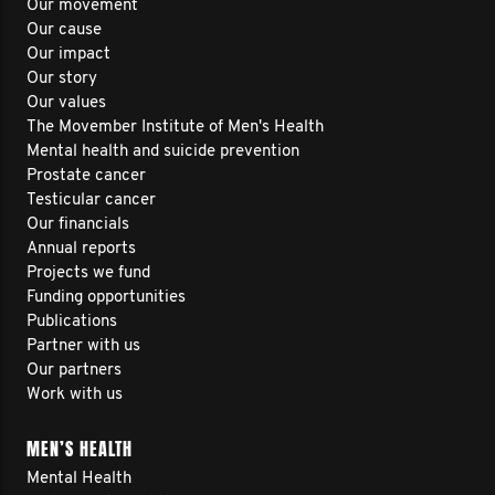
Our movement
Our cause
Our impact
Our story
Our values
The Movember Institute of Men's Health
Mental health and suicide prevention
Prostate cancer
Testicular cancer
Our financials
Annual reports
Projects we fund
Funding opportunities
Publications
Partner with us
Our partners
Work with us
MEN’S HEALTH
Mental Health