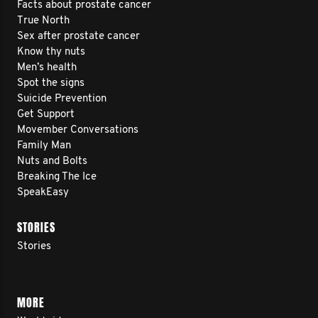
Facts about prostate cancer
True North
Sex after prostate cancer
Know thy nuts
Men’s health
Spot the signs
Suicide Prevention
Get Support
Movember Conversations
Family Man
Nuts and Bolts
Breaking The Ice
SpeakEasy
STORIES
Stories
MORE