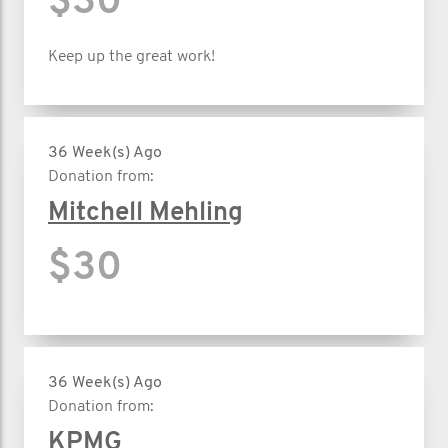
$30
Keep up the great work!
36 Week(s) Ago
Donation from:
Mitchell Mehling
$30
36 Week(s) Ago
Donation from:
KPMG