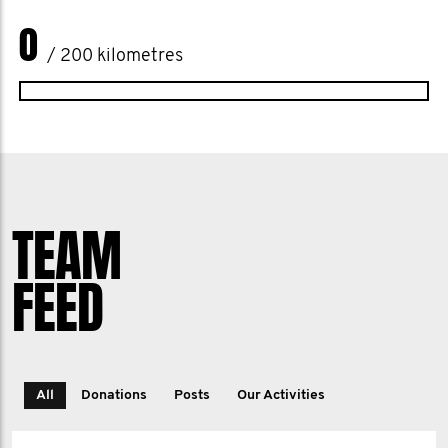
0
/ 200 kilometres
TEAM
FEED
All
Donations
Posts
Our Activities