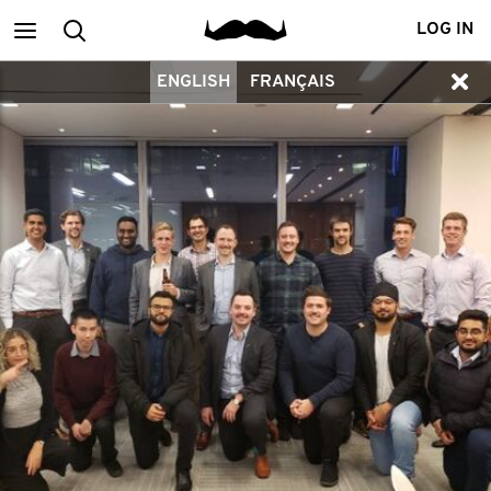
Main
Search
LOG IN
ENGLISH
FRANÇAIS
menu