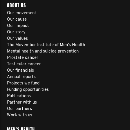
ABOUT US
Our movement
Our cause
Our impact
Our story
Our values
The Movember Institute of Men's Health
Mental health and suicide prevention
Prostate cancer
Testicular cancer
Our financials
Annual reports
Projects we fund
Funding opportunities
Publications
Partner with us
Our partners
Work with us
MEN’S HEALTH