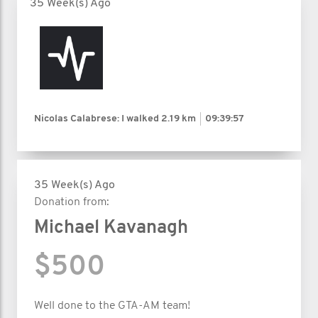
35 Week(s) Ago
Nicolas Calabrese: I walked
2.19 km
09:39:57
35 Week(s) Ago
Donation from:
Michael Kavanagh
$500
Well done to the GTA-AM team!