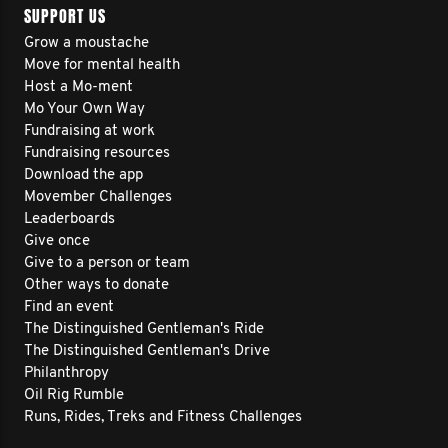
SUPPORT US
Grow a moustache
Move for mental health
Host a Mo-ment
Mo Your Own Way
Fundraising at work
Fundraising resources
Download the app
Movember Challenges
Leaderboards
Give once
Give to a person or team
Other ways to donate
Find an event
The Distinguished Gentleman's Ride
The Distinguished Gentleman's Drive
Philanthropy
Oil Rig Rumble
Runs, Rides, Treks and Fitness Challenges