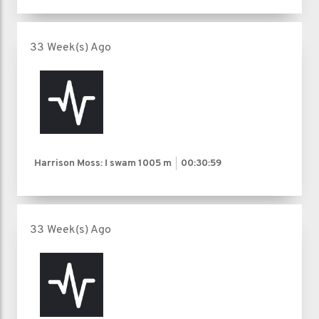
33 Week(s) Ago
Harrison Moss: I swam
1005 m
00:30:59
33 Week(s) Ago