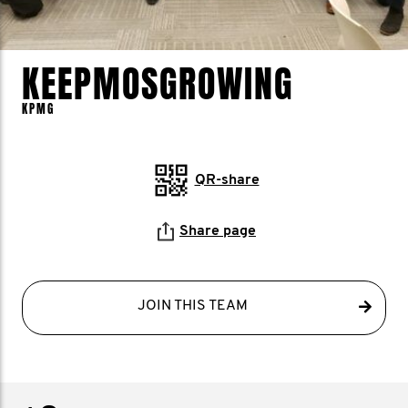
KEEPMOSGROWING
KPMG
QR-share
Share page
JOIN THIS TEAM