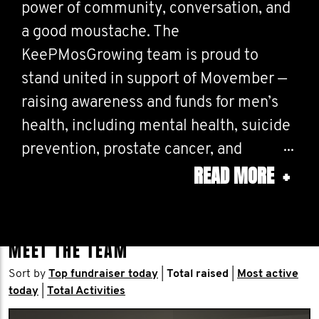
power of community, conversation, and
a good moustache. The
KeePMosGrowing team is proud to
stand united in support of Movember —
raising awareness and funds for men’s
health, including mental health, suicide
prevention, prostate cancer, and
READ MORE
+
testicular cancer.
This year, we’re not just growing Mos —
we’re growing momentum. From coast
MEET THE TEAM
to coast, our colleagues are lacing up for
Sort by
Top fundraiser today
|
Total raised
|
Most active
the MOve for Movember Challenge,
today
|
Total Activities
logging thousands of kilometers in a