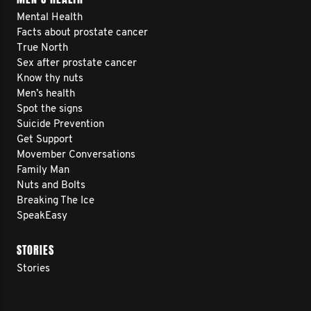
Mental Health
Facts about prostate cancer
True North
Sex after prostate cancer
Know thy nuts
Men’s health
Spot the signs
Suicide Prevention
Get Support
Movember Conversations
Family Man
Nuts and Bolts
Breaking The Ice
SpeakEasy
STORIES
Stories