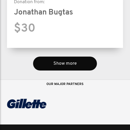
Donation from:
Jonathan Bugtas
$30
Show more
OUR MAJOR PARTNERS