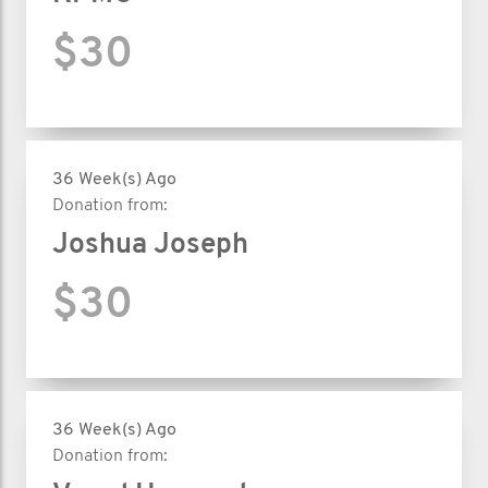
$30
36 Week(s) Ago
Donation from:
Joshua Joseph
$30
36 Week(s) Ago
Donation from: