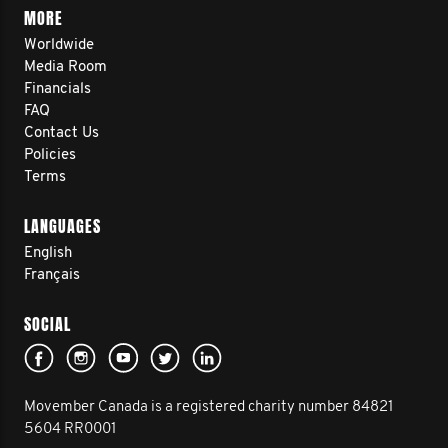
MORE
Worldwide
Media Room
Financials
FAQ
Contact Us
Policies
Terms
LANGUAGES
English
Français
SOCIAL
Movember Canada is a registered charity number 84821
5604 RR0001