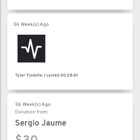
36 Week(s) Ago
Tyler Tisdelle: I cycled
00:28:01
36 Week(s) Ago
Donation from:
Sergio Jaume