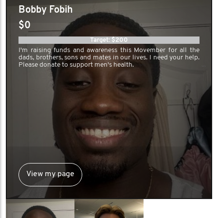
Bobby Fobih
friendly race across Canada. Whether
$0
it’s running, biking, hiking, or skating,
Target: $200
we’re moving with purpose — aiming to
I'm raising funds and awareness this Movember for all the
dads, brothers, sons and mates in our lives. I need your help.
collectively travel over 8,900 km and
Please donate to support men's health.
spark meaningful conversations along
the way.
We’re proud to be the reigning
champions of the Movember
Accounting Challenge, and we’re not
slowing down. With regional Strava
View my page
groups, wellness panels, hockey pools,
and moustache contests, our team is all