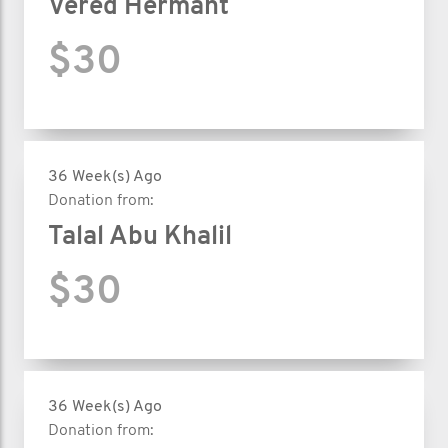
Vered Hermant
$30
36 Week(s) Ago
Donation from:
Talal Abu Khalil
$30
36 Week(s) Ago
Donation from: