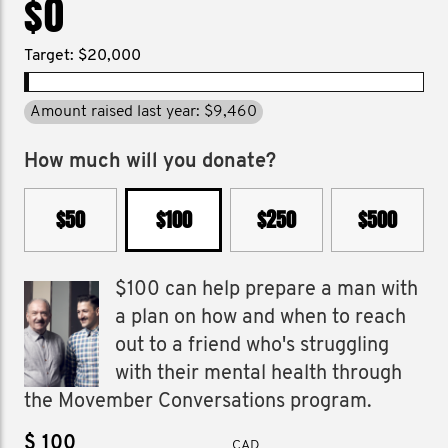
$0
Target: $20,000
Amount raised last year: $9,460
How much will you donate?
$50
$100
$250
$500
$100 can help prepare a man with
a plan on how and when to reach
out to a friend who's struggling
with their mental health through
the Movember Conversations program.
$
CAD