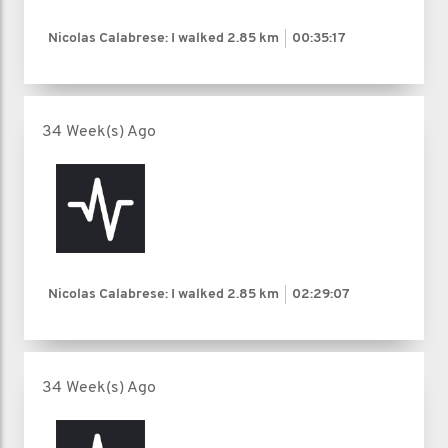
Nicolas Calabrese: I walked
2.85 km
00:35:17
34 Week(s) Ago
Nicolas Calabrese: I walked
2.85 km
02:29:07
34 Week(s) Ago