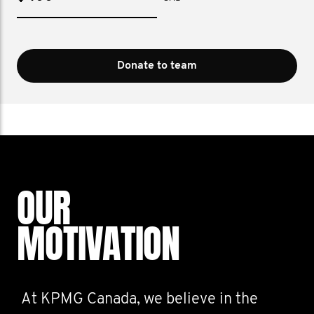
Donate to team
OUR
MOTIVATION
At KPMG Canada, we believe in the