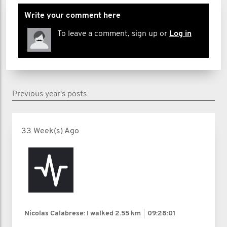
Write your comment here
To leave a comment, sign up or
Log in
Previous year's posts
33 Week(s) Ago
Nicolas Calabrese: I walked
2.55 km
09:28:01