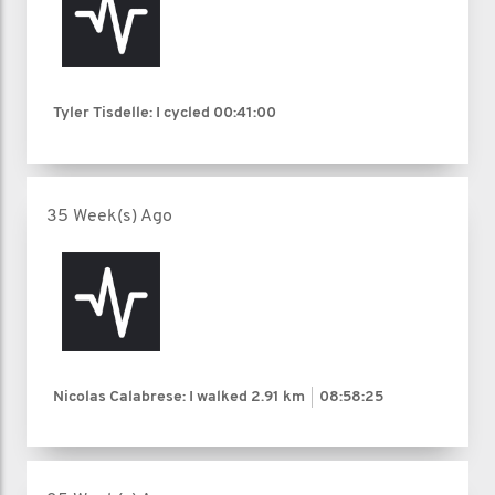
Tyler Tisdelle: I cycled
00:41:00
35 Week(s) Ago
Nicolas Calabrese: I walked
2.91 km
08:58:25