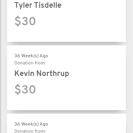
Tyler Tisdelle
$30
36 Week(s) Ago
Donation from:
Kevin Northrup
$30
36 Week(s) Ago
Donation from: