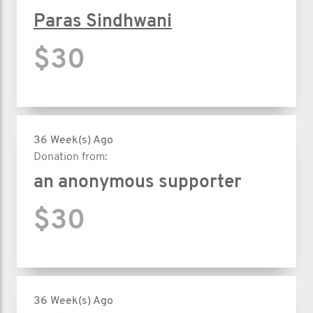
Paras Sindhwani
$30
36 Week(s) Ago
Donation from:
an anonymous supporter
$30
36 Week(s) Ago