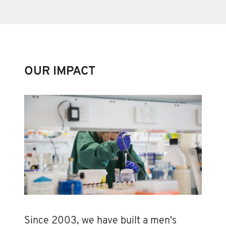
OUR IMPACT
Since 2003, we have built a men's