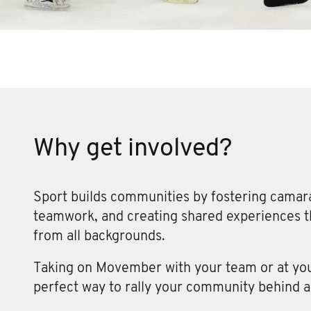
Why get involved?
Sport builds communities by fostering camar
teamwork, and creating shared experiences th
from all backgrounds.
Taking on Movember with your team or at your
perfect way to rally your community behind