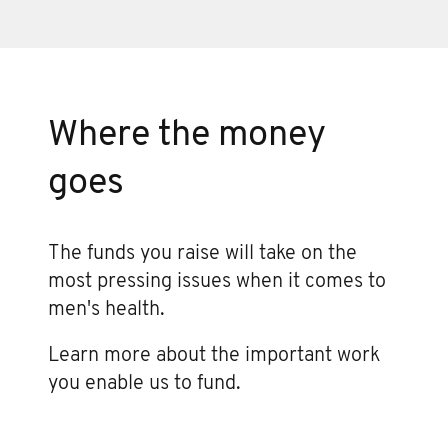
Where the money
goes
The funds you raise will take on the
most pressing issues when it comes to
men's health.
Learn more about the important work
you enable us to fund.