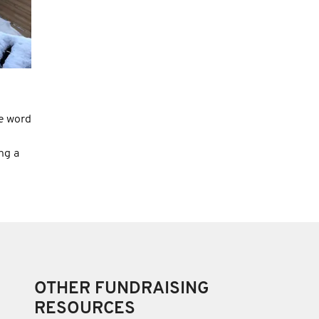
e word
ng a
OTHER FUNDRAISING
RESOURCES