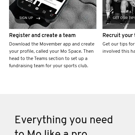
SIGN UP
GET OUR TIP
Register and create a team
Recruit your
Download the Movember app and create
Get our tips fo
your profile, called your Mo Space. Then
involved this h
head to the Teams section to set up a
fundraising team for your sports club.
Everything you need
to Mo like a pro