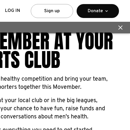
LOG IN
Sign up
Donate
EMBER AT YOUR
RTS CLUB
 healthy competition and bring your team,
porters together this Movember.
t your local club or in the big leagues,
your chance to have fun, raise funds and
 conversations about men's health.