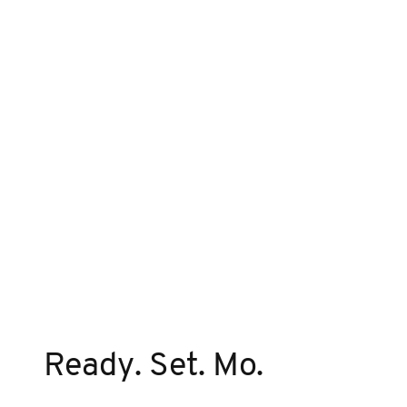
Ready. Set. Mo.