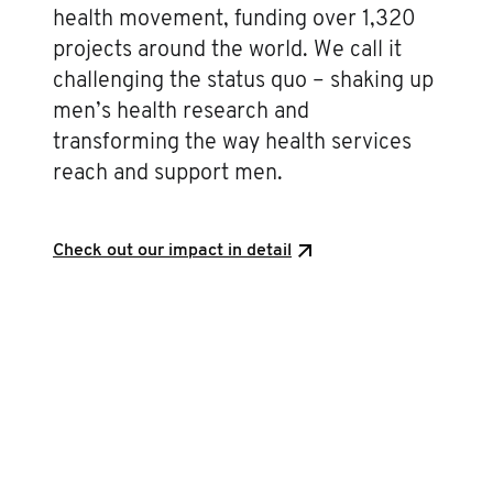
health movement, funding over 1,320
projects around the world. We call it
challenging the status quo – shaking up
men’s health research and
transforming the way health services
reach and support men.
Check out our impact in detail