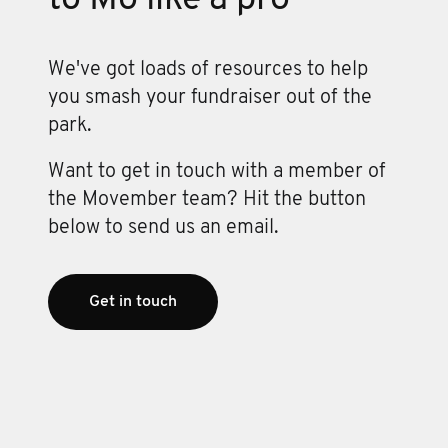
We've got loads of resources to help
you smash your fundraiser out of the
park.
Want to get in touch with a member of
the Movember team? Hit the button
below to send us an email.
Get in touch