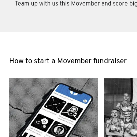
Team up with us this Movember and score big
How to start a Movember fundraiser