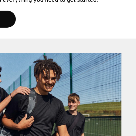
 everything you need to get started.