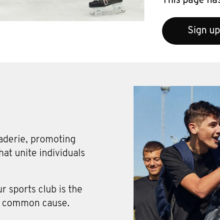
This page has
Sign up
aderie, promoting
at unite individuals
 sports club is the
 a common cause.