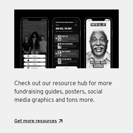
Check out our resource hub for more
fundraising guides, posters, social
media graphics and tons more.
Get more resources