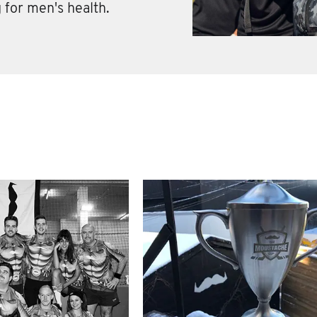
 for men's health.