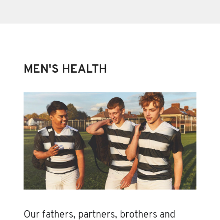
MEN'S HEALTH
Our fathers, partners, brothers and