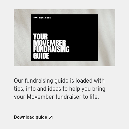
Our fundraising guide is loaded with
tips, info and ideas to help you bring
your Movember fundraiser to life.
Download guide