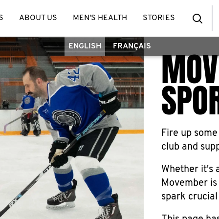
S
ABOUT US
MEN'S HEALTH
STORIES
ENGLISH
FRANÇAIS
MOV
SPO
Fire up some
club and sup
Whether it's a
Movember is 
spark crucial