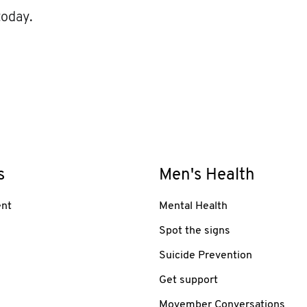
today.
s
Men's Health
nt
Mental Health
Spot the signs
Suicide Prevention
Get support
Movember Conversations