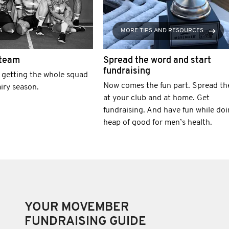
S
MORE TIPS AND RESOURCES
 team
Spread the word and start
fundraising
r getting the whole squad
Now comes the fun part. Spread th
airy season.
at your club and at home. Get
fundraising. And have fun while doi
heap of good for men’s health.
YOUR MOVEMBER
FUNDRAISING GUIDE