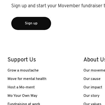
Sign up and start your Movember fundraiser 
Sign up
Support Us
About U
Grow a moustache
Our moveme
Move for mental health
Our cause
Host a Mo-ment
Our impact
Mo Your Own Way
Our story
Fundraising at work
Our values