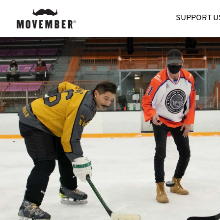
SUPPORT U