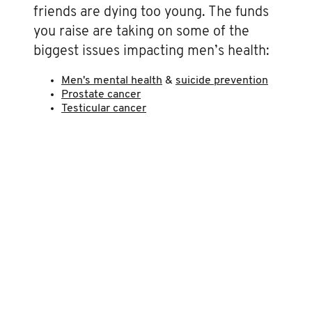
friends are dying too young. The funds
you raise are taking on some of the
biggest issues impacting men’s health:
Men's mental health
&
suicide prevention
Prostate cancer
Testicular cancer