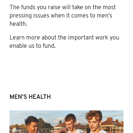
The funds you raise will take on the most
pressing issues when it comes to men's
health.
Learn more about the important work you
enable us to fund.
MEN'S HEALTH