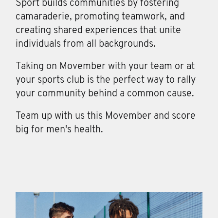
Sport builds communities by fostering
camaraderie, promoting teamwork, and
creating shared experiences that unite
individuals from all backgrounds.
Taking on Movember with your team or at
your sports club is the perfect way to rally
your community behind a common cause.
Team up with us this Movember and score
big for men's health.