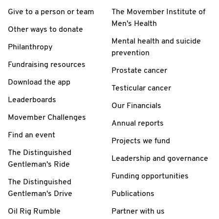
Give to a person or team
The Movember Institute of
Men's Health
Other ways to donate
Mental health and suicide
Philanthropy
prevention
Fundraising resources
Prostate cancer
Download the app
Testicular cancer
Leaderboards
Our Financials
Movember Challenges
Annual reports
Find an event
Projects we fund
The Distinguished
Leadership and governance
Gentleman's Ride
Funding opportunities
The Distinguished
Gentleman's Drive
Publications
Oil Rig Rumble
Partner with us