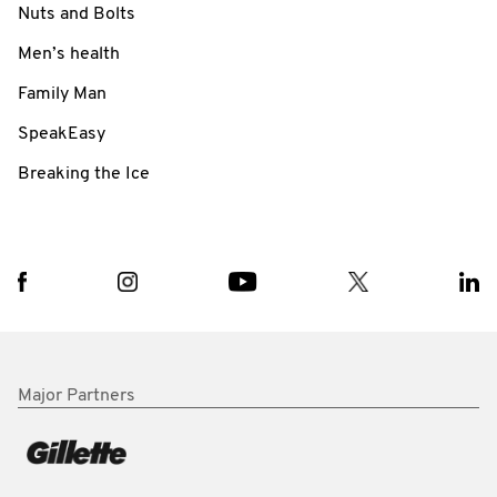
Nuts and Bolts
Men’s health
Family Man
SpeakEasy
Breaking the Ice
Major Partners