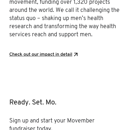
movement, funding over 1,320 projects
around the world. We call it challenging the
status quo – shaking up men’s health
research and transforming the way health
services reach and support men.
Check out our impact in detail
Ready. Set. Mo.
Sign up and start your Movember
fundraiser today.