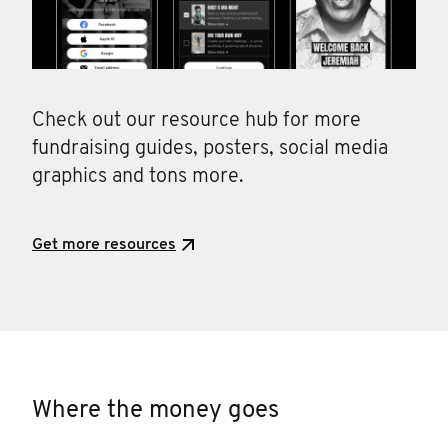
Check out our resource hub for more
fundraising guides, posters, social media
graphics and tons more.
Get more resources
Where the money goes