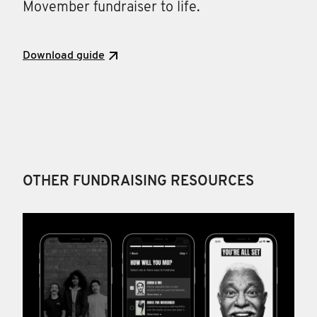
Movember fundraiser to life.
Download guide
OTHER FUNDRAISING RESOURCES