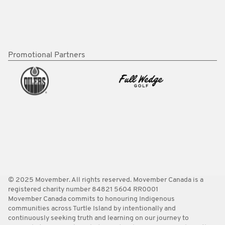
Promotional Partners
© 2025 Movember. All rights reserved. Movember Canada is a
registered charity number 84821 5604 RR0001
Movember Canada commits to honouring Indigenous
communities across Turtle Island by intentionally and
continuously seeking truth and learning on our journey to