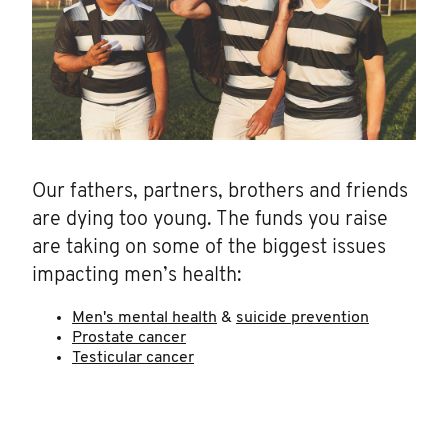
Our fathers, partners, brothers and friends
are dying too young. The funds you raise
are taking on some of the biggest issues
impacting men’s health:
Men's mental health
&
suicide prevention
Prostate cancer
Testicular cancer