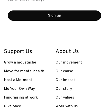
Sign up
Support Us
About Us
Grow a moustache
Our movement
Move for mental health
Our cause
Host a Mo-ment
Our impact
Mo Your Own Way
Our story
Fundraising at work
Our values
Give once
Work with us