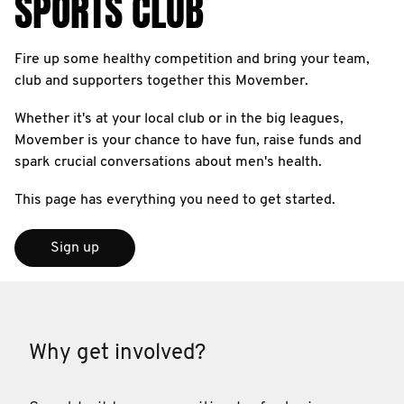
SPORTS CLUB
Fire up some healthy competition and bring your team,
club and supporters together this Movember.
Whether it's at your local club or in the big leagues,
Movember is your chance to have fun, raise funds and
spark crucial conversations about men's health.
This page has everything you need to get started.
Sign up
Why get involved?