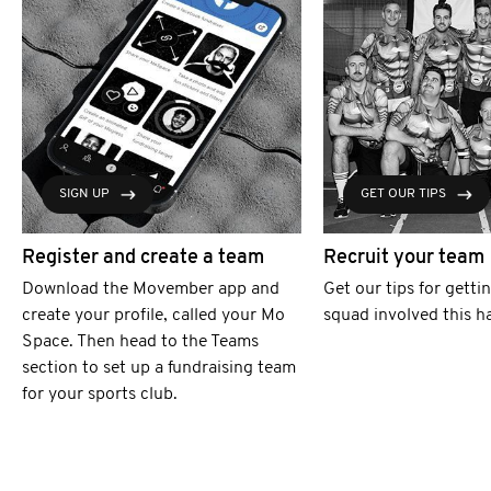
SIGN UP
GET OUR TIPS
Register and create a team
Recruit your team
Download the Movember app and
Get our tips for getti
create your profile, called your Mo
squad involved this h
Space. Then head to the Teams
section to set up a fundraising team
for your sports club.