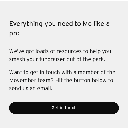
Everything you need to Mo like a
pro
We've got loads of resources to help you
smash your fundraiser out of the park.
Want to get in touch with a member of the
Movember team? Hit the button below to
send us an email.
Get in touch