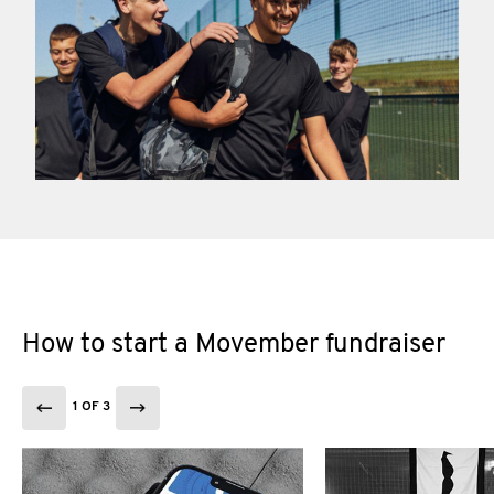
How to start a Movember fundraiser
1 OF 3