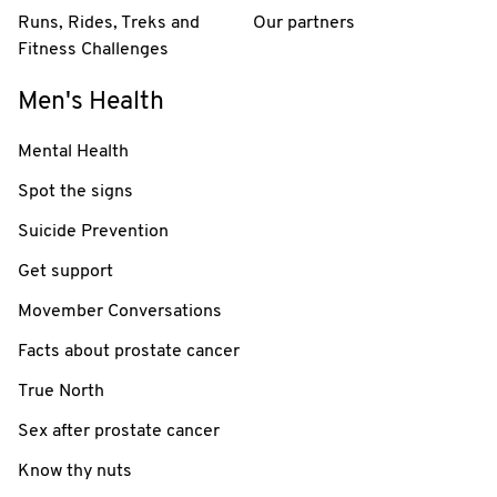
Runs, Rides, Treks and
Our partners
Fitness Challenges
Men's Health
Mental Health
Spot the signs
Suicide Prevention
Get support
Movember Conversations
Facts about prostate cancer
True North
Sex after prostate cancer
Know thy nuts