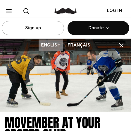
LOG IN
Sign up
Donate
ENGLISH
FRANÇAIS
MOVEMBER AT YOUR