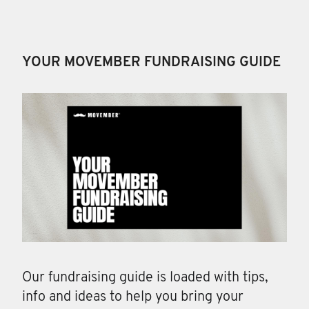
YOUR MOVEMBER FUNDRAISING GUIDE
Our fundraising guide is loaded with tips,
info and ideas to help you bring your