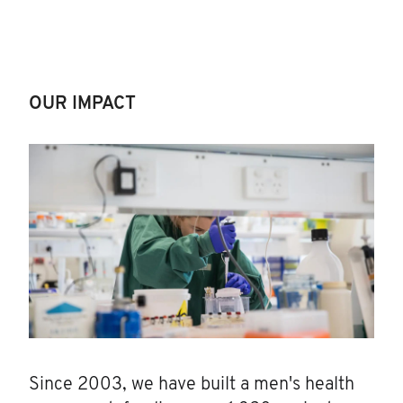
OUR IMPACT
Since 2003, we have built a men's health