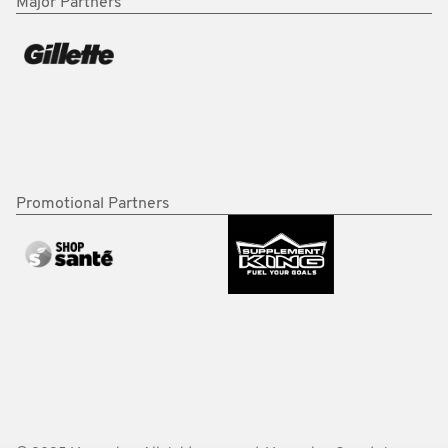
Major Partners
Promotional Partners