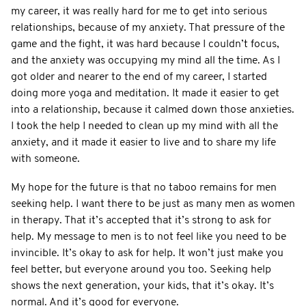
my career, it was really hard for me to get into serious
relationships, because of my anxiety. That pressure of the
game and the fight, it was hard because I couldn’t focus,
and the anxiety was occupying my mind all the time. As I
got older and nearer to the end of my career, I started
doing more yoga and meditation. It made it easier to get
into a relationship, because it calmed down those anxieties.
I took the help I needed to clean up my mind with all the
anxiety, and it made it easier to live and to share my life
with someone.
My hope for the future is that no taboo remains for men
seeking help. I want there to be just as many men as women
in therapy. That it’s accepted that it’s strong to ask for
help. My message to men is to not feel like you need to be
invincible. It’s okay to ask for help. It won’t just make you
feel better, but everyone around you too. Seeking help
shows the next generation, your kids, that it’s okay. It’s
normal. And it’s good for everyone.