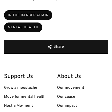
IN THE BARBER CHAIR
MENTAL HEALTH
Share
Support Us
About Us
Grow a moustache
Our movement
Move for mental health
Our cause
Host a Mo-ment
Our impact