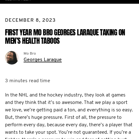
DECEMBER 8, 2023
FIRST YEAR MO BRO GEORGES LARAQUE TAKING ON
MEN’S HEALTH TABOOS
Mo Bro
Georges Laraque
3 minutes
read time
In the NHL and the hockey industry, they look at games
and they think that it’s so awesome. That we play a sport
we love, we’re getting paid a ton, and everything is so easy.
But, there’s huge pressure. First of all, the pressure to
perform every day, because every day, there’s a player that
wants to take your spot. You’re not guaranteed. If you’re a