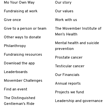
Mo Your Own Way
Our story
Fundraising at work
Our values
Give once
Work with us
Give to a person or team
The Movember Institute of
Men's Health
Other ways to donate
Mental health and suicide
Philanthropy
prevention
Fundraising resources
Prostate cancer
Download the app
Testicular cancer
Leaderboards
Our Financials
Movember Challenges
Annual reports
Find an event
Projects we fund
The Distinguished
Leadership and governance
Gentleman's Ride