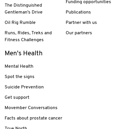
Funding opportunities
The Distinguished
Gentleman's Drive
Publications
Oil Rig Rumble
Partner with us
Runs, Rides, Treks and
Our partners
Fitness Challenges
Men's Health
Mental Health
Spot the signs
Suicide Prevention
Get support
Movember Conversations
Facts about prostate cancer
True North