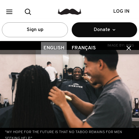
LOG IN
Sign up
Donate
IMAGE BY:
WRG
ENGLISH
FRANÇAIS
"MY HOPE FOR THE FUTURE IS THAT NO TABOO REMAINS FOR MEN
SEEKING HELP."