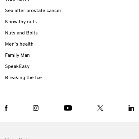
Sex after prostate cancer
Know thy nuts
Nuts and Bolts
Men’s health
Family Man
SpeakEasy
Breaking the Ice