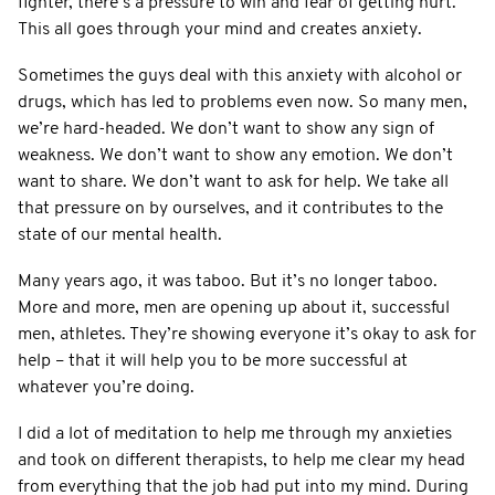
fighter, there’s a pressure to win and fear of getting hurt.
This all goes through your mind and creates anxiety.
Sometimes the guys deal with this anxiety with alcohol or
drugs, which has led to problems even now. So many men,
we’re hard-headed. We don’t want to show any sign of
weakness. We don’t want to show any emotion. We don’t
want to share. We don’t want to ask for help. We take all
that pressure on by ourselves, and it contributes to the
state of our mental health.
Many years ago, it was taboo. But it’s no longer taboo.
More and more, men are opening up about it, successful
men, athletes. They’re showing everyone it’s okay to ask for
help – that it will help you to be more successful at
whatever you’re doing.
I did a lot of meditation to help me through my anxieties
and took on different therapists, to help me clear my head
from everything that the job had put into my mind. During