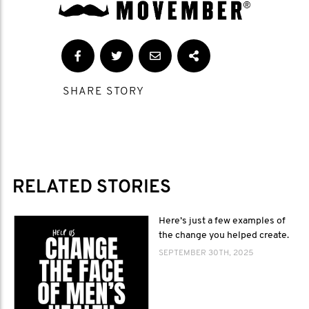
SHARE STORY
RELATED STORIES
Here’s just a few examples of
the change you helped create.
SEPTEMBER 30TH, 2025