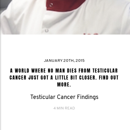
JANUARY 20TH, 2015
A WORLD WHERE NO MAN DIES FROM TESTICULAR
CANCER JUST GOT A LITTLE BIT CLOSER. FIND OUT
MORE.
Testicular Cancer Findings
4 MIN READ