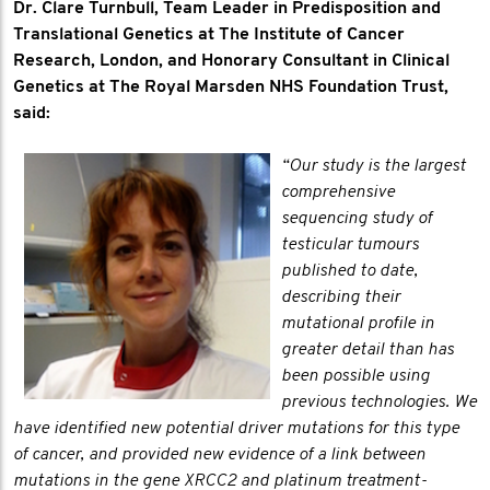
Dr. Clare Turnbull, Team Leader in Predisposition and
Translational Genetics at The Institute of Cancer
Research, London, and Honorary Consultant in Clinical
Genetics at The Royal Marsden NHS Foundation Trust,
said:
“Our study is the largest
comprehensive
sequencing study of
testicular tumours
published to date,
describing their
mutational profile in
greater detail than has
been possible using
previous technologies. We
have identified new potential driver mutations for this type
of cancer, and provided new evidence of a link between
mutations in the gene XRCC2 and platinum treatment-