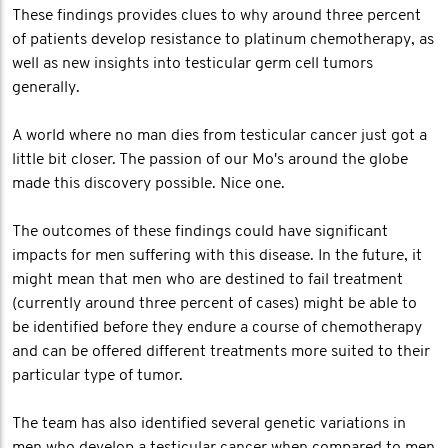
These findings provides clues to why around three percent
of patients develop resistance to platinum chemotherapy, as
well as new insights into testicular germ cell tumors
generally.
A world where no man dies from testicular cancer just got a
little bit closer. The passion of our Mo's around the globe
made this discovery possible. Nice one.
The outcomes of these findings could have significant
impacts for men suffering with this disease. In the future, it
might mean that men who are destined to fail treatment
(currently around three percent of cases) might be able to
be identified before they endure a course of chemotherapy
and can be offered different treatments more suited to their
particular type of tumor.
The team has also identified several genetic variations in