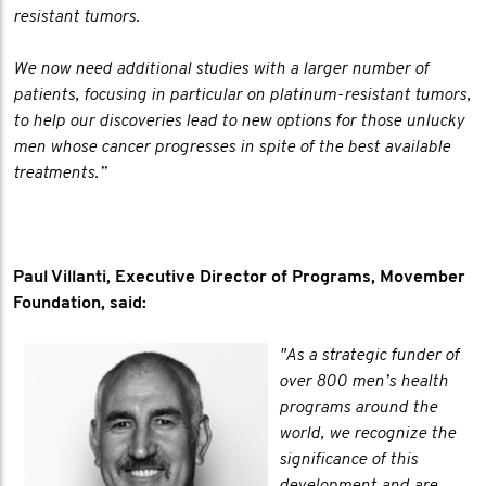
resistant tumors.
We now need additional studies with a larger number of
patients, focusing in particular on platinum-resistant tumors,
to help our discoveries lead to new options for those unlucky
men whose cancer progresses in spite of the best available
treatments.”
Paul Villanti, Executive Director of Programs, Movember
Foundation, said:
"As a strategic funder of
over 800 men’s health
programs around the
world, we recognize the
significance of this