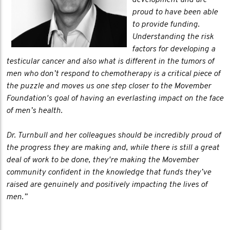
development and are
proud to have been able
to provide funding.
Understanding the risk
factors for developing a
testicular cancer and also what is different in the tumors of
men who don’t respond to chemotherapy is a critical piece of
the puzzle and moves us one step closer to the Movember
Foundation's goal of having an everlasting impact on the face
of men’s health.
Dr. Turnbull and her colleagues should be incredibly proud of
the progress they are making and, while there is still a great
deal of work to be done, they're making the Movember
community confident in the knowledge that funds they’ve
raised are genuinely and positively impacting the lives of
men.”