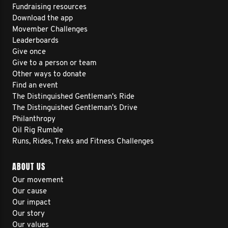
Fundraising resources
Download the app
Movember Challenges
Leaderboards
Give once
Give to a person or team
Other ways to donate
Find an event
The Distinguished Gentleman's Ride
The Distinguished Gentleman's Drive
Philanthropy
Oil Rig Rumble
Runs, Rides, Treks and Fitness Challenges
ABOUT US
Our movement
Our cause
Our impact
Our story
Our values