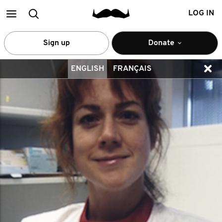
Main
Search
LOG IN
menu
Sign up
Donate
ENGLISH
FRANÇAIS