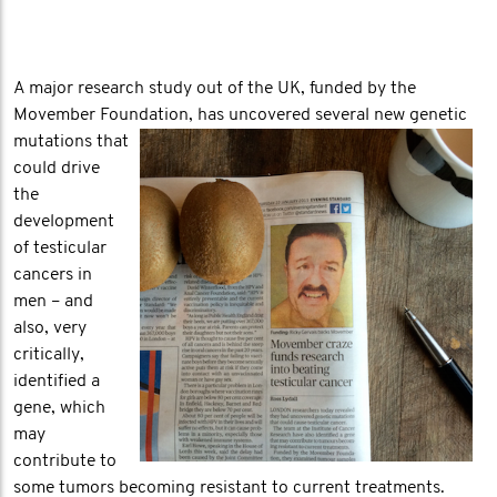
A major research study out of the UK, funded by the
Movember Foundation, has uncovered
several new genetic
mutations that
could drive
the
development
of testicular
cancers in
men – and
also, very
critically,
identified a
gene, which
may
contribute to
some tumors becoming resistant to current treatments.