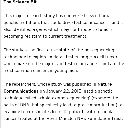
The Science Bit
This major research study has uncovered several new
genetic mutations that could drive testicular cancer – and it
also identified a gene, which may contribute to tumors
becoming resistant to current treatments.
The study is the first to use state-of-the-art sequencing
technology to explore in detail testicular germ cell tumors,
which make up the majority of testicular cancers and are the
most common cancers in young men.
The researchers, whose study was published in
Nature
Communications
on January 22, 2015, used a genetic
technique called ‘whole-exome sequencing’ (exome = the
parts of DNA that specifically lead to protein production) to
examine tumor samples from 42 patients with testicular
cancer treated at the Royal Marsden NHS Foundation Trust.