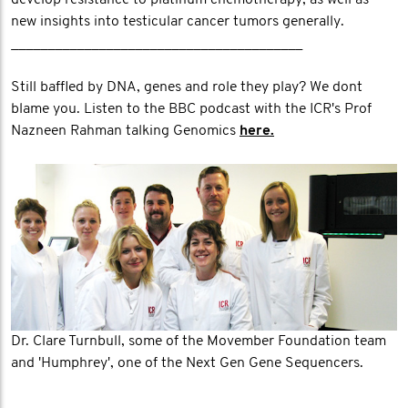
develop resistance to platinum chemotherapy, as well as
new insights into testicular cancer tumors generally.
________________________________________
Still baffled by DNA, genes and role they play? We dont
blame you. Listen to the BBC podcast with the ICR's Prof
Nazneen Rahman talking Genomics
here.
Dr. Clare Turnbull, some of the Movember Foundation team
and 'Humphrey', one of the Next Gen Gene Sequencers.