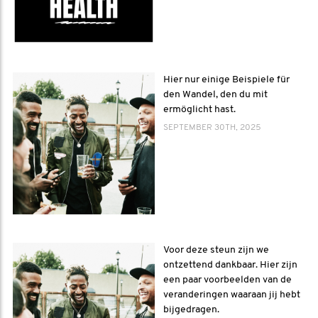
Hier nur einige Beispiele für
den Wandel, den du mit
ermöglicht hast.
SEPTEMBER 30TH, 2025
Voor deze steun zijn we
ontzettend dankbaar. Hier zijn
een paar voorbeelden van de
veranderingen waaraan jij hebt
bijgedragen.