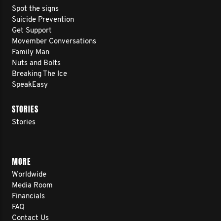
Spot the signs
Suicide Prevention
Get Support
Movember Conversations
Family Man
Nuts and Bolts
Breaking The Ice
SpeakEasy
STORIES
Stories
MORE
Worldwide
Media Room
Financials
FAQ
Contact Us