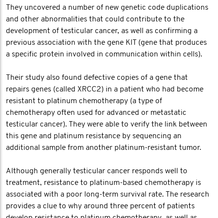
They uncovered a number of new genetic code duplications
and other abnormalities that could contribute to the
development of testicular cancer, as well as confirming a
previous association with the gene KIT (gene that produces
a specific protein involved in communication within cells).
Their study also found defective copies of a gene that
repairs genes (called XRCC2) in a patient who had become
resistant to platinum chemotherapy (a type of
chemotherapy often used for advanced or metastatic
testicular cancer). They were able to verify the link between
this gene and platinum resistance by sequencing an
additional sample from another platinum-resistant tumor.
Although generally testicular cancer responds well to
treatment, resistance to platinum-based chemotherapy is
associated with a poor long-term survival rate. The research
provides a clue to why around three percent of patients