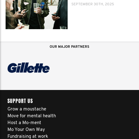
SEPTEMBER 30TH, 2025
OUR MAJOR PARTNERS
SUPPORT US
Grow a moustache
Move for mental health
Host a Mo-ment
Mo Your Own Way
Fundraising at work