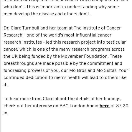
men who develop a testicular cancer when compared to men
who don’t. This is important in understanding why some
men develop the disease and others don’t.
Dr. Clare Turnbull and her team at The Institute of Cancer
Research - one of the world's most influential cancer
research institutes - led this research project into testicular
cancer, which is one of the many research programs across
the UK being funded by the Movember Foundation. These
breakthroughs are made possible by the commitment and
fundraising prowess of you, our Mo Bros and Mo Sistas. Your
continued dedication to men’s health will lead to others like
it.
To hear more from Clare about the details of her findings,
check out her interview on BBC London Radio
here
at 37:20
in.