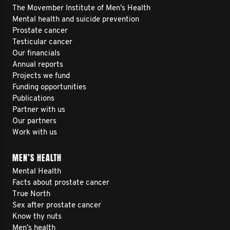
The Movember Institute of Men's Health
Mental health and suicide prevention
Prostate cancer
Testicular cancer
Our financials
Annual reports
Projects we fund
Funding opportunities
Publications
Partner with us
Our partners
Work with us
MEN’S HEALTH
Mental Health
Facts about prostate cancer
True North
Sex after prostate cancer
Know thy nuts
Men’s health