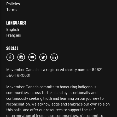
Policies
Terms
LANGUAGES
English
Français
SOCIAL
Movember Canada is a registered charity number 84821
5604 RR0001
Movember Canada commits to honouring Indigenous
communities across Turtle Island by intentionally and
continuously seeking truth and learning on our journey to
reconciliation. We acknowledge and embrace our own role on
this path, and offer our resources to support the self-
determination of Indigenous communities. We commit to