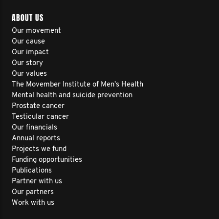
ABOUT US
Our movement
Our cause
Our impact
Our story
Our values
The Movember Institute of Men's Health
Mental health and suicide prevention
Prostate cancer
Testicular cancer
Our financials
Annual reports
Projects we fund
Funding opportunities
Publications
Partner with us
Our partners
Work with us