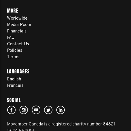
MORE
Worldwide
Media Room
Financials
FAQ
Contact Us
Policies
Terms
LANGUAGES
English
Français
SOCIAL
Movember Canada is a registered charity number 84821
5604 RR0001