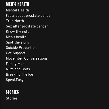
MEN’S HEALTH
Mental Health
Facts about prostate cancer
True North
Sex after prostate cancer
Know thy nuts
Men’s health
Spot the signs
Suicide Prevention
Get Support
Movember Conversations
Family Man
Nuts and Bolts
Breaking The Ice
SpeakEasy
STORIES
Stories