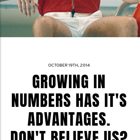
OCTOBER 19TH, 2014
GROWING IN
NUMBERS HAS IT'S
ADVANTAGES.
DON'T BELIEVE US?