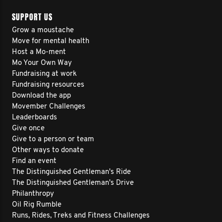
SUPPORT US
Grow a moustache
Move for mental health
Host a Mo-ment
Mo Your Own Way
Fundraising at work
Fundraising resources
Download the app
Movember Challenges
Leaderboards
Give once
Give to a person or team
Other ways to donate
Find an event
The Distinguished Gentleman's Ride
The Distinguished Gentleman's Drive
Philanthropy
Oil Rig Rumble
Runs, Rides, Treks and Fitness Challenges