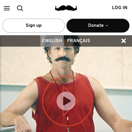
Main
Search
LOG IN
menu
Sign up
Donate
ENGLISH
FRANÇAIS