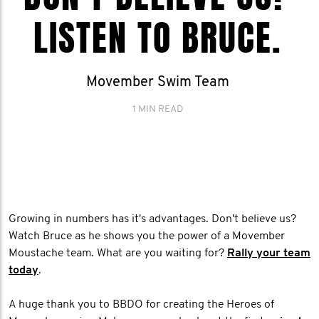
LISTEN TO BRUCE.
Movember Swim Team
1 MIN READ
Growing in numbers has it's advantages. Don't believe us?
Watch Bruce as he shows you the power of a Movember
Moustache team. What are you waiting for?
Rally your team
today
.
A huge thank you to BBDO for creating the Heroes of