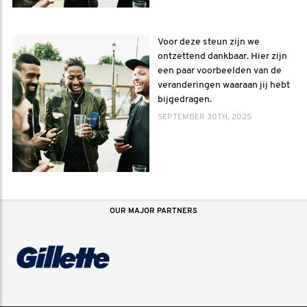
Voor deze steun zijn we
ontzettend dankbaar. Hier zijn
een paar voorbeelden van de
veranderingen waaraan jij hebt
bijgedragen.
SEPTEMBER 30TH, 2025
OUR MAJOR PARTNERS