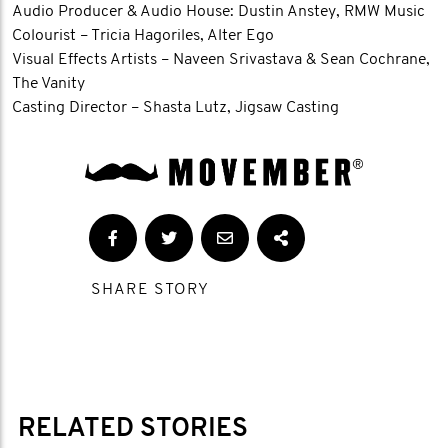
Audio Producer & Audio House: Dustin Anstey, RMW Music
Colourist – Tricia Hagoriles, Alter Ego
Visual Effects Artists – Naveen Srivastava & Sean Cochrane,
The Vanity
Casting Director – Shasta Lutz, Jigsaw Casting
SHARE STORY
RELATED STORIES