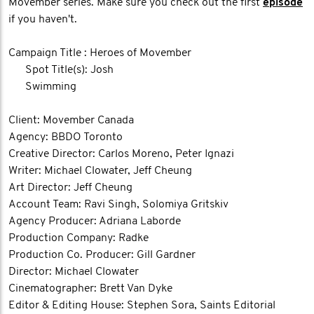
Movember series. Make sure you check out the first
episode
if you haven't.
Campaign Title : Heroes of Movember
Spot Title(s): Josh
Swimming
Client: Movember Canada
Agency: BBDO Toronto
Creative Director: Carlos Moreno, Peter Ignazi
Writer: Michael Clowater, Jeff Cheung
Art Director: Jeff Cheung
Account Team: Ravi Singh, Solomiya Gritskiv
Agency Producer: Adriana Laborde
Production Company: Radke
Production Co. Producer: Gill Gardner
Director: Michael Clowater
Cinematographer: Brett Van Dyke
Editor & Editing House: Stephen Sora, Saints Editorial