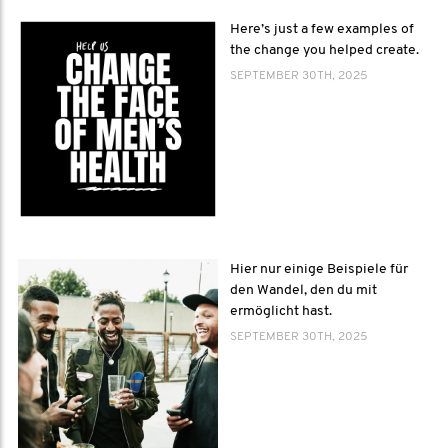
Here’s just a few examples of
the change you helped create.
SEPTEMBER 30TH, 2025
Hier nur einige Beispiele für
den Wandel, den du mit
ermöglicht hast.
SEPTEMBER 30TH, 2025