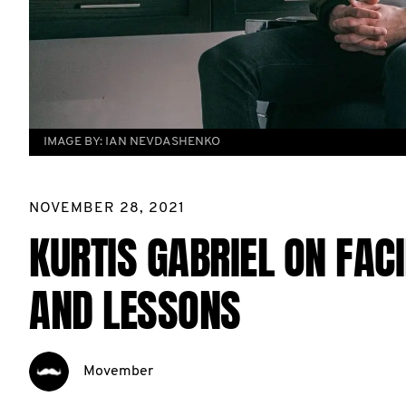
IMAGE BY:
IAN NEVDASHENKO
NOVEMBER 28, 2021
KURTIS GABRIEL ON FAC
AND LESSONS
Movember