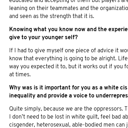
educated and accepting of them but players ar
leaning on their teammates and the organization
and seen as the strength that it is.
Knowing what you know now and the experie
give to your younger self?
If I had to give myself one piece of advice it w
know that everything is going to be alright. Li
way you expected it to, but it works out if you f
at times.
Why was is it important for you as a white ci
inequality and provide a voice to underrepr
Quite simply, because we are the oppressors. Th
I don’t need to be lost in white guilt, feel bad 
cisgender, heterosexual, able-bodied men can j