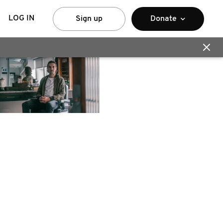
LOG IN
Sign up
Donate