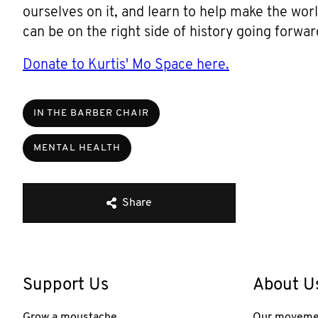
ourselves on it, and learn to help make the wor
can be on the right side of history going forwar
Donate to Kurtis' Mo Space here.
IN THE BARBER CHAIR
MENTAL HEALTH
Share
Support Us
About U
Grow a moustache
Our moveme