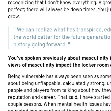
recognizing that I don’t know everything. A gro
perfect; there will always be down times. You ju
grow.
" We can realize what has transpired, ed
the world better for the future generatio
history going forward. "
You’ve spoken previously about masculinity i
views of masculinity impact the locker room a
Being vulnerable has always been seen as someth
about being unflappable, calculatedly strong, u
people and players from talking about how they f
reputation and career. That said, I have started
couple seasons. When mental health issues ha