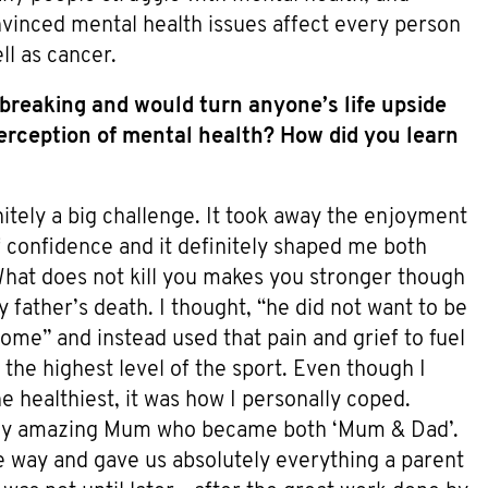
nvinced mental health issues affect every person
ll as cancer.
-breaking and would turn anyone’s life upside
rception of mental health? How did you learn
nitely a big challenge. It took away the enjoyment
 of confidence and it definitely shaped me both
 What does not kill you makes you stronger though
y father’s death. I thought, “he did not want to be
e” and instead used that pain and grief to fuel
o the highest level of the sport. Even though I
 healthiest, it was how I personally coped.
my amazing Mum who became both ‘Mum & Dad’.
e way and gave us absolutely everything a parent