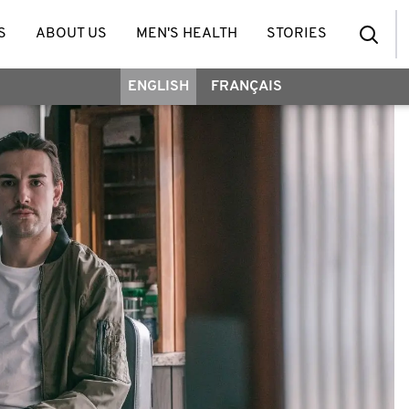
S
ABOUT US
MEN'S HEALTH
STORIES
ENGLISH
FRANÇAIS