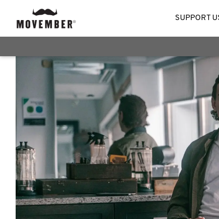
SUPPORT U