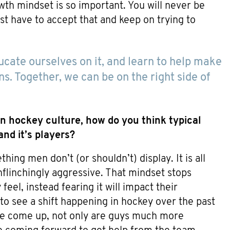
wth mindset is so important. You will never be
st have to accept that and keep on trying to
ucate ourselves on it, and learn to help make
ns. Together, we can be on the right side of
n hockey culture, how do you think typical
nd it’s players?
ing men don’t (or shouldn’t) display. It is all
nflinchingly aggressive. That mindset stops
eel, instead fearing it will impact their
 to see a shift happening in hockey over the past
ve come up, not only are guys much more