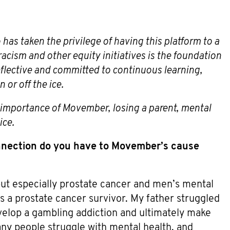
 has taken the privilege of having this platform to a
acism and other equity initiatives is the foundation
reflective and committed to continuous learning,
or off the ice.
e importance of Movember, losing a parent, mental
ice.
nection do you have to Movember’s cause
ut especially prostate cancer and men’s mental
s a prostate cancer survivor. My father struggled
velop a gambling addiction and ultimately make
many people struggle with mental health, and