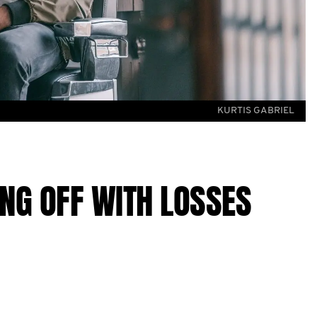
KURTIS GABRIEL
ING OFF WITH LOSSES