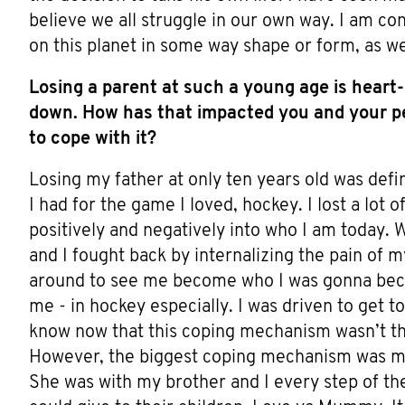
believe we all struggle in our own way. I am co
on this planet in some way shape or form, as we
Losing a parent at such a young age is heart
down. How has that impacted you and your pe
to cope with it?
Losing my father at only ten years old was defi
I had for the game I loved, hockey. I lost a lot
positively and negatively into who I am today.
and I fought back by internalizing the pain of m
around to see me become who I was gonna becom
me - in hockey especially. I was driven to get t
know now that this coping mechanism wasn’t the
However, the biggest coping mechanism was 
She was with my brother and I every step of th