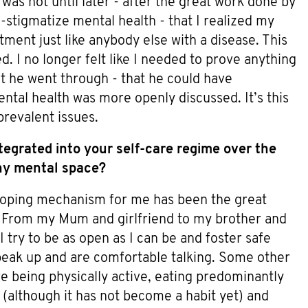
was not until later - after the great work done by
stigmatize mental health - that I realized my
ment just like anybody else with a disease. This
 I no longer felt like I needed to prove anything
at he went through - that he could have
ntal health was more openly discussed. It’s this
prevalent issues.
egrated into your self-care regime over the
thy mental space?
coping mechanism for me has been the great
s. From my Mum and girlfriend to my brother and
I try to be as open as I can be and foster safe
eak up and are comfortable talking. Some other
 being physically active, eating predominantly
n (although it has not become a habit yet) and