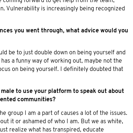
e coming forward to get help from the team,
. Vulnerability is increasingly being recognized
nces you went through, what advice would you
ould be to just double down on being yourself and
fe has a funny way of working out, maybe not the
ocus on being yourself. I definitely doubted that
s male to use your platform to speak out about
esented communities?
e group I am a part of causes a lot of the issues.
about it or ashamed of who I am. But we as white,
ust realize what has transpired, educate