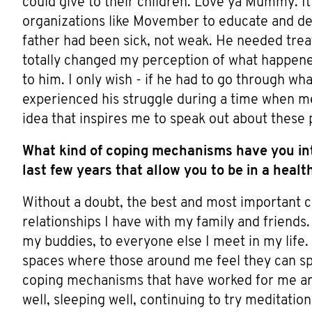
could give to their children. Love ya Mummy. It 
organizations like Movember to educate and de-
father had been sick, not weak. He needed treat
totally changed my perception of what happened.
to him. I only wish - if he had to go through wh
experienced his struggle during a time when me
idea that inspires me to speak out about these 
What kind of coping mechanisms have you int
last few years that allow you to be in a heal
Without a doubt, the best and most important 
relationships I have with my family and friend
my buddies, to everyone else I meet in my life. 
spaces where those around me feel they can sp
coping mechanisms that have worked for me are
well, sleeping well, continuing to try meditatio