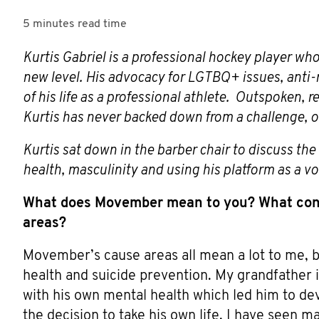
5 minutes
read time
Kurtis Gabriel is a professional hockey player who
new level. His advocacy for LGTBQ+ issues, anti-r
of his life as a professional athlete. Outspoken, 
Kurtis has never backed down from a challenge, on 
Kurtis sat down in the barber chair to discuss th
health, masculinity and using his platform as a vo
What does Movember mean to you? What con
areas?
Movember’s cause areas all mean a lot to me, b
health and suicide prevention. My grandfather i
with his own mental health which led him to de
the decision to take his own life. I have seen 