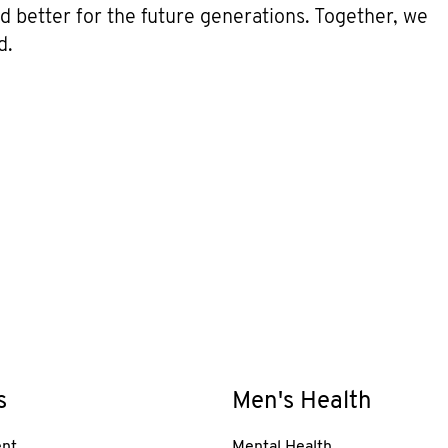
ld better for the future generations. Together, we
d.
s
Men's Health
nt
Mental Health