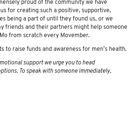
mmensely proud of the community we have
s for creating such a positive, supportive,
 being a part of until they found us, or we
my friends and their partners might help someone
a Mo from scratch every Movember.
ts to raise funds and awareness for men’s health.
 emotional support we urge you to head
 options. To speak with someone immediately,