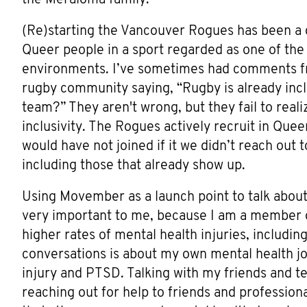
(Re)starting the Vancouver Rogues has been a 
Queer people in a sport regarded as one of the
environments. I’ve sometimes had comments f
rugby community saying, “Rugby is already inclu
team?” They aren't wrong, but they fail to real
inclusivity. The Rogues actively recruit in Que
would have not joined if it we didn’t reach out
including those that already show up.
Using Movember as a launch point to talk about
very important to me, because I am a member o
higher rates of mental health injuries, including
conversations is about my own mental health j
injury and PTSD. Talking with my friends and t
reaching out for help to friends and professio