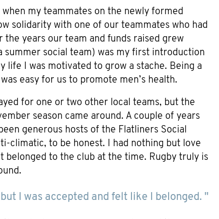
o, when my teammates on the newly formed
w solidarity with one of our teammates who had
r the years our team and funds raised grew
(a summer social team) was my first introduction
 life I was motivated to grow a stache. Being a
t was easy for us to promote men’s health.
ayed for one or two other local teams, but the
vember season came around. A couple of years
een generous hosts of the Flatliners Social
i-climatic, to be honest. I had nothing but love
t belonged to the club at the time. Rugby truly is
ound.
but I was accepted and felt like I belonged. "