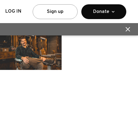
LOG IN
Sign up
Donate