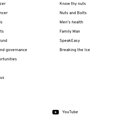
cer
Know thy nuts
ancer
Nuts and Bolts
ls
Men’s health
ts
Family Man
fund
SpeakEasy
and governance
Breaking the Ice
rtunities
 us
YouTube