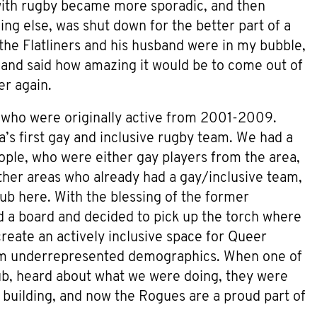
with rugby became more sporadic, and then
ng else, was shut down for the better part of a
the Flatliners and his husband were in my bubble,
 and said how amazing it would be to come out of
r again.
who were originally active from 2001-2009.
’s first gay and inclusive rugby team. We had a
ple, who were either gay players from the area,
ther areas who already had a gay/inclusive team,
lub here. With the blessing of the former
 a board and decided to pick up the torch where
reate an actively inclusive space for Queer
 from underrepresented demographics. When one of
ub, heard about what we were doing, they were
building, and now the Rogues are a proud part of