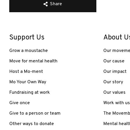
Share
Support Us
About U
Grow a moustache
Our moveme
Move for mental health
Our cause
Host a Mo-ment
Our impact
Mo Your Own Way
Our story
Fundraising at work
Our values
Give once
Work with us
Give to a person or team
The Movember
Other ways to donate
Mental healt