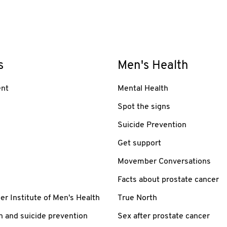
s
Men's Health
nt
Mental Health
Spot the signs
Suicide Prevention
Get support
Movember Conversations
Facts about prostate cancer
 Institute of Men's Health
True North
h and suicide prevention
Sex after prostate cancer