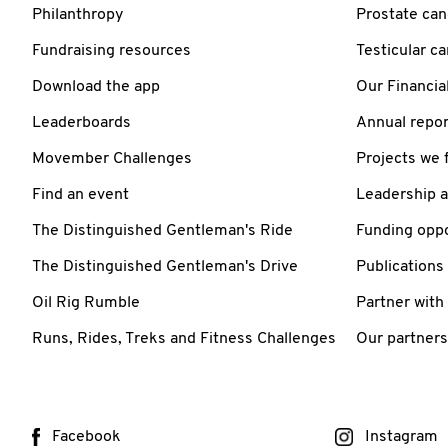
Philanthropy
Prostate can
Fundraising resources
Testicular c
Download the app
Our Financia
Leaderboards
Annual repor
Movember Challenges
Projects we 
Find an event
Leadership 
The Distinguished Gentleman's Ride
Funding oppo
The Distinguished Gentleman's Drive
Publications
Oil Rig Rumble
Partner with
Runs, Rides, Treks and Fitness Challenges
Our partners
Facebook
Instagram