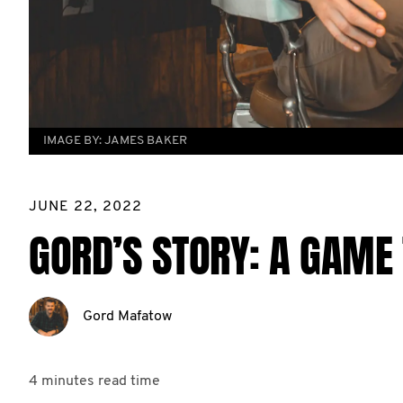
IMAGE BY:
JAMES BAKER
JUNE 22, 2022
GORD’S STORY: A GAME 
Gord Mafatow
4 minutes
read time