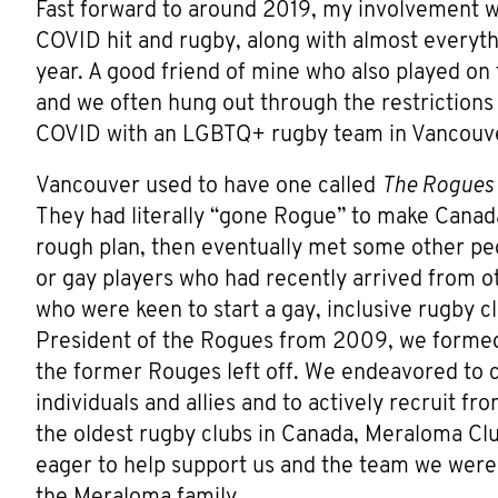
Fast forward to around 2019, my involvement 
COVID hit and rugby, along with almost everythi
year. A good friend of mine who also played on 
and we often hung out through the restrictions
COVID with an LGBTQ+ rugby team in Vancouve
Vancouver used to have one called
The Rogues
They had literally “gone Rogue” to make Canada
rough plan, then eventually met some other peo
or gay players who had recently arrived from o
who were keen to start a gay, inclusive rugby c
President of the Rogues from 2009, we formed
the former Rouges left off. We endeavored to c
individuals and allies and to actively recruit
the oldest rugby clubs in Canada, Meraloma Cl
eager to help support us and the team we were 
the Meraloma family.