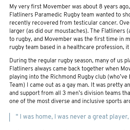
My very first Movember was about 8 years ag
Flatliners Paramedic Rugby team wanted to sho
recently recovered from testicular cancer. Ove
larger (as did our moustaches). The Flatliners 
to rugby, and Movember was the first time in my
rugby team based in a healthcare profession, i
During the regular rugby season, many of us pl
Flatliners always came back together when Mo
playing into the Richmond Rugby club (who’ve b
Team) I came out as a gay man. It was pretty ant
and support from all 3 men’s division teams tha
one of the most diverse and inclusive sports ar
" I was home, I was never a great player, 