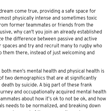
dream come true, providing a safe space for
 most physically intense and sometimes toxic
rom former teammates or friends from the
sive, why can't you join an already established
ize the difference between passive and active
er spaces and try and recruit many to rugby who
 to them there, instead of just welcoming and
 both men's mental health and physical health is
f two demographics that are at significantly
 death by suicide. A big part of these frank
ourney and occupationally acquired mental health
eammates about how it’s ok to not be ok, and how
nals needs to be normalized, and breaking down