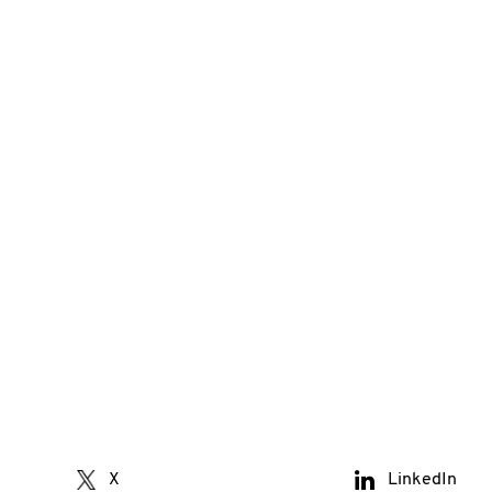
X
LinkedIn