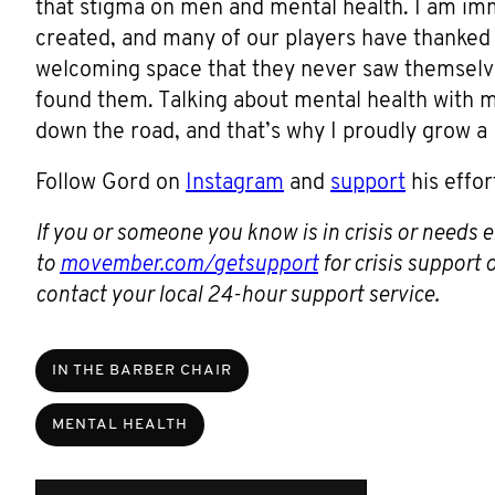
that stigma on men and mental health. I am i
created, and many of our players have thanked u
welcoming space that they never saw themselves
found them. Talking about mental health with 
down the road, and that’s why I proudly grow 
Follow Gord on
Instagram
and
support
his effor
If you or someone you know is in crisis or needs
to
movember.com/getsupport
for crisis support
contact your local 24-hour support service.
IN THE BARBER CHAIR
MENTAL HEALTH