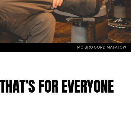
MO BRO GORD MAFATOW
THAT’S FOR EVERYONE