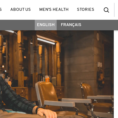
S
ABOUT US
MEN'S HEALTH
STORIES
ENGLISH
FRANÇAIS