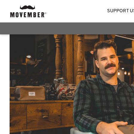
SUPPORT U