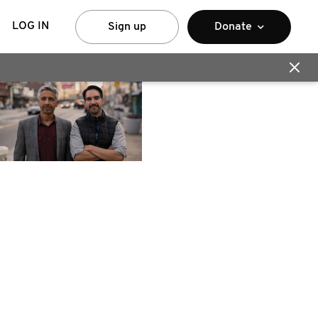
LOG IN
Sign up
Donate