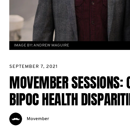
IMAGE BY:
ANDREW MAGUIRE
SEPTEMBER 7, 2021
MOVEMBER SESSIONS: 
BIPOC HEALTH DISPARITI
Movember