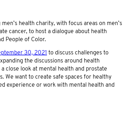
 men’s health charity, with focus areas on men’s
te cancer, to host a dialogue about health
nd People of Color.
eptember 30, 2021
to discuss challenges to
xpanding the discussions around health
 a close look at mental health and prostate
s. We want to create safe spaces for healthy
ved experience or work with mental health and