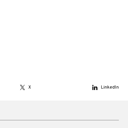
X
LinkedIn