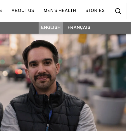
S
ABOUT US
MEN'S HEALTH
STORIES
ENGLISH
FRANÇAIS