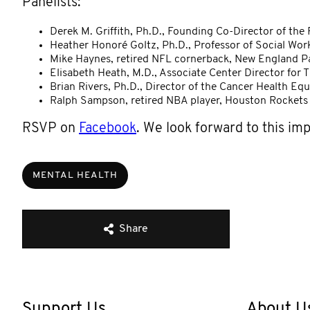
Panelists:
Derek M. Griffith, Ph.D., Founding Co-Director of the
Heather Honoré Goltz, Ph.D., Professor of Social Wo
Mike Haynes, retired NFL cornerback, New England Pa
Elisabeth Heath, M.D., Associate Center Director for 
Brian Rivers, Ph.D., Director of the Cancer Health Eq
Ralph Sampson, retired NBA player, Houston Rockets
RSVP on
Facebook
. We look forward to this im
MENTAL HEALTH
Share
Support Us
About U