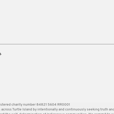
gistered charity number 84821 5604 RR0001
ss Turtle Island by intentionally and continuously seeking truth and 