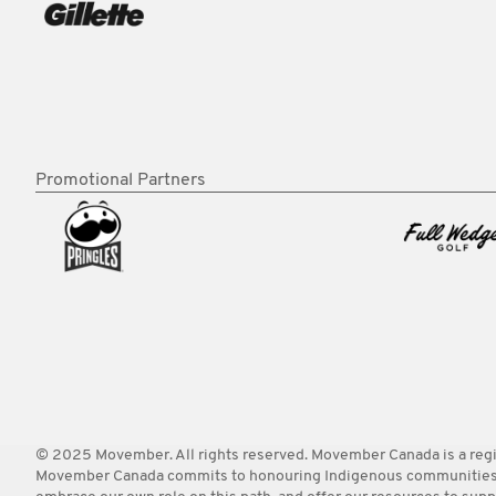
Promotional Partners
© 2025 Movember. All rights reserved. Movember Canada is a re
Movember Canada commits to honouring Indigenous communities acro