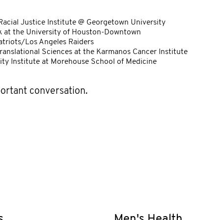
 Racial Justice Institute @ Georgetown University
rk at the University of Houston-Downtown
triots/Los Angeles Raiders
Translational Sciences at the Karmanos Cancer Institute
uity Institute at Morehouse School of Medicine
portant conversation.
s
Men's Health