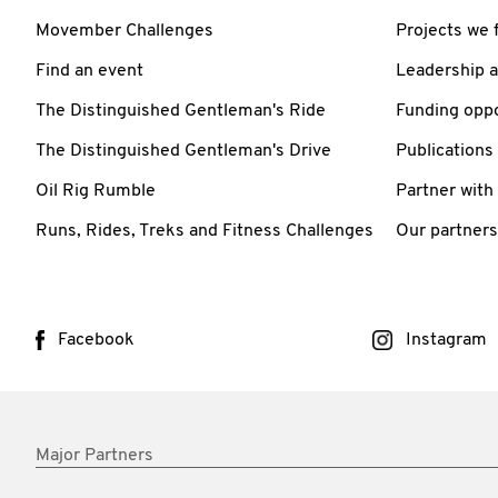
Movember Challenges
Projects we 
Find an event
Leadership 
The Distinguished Gentleman's Ride
Funding oppo
The Distinguished Gentleman's Drive
Publications
Oil Rig Rumble
Partner with
Runs, Rides, Treks and Fitness Challenges
Our partners
Facebook
Instagram
Major Partners