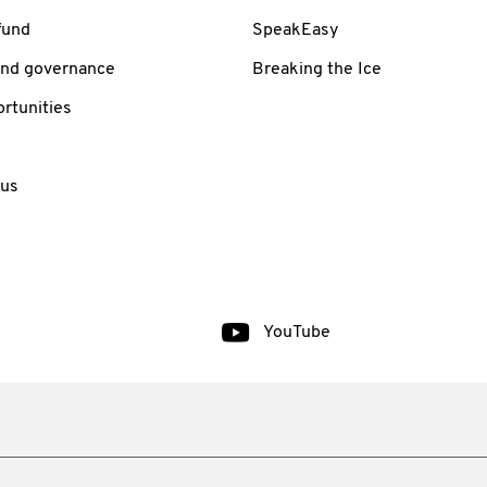
fund
SpeakEasy
and governance
Breaking the Ice
rtunities
 us
YouTube