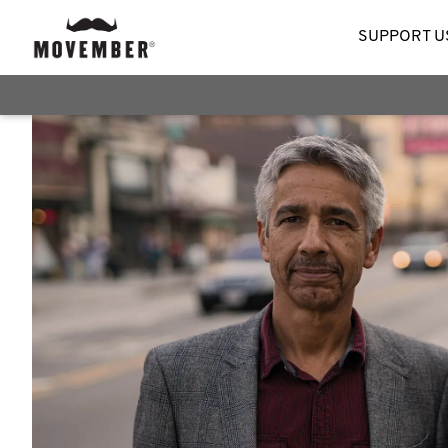
SUPPORT U