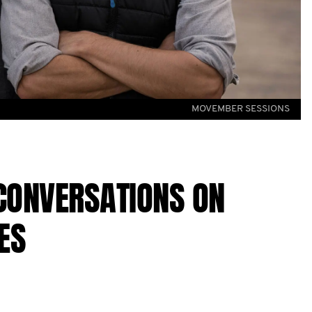
MOVEMBER SESSIONS
CONVERSATIONS ON
ES