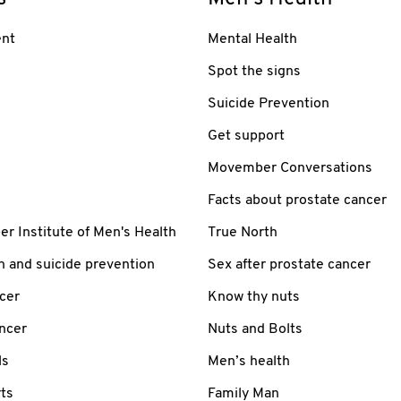
nt
Mental Health
Spot the signs
Suicide Prevention
Get support
Movember Conversations
Facts about prostate cancer
 Institute of Men's Health
True North
h and suicide prevention
Sex after prostate cancer
cer
Know thy nuts
ancer
Nuts and Bolts
ls
Men’s health
ts
Family Man