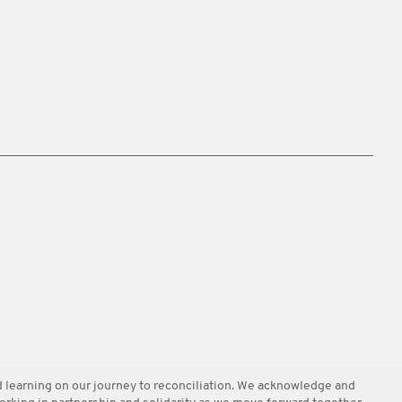
learning on our journey to reconciliation. We acknowledge and