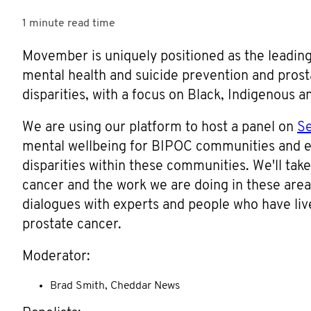
1 minute
read time
Movember is uniquely positioned as the leading
mental health and suicide prevention and prosta
disparities, with a focus on Black, Indigenous a
We are using our platform to host a panel on
S
mental wellbeing for BIPOC communities and e
disparities within these communities. We'll take
cancer and the work we are doing in these area
dialogues with experts and people who have li
prostate cancer.
Moderator:
Brad Smith, Cheddar News