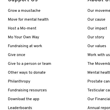
Grow a moustache
Our moveme
Move for mental health
Our cause
Host a Mo-ment
Our impact
Mo Your Own Way
Our story
Fundraising at work
Our values
Give once
Work with us
Give to a person or team
The Movember
Other ways to donate
Mental healt
Philanthropy
Prostate can
Fundraising resources
Testicular c
Download the app
Our Financia
Leaderboards
Annual repor