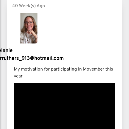
40 Week(s) Ago
lanie
rruthers_913@hotmail.com
My motivation for participating in Movember this
year