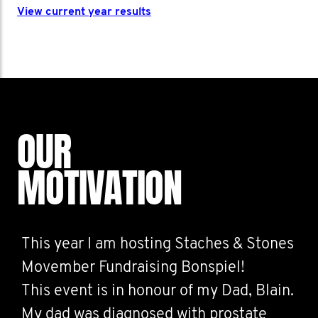
View current year results
OUR
MOTIVATION
This year I am hosting Staches & Stones
Movember Fundraising Bonspiel!
This event is in honour of my Dad, Blain.
My dad was diagnosed with prostate