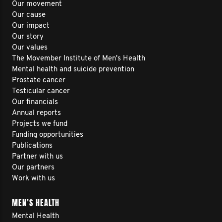
Our movement
Our cause
Our impact
Our story
Our values
The Movember Institute of Men's Health
Mental health and suicide prevention
Prostate cancer
Testicular cancer
Our financials
Annual reports
Projects we fund
Funding opportunities
Publications
Partner with us
Our partners
Work with us
MEN’S HEALTH
Mental Health