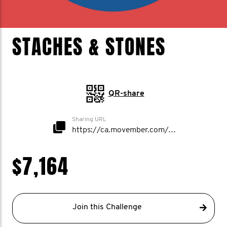
STACHES & STONES
QR-share
Sharing URL
https://ca.movember.com/mospace/network/view/id/53500
$7,164
Join this Challenge