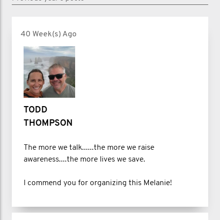
40 Week(s) Ago
TODD
THOMPSON
The more we talk......the more we raise
awareness....the more lives we save.
I commend you for organizing this Melanie!