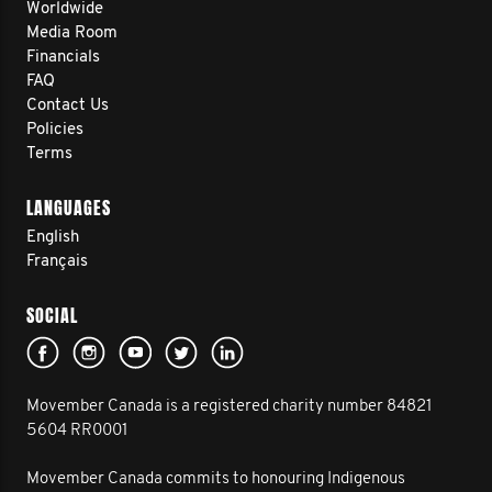
Worldwide
Media Room
Financials
FAQ
Contact Us
Policies
Terms
LANGUAGES
English
Français
SOCIAL
Movember Canada is a registered charity number 84821
5604 RR0001
Movember Canada commits to honouring Indigenous