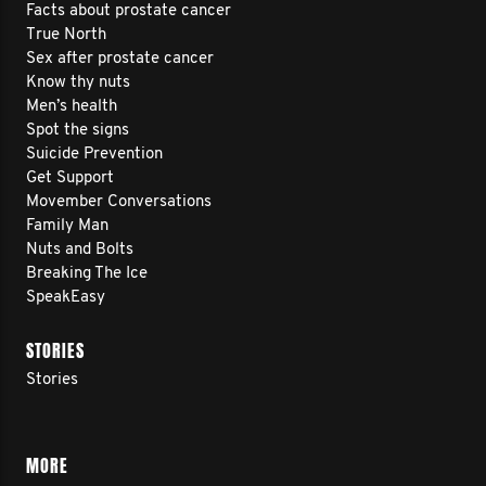
Facts about prostate cancer
True North
Sex after prostate cancer
Know thy nuts
Men’s health
Spot the signs
Suicide Prevention
Get Support
Movember Conversations
Family Man
Nuts and Bolts
Breaking The Ice
SpeakEasy
STORIES
Stories
MORE