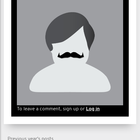
To leave a comment, sign up or
Log in
Previous year's posts