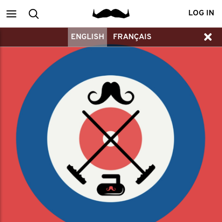
Main
Search
LOG IN
ENGLISH
FRANÇAIS
menu