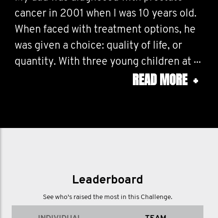
cancer in 2001 when I was 10 years old.
When faced with treatment options, he
was given a choice: quality of life, or
quantity. With three young children at
READ MORE
+
home, he chose quantity so he could be
around to watch us grow — a sacrifice
none of us fully understood at the time.
I have so many beautiful memories of
my dad — his laugh, his humour, the way
he lit up a room — but many are framed
by his illness; hospital trips, hair loss,
Leaderboard
exhaustion, the ache of wanting to join
See who's raised the most in this Challenge.
in, but being unable to. And still… he