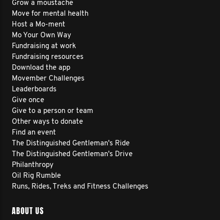
Grow a moustache
Move for mental health
Host a Mo-ment
Mo Your Own Way
Fundraising at work
Fundraising resources
Download the app
Movember Challenges
Leaderboards
Give once
Give to a person or team
Other ways to donate
Find an event
The Distinguished Gentleman's Ride
The Distinguished Gentleman's Drive
Philanthropy
Oil Rig Rumble
Runs, Rides, Treks and Fitness Challenges
ABOUT US