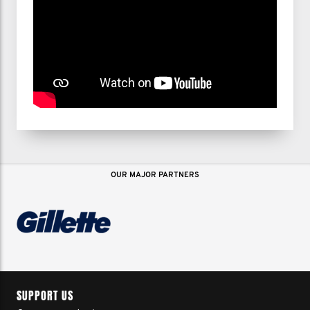
OUR MAJOR PARTNERS
SUPPORT US