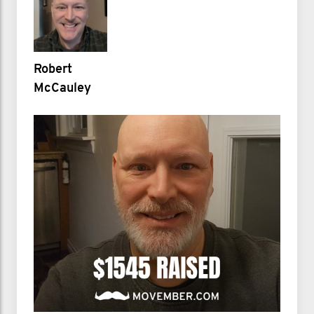
Robert
McCauley