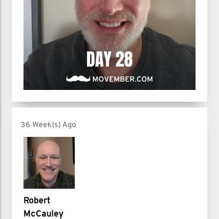
36 Week(s) Ago
Robert
McCauley