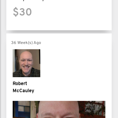
$30
36 Week(s) Ago
Robert
McCauley