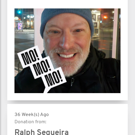
36 Week(s) Ago
Donation from:
Ralph Sequeira