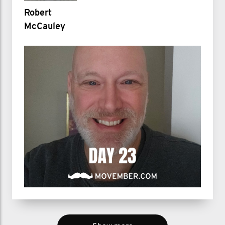
Robert
McCauley