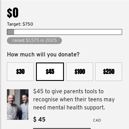
$0
Target: $750
raised $9,630 since 2014
How much will you donate?
$30
$45
$100
$250
$45 to give parents tools to
recognise when their teens may
need mental health support.
$
CAD