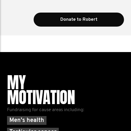
Donate to Robert
MY
MOTIVATION
Fundraising for cause areas including:
Men's health