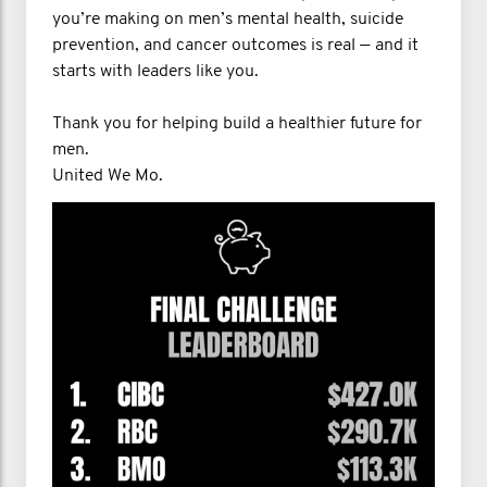
you’re making on men’s mental health, suicide
prevention, and cancer outcomes is real — and it
starts with leaders like you.
Thank you for helping build a healthier future for
men.
United We Mo.