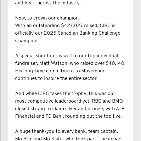
and heart across the industry.
Now, to crown our champion.
With an outstanding $427,027 raised, CIBC is
officially our 2025 Canadian Banking Challenge
Champion.
A special shoutout as well to our top individual
fundraiser, Matt Watson, who raised over $40,140.
His long-time commitment to Movember
continues to inspire the entire sector.
And while CIBC takes the trophy, this was our
most competitive leaderboard yet. RBC and BMO
closed strong to claim silver and bronze, with ATB
Financial and TD Bank rounding out the top five.
A huge thank-you to every bank, team captain,
Mo Bro, and Mo Sister who took part. The impact