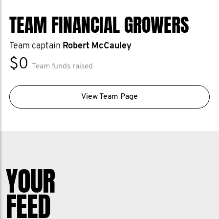
TEAM FINANCIAL GROWERS
Team captain
Robert McCauley
$0
Team funds raised
View Team Page
YOUR
FEED