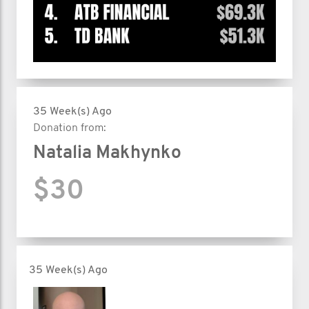
35 Week(s) Ago
Donation from:
Natalia Makhynko
$30
35 Week(s) Ago