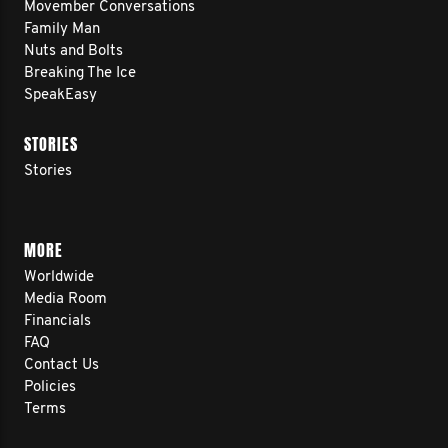
Movember Conversations
Family Man
Nuts and Bolts
Breaking The Ice
SpeakEasy
STORIES
Stories
MORE
Worldwide
Media Room
Financials
FAQ
Contact Us
Policies
Terms