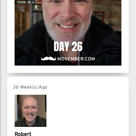
36 Week(s) Ago
Robert