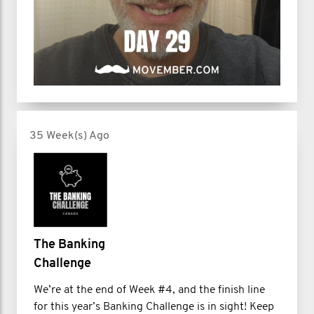
35 Week(s) Ago
The Banking
Challenge
We’re at the end of Week #4, and the finish line
for this year’s Banking Challenge is in sight! Keep