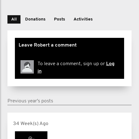
All
Donations
Posts
Activities
Leave Robert a comment
To leave a comment, sign up or
Log
in
Previous year's posts
34 Week(s) Ago