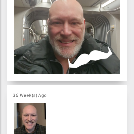
36 Week(s) Ago