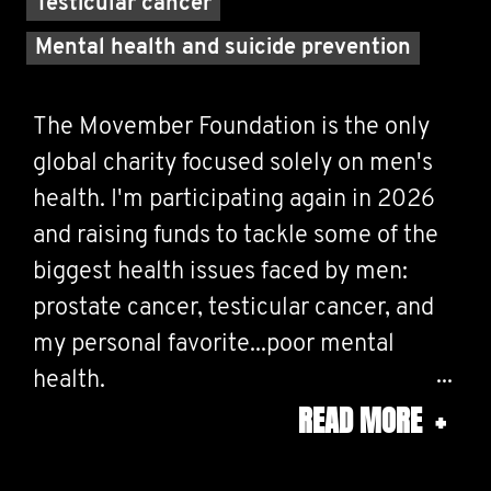
Testicular cancer
Mental health and suicide prevention
The Movember Foundation is the only
global charity focused solely on men's
health. I'm participating again in 2026
and raising funds to tackle some of the
biggest health issues faced by men:
prostate cancer, testicular cancer, and
my personal favorite...poor mental
health.
READ MORE
+
Life can be a challenge for us at times,
and everyone has something going on in
their life... so take the time, say "hello"