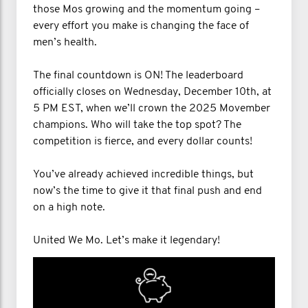
those Mos growing and the momentum going –
every effort you make is changing the face of
men’s health.
The final countdown is ON! The leaderboard
officially closes on Wednesday, December 10th, at
5 PM EST, when we’ll crown the 2025 Movember
champions. Who will take the top spot? The
competition is fierce, and every dollar counts!
You’ve already achieved incredible things, but
now’s the time to give it that final push and end
on a high note.
United We Mo. Let’s make it legendary!