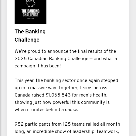
The Banking
Challenge
We’re proud to announce the final results of the
2025 Canadian Banking Challenge — and what a
campaign it has been!
This year, the banking sector once again stepped
up in a massive way. Together, teams across
Canada raised $1,068,543 for men’s health,
showing just how powerful this community is
when it unites behind a cause.
952 participants from 125 teams rallied all month
long, an incredible show of leadership, teamwork,