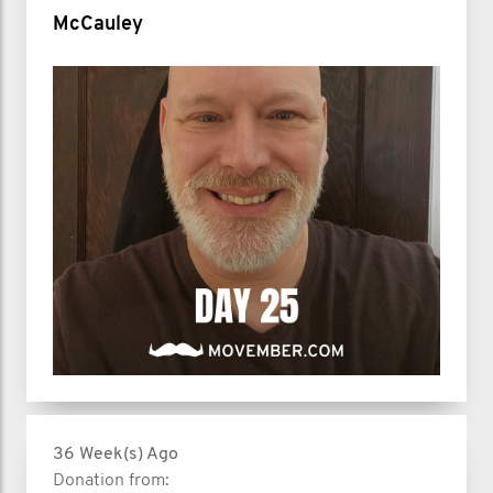
McCauley
36 Week(s) Ago
Donation from: