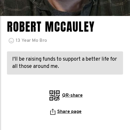
ROBERT MCCAULEY
13
Year
Mo Bro
I'll be raising funds to support a better life for
all those around me.
QR-share
Share page