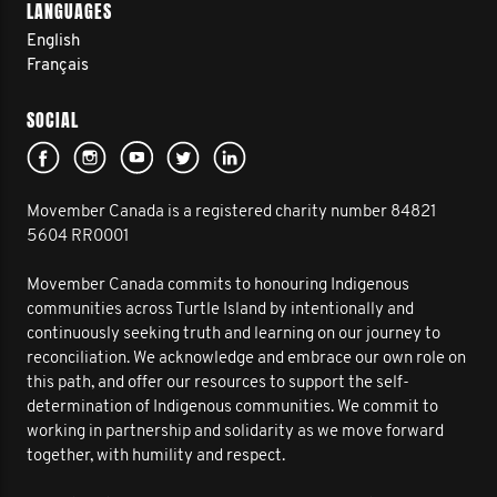
LANGUAGES
English
Français
SOCIAL
Movember Canada is a registered charity number 84821
5604 RR0001
Movember Canada commits to honouring Indigenous
communities across Turtle Island by intentionally and
continuously seeking truth and learning on our journey to
reconciliation. We acknowledge and embrace our own role on
this path, and offer our resources to support the self-
determination of Indigenous communities. We commit to
working in partnership and solidarity as we move forward
together, with humility and respect.