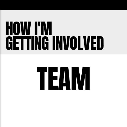
to those around you. Sometimes that
five letter word can make all the
HOW I'M
difference in the world.
GETTING INVOLVED
Remember to check in with those
around you. You never know when you
could be the bro that makes a difference
TEAM
when someone is suffering.
Let's do what we can to make life better
for every guy around us. Join in!