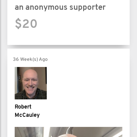
an anonymous supporter
$20
36 Week(s) Ago
Robert
McCauley