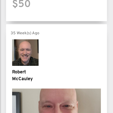
$50
35 Week(s) Ago
Robert
McCauley