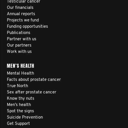
Testicular cancer
Our financials
Annual reports
Projects we fund
Funding opportunities
Publications
Partner with us
Our partners
Work with us
MEN’S HEALTH
Mental Health
Facts about prostate cancer
True North
Sex after prostate cancer
Know thy nuts
Men’s health
Spot the signs
Suicide Prevention
Get Support