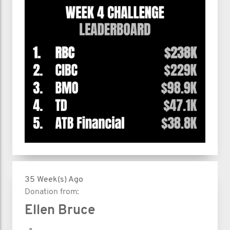
35 Week(s) Ago
Donation from:
Ellen Bruce