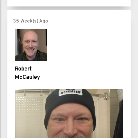
35 Week(s) Ago
Robert
McCauley