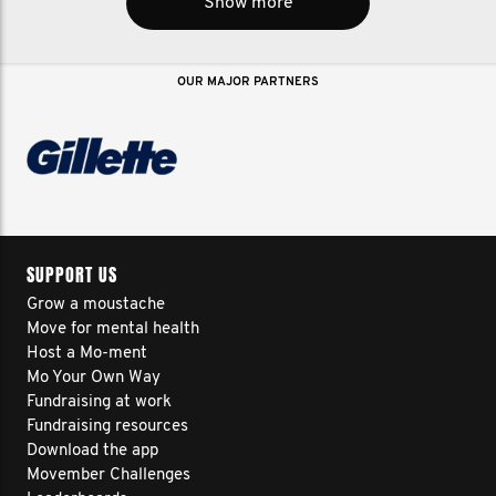
Show more
OUR MAJOR PARTNERS
SUPPORT US
Grow a moustache
Move for mental health
Host a Mo-ment
Mo Your Own Way
Fundraising at work
Fundraising resources
Download the app
Movember Challenges