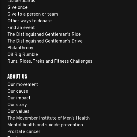
Leaderboards
Give once
Give to a person or team
Other ways to donate
Find an event
The Distinguished Gentleman's Ride
The Distinguished Gentleman's Drive
Philanthropy
Oil Rig Rumble
Runs, Rides, Treks and Fitness Challenges
ABOUT US
Our movement
Our cause
Our impact
Our story
Our values
The Movember Institute of Men's Health
Mental health and suicide prevention
Prostate cancer