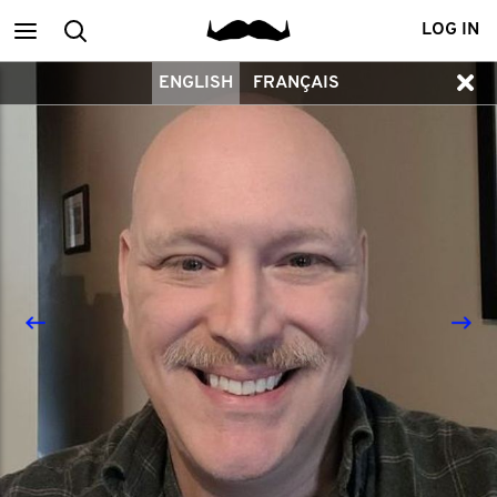
Main
Search
LOG IN
ENGLISH
FRANÇAIS
menu