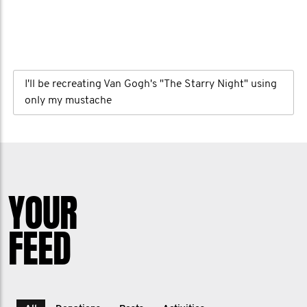
I'll be recreating Van Gogh's "The Starry Night" using
only my mustache
YOUR
FEED