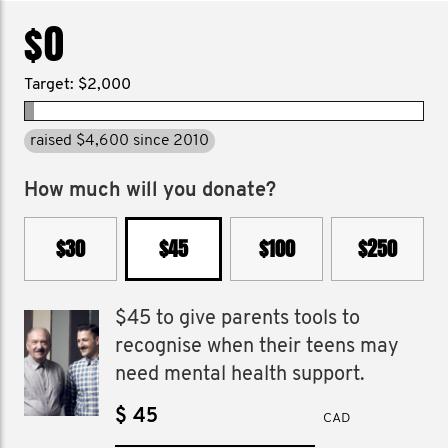
$0
Target: $2,000
raised $4,600 since 2010
How much will you donate?
$30
$45
$100
$250
$45 to give parents tools to
recognise when their teens may
need mental health support.
$
CAD