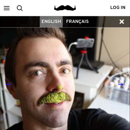
Main
Search
LOG IN
ENGLISH
FRANÇAIS
menu