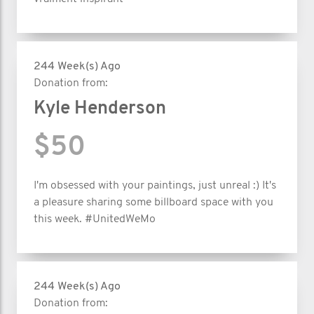
244 Week(s) Ago
Donation from:
Kyle Henderson
$50
I'm obsessed with your paintings, just unreal :) It's
a pleasure sharing some billboard space with you
this week. #UnitedWeMo
244 Week(s) Ago
Donation from: