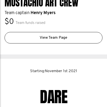
MUSTACHIO ART CREW
help when they need it. That’s why I
support the Movember foundation.
Team captain
Henry Myers
$0
Team funds raised
View Team Page
Starting:November 1st 2021
DARE