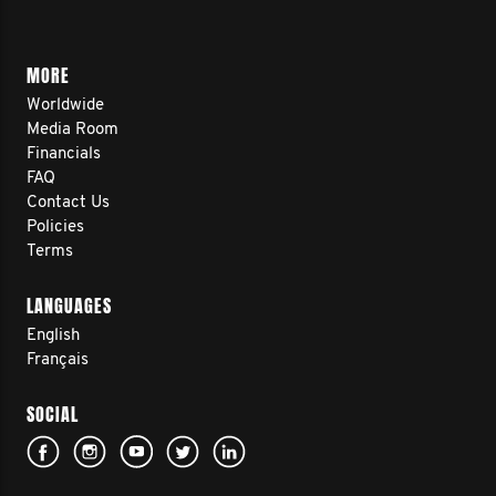
MORE
Worldwide
Media Room
Financials
FAQ
Contact Us
Policies
Terms
LANGUAGES
English
Français
SOCIAL