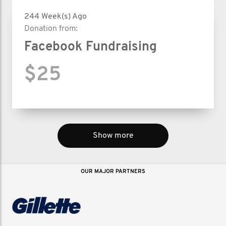
244 Week(s) Ago
Donation from:
Facebook Fundraising
$25
Show more
OUR MAJOR PARTNERS