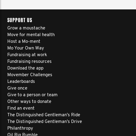
SUPPORT US
Grow a moustache
Move for mental health
Host a Mo-ment
Mo Your Own Way
Fundraising at work
Fundraising resources
Download the app
Movember Challenges
Leaderboards
Give once
Give to a person or team
Other ways to donate
Find an event
The Distinguished Gentleman's Ride
The Distinguished Gentleman's Drive
Philanthropy
Oil Rig Rumble