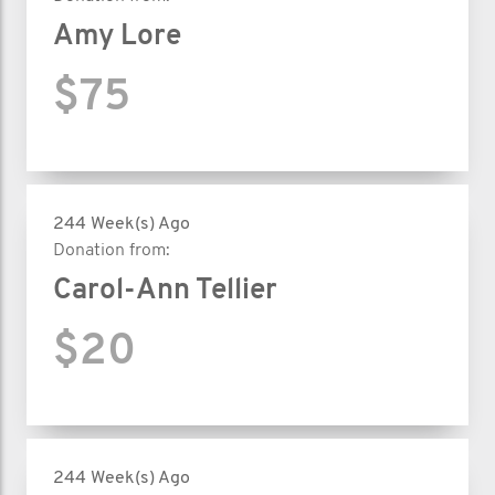
Amy Lore
$75
244 Week(s) Ago
Donation from:
Carol-Ann Tellier
$20
244 Week(s) Ago