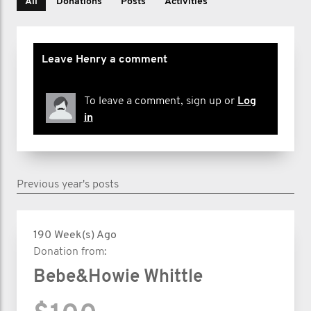
All
Donations
Posts
Activities
Leave Henry a comment
To leave a comment, sign up or
Log
in
Previous year's posts
190 Week(s) Ago
Donation from:
Bebe&Howie Whittle