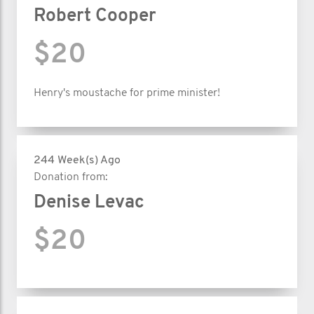
Robert Cooper
$20
Henry's moustache for prime minister!
244 Week(s) Ago
Donation from:
Denise Levac
$20