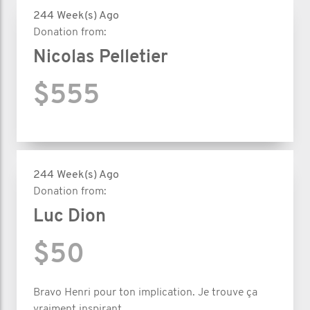
244 Week(s) Ago
Donation from:
Nicolas Pelletier
$555
244 Week(s) Ago
Donation from:
Luc Dion
$50
Bravo Henri pour ton implication. Je trouve ça
vraiment inspirant