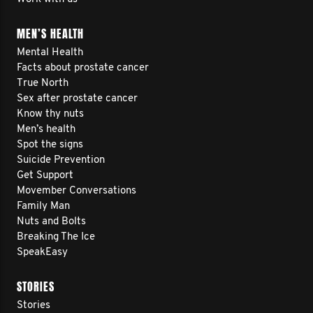
MEN’S HEALTH
Mental Health
Facts about prostate cancer
True North
Sex after prostate cancer
Know thy nuts
Men’s health
Spot the signs
Suicide Prevention
Get Support
Movember Conversations
Family Man
Nuts and Bolts
Breaking The Ice
SpeakEasy
STORIES
Stories