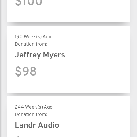
$100
190 Week(s) Ago
Donation from:
Jeffrey Myers
$98
244 Week(s) Ago
Donation from:
Landr Audio