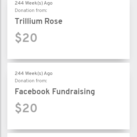
244 Week(s) Ago
Donation from:
Trillium Rose
$20
244 Week(s) Ago
Donation from:
Facebook Fundraising
$20