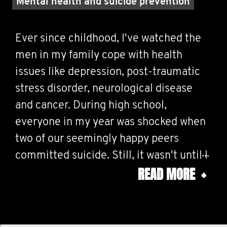
Mental health and suicide prevention
Ever since childhood, I've watched the
men in my family cope with health
issues like depression, post-traumatic
stress disorder, neurological disease
and cancer. During high school,
everyone in my year was shocked when
two of our seemingly happy peers
committed suicide. Still, it wasn't until I
READ MORE
+
heard about the Movember movement
that I realized just how little us guys talk
about our health problems.