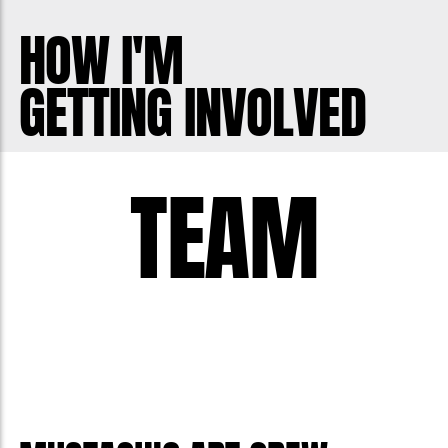
The very first moustache painting was
HOW I'M
done as a dare during one of my first
GETTING INVOLVED
Movembers and was completely out of
my comfort zone - I can't even paint
with my hands. Nonetheless, I ended up
TEAM
reusing the idea every couple years
while fundraising because it got people
talking about the cause.
I now have 3 boys of my own and dream
of them growing up in a world where
men talk about their health with friends
and know that it's ok to reach out for