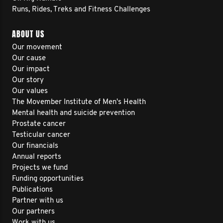
Runs, Rides, Treks and Fitness Challenges
ABOUT US
Our movement
Our cause
Our impact
Our story
Our values
The Movember Institute of Men's Health
Mental health and suicide prevention
Prostate cancer
Testicular cancer
Our financials
Annual reports
Projects we fund
Funding opportunities
Publications
Partner with us
Our partners
Work with us