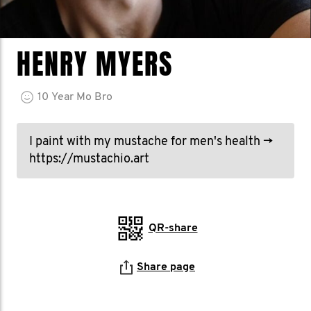
HENRY MYERS
10
Year
Mo Bro
I paint with my mustache for men's health →
https://mustachio.art
QR-share
Share page