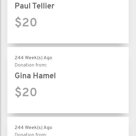
Paul Tellier
$20
244 Week(s) Ago
Donation from:
Gina Hamel
$20
244 Week(s) Ago
Donation from: