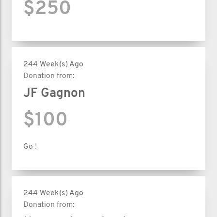
$250
244 Week(s) Ago
Donation from:
JF Gagnon
$100
Go !
244 Week(s) Ago
Donation from: