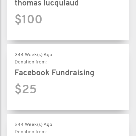
thomas lucquiaud
$100
244 Week(s) Ago
Donation from:
Facebook Fundraising
$25
244 Week(s) Ago
Donation from: