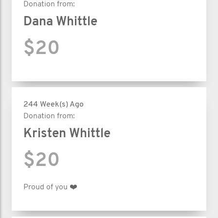
Donation from:
Dana Whittle
$20
244 Week(s) Ago
Donation from:
Kristen Whittle
$20
Proud of you ❤️