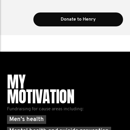
Donate to Henry
MY
MOTIVATION
Fundraising for cause areas including:
Men's health