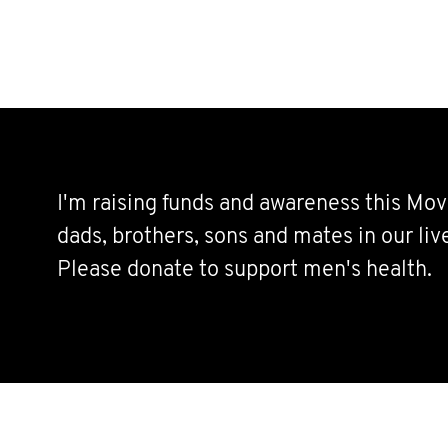
I'm raising funds and awareness this Mov
dads, brothers, sons and mates in our live
Please donate to support men's health.