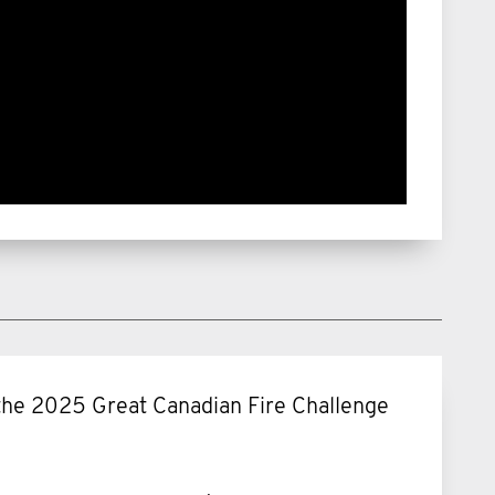
f the 2025 Great Canadian Fire Challenge