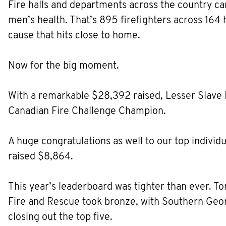
Fire halls and departments across the country ca
men’s health. That’s 895 firefighters across 164 
cause that hits close to home.
Now for the big moment.
With a remarkable $28,392 raised, Lesser Slave 
Canadian Fire Challenge Champion.
A huge congratulations as well to our top individ
raised $8,864.
This year’s leaderboard was tighter than ever. To
Fire and Rescue took bronze, with Southern Georg
closing out the top five.