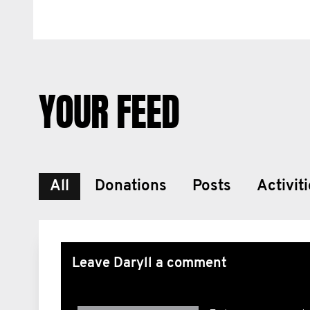
YOUR FEED
All
Donations
Posts
Activit
Leave Daryll a comment