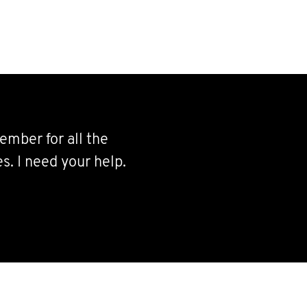
ember for all the
s. I need your help.