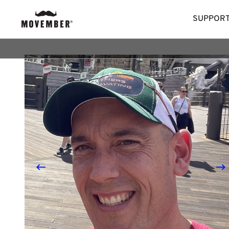
SUPPORT