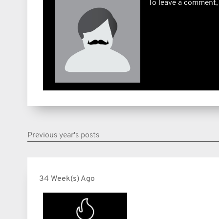
To leave a comment,
Previous year's posts
34 Week(s) Ago