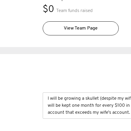
$0
Team funds raised
View Team Page
I will be growing a skullet (despite my wi
will be kept one month for every $100 i
account that exceeds my wife's account