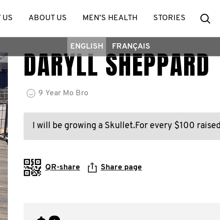
Se
 US
ABOUT US
MEN’S HEALTH
STORIES
ENGLISH
FRANÇAIS
DARYLL SHEPPARD
9
Year
Mo Bro
I will be growing a Skullet.For every $100 raised
QR-share
Share page