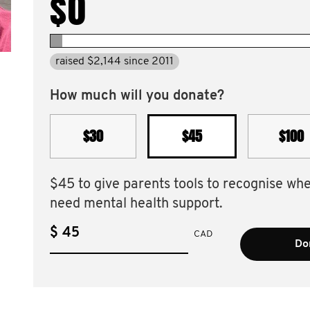
$0
raised $2,144 since 2011
How much will you donate?
$30
$45
$100
$45 to give parents tools to recognise wh
need mental health support.
$
CAD
Don