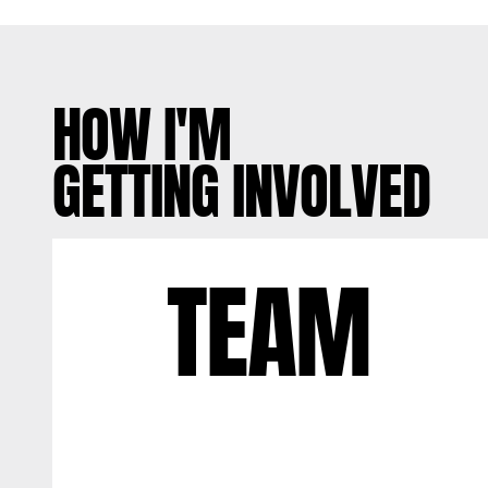
HOW I'M
GETTING INVOLVED
TEAM