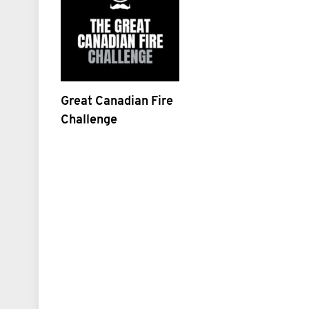
Great Canadian Fire
Challenge