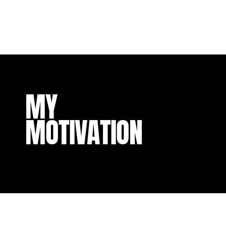
MY
MOTIVATION