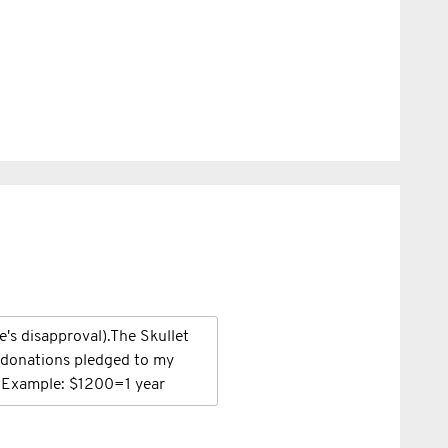
fe's disapproval).The Skullet
n donations pledged to my
. Example: $1200=1 year