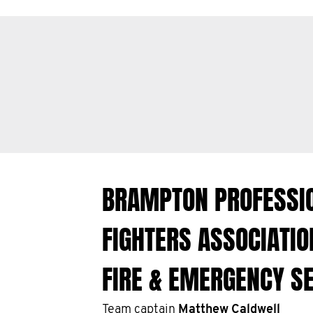
BRAMPTON PROFESSIO
FIGHTERS ASSOCIATI
FIRE & EMERGENCY S
Team captain
Matthew Caldwell