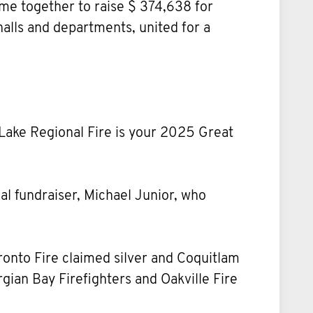
me together to raise $ 374,638 for
halls and departments, united for a
Lake Regional Fire is your 2025 Great
ual fundraiser, Michael Junior, who
ronto Fire claimed silver and Coquitlam
ian Bay Firefighters and Oakville Fire