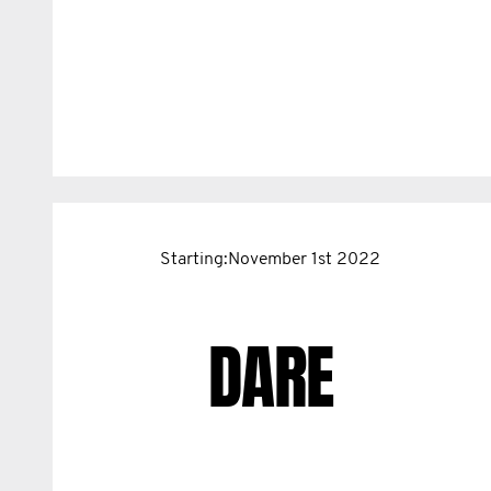
Starting:November 1st 2022
DARE