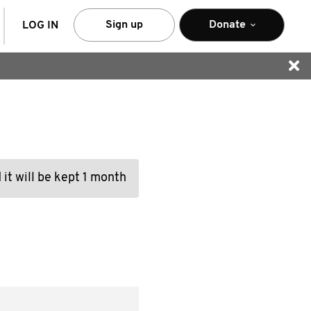
arch
Sign up
Donate
LOG IN
 it will be kept 1 month