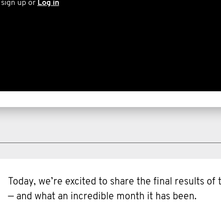
 sign up or
Log in
Today, we’re excited to share the final results o
— and what an incredible month it has been.