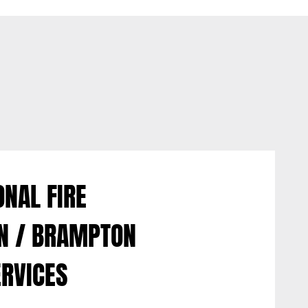
NAL FIRE
ON / BRAMPTON
ERVICES