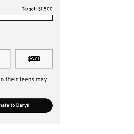
Target: $1,500
$250
en their teens may
ate to Daryll