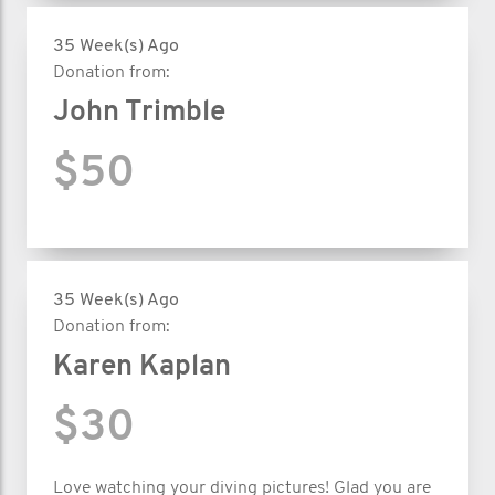
35 Week(s) Ago
Donation from:
John Trimble
$50
35 Week(s) Ago
Donation from:
Karen Kaplan
$30
Love watching your diving pictures! Glad you are