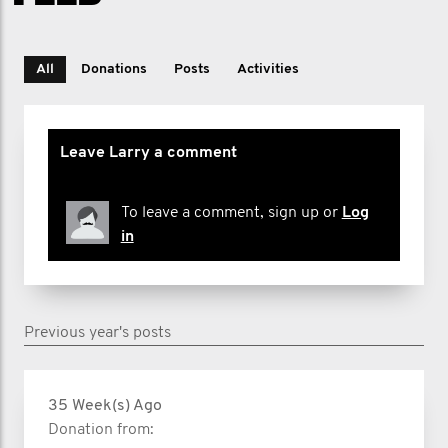
All
Donations
Posts
Activities
Leave Larry a comment
To leave a comment, sign up or
Log
in
Previous year's posts
35 Week(s) Ago
Donation from: