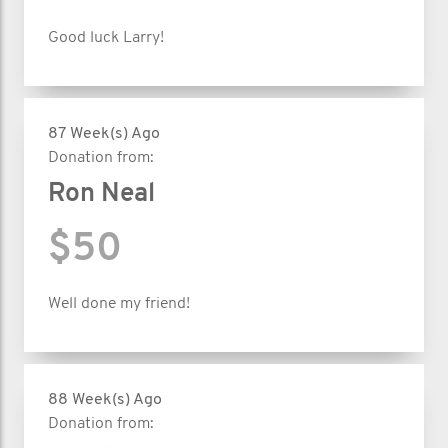
Good luck Larry!
87 Week(s) Ago
Donation from:
Ron Neal
$50
Well done my friend!
88 Week(s) Ago
Donation from: