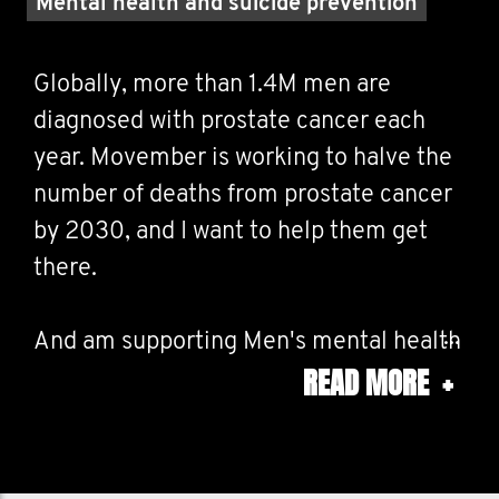
Mental health and suicide prevention
Globally, more than 1.4M men are
diagnosed with prostate cancer each
year. Movember is working to halve the
number of deaths from prostate cancer
by 2030, and I want to help them get
there.
And am supporting Men's mental health
READ MORE
+
and suicide prevention. The Covid 19
years has been particulary hard on
people with cancer, and has escalated
mental health issues. Suicide among