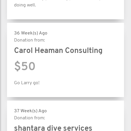
doing well.
36 Week(s) Ago
Donation from:
Carol Heaman Consulting
$50
Go Larry go!
37 Week(s) Ago
Donation from:
shantara dive services