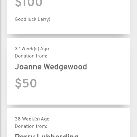
$100
Good luck Larry!
37 Week(s) Ago
Donation from:
Joanne Wedgewood
$50
38 Week(s) Ago
Donation from: