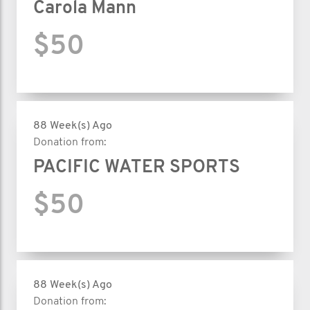
Carola Mann
$50
88 Week(s) Ago
Donation from:
PACIFIC WATER SPORTS
$50
88 Week(s) Ago
Donation from: