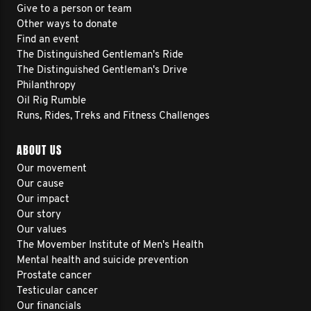
Give to a person or team
Other ways to donate
Find an event
The Distinguished Gentleman's Ride
The Distinguished Gentleman's Drive
Philanthropy
Oil Rig Rumble
Runs, Rides, Treks and Fitness Challenges
ABOUT US
Our movement
Our cause
Our impact
Our story
Our values
The Movember Institute of Men's Health
Mental health and suicide prevention
Prostate cancer
Testicular cancer
Our financials