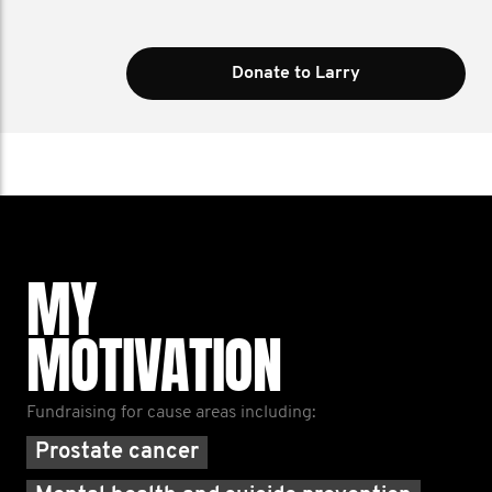
Donate to Larry
MY
MOTIVATION
Fundraising for cause areas including:
Prostate cancer