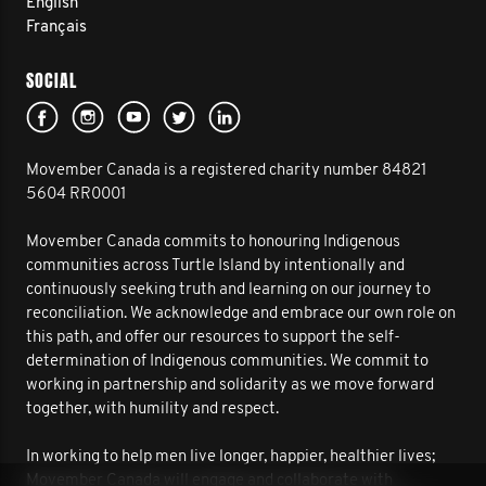
English
Français
SOCIAL
Movember Canada is a registered charity number 84821
5604 RR0001
Movember Canada commits to honouring Indigenous
communities across Turtle Island by intentionally and
continuously seeking truth and learning on our journey to
reconciliation. We acknowledge and embrace our own role on
this path, and offer our resources to support the self-
determination of Indigenous communities. We commit to
working in partnership and solidarity as we move forward
together, with humility and respect.
In working to help men live longer, happier, healthier lives;
Movember Canada will engage and collaborate with