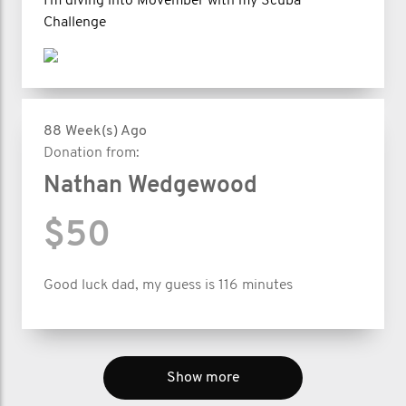
I'm diving into Movember with my Scuba
Challenge
88 Week(s) Ago
Donation from:
Nathan Wedgewood
$50
Good luck dad, my guess is 116 minutes
Show more