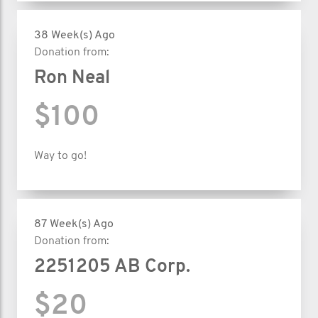
38 Week(s) Ago
Donation from:
Ron Neal
$100
Way to go!
87 Week(s) Ago
Donation from:
2251205 AB Corp.
$20