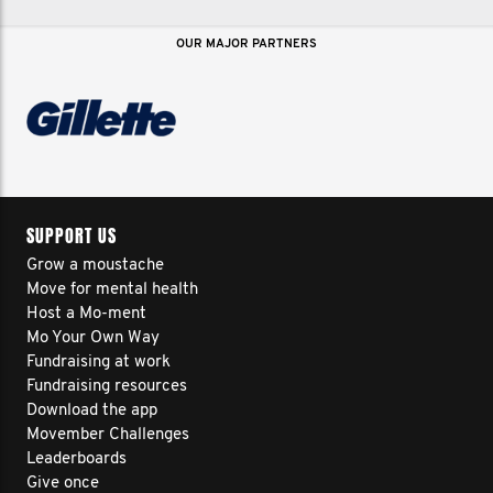
OUR MAJOR PARTNERS
SUPPORT US
Grow a moustache
Move for mental health
Host a Mo-ment
Mo Your Own Way
Fundraising at work
Fundraising resources
Download the app
Movember Challenges
Leaderboards
Give once