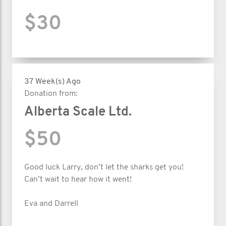
$30
37 Week(s) Ago
Donation from:
Alberta Scale Ltd.
$50
Good luck Larry, don’t let the sharks get you!
Can’t wait to hear how it went!
Eva and Darrell