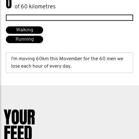
0
of 60 kilometres
Walking
Running
I'm moving 60km this Movember for the 60 men we
lose each hour of every day.
YOUR
FEED