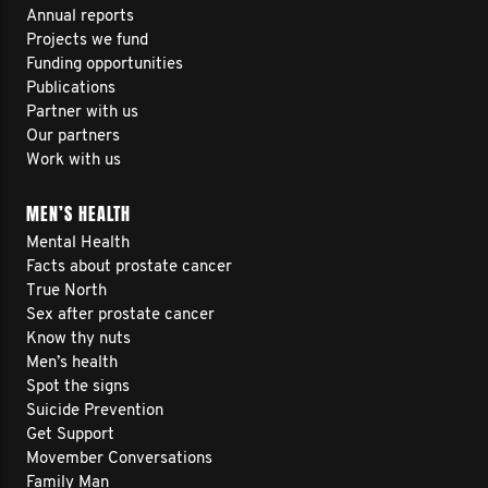
Annual reports
Projects we fund
Funding opportunities
Publications
Partner with us
Our partners
Work with us
MEN’S HEALTH
Mental Health
Facts about prostate cancer
True North
Sex after prostate cancer
Know thy nuts
Men’s health
Spot the signs
Suicide Prevention
Get Support
Movember Conversations
Family Man