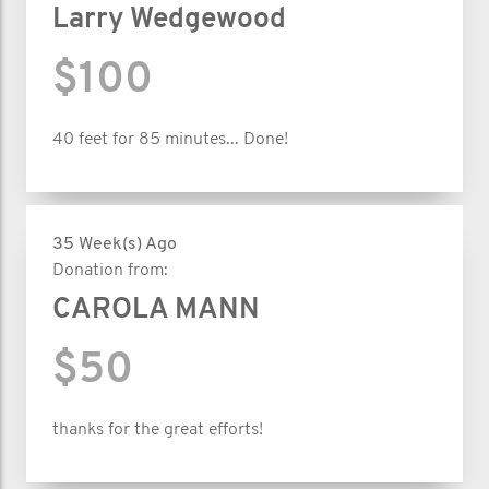
Larry Wedgewood
$100
40 feet for 85 minutes... Done!
35 Week(s) Ago
Donation from:
CAROLA MANN
$50
thanks for the great efforts!