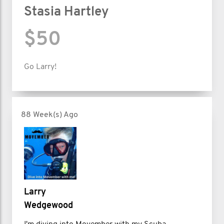
Stasia Hartley
$50
Go Larry!
88 Week(s) Ago
Larry
Wedgewood