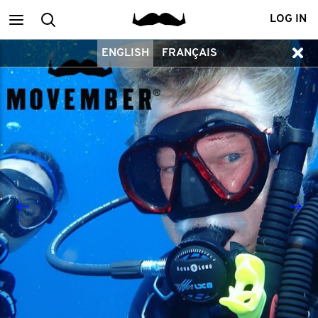
Main
Search
LOG IN
ENGLISH
FRANÇAIS
menu