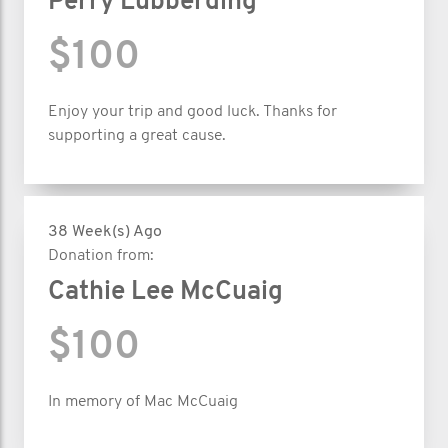
Perry Lubberding
$100
Enjoy your trip and good luck. Thanks for
supporting a great cause.
38 Week(s) Ago
Donation from:
Cathie Lee McCuaig
$100
In memory of Mac McCuaig