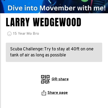
LARRY WEDGEWOOD
15
Year
Mo Bro
Scuba Challenge: Try to stay at 40ft on one
tank of air as long as possible
QR-share
Share page