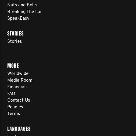
Nuts and Bolts
Breaking The Ice
SpeakEasy
STORIES
Stories
MORE
Worldwide
Media Room
Financials
FAQ
Contact Us
Policies
Terms
LANGUAGES