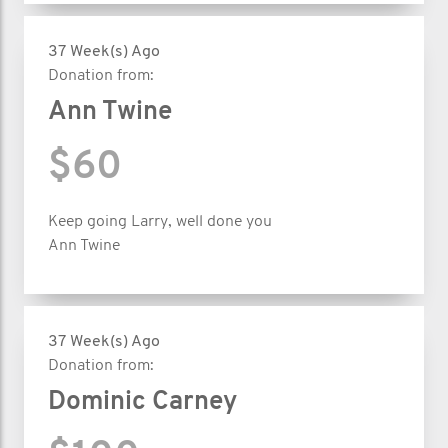
37 Week(s) Ago
Donation from:
Ann Twine
$60
Keep going Larry, well done you
Ann Twine
37 Week(s) Ago
Donation from:
Dominic Carney