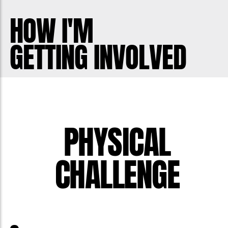
men has increased at an alarming rate.
HOW I'M
Globally there is a suicide every minute
GETTING INVOLVED
of every day. 75% of suicides in Canada
are men. We need to help!
Help me be part of the solution and stop
men dying too young.
PHYSICAL
CHALLENGE