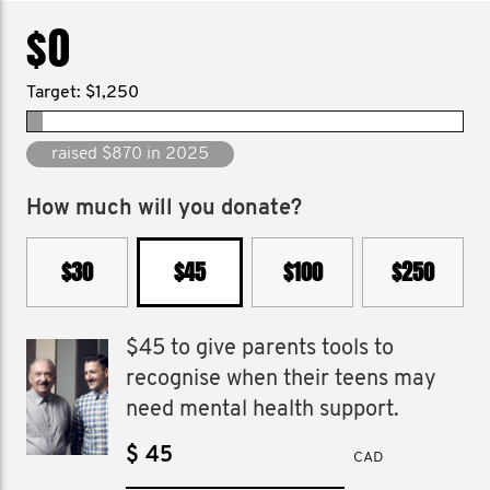
$0
Target: $1,250
raised $7,761 since 2011
How much will you donate?
$30
$45
$100
$250
$45 to give parents tools to
recognise when their teens may
need mental health support.
$
CAD