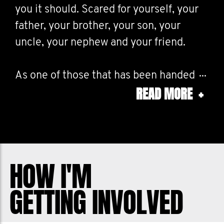
you it should. Scared for yourself, your
father, your brother, your son, your
uncle, your nephew and your friend.
As one of those that has been handed
READ MORE
+
this diagnosis I can tell you it is life
altering.
I also lost my Dad to prostate cancer
and we are doing what we can to stop
HOW I'M
anyone else from losing a loved one.
GETTING INVOLVED
Movember is working to reduce the