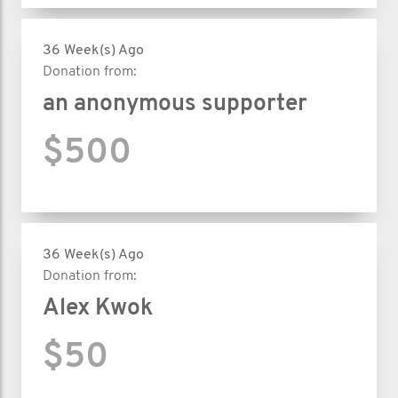
36 Week(s) Ago
Donation from:
an anonymous supporter
$500
36 Week(s) Ago
Donation from:
Alex Kwok
$50