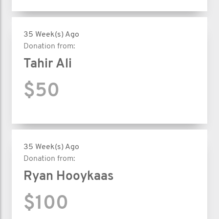
35 Week(s) Ago
Donation from:
Tahir Ali
$50
35 Week(s) Ago
Donation from:
Ryan Hooykaas
$100