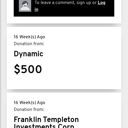
To leave a comment, sign up or
Log
in
16 Week(s) Ago
Donation from:
Dynamic
$500
16 Week(s) Ago
Donation from:
Franklin Templeton
Investments Corp