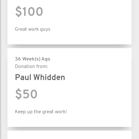
$100
Great work guys
36 Week(s) Ago
Donation from:
Paul Whidden
$50
Keep up the great work!