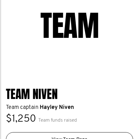
number of deaths from prostate cancer,
TEAM
and we want to help them get there.
Help us stop men dying too young.
TEAM NIVEN
Team captain
Hayley Niven
$1,250
Team funds raised