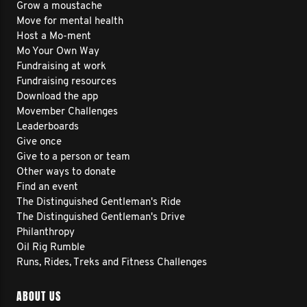
Grow a moustache
Move for mental health
Host a Mo-ment
Mo Your Own Way
Fundraising at work
Fundraising resources
Download the app
Movember Challenges
Leaderboards
Give once
Give to a person or team
Other ways to donate
Find an event
The Distinguished Gentleman's Ride
The Distinguished Gentleman's Drive
Philanthropy
Oil Rig Rumble
Runs, Rides, Treks and Fitness Challenges
ABOUT US