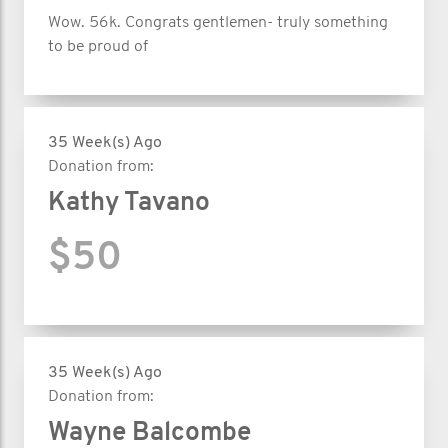
Wow. 56k. Congrats gentlemen- truly something
to be proud of
35 Week(s) Ago
Donation from:
Kathy Tavano
$50
35 Week(s) Ago
Donation from:
Wayne Balcombe