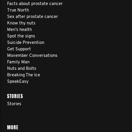
Facts about prostate cancer
True North
Sex after prostate cancer
Know thy nuts
Men’s health
Spot the signs
Suicide Prevention
Get Support
Movember Conversations
Family Man
Nuts and Bolts
Breaking The Ice
SpeakEasy
STORIES
Stories
MORE