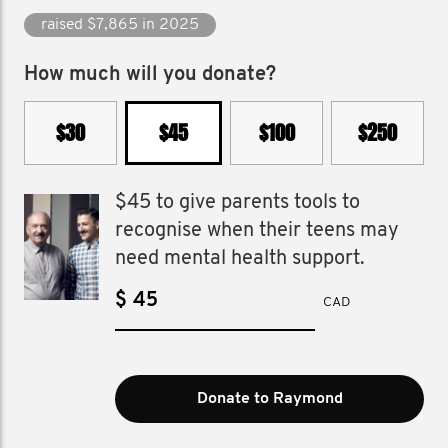
raised $7,865 in 2025
How much will you donate?
$30
$45
$100
$250
$45 to give parents tools to
recognise when their teens may
need mental health support.
$
CAD
Donate to Raymond