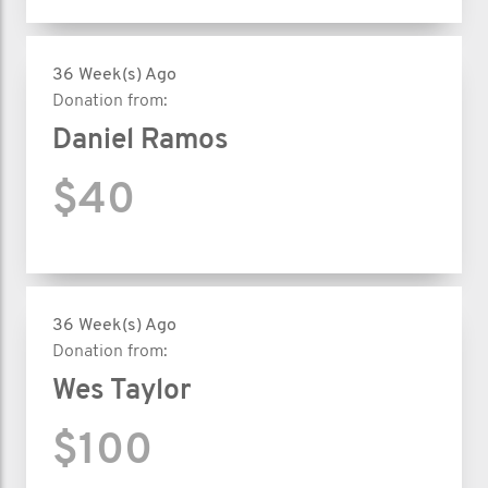
36 Week(s) Ago
Donation from:
Daniel Ramos
$40
36 Week(s) Ago
Donation from:
Wes Taylor
$100