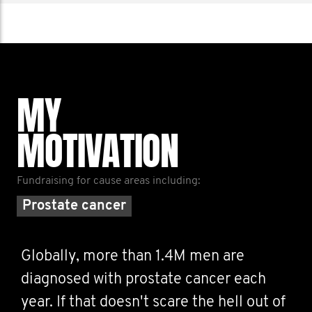
MY
MOTIVATION
Fundraising for cause areas including:
Prostate cancer
Globally, more than 1.4M men are
diagnosed with prostate cancer each
year. If that doesn't scare the hell out of