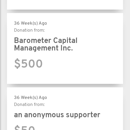
36 Week(s) Ago
Donation from:
Barometer Capital
Management Inc.
$500
36 Week(s) Ago
Donation from:
an anonymous supporter