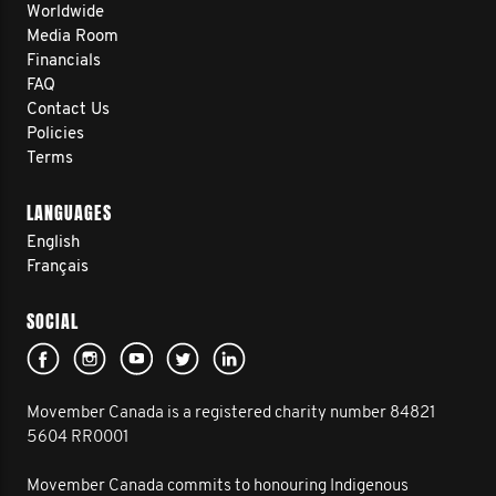
Worldwide
Media Room
Financials
FAQ
Contact Us
Policies
Terms
LANGUAGES
English
Français
SOCIAL
Movember Canada is a registered charity number 84821
5604 RR0001
Movember Canada commits to honouring Indigenous