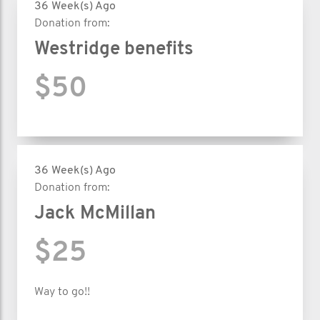
36 Week(s) Ago
Donation from:
Westridge benefits
$50
36 Week(s) Ago
Donation from:
Jack McMillan
$25
Way to go!!