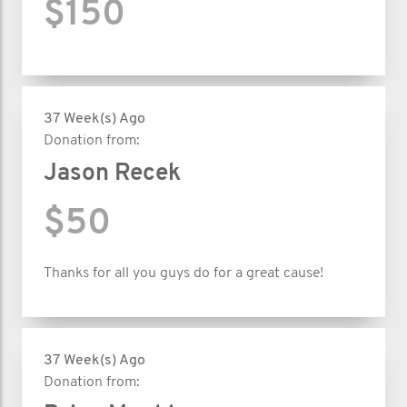
$150
37 Week(s) Ago
Donation from:
Jason Recek
$50
Thanks for all you guys do for a great cause!
37 Week(s) Ago
Donation from: