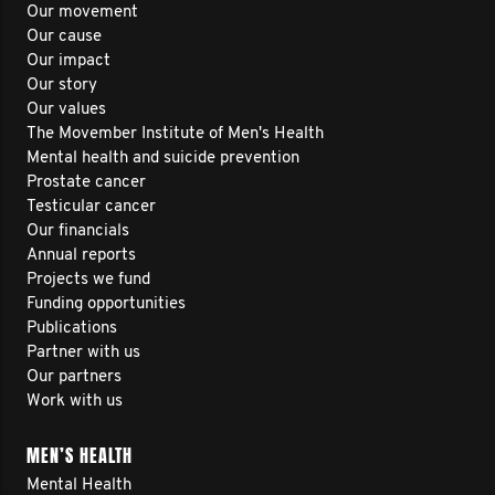
Our movement
Our cause
Our impact
Our story
Our values
The Movember Institute of Men's Health
Mental health and suicide prevention
Prostate cancer
Testicular cancer
Our financials
Annual reports
Projects we fund
Funding opportunities
Publications
Partner with us
Our partners
Work with us
MEN’S HEALTH
Mental Health