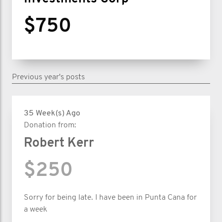
$750
Previous year's posts
35 Week(s) Ago
Donation from:
Robert Kerr
$250
Sorry for being late. I have been in Punta Cana for
a week