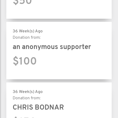
$50
36 Week(s) Ago
Donation from:
an anonymous supporter
$100
36 Week(s) Ago
Donation from:
CHRIS BODNAR