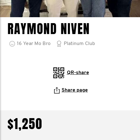
RAYMOND NIVEN
16
Year
Mo Bro
Platinum Club
QR-share
Share page
$1,250