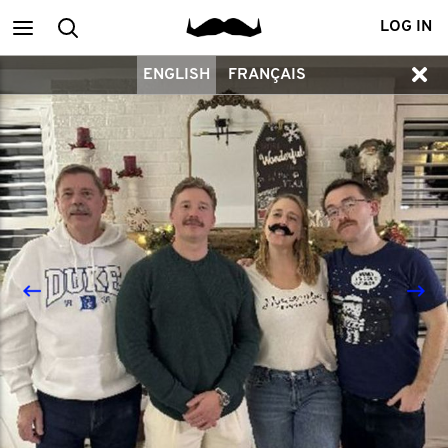
Main
Search
LOG IN
ENGLISH
FRANÇAIS
menu