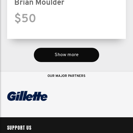
Brian Moulder
$50
Show more
OUR MAJOR PARTNERS
SUPPORT US