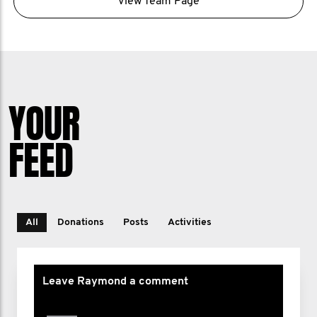
View Team Page
YOUR
FEED
All
Donations
Posts
Activities
Leave Raymond a comment