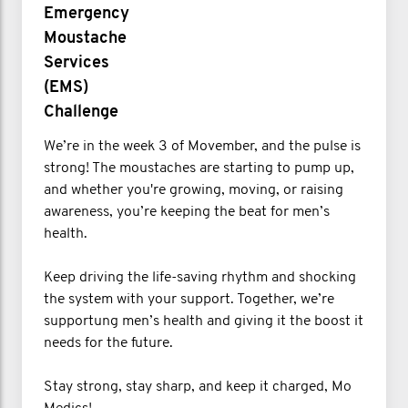
Emergency
Moustache
Services
(EMS)
Challenge
We’re in the week 3 of Movember, and the pulse is
strong! The moustaches are starting to pump up,
and whether you're growing, moving, or raising
awareness, you’re keeping the beat for men’s
health.
Keep driving the life-saving rhythm and shocking
the system with your support. Together, we’re
supportung men’s health and giving it the boost it
needs for the future.
Stay strong, stay sharp, and keep it charged, Mo