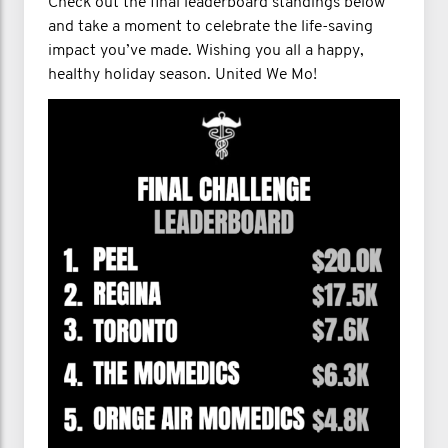
Check out the final leaderboard standings below
and take a moment to celebrate the life-saving
impact you’ve made. Wishing you all a happy,
healthy holiday season. United We Mo!