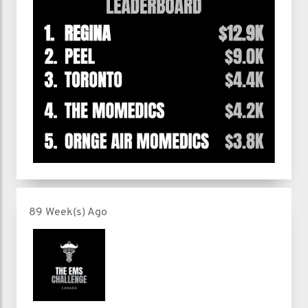
89 Week(s) Ago