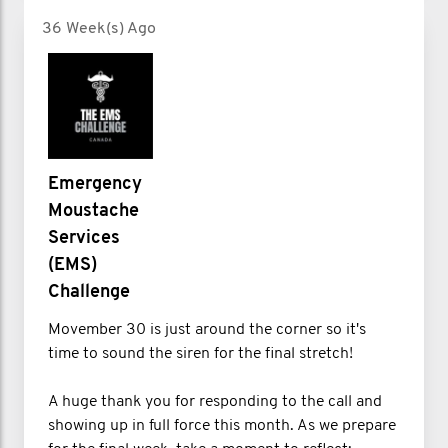
36 Week(s) Ago
Emergency
Moustache
Services
(EMS)
Challenge
Movember 30 is just around the corner so it's
time to sound the siren for the final stretch!
A huge thank you for responding to the call and
showing up in full force this month. As we prepare