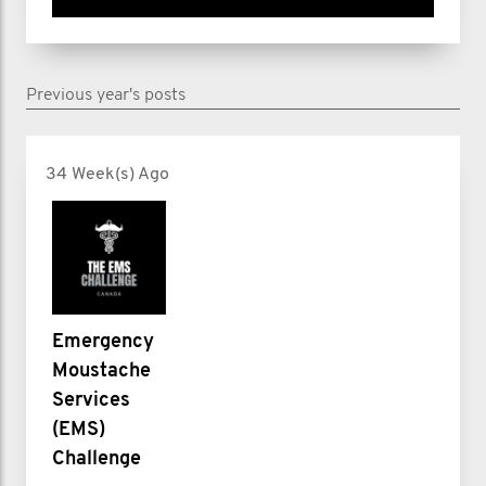
Previous year's posts
34 Week(s) Ago
Emergency
Moustache
Services
(EMS)
Challenge