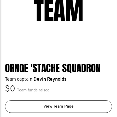
TEAM
ORNGE 'STACHE SQUADRON
Team captain
Devin Reynolds
$0
Team funds raised
View Team Page