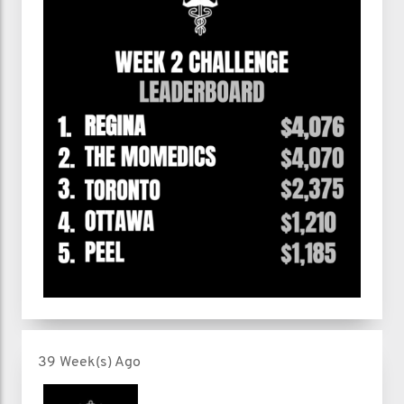
39 Week(s) Ago