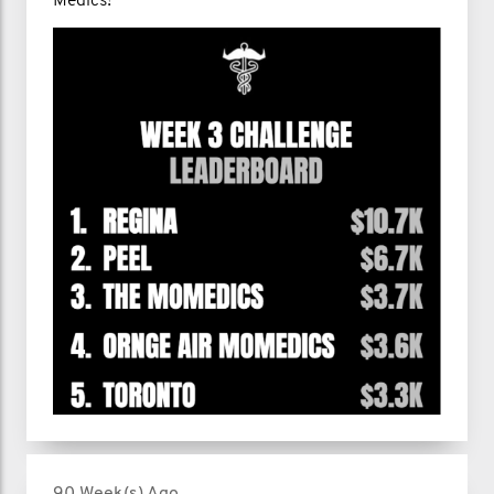
Medics!