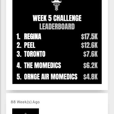
88 Week(s) Ago