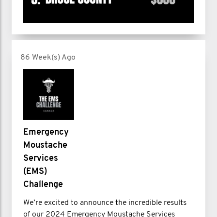
86 Week(s) Ago
Emergency
Moustache
Services
(EMS)
Challenge
We’re excited to announce the incredible results
of our 2024 Emergency Moustache Services