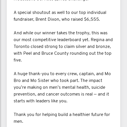
A special shoutout as well to our top individual
fundraiser, Brent Dixon, who raised $6,555.
And while our winner takes the trophy, this was
our most competitive leaderboard yet. Regina and
Toronto closed strong to claim silver and bronze,
with Peel and Bruce County rounding out the top
five.
A huge thank-you to every crew, captain, and Mo
Bro and Mo Sister who took part. The impact
you’re making on men’s mental health, suicide
prevention, and cancer outcomes is real — and it
starts with leaders like you.
Thank you for helping build a healthier future for
men.