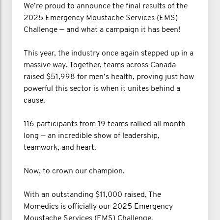
We’re proud to announce the final results of the
2025 Emergency Moustache Services (EMS)
Challenge — and what a campaign it has been!
This year, the industry once again stepped up in a
massive way. Together, teams across Canada
raised $51,998 for men’s health, proving just how
powerful this sector is when it unites behind a
cause.
116 participants from 19 teams rallied all month
long — an incredible show of leadership,
teamwork, and heart.
Now, to crown our champion.
With an outstanding $11,000 raised, The
Momedics is officially our 2025 Emergency
Moustache Services (EMS) Challenge.