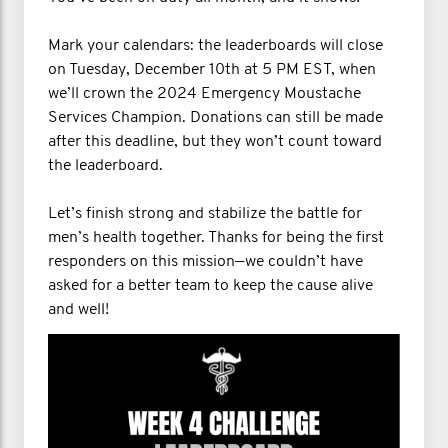
Mark your calendars: the leaderboards will close
on Tuesday, December 10th at 5 PM EST, when
we’ll crown the 2024 Emergency Moustache
Services Champion. Donations can still be made
after this deadline, but they won’t count toward
the leaderboard.
Let’s finish strong and stabilize the battle for
men’s health together. Thanks for being the first
responders on this mission—we couldn’t have
asked for a better team to keep the cause alive
and well!