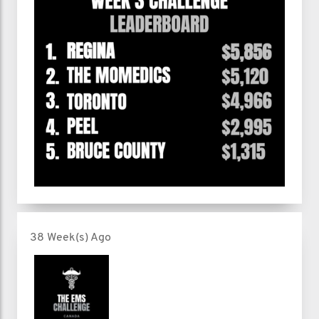
38 Week(s) Ago