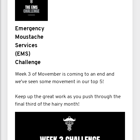
Emergency
Moustache
Services
(EMS)
Challenge
Week 3 of Movember is coming to an end and
we've seen some movement in our top 5!
Keep up the great work as you push through the
final third of the hairy month!