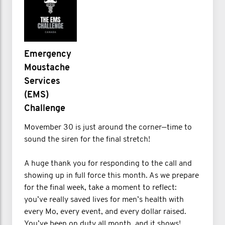
Emergency
Moustache
Services
(EMS)
Challenge
Movember 30 is just around the corner—time to
sound the siren for the final stretch!
A huge thank you for responding to the call and
showing up in full force this month. As we prepare
for the final week, take a moment to reflect:
you’ve really saved lives for men’s health with
every Mo, every event, and every dollar raised.
You’ve been on duty all month, and it shows!