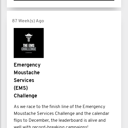
87 Week(s) Ago
Emergency
Moustache
Services
(EMS)
Challenge
As we race to the finish line of the Emergency
Moustache Services Challenge and the calendar
flips to December, the leaderboard is alive and
well with record-breaking campaigns!