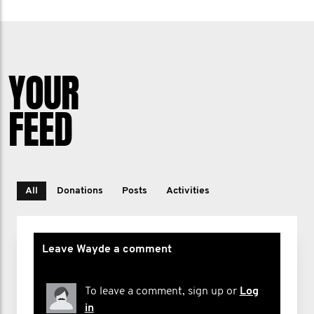
YOUR
FEED
All
Donations
Posts
Activities
Leave Wayde a comment
To leave a comment, sign up or
Log
in