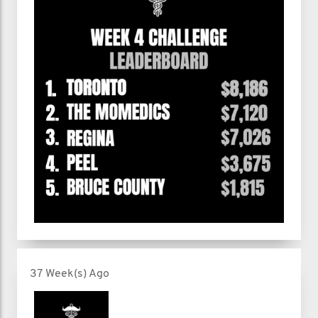
37 Week(s) Ago