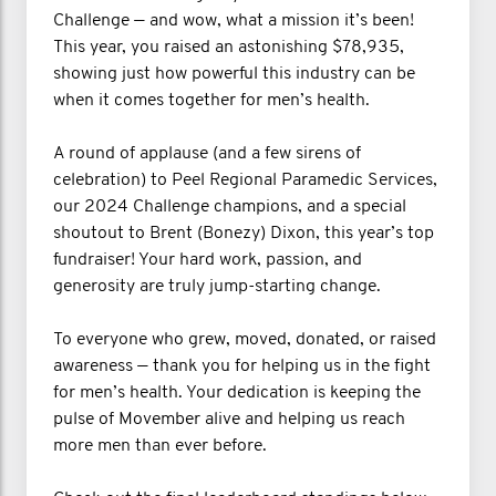
Challenge — and wow, what a mission it’s been!
This year, you raised an astonishing $78,935,
showing just how powerful this industry can be
when it comes together for men’s health.
A round of applause (and a few sirens of
celebration) to Peel Regional Paramedic Services,
our 2024 Challenge champions, and a special
shoutout to Brent (Bonezy) Dixon, this year’s top
fundraiser! Your hard work, passion, and
generosity are truly jump-starting change.
To everyone who grew, moved, donated, or raised
awareness — thank you for helping us in the fight
for men’s health. Your dedication is keeping the
pulse of Movember alive and helping us reach
more men than ever before.