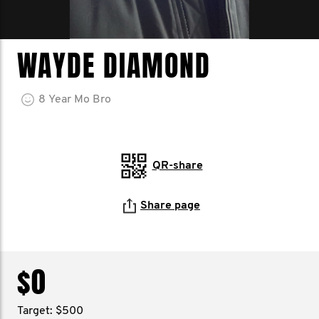
WAYDE DIAMOND
8
Year
Mo Bro
QR-share
Share page
$0
Target: $500