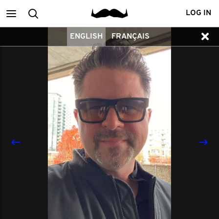
Main
Search
LOG IN
ENGLISH
FRANÇAIS
menu