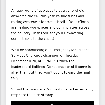
A huge round of applause to everyone who’s
answered the call this year, raising funds and
raising awareness for men’s health. Your efforts
are healing workplaces and communities across
the country. Thank you for your unwavering
commitment to the cause!
We’ll be announcing our Emergency Moustache
Services Challenge champion on Tuesday,
December 10th, at 5 PM EST when the
leaderboard flatlines. Donations can still come in
after that, but they won’t count toward the final
tally.
Sound the sirens – let’s give it one last emergency
response to finish strong!