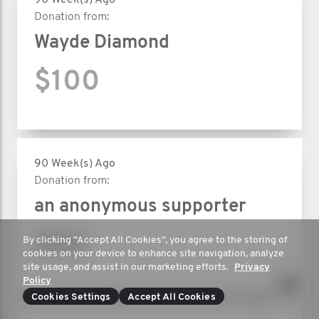
90 Week(s) Ago
Donation from:
Wayde Diamond
$100
90 Week(s) Ago
Donation from:
an anonymous supporter
$50
By clicking “Accept All Cookies”, you agree to the storing of
cookies on your device to enhance site navigation, analyze
site usage, and assist in our marketing efforts.
Privacy
Policy
Cookies Settings
Accept All Cookies