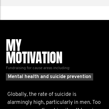
MY
MOTIVATION
Fundraising for cause areas including:
Mental health and suicide prevention
Globally, the rate of suicide is
alarmingly high, particularly in men. Too