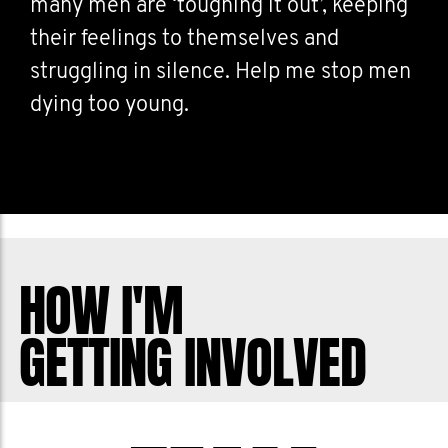
many men are ‘toughing it out’, keeping
their feelings to themselves and
struggling in silence. Help me stop men
dying too young.
HOW I'M
GETTING INVOLVED