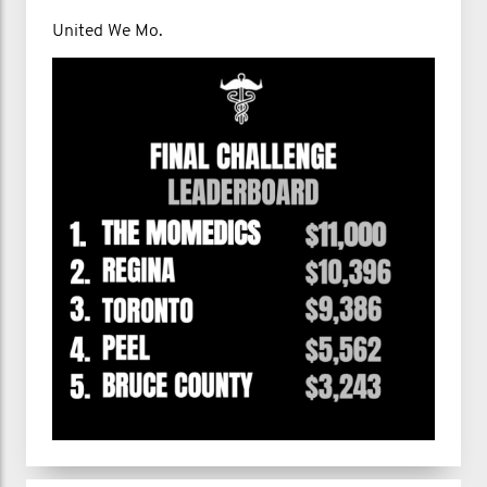
United We Mo.