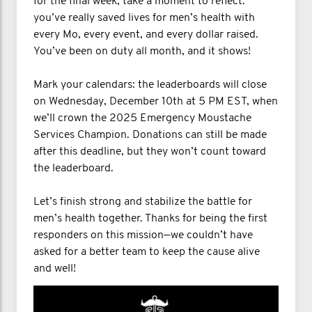
for the final week, take a moment to reflect:
you’ve really saved lives for men’s health with
every Mo, every event, and every dollar raised.
You’ve been on duty all month, and it shows!
Mark your calendars: the leaderboards will close
on Wednesday, December 10th at 5 PM EST, when
we’ll crown the 2025 Emergency Moustache
Services Champion. Donations can still be made
after this deadline, but they won’t count toward
the leaderboard.
Let’s finish strong and stabilize the battle for
men’s health together. Thanks for being the first
responders on this mission—we couldn’t have
asked for a better team to keep the cause alive
and well!