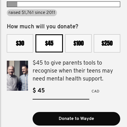
raised $1,761 since 2011
How much will you donate?
$30
$45
$100
$250
$45 to give parents tools to
recognise when their teens may
need mental health support.
$
CAD
Donate to Wayde