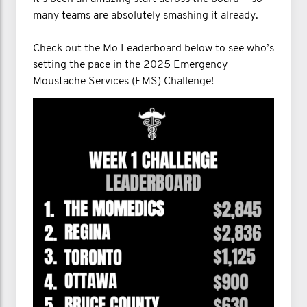
many teams are absolutely smashing it already.
Check out the Mo Leaderboard below to see who’s
setting the pace in the 2025 Emergency
Moustache Services (EMS) Challenge!