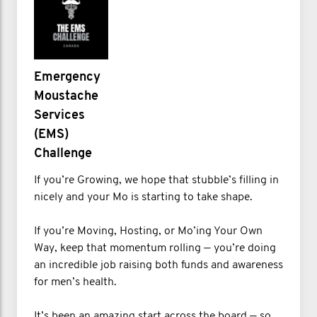
Emergency
Moustache
Services
(EMS)
Challenge
If you’re Growing, we hope that stubble’s filling in
nicely and your Mo is starting to take shape.
If you’re Moving, Hosting, or Mo’ing Your Own
Way, keep that momentum rolling — you’re doing
an incredible job raising both funds and awareness
for men’s health.
It’s been an amazing start across the board — so