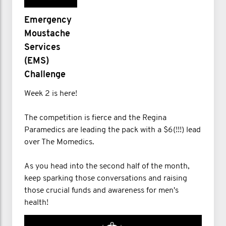
Emergency
Moustache
Services
(EMS)
Challenge
Week 2 is here!
The competition is fierce and the Regina
Paramedics are leading the pack with a $6(!!!) lead
over The Momedics.
As you head into the second half of the month,
keep sparking those conversations and raising
those crucial funds and awareness for men's
health!