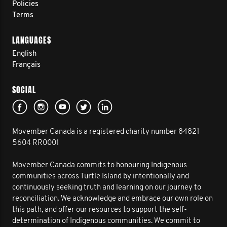
Policies
Terms
LANGUAGES
English
Français
SOCIAL
Movember Canada is a registered charity number 84821
5604 RR0001
Movember Canada commits to honouring Indigenous
communities across Turtle Island by intentionally and
continuously seeking truth and learning on our journey to
reconciliation. We acknowledge and embrace our own role on
this path, and offer our resources to support the self-
determination of Indigenous communities. We commit to