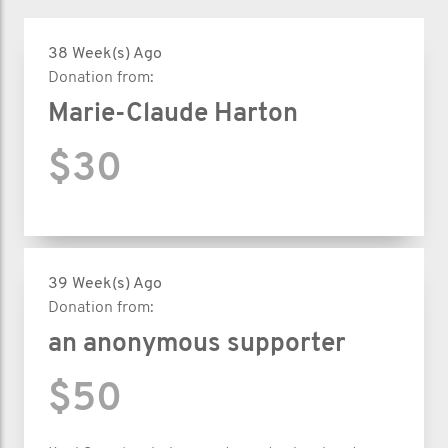
38 Week(s) Ago
Donation from:
Marie-Claude Harton
$30
39 Week(s) Ago
Donation from:
an anonymous supporter
$50