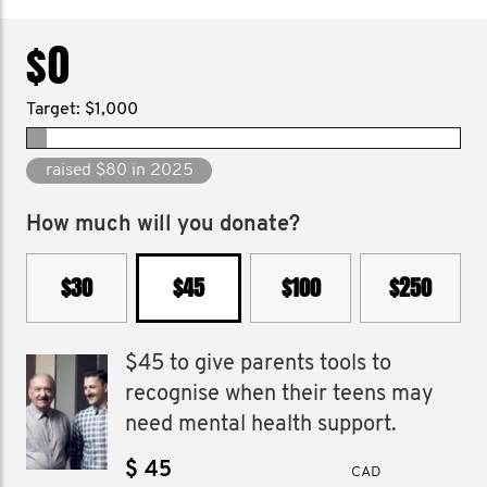
$0
Target: $1,000
raised $80 in 2025
How much will you donate?
$30
$45
$100
$250
$45 to give parents tools to
recognise when their teens may
need mental health support.
$
CAD