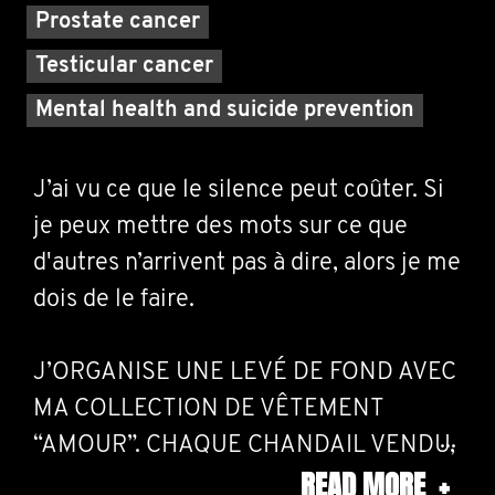
Prostate cancer
Testicular cancer
Mental health and suicide prevention
J’ai vu ce que le silence peut coûter. Si
je peux mettre des mots sur ce que
d'autres n’arrivent pas à dire, alors je me
dois de le faire.
J’ORGANISE UNE LEVÉ DE FOND AVEC
MA COLLECTION DE VÊTEMENT
“AMOUR”. CHAQUE CHANDAIL VENDU,
READ MORE
+
1$ IRA À MOVEMBER