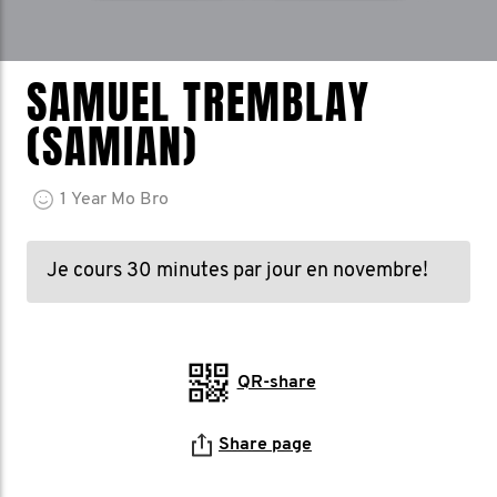
SAMUEL TREMBLAY
(SAMIAN)
1
Year
Mo Bro
Je cours 30 minutes par jour en novembre!
QR-share
Share page