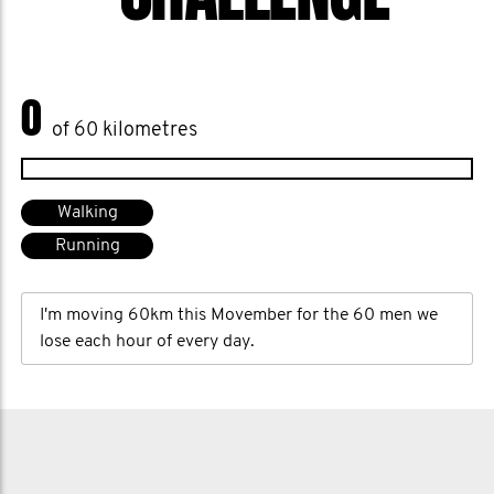
0
of 60 kilometres
Walking
Running
I'm moving 60km this Movember for the 60 men we
lose each hour of every day.