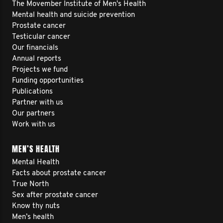
The Movember Institute of Men's Health
Mental health and suicide prevention
Prostate cancer
Testicular cancer
Our financials
Annual reports
Projects we fund
Funding opportunities
Publications
Partner with us
Our partners
Work with us
MEN’S HEALTH
Mental Health
Facts about prostate cancer
True North
Sex after prostate cancer
Know thy nuts
Men’s health