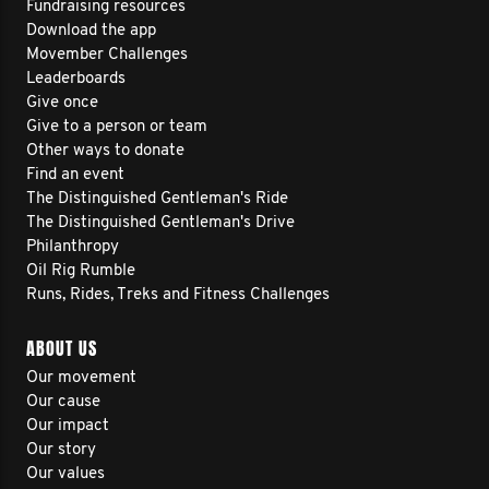
Fundraising resources
Download the app
Movember Challenges
Leaderboards
Give once
Give to a person or team
Other ways to donate
Find an event
The Distinguished Gentleman's Ride
The Distinguished Gentleman's Drive
Philanthropy
Oil Rig Rumble
Runs, Rides, Treks and Fitness Challenges
ABOUT US
Our movement
Our cause
Our impact
Our story
Our values