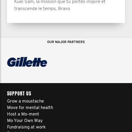
Kuei Sam, la mission que tu portes inspire et
transcende le temps. Bravo
OUR MAJOR PARTNERS
SUPPORT US
Grow a moustache
Move for mental health
Host a Mo-ment
Mo Your Own Way
Fundraising at work