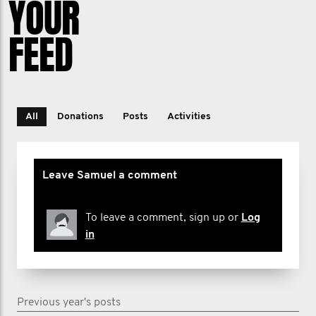
YOUR
FEED
All
Donations
Posts
Activities
Leave Samuel a comment
To leave a comment, sign up or
Log
in
Previous year's posts