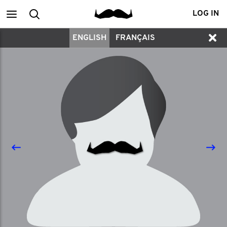
Main
Search
LOG IN
ENGLISH
FRANÇAIS
menu