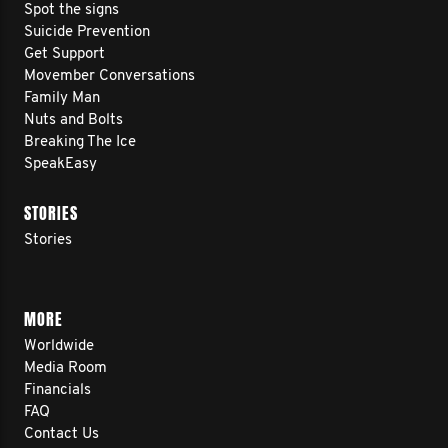
Spot the signs
Suicide Prevention
Get Support
Movember Conversations
Family Man
Nuts and Bolts
Breaking The Ice
SpeakEasy
STORIES
Stories
MORE
Worldwide
Media Room
Financials
FAQ
Contact Us