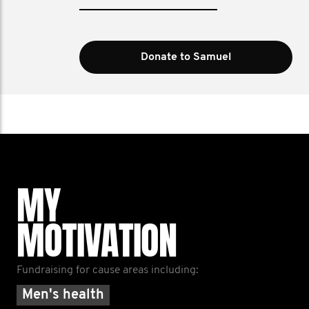
Donate to Samuel
MY
MOTIVATION
Fundraising for cause areas including:
Men's health