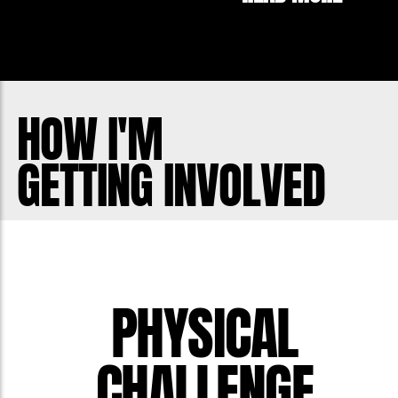
HOW I'M
GETTING INVOLVED
PHYSICAL
CHALLENGE