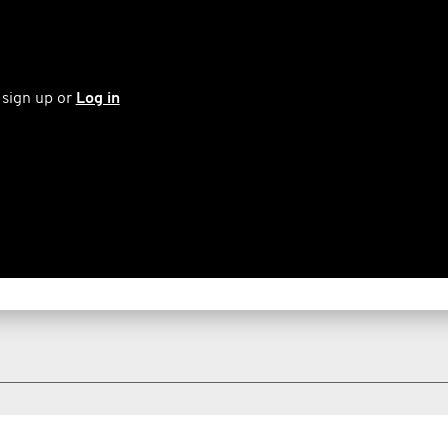
 sign up or
Log in