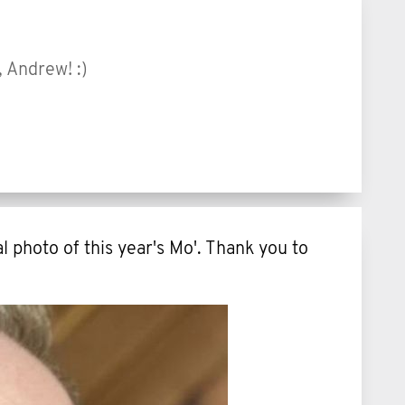
, Andrew! :)
l photo of this year's Mo'. Thank you to