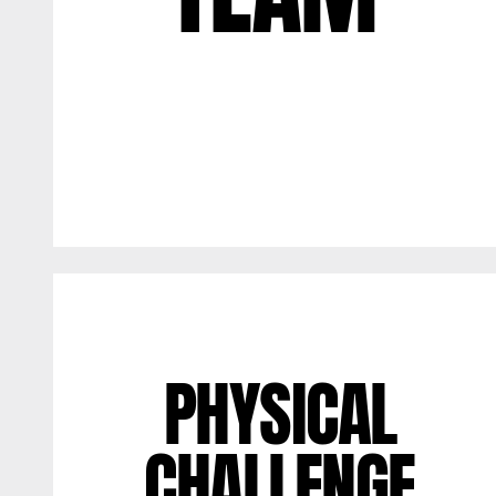
PHYSICAL
CHALLENGE