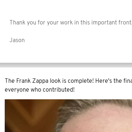
Thank you for your work in this important front
Jason
The Frank Zappa look is complete! Here's the fina
everyone who contributed!