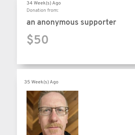
34 Week(s) Ago
Donation from:
an anonymous supporter
$50
35 Week(s) Ago