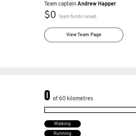
Team captain
Andrew Happer
$0
Team funds raised
View Team Page
0
of 60 kilometres
Walking
Running