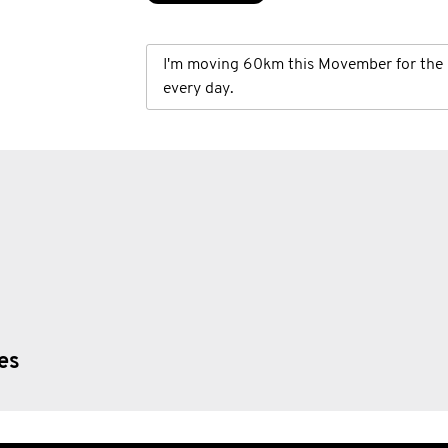
I'm moving 60km this Movember for the 
every day.
ies