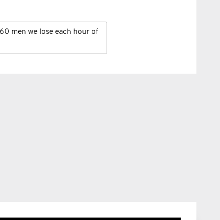
60 men we lose each hour of