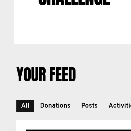
YOUR FEED
All
Donations
Posts
Activit