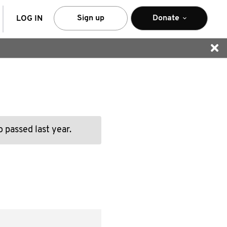
arch
Sign up
Donate
LOG IN
 passed last year.