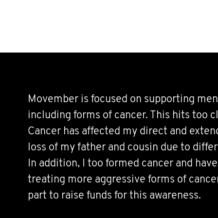
Movember is focused on supporting men’s
including forms of cancer. This hits too 
Cancer has affected my direct and exten
loss of my father and cousin due to diffe
In addition, I too formed cancer and have
treating more aggressive forms of cance
part to raise funds for this awareness.