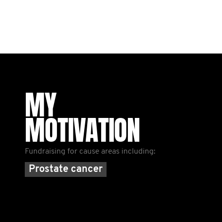
MY
MOTIVATION
Fundraising for cause areas including:
Prostate cancer