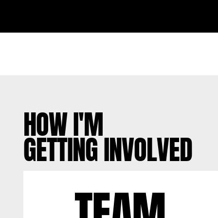
HOW I'M
GETTING INVOLVED
TEAM