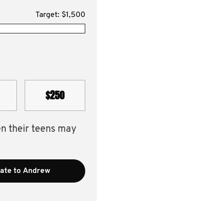
Target: $1,500
$250
en their teens may
ate to Andrew