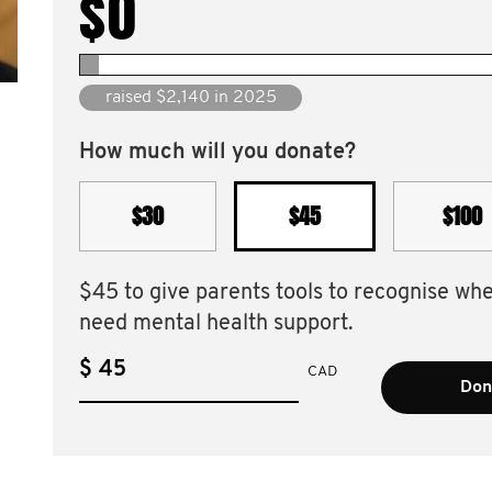
$0
raised $2,140 in 2025
How much will you donate?
$30
$45
$100
$45 to give parents tools to recognise wh
need mental health support.
$
CAD
Don