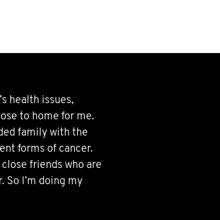
 health issues,
close to home for me.
ded family with the
rent forms of cancer.
 close friends who are
r. So I’m doing my