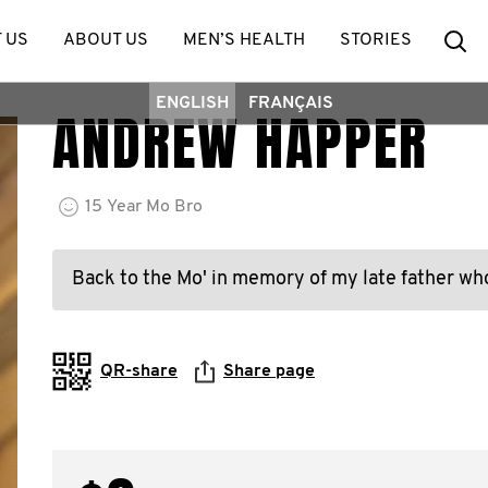
Se
 US
ABOUT US
MEN’S HEALTH
STORIES
ENGLISH
FRANÇAIS
ANDREW HAPPER
15
Year
Mo Bro
Back to the Mo' in memory of my late father who
QR-share
Share page