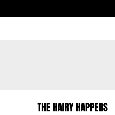
THE HAIRY HAPPERS