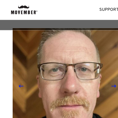
SUPPORT