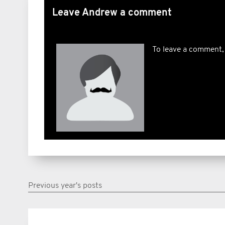
Leave Andrew a comment
To leave a comment,
Previous year's posts