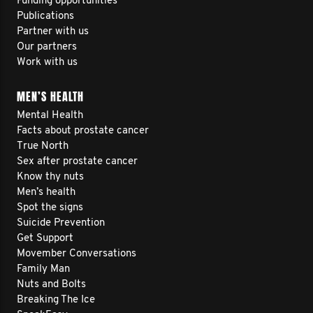
Funding opportunities
Publications
Partner with us
Our partners
Work with us
MEN’S HEALTH
Mental Health
Facts about prostate cancer
True North
Sex after prostate cancer
Know thy nuts
Men’s health
Spot the signs
Suicide Prevention
Get Support
Movember Conversations
Family Man
Nuts and Bolts
Breaking The Ice