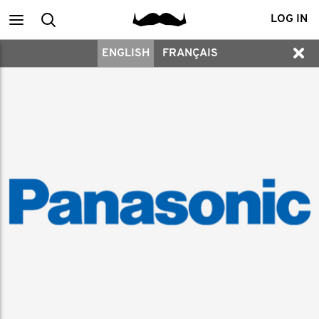
Main
Search
LOG IN
ENGLISH
FRANÇAIS
menu