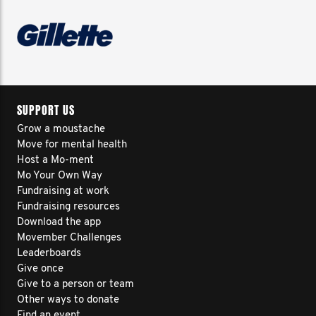
SUPPORT US
Grow a moustache
Move for mental health
Host a Mo-ment
Mo Your Own Way
Fundraising at work
Fundraising resources
Download the app
Movember Challenges
Leaderboards
Give once
Give to a person or team
Other ways to donate
Find an event