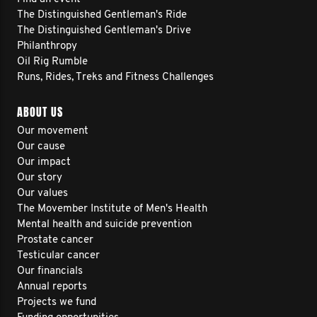
The Distinguished Gentleman's Ride
The Distinguished Gentleman's Drive
Philanthropy
Oil Rig Rumble
Runs, Rides, Treks and Fitness Challenges
ABOUT US
Our movement
Our cause
Our impact
Our story
Our values
The Movember Institute of Men's Health
Mental health and suicide prevention
Prostate cancer
Testicular cancer
Our financials
Annual reports
Projects we fund