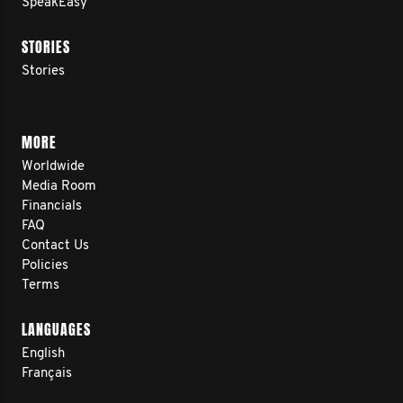
SpeakEasy
STORIES
Stories
MORE
Worldwide
Media Room
Financials
FAQ
Contact Us
Policies
Terms
LANGUAGES
English
Français