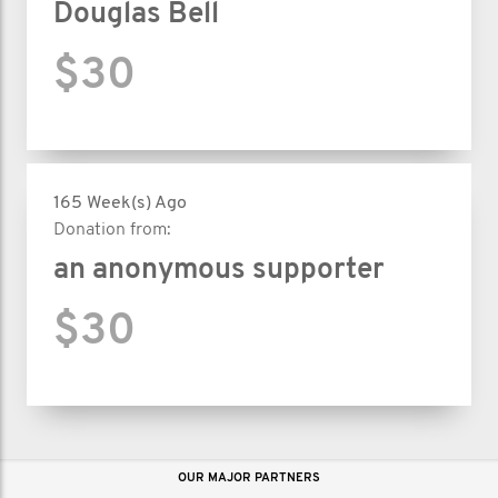
vous à nous et faites un don aujourd’hui.
Douglas Bell
$30
165 Week(s) Ago
Donation from:
an anonymous supporter
$30
OUR MAJOR PARTNERS