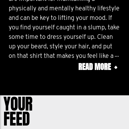
physically and mentally healthy lifestyle
and can be key to lifting your mood. If
you find yourself caught in a slump, take
some time to dress yourself up. Clean
up your beard, style your hair, and put
on that shirt that makes you feel like a
READ MORE
+
million bucks. Here, at The Institute for
Hair Management (or TIHM, as we like to
call it), our team has developed the
greatest tools to keep your body hair
YOUR
trimmed no matter where it grows: up
FEED
top, down below, and everywhere in
between. We built these tools for men