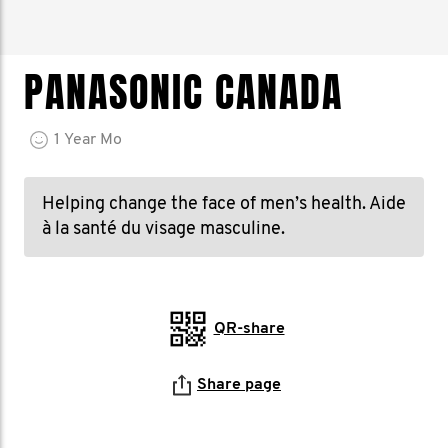
PANASONIC CANADA
1
Year
Mo
Helping change the face of men’s health. Aide
à la santé du visage masculine.
QR-share
Share page