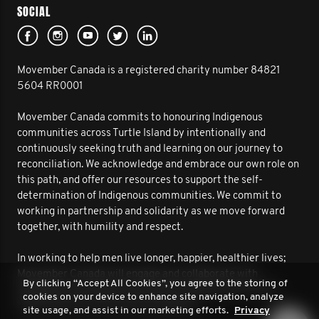
SOCIAL
Movember Canada is a registered charity number 84821
5604 RR0001
Movember Canada commits to honouring Indigenous
communities across Turtle Island by intentionally and
continuously seeking truth and learning on our journey to
reconciliation. We acknowledge and embrace our own role on
this path, and offer our resources to support the self-
determination of Indigenous communities. We commit to
working in partnership and solidarity as we move forward
together, with humility and respect.
In working to help men live longer, happier, healthier lives;
Movember Canada will engage and collaborate with
By clicking “Accept All Cookies”, you agree to the storing of
Indigenous communities to improve outcomes for men’s
cookies on your device to enhance site navigation, analyze
health. We are on this journey together.
site usage, and assist in our marketing efforts.
Privacy