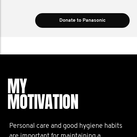
Donate to Panasonic
MY
MOTIVATION
Personal care and good hygiene habits
are important for maintaining a