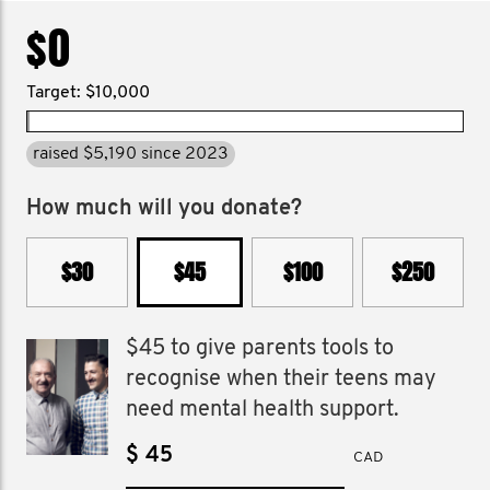
$0
Target: $10,000
raised $5,190 since 2023
How much will you donate?
$30
$45
$100
$250
$45 to give parents tools to
recognise when their teens may
need mental health support.
$
CAD