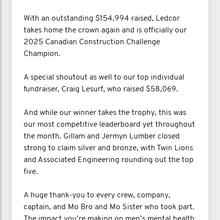
With an outstanding $154,994 raised, Ledcor
takes home the crown again and is officially our
2025 Canadian Construction Challenge
Champion.
A special shoutout as well to our top individual
fundraiser, Craig Lesurf, who raised $58,069.
And while our winner takes the trophy, this was
our most competitive leaderboard yet throughout
the month. Gillam and Jermyn Lumber closed
strong to claim silver and bronze, with Twin Lions
and Associated Engineering rounding out the top
five.
A huge thank-you to every crew, company,
captain, and Mo Bro and Mo Sister who took part.
The impact you’re making on men’s mental health,