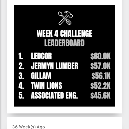
36 Week(s) Ago