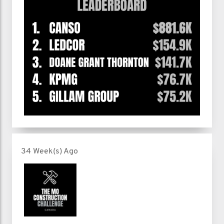
34 Week(s) Ago