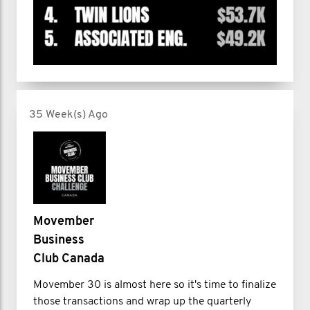
35 Week(s) Ago
Movember
Business
Club Canada
Movember 30 is almost here so it's time to finalize
those transactions and wrap up the quarterly