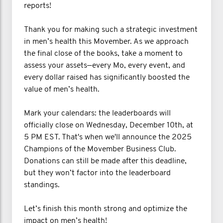
reports!
Thank you for making such a strategic investment
in men’s health this Movember. As we approach
the final close of the books, take a moment to
assess your assets—every Mo, every event, and
every dollar raised has significantly boosted the
value of men’s health.
Mark your calendars: the leaderboards will
officially close on Wednesday, December 10th, at
5 PM EST. That's when we'll announce the 2025
Champions of the Movember Business Club.
Donations can still be made after this deadline,
but they won’t factor into the leaderboard
standings.
Let’s finish this month strong and optimize the
impact on men’s health!