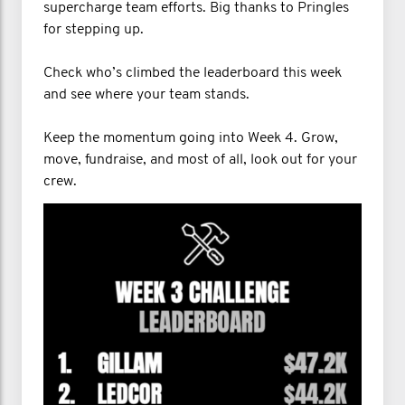
supercharge team efforts. Big thanks to Pringles
for stepping up.
Check who’s climbed the leaderboard this week
and see where your team stands.
Keep the momentum going into Week 4. Grow,
move, fundraise, and most of all, look out for your
crew.