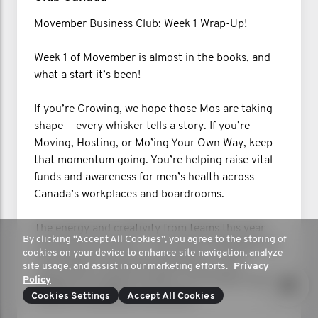
Movember Business Club: Week 1 Wrap-Up!
Week 1 of Movember is almost in the books, and
what a start it’s been!
If you’re Growing, we hope those Mos are taking
shape — every whisker tells a story. If you’re
Moving, Hosting, or Mo’ing Your Own Way, keep
that momentum going. You’re helping raise vital
funds and awareness for men’s health across
Canada’s workplaces and boardrooms.
The energy and creativity from teams this year
By clicking “Accept All Cookies”, you agree to the storing of
have been next-level — from office challenges and
cookies on your device to enhance site navigation, analyze
trivia nights to early Mo milestones. You’re
site usage, and assist in our marketing efforts.
Privacy
leading the charge for better conversations and
Policy
healthier workplaces everywhere.
Cookies Settings
Accept All Cookies