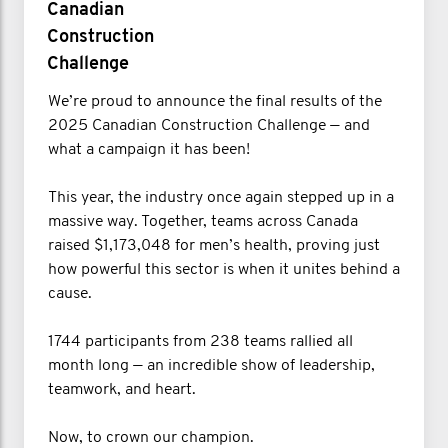
Canadian
Construction
Challenge
We’re proud to announce the final results of the
2025 Canadian Construction Challenge — and
what a campaign it has been!
This year, the industry once again stepped up in a
massive way. Together, teams across Canada
raised $1,173,048 for men’s health, proving just
how powerful this sector is when it unites behind a
cause.
1744 participants from 238 teams rallied all
month long — an incredible show of leadership,
teamwork, and heart.
Now, to crown our champion.