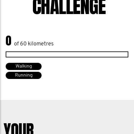
CHALLENGE
0
of 60 kilometres
Walking
Running
YOUR