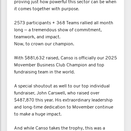
proving just how powerful this sector can be when
it comes together with purpose.
2573 participants + 368 Teams rallied all month
long — a tremendous show of commitment,
teamwork, and impact.
Now, to crown our champion.
With $881,632 raised, Canso is officially our 2025
Movember Business Club Champion and top
fundraising team in the world.
A special shoutout as well to our top individual
fundraiser, John Carswell, who raised over
$487,870 this year. His extraordinary leadership
and long-time dedication to Movember continue
to make a huge impact.
And while Canso takes the trophy, this was a