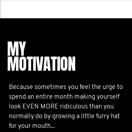
MY
MOTIVATION
Because sometimes you feel the urge to
spend an entire month making yourself
look EVEN MORE ridiculous than you
normally do by growing a little furry hat
for your mouth...