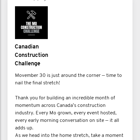
Canadian
Construction
Challenge
Movember 30 is just around the corner — time to
nail the final stretch!
Thank you for building an incredible month of
momentum across Canada’s construction
industry. Every Mo grown, every event hosted,
every early morning conversation on site — it all
adds up.
As we head into the home stretch, take a moment