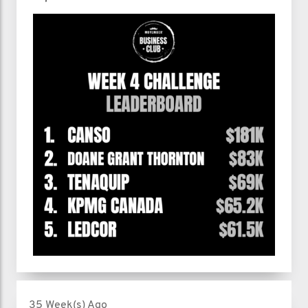
35 Week(s) Ago