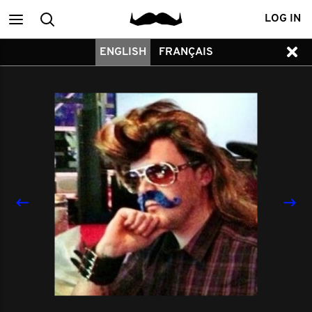
Main
Search
LOG IN
ENGLISH
FRANÇAIS
menu