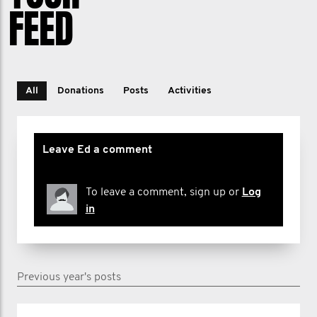
FEED
All
Donations
Posts
Activities
Leave Ed a comment
To leave a comment, sign up or
Log
in
Previous year's posts