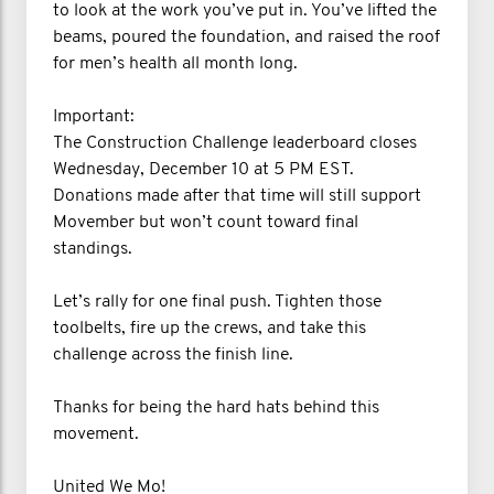
to look at the work you’ve put in. You’ve lifted the
beams, poured the foundation, and raised the roof
for men’s health all month long.
Important:
The Construction Challenge leaderboard closes
Wednesday, December 10 at 5 PM EST.
Donations made after that time will still support
Movember but won’t count toward final
standings.
Let’s rally for one final push. Tighten those
toolbelts, fire up the crews, and take this
challenge across the finish line.
Thanks for being the hard hats behind this
movement.
United We Mo!