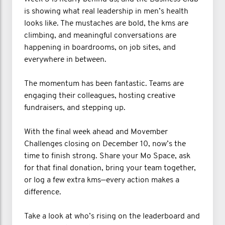
is showing what real leadership in men’s health
looks like. The mustaches are bold, the kms are
climbing, and meaningful conversations are
happening in boardrooms, on job sites, and
everywhere in between.
The momentum has been fantastic. Teams are
engaging their colleagues, hosting creative
fundraisers, and stepping up.
With the final week ahead and Movember
Challenges closing on December 10, now’s the
time to finish strong. Share your Mo Space, ask
for that final donation, bring your team together,
or log a few extra kms—every action makes a
difference.
Take a look at who’s rising on the leaderboard and