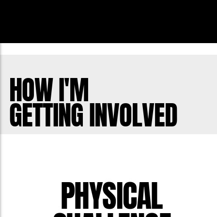
HOW I'M
GETTING INVOLVED
PHYSICAL