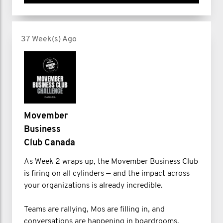
37 Week(s) Ago
Movember
Business
Club Canada
As Week 2 wraps up, the Movember Business Club
is firing on all cylinders — and the impact across
your organizations is already incredible.
Teams are rallying, Mos are filling in, and
conversations are happening in boardrooms,