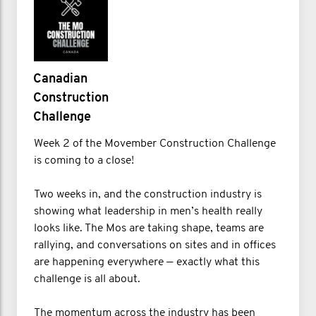
Canadian
Construction
Challenge
Week 2 of the Movember Construction Challenge
is coming to a close!
Two weeks in, and the construction industry is
showing what leadership in men’s health really
looks like. The Mos are taking shape, teams are
rallying, and conversations on sites and in offices
are happening everywhere — exactly what this
challenge is all about.
The momentum across the industry has been