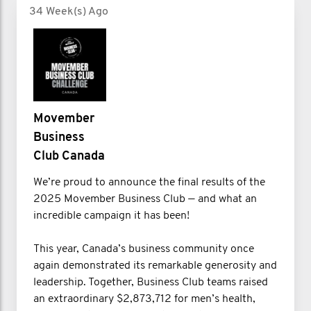
34 Week(s) Ago
Movember
Business
Club Canada
We’re proud to announce the final results of the
2025 Movember Business Club — and what an
incredible campaign it has been!
This year, Canada’s business community once
again demonstrated its remarkable generosity and
leadership. Together, Business Club teams raised
an extraordinary $2,873,712 for men’s health,