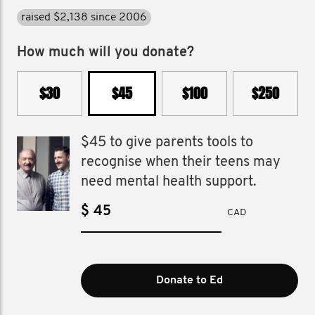
raised $2,138 since 2006
How much will you donate?
$30
$45
$100
$250
$45 to give parents tools to
recognise when their teens may
need mental health support.
$
CAD
Donate to Ed