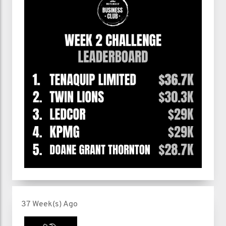
37 Week(s) Ago