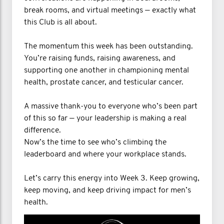
break rooms, and virtual meetings — exactly what
this Club is all about.
The momentum this week has been outstanding.
You’re raising funds, raising awareness, and
supporting one another in championing mental
health, prostate cancer, and testicular cancer.
A massive thank-you to everyone who’s been part
of this so far — your leadership is making a real
difference.
Now’s the time to see who’s climbing the
leaderboard and where your workplace stands.
Let’s carry this energy into Week 3. Keep growing,
keep moving, and keep driving impact for men’s
health.