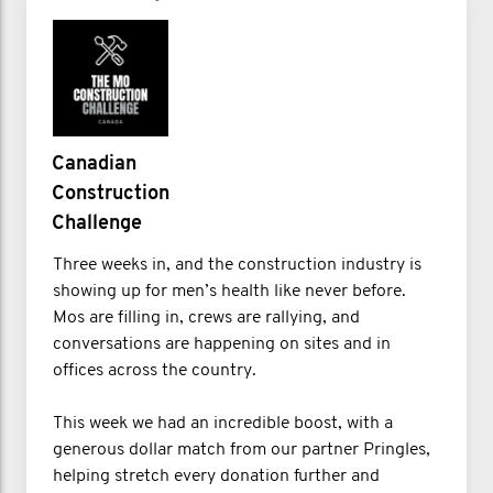
Canadian
Construction
Challenge
Three weeks in, and the construction industry is
showing up for men’s health like never before.
Mos are filling in, crews are rallying, and
conversations are happening on sites and in
offices across the country.
This week we had an incredible boost, with a
generous dollar match from our partner Pringles,
helping stretch every donation further and