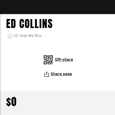
ED COLLINS
10
Year
Mo Bro
QR-share
Share page
$0