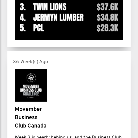
36 Week(s) Ago
Movember
Business
Club Canada
Week 3 is nearly behind us, and the Business Club