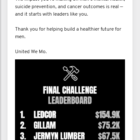
suicide prevention, and cancer outcomes is real —
and it starts with leaders like you.
Thank you for helping build a healthier future for
men.
United We Mo.