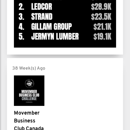
38 Week(s) Ago
Movember
Business
Club Canada