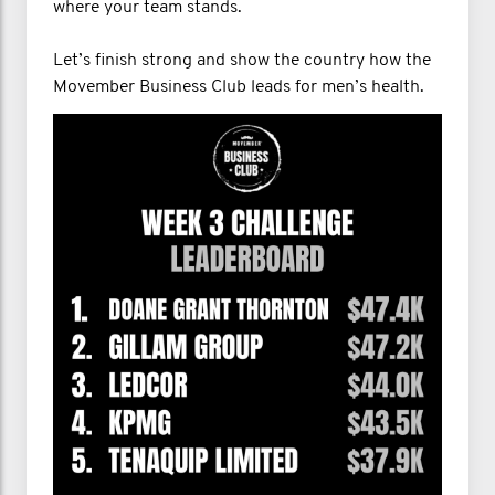
where your team stands.
Let’s finish strong and show the country how the
Movember Business Club leads for men’s health.