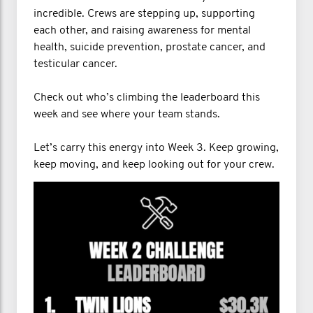
incredible. Crews are stepping up, supporting
each other, and raising awareness for mental
health, suicide prevention, prostate cancer, and
testicular cancer.
Check out who’s climbing the leaderboard this
week and see where your team stands.
Let’s carry this energy into Week 3. Keep growing,
keep moving, and keep looking out for your crew.