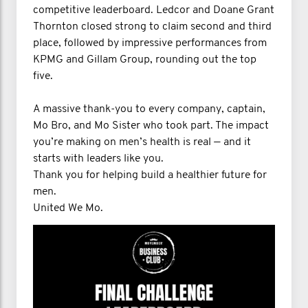
competitive leaderboard. Ledcor and Doane Grant
Thornton closed strong to claim second and third
place, followed by impressive performances from
KPMG and Gillam Group, rounding out the top
five.
A massive thank-you to every company, captain,
Mo Bro, and Mo Sister who took part. The impact
you’re making on men’s health is real — and it
starts with leaders like you.
Thank you for helping build a healthier future for
men.
United We Mo.