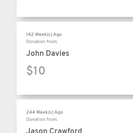
142 Week(s) Ago
Donation from:
John Davies
$10
244 Week(s) Ago
Donation from:
Jason Crawford