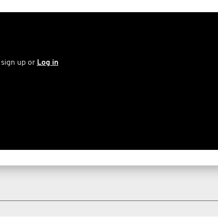
 sign up or
Log in