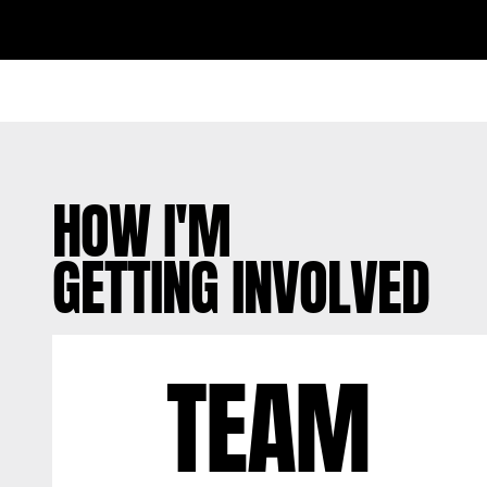
HOW I'M
GETTING INVOLVED
TEAM