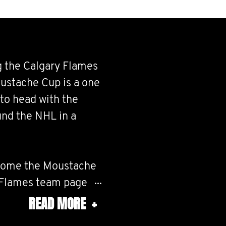
g the Calgary Flames
ustache Cup is a one
d to head with the
nd the NHL in a
ecome the Moustache
 Flames team page
Calgary Flames Team
READ MORE
+