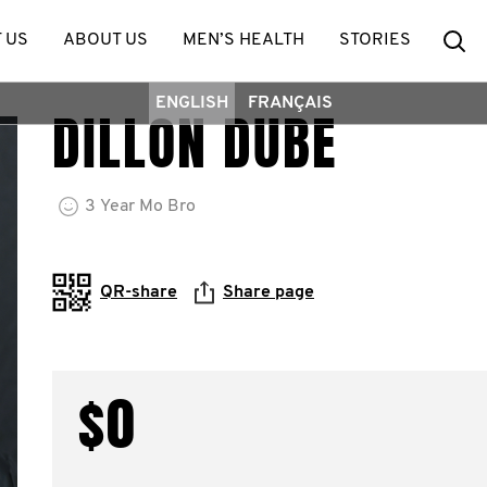
Se
 US
ABOUT US
MEN’S HEALTH
STORIES
ENGLISH
FRANÇAIS
DILLON DUBE
3
Year
Mo Bro
QR-share
Share page
$0