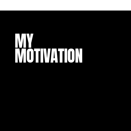
MY
MOTIVATION