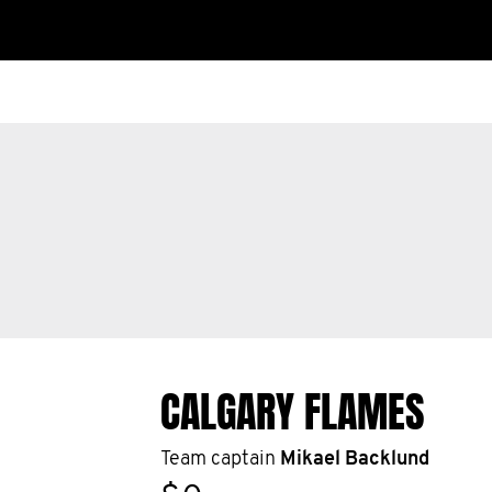
CALGARY FLAMES
Team captain
Mikael Backlund