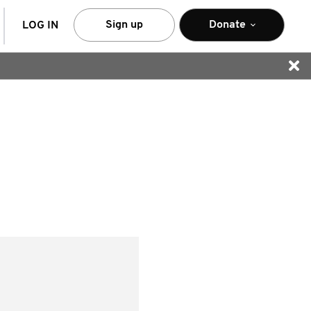
arch
Sign up
Donate
LOG IN