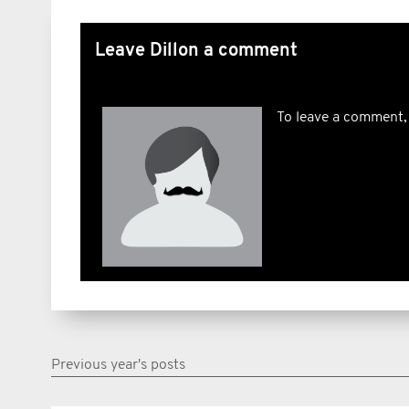
Leave Dillon a comment
To leave a comment,
Previous year's posts