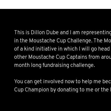
This is Dillon Dube and I am representin
in the Moustache Cup Challenge. The Mo
of a kind initiative in which I will go hea
other Moustache Cup Captains from arou
month long fundraising challenge.
You can get involved now to help me b
Cup Champion by donating to me or the
and fundraising alongside me. Join the 
below!