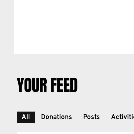
YOUR FEED
All
Donations
Posts
Activit