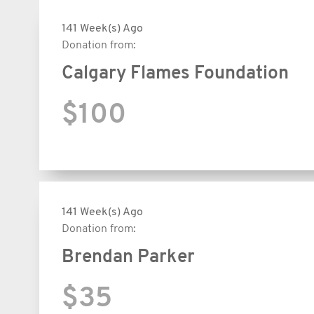
141 Week(s) Ago
Donation from:
Calgary Flames Foundation
$100
141 Week(s) Ago
Donation from:
Brendan Parker
$35