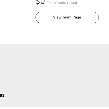
$0
Team funds raised
View Team Page
ies