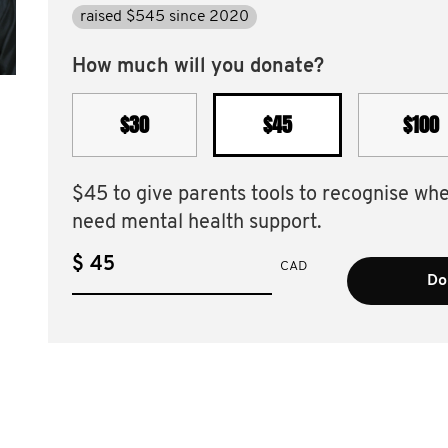
raised $545 since 2020
How much will you donate?
$30
$45
$100
$45 to give parents tools to recognise wh
need mental health support.
$
CAD
Do