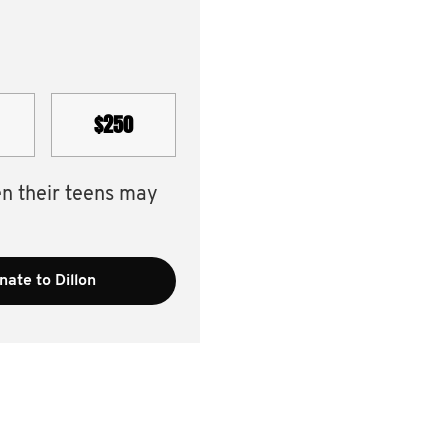
$250
en their teens may
nate to Dillon