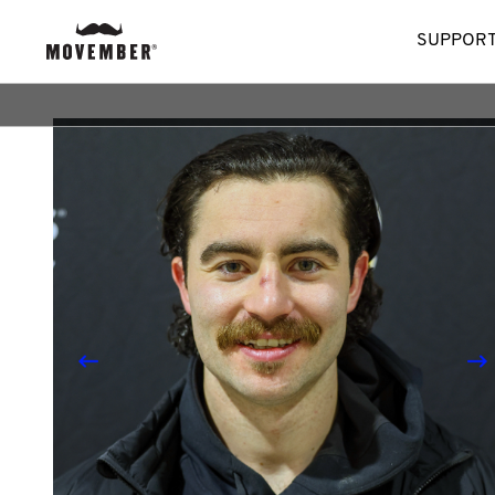
SUPPORT