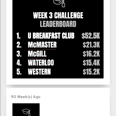
90 Week(s) Ago