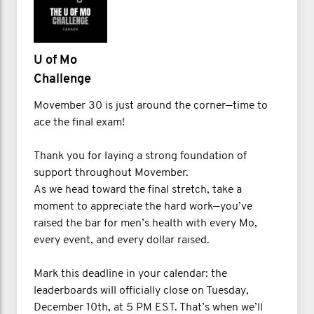
U of Mo
Challenge
Movember 30 is just around the corner—time to
ace the final exam!
Thank you for laying a strong foundation of
support throughout Movember.
As we head toward the final stretch, take a
moment to appreciate the hard work—you’ve
raised the bar for men’s health with every Mo,
every event, and every dollar raised.
Mark this deadline in your calendar: the
leaderboards will officially close on Tuesday,
December 10th, at 5 PM EST. That’s when we’ll