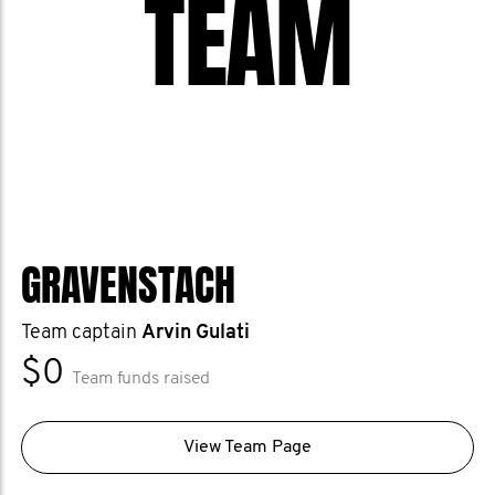
TEAM
GRAVENSTACH
Team captain
Arvin Gulati
$0
Team funds raised
View Team Page