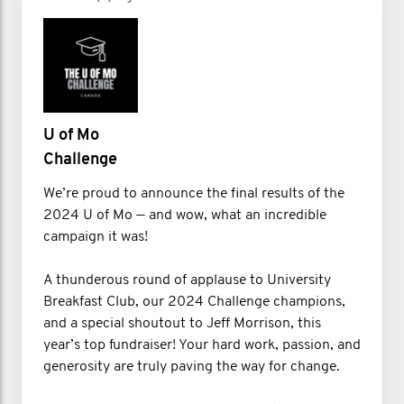
U of Mo
Challenge
We’re proud to announce the final results of the
2024 U of Mo — and wow, what an incredible
campaign it was!
A thunderous round of applause to University
Breakfast Club, our 2024 Challenge champions,
and a special shoutout to Jeff Morrison, this
year’s top fundraiser! Your hard work, passion, and
generosity are truly paving the way for change.