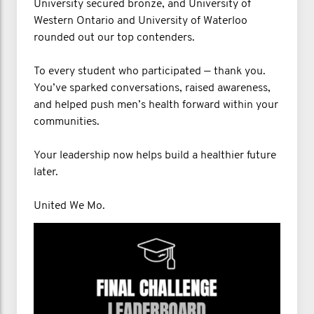
University secured bronze, and University of
Western Ontario and University of Waterloo
rounded out our top contenders.
To every student who participated — thank you.
You’ve sparked conversations, raised awareness,
and helped push men’s health forward within your
communities.
Your leadership now helps build a healthier future
later.
United We Mo.