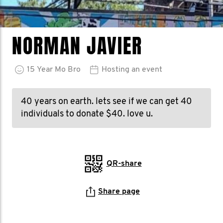
NORMAN JAVIER
15
Year
Mo Bro
Hosting an event
40 years on earth. lets see if we can get 40
individuals to donate $40. love u.
QR-share
Share page