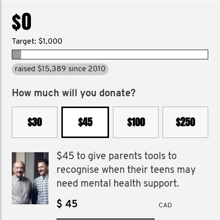
$0
Target: $1,000
raised $15,389 since 2010
How much will you donate?
$30
$45
$100
$250
$45 to give parents tools to
recognise when their teens may
need mental health support.
$
CAD