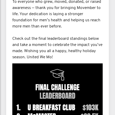
To everyone who grew, moved, donated, or raised
awareness — thank you for bringing Movember to
life. Your dedication is laying a stronger
foundation for men’s health and helping us reach
more men than ever before.
Check out the final leaderboard standings below
and take a moment to celebrate the impact you’ve
made. Wishing you all a happy, healthy holiday
season. United We Mo!