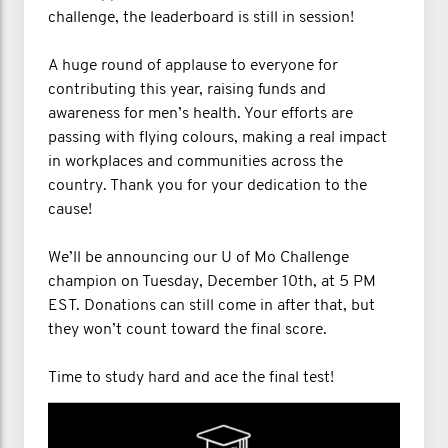
challenge, the leaderboard is still in session!
A huge round of applause to everyone for
contributing this year, raising funds and
awareness for men’s health. Your efforts are
passing with flying colours, making a real impact
in workplaces and communities across the
country. Thank you for your dedication to the
cause!
We’ll be announcing our U of Mo Challenge
champion on Tuesday, December 10th, at 5 PM
EST. Donations can still come in after that, but
they won’t count toward the final score.
Time to study hard and ace the final test!