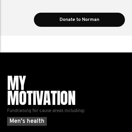
Donate to Norman
MY
MOTIVATION
Fundraising for cause areas including:
Men's health