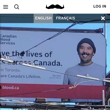
Main
Search
LOG IN
ENGLISH
FRANÇAIS
menu