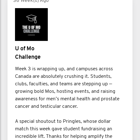
36 Week(s) Ago
U of Mo
Challenge
Week 3 is wrapping up, and campuses across
Canada are absolutely crushing it. Students,
clubs, faculties, and teams are stepping up —
growing bold Mos, hosting events, and raising
awareness for men’s mental health and prostate
cancer and testicular cancer.
A special shoutout to Pringles, whose dollar
match this week gave student fundraising an
incredible lift. Thanks for helping amplify the