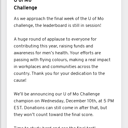
U of Mo
Challenge
As we approach the final week of the U of Mo
challenge, the leaderboard is still in session!
A huge round of applause to everyone for
contributing this year, raising funds and
awareness for men’s health. Your efforts are
passing with flying colours, making a real impact
in workplaces and communities across the
country. Thank you for your dedication to the
cause!
We’ll be announcing our U of Mo Challenge
champion on Wednesday, December 10th, at 5 PM
EST. Donations can still come in after that, but
they won’t count toward the final score.