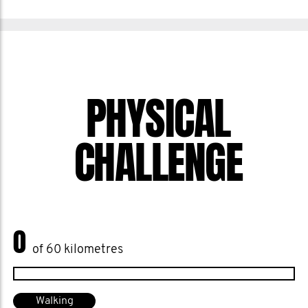
PHYSICAL
CHALLENGE
0
of 60 kilometres
Walking