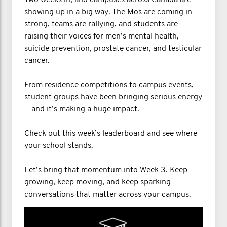
Two weeks in, and campuses across Canada are
showing up in a big way. The Mos are coming in
strong, teams are rallying, and students are
raising their voices for men’s mental health,
suicide prevention, prostate cancer, and testicular
cancer.
From residence competitions to campus events,
student groups have been bringing serious energy
— and it’s making a huge impact.
Check out this week’s leaderboard and see where
your school stands.
Let’s bring that momentum into Week 3. Keep
growing, keep moving, and keep sparking
conversations that matter across your campus.