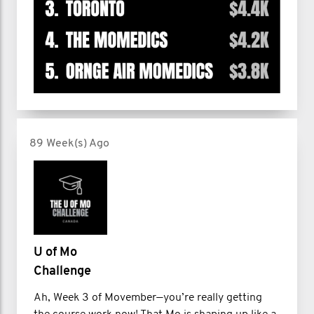
89 Week(s) Ago
U of Mo
Challenge
Ah, Week 3 of Movember—you’re really getting