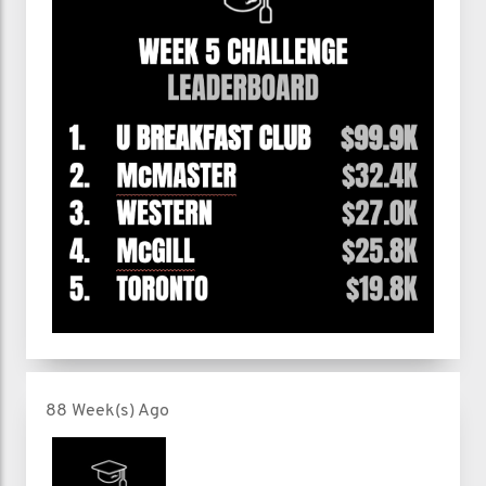
88 Week(s) Ago