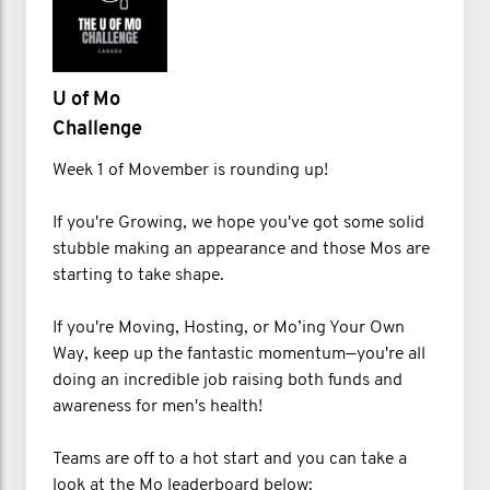
U of Mo
Challenge
Week 1 of Movember is rounding up!
If you're Growing, we hope you've got some solid
stubble making an appearance and those Mos are
starting to take shape.
If you're Moving, Hosting, or Mo’ing Your Own
Way, keep up the fantastic momentum—you're all
doing an incredible job raising both funds and
awareness for men's health!
Teams are off to a hot start and you can take a
look at the Mo leaderboard below: