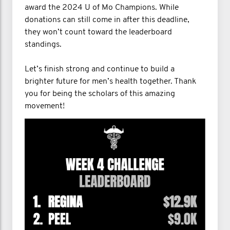
award the 2024 U of Mo Champions. While
donations can still come in after this deadline,
they won’t count toward the leaderboard
standings.
Let’s finish strong and continue to build a
brighter future for men’s health together. Thank
you for being the scholars of this amazing
movement!