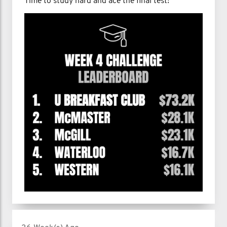
Time to study hard and ace the final test!