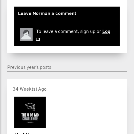
Leave Norman a comment
To leave a comment, sign up or
Log
in
Previous year's posts
34 Week(s) Ago