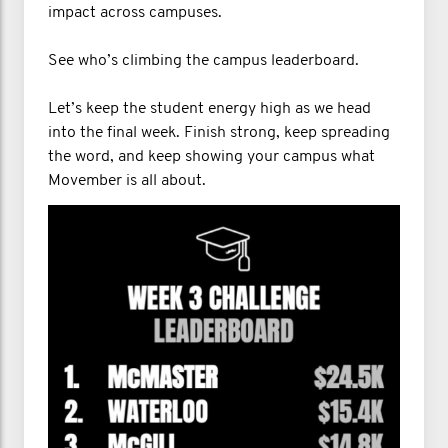
impact across campuses.
See who’s climbing the campus leaderboard.
Let’s keep the student energy high as we head
into the final week. Finish strong, keep spreading
the word, and keep showing your campus what
Movember is all about.