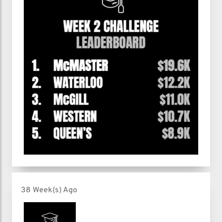
38 Week(s) Ago