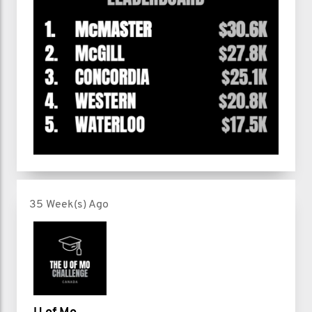
35 Week(s) Ago