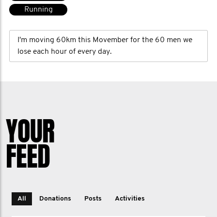
Running
I'm moving 60km this Movember for the 60 men we
lose each hour of every day.
YOUR
FEED
All
Donations
Posts
Activities