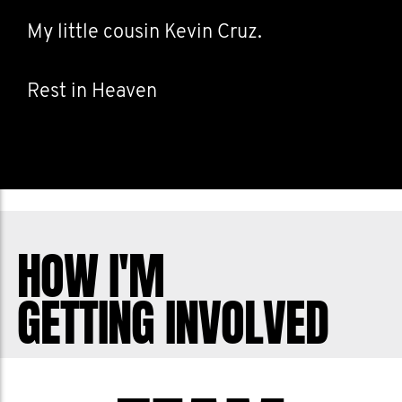
My little cousin Kevin Cruz.
Rest in Heaven
HOW I'M
GETTING INVOLVED