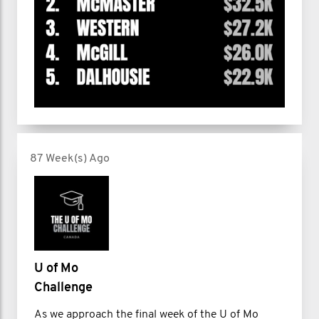
87 Week(s) Ago
U of Mo
Challenge
As we approach the final week of the U of Mo