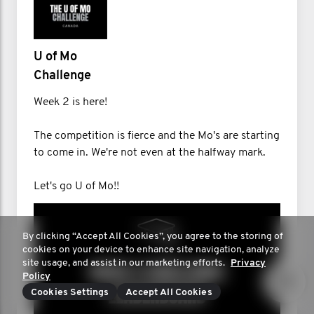
U of Mo
Challenge
Week 2 is here!
The competition is fierce and the Mo's are starting
to come in. We're not even at the halfway mark.
Let's go U of Mo!!
By clicking “Accept All Cookies”, you agree to the storing of
cookies on your device to enhance site navigation, analyze
site usage, and assist in our marketing efforts.
Privacy
Policy
Cookies Settings
Accept All Cookies