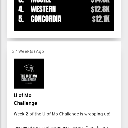
37 Week(s) Ago
U of Mo
Challenge
Week 2 of the U of Mo Challenge is wrapping up!