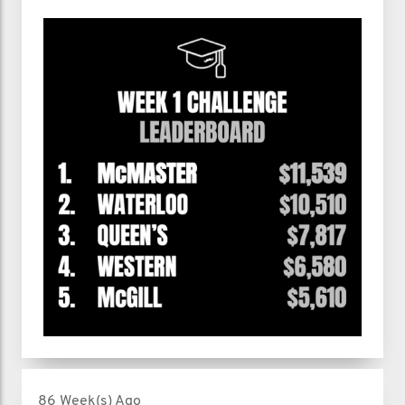
86 Week(s) Ago