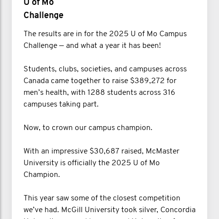
U of Mo
Challenge
The results are in for the 2025 U of Mo Campus
Challenge — and what a year it has been!
Students, clubs, societies, and campuses across
Canada came together to raise $389,272 for
men’s health, with 1288 students across 316
campuses taking part.
Now, to crown our campus champion.
With an impressive $30,687 raised, McMaster
University is officially the 2025 U of Mo
Champion.
This year saw some of the closest competition
we’ve had. McGill University took silver, Concordia