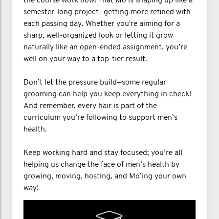
the course work now! That Mo is shaping up like a
semester-long project—getting more refined with
each passing day. Whether you're aiming for a
sharp, well-organized look or letting it grow
naturally like an open-ended assignment, you’re
well on your way to a top-tier result.
Don’t let the pressure build—some regular
grooming can help you keep everything in check!
And remember, every hair is part of the
curriculum you’re following to support men’s
health.
Keep working hard and stay focused; you’re all
helping us change the face of men’s health by
growing, moving, hosting, and Mo’ing your own
way!