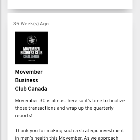
35 Week(s) Ago
Movember
Business
Club Canada
Movember 30 is almost here so it's time to finalize
those transactions and wrap up the quarterly
reports!
Thank you for making such a strategic investment
in men’s health this Movember. As we approach