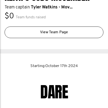
Team captain
Tyler Watkins - Mov...
$0
Team funds raised
View Team Page
Starting:October 17th 2024
DARE