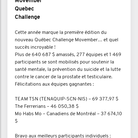
Movember
Quebec
Challenge
Cette année marque la première édition du
nouveau Québec Challenge Movember… et quel
succès incroyable !
Plus de 640 687 $ amassés, 277 équipes et 1 469
participants se sont mobilisés pour soutenir la
santé mentale, la prévention du suicide et la lutte
contre le cancer de la prostate et testiculaire.
Félicitations aux équipes gagnantes :
TEAM TSN (TENAQUIP-SCN-NIS) – 69 377,97 $
The Ferrerians – 46 050,38 $
Mo Habs Mo – Canadiens de Montréal – 37 674,10
$
Bravo aux meilleurs participants individuels :