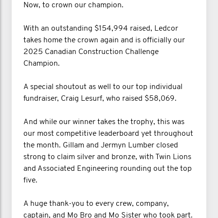
Now, to crown our champion.
With an outstanding $154,994 raised, Ledcor
takes home the crown again and is officially our
2025 Canadian Construction Challenge
Champion.
A special shoutout as well to our top individual
fundraiser, Craig Lesurf, who raised $58,069.
And while our winner takes the trophy, this was
our most competitive leaderboard yet throughout
the month. Gillam and Jermyn Lumber closed
strong to claim silver and bronze, with Twin Lions
and Associated Engineering rounding out the top
five.
A huge thank-you to every crew, company,
captain, and Mo Bro and Mo Sister who took part.