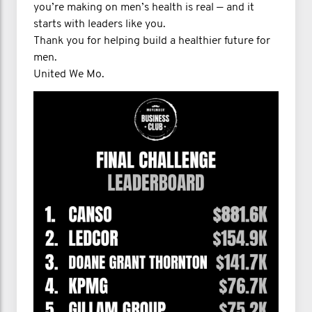
you’re making on men’s health is real — and it
starts with leaders like you.
Thank you for helping build a healthier future for
men.
United We Mo.