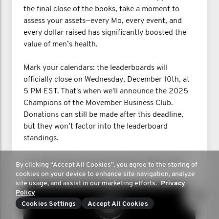
the final close of the books, take a moment to
assess your assets—every Mo, every event, and
every dollar raised has significantly boosted the
value of men’s health.
Mark your calendars: the leaderboards will
officially close on Wednesday, December 10th, at
5 PM EST. That's when we'll announce the 2025
Champions of the Movember Business Club.
Donations can still be made after this deadline,
but they won’t factor into the leaderboard
standings.
Let’s finish this month strong and optimize the
By clicking “Accept All Cookies”, you agree to the storing of
impact on men’s health!
cookies on your device to enhance site navigation, analyze
site usage, and assist in our marketing efforts.
Privacy
Policy
Cookies Settings
Accept All Cookies