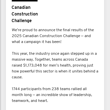
Canadian
Construction
Challenge
We’re proud to announce the final results of the
2025 Canadian Construction Challenge — and
what a campaign it has been!
This year, the industry once again stepped up in a
massive way. Together, teams across Canada
raised $1,173,048 for men’s health, proving just
how powerful this sector is when it unites behind a
cause.
1744 participants from 238 teams rallied all
month long — an incredible show of leadership,
teamwork, and heart.