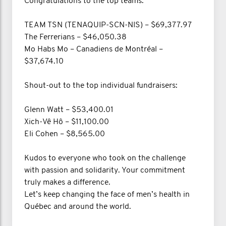
Congratulations to the top teams:
TEAM TSN (TENAQUIP-SCN-NIS) – $69,377.97
The Ferrerians – $46,050.38
Mo Habs Mo – Canadiens de Montréal –
$37,674.10
Shout-out to the top individual fundraisers:
Glenn Watt – $53,400.01
Xich-Vê Hô – $11,100.00
Eli Cohen – $8,565.00
Kudos to everyone who took on the challenge
with passion and solidarity. Your commitment
truly makes a difference.
Let’s keep changing the face of men’s health in
Québec and around the world.