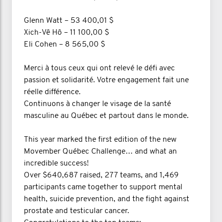
Glenn Watt – 53 400,01 $
Xich-Vê Hô – 11 100,00 $
Eli Cohen – 8 565,00 $
Merci à tous ceux qui ont relevé le défi avec
passion et solidarité. Votre engagement fait une
réelle différence.
Continuons à changer le visage de la santé
masculine au Québec et partout dans le monde.
This year marked the first edition of the new
Movember Québec Challenge… and what an
incredible success!
Over $640,687 raised, 277 teams, and 1,469
participants came together to support mental
health, suicide prevention, and the fight against
prostate and testicular cancer.