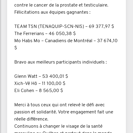
contre le cancer de la prostate et testiculaire.
Félicitations aux équipes gagnantes :
TEAM TSN (TENAQUIP-SCN-NIS) – 69 377,97 $
The Ferrerians – 46 050,38 $
Mo Habs Mo – Canadiens de Montréal – 37 674,10
$
Bravo aux meilleurs participants individuels :
Glenn Watt – 53 400,01 $
Xich-Vê Hô – 11 100,00 $
Eli Cohen – 8 565,00 $
Merci à tous ceux qui ont relevé le défi avec
passion et solidarité. Votre engagement fait une
réelle différence.
Continuons à changer le visage de la santé