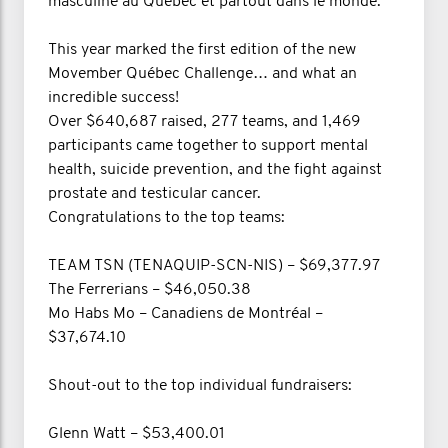
masculine au Québec et partout dans le monde.
This year marked the first edition of the new
Movember Québec Challenge… and what an
incredible success!
Over $640,687 raised, 277 teams, and 1,469
participants came together to support mental
health, suicide prevention, and the fight against
prostate and testicular cancer.
Congratulations to the top teams:
TEAM TSN (TENAQUIP-SCN-NIS) – $69,377.97
The Ferrerians – $46,050.38
Mo Habs Mo – Canadiens de Montréal –
$37,674.10
Shout-out to the top individual fundraisers:
Glenn Watt – $53,400.01