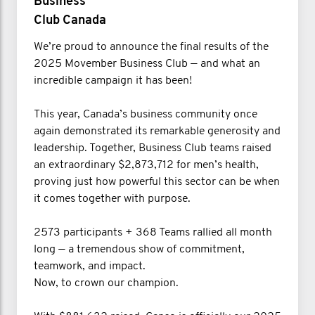
Business
Club Canada
We’re proud to announce the final results of the
2025 Movember Business Club — and what an
incredible campaign it has been!
This year, Canada’s business community once
again demonstrated its remarkable generosity and
leadership. Together, Business Club teams raised
an extraordinary $2,873,712 for men’s health,
proving just how powerful this sector can be when
it comes together with purpose.
2573 participants + 368 Teams rallied all month
long — a tremendous show of commitment,
teamwork, and impact.
Now, to crown our champion.