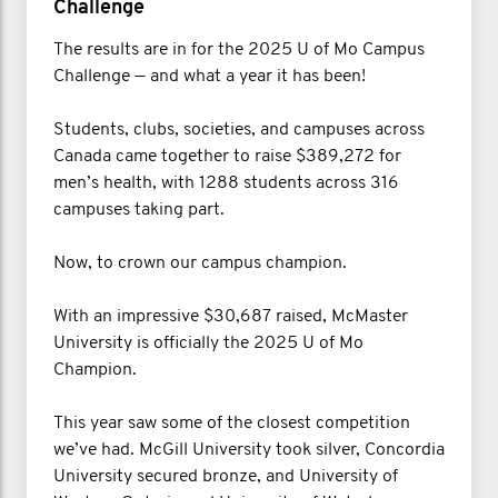
Challenge
The results are in for the 2025 U of Mo Campus
Challenge — and what a year it has been!
Students, clubs, societies, and campuses across
Canada came together to raise $389,272 for
men’s health, with 1288 students across 316
campuses taking part.
Now, to crown our campus champion.
With an impressive $30,687 raised, McMaster
University is officially the 2025 U of Mo
Champion.
This year saw some of the closest competition
we’ve had. McGill University took silver, Concordia
University secured bronze, and University of