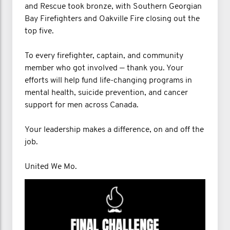
and Rescue took bronze, with Southern Georgian
Bay Firefighters and Oakville Fire closing out the
top five.
To every firefighter, captain, and community
member who got involved — thank you. Your
efforts will help fund life-changing programs in
mental health, suicide prevention, and cancer
support for men across Canada.
Your leadership makes a difference, on and off the
job.
United We Mo.