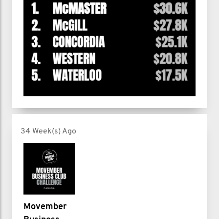
34 Week(s) Ago
Movember