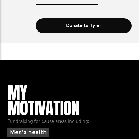
Donate to Tyler
MY
MOTIVATION
Fundraising for cause areas including:
Men's health