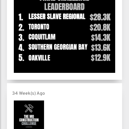
34 Week(s) Ago