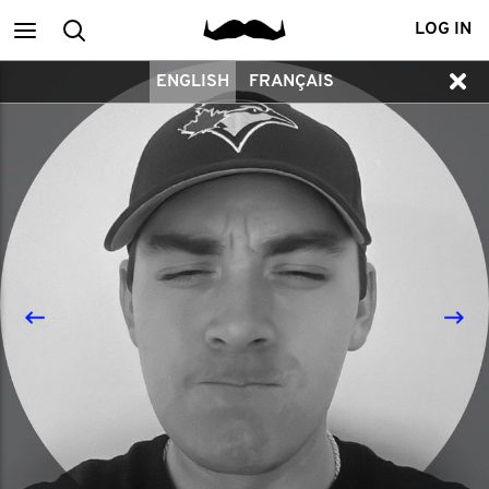
Main
Search
LOG IN
ENGLISH
FRANÇAIS
menu