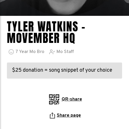
TYLER WATKINS -
MOVEMBER HQ
7
Year
Mo Bro
Mo Staff
$25 donation = song snippet of your choice
QR-share
Share page