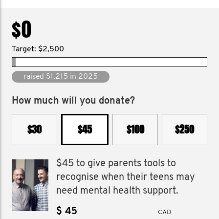
$0
Target: $2,500
raised $13,052 since 2019
How much will you donate?
$30
$45
$100
$250
$45 to give parents tools to
recognise when their teens may
need mental health support.
$
CAD