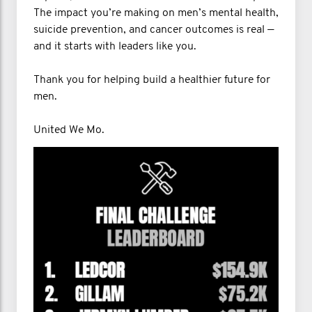
The impact you’re making on men’s mental health,
suicide prevention, and cancer outcomes is real —
and it starts with leaders like you.
Thank you for helping build a healthier future for
men.
United We Mo.