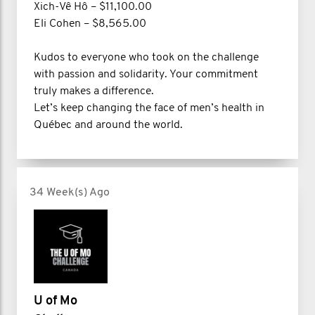
Xich-Vê Hô – $11,100.00
Eli Cohen – $8,565.00
Kudos to everyone who took on the challenge
with passion and solidarity. Your commitment
truly makes a difference.
Let’s keep changing the face of men’s health in
Québec and around the world.
34 Week(s) Ago
U of Mo