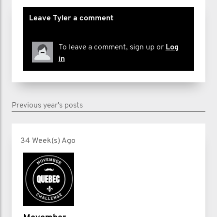
Leave Tyler a comment
To leave a comment, sign up or
Log
in
Previous year's posts
34 Week(s) Ago