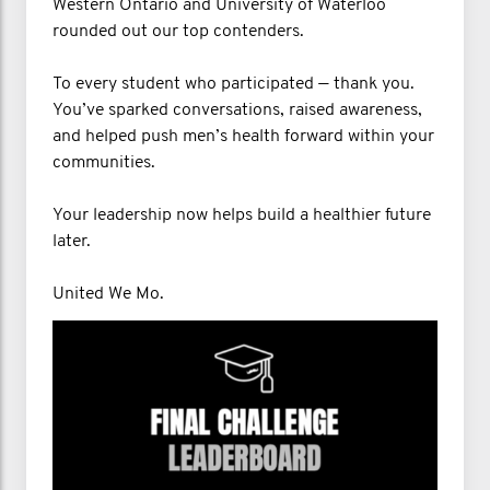
Western Ontario and University of Waterloo
rounded out our top contenders.
To every student who participated — thank you.
You’ve sparked conversations, raised awareness,
and helped push men’s health forward within your
communities.
Your leadership now helps build a healthier future
later.
United We Mo.