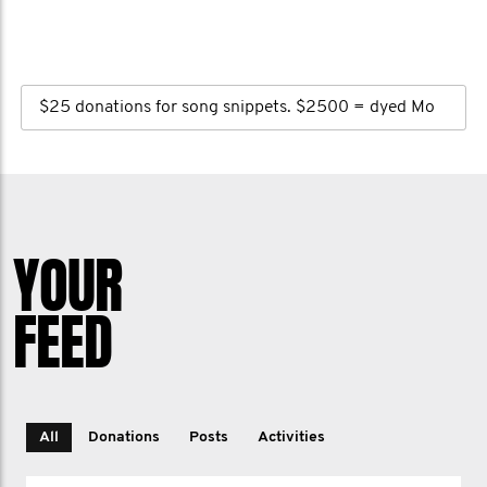
$25 donations for song snippets. $2500 = dyed Mo
YOUR
FEED
All
Donations
Posts
Activities