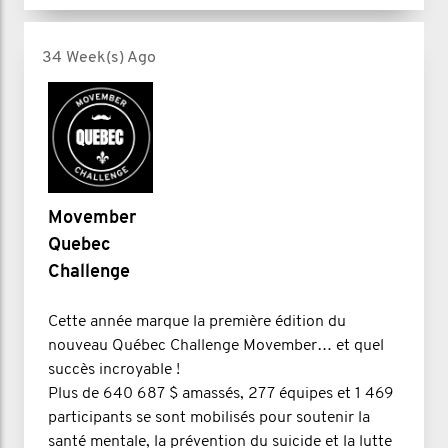
34 Week(s) Ago
Movember
Quebec
Challenge
Cette année marque la première édition du
nouveau Québec Challenge Movember… et quel
succès incroyable !
Plus de 640 687 $ amassés, 277 équipes et 1 469
participants se sont mobilisés pour soutenir la
santé mentale, la prévention du suicide et la lutte