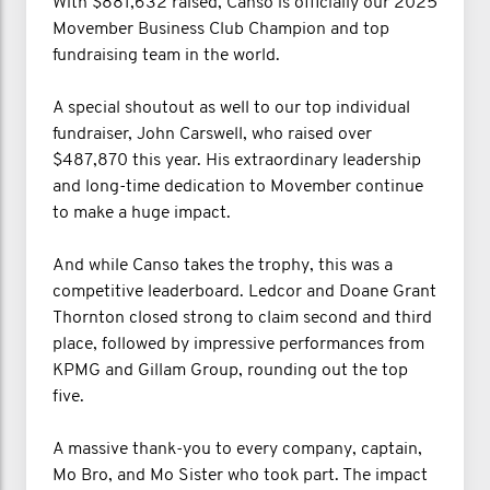
With $881,632 raised, Canso is officially our 2025
Movember Business Club Champion and top
fundraising team in the world.
A special shoutout as well to our top individual
fundraiser, John Carswell, who raised over
$487,870 this year. His extraordinary leadership
and long-time dedication to Movember continue
to make a huge impact.
And while Canso takes the trophy, this was a
competitive leaderboard. Ledcor and Doane Grant
Thornton closed strong to claim second and third
place, followed by impressive performances from
KPMG and Gillam Group, rounding out the top
five.
A massive thank-you to every company, captain,
Mo Bro, and Mo Sister who took part. The impact