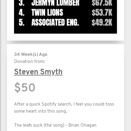
34 Week(s) Ago
Donation from:
Steven Smyth
$50
After a quick Spotify search, I feel you could toss
some heart into this song.
The leafs suck (the song) - Brian Ohagan