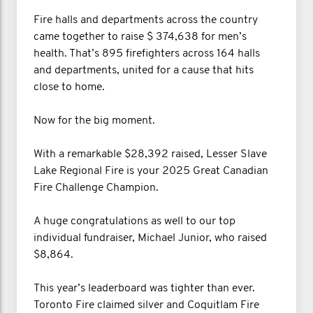
Fire halls and departments across the country
came together to raise $ 374,638 for men’s
health. That’s 895 firefighters across 164 halls
and departments, united for a cause that hits
close to home.
Now for the big moment.
With a remarkable $28,392 raised, Lesser Slave
Lake Regional Fire is your 2025 Great Canadian
Fire Challenge Champion.
A huge congratulations as well to our top
individual fundraiser, Michael Junior, who raised
$8,864.
This year’s leaderboard was tighter than ever.
Toronto Fire claimed silver and Coquitlam Fire