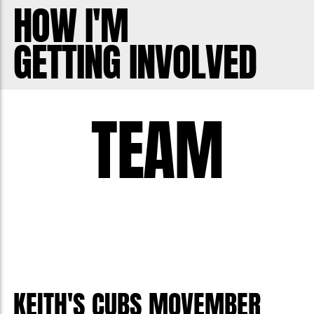
View song requests here:
HOW I'M
https://youtube.com/playlist?
GETTING INVOLVED
list=PLfaLB20FtOvQcnS_MieezFGlj5Vx_
TEAM
KEITH'S CUBS MOVEMBER