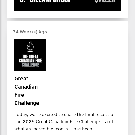
34 Week(s) Ago
Great
Canadian
Fire
Challenge
Today, we’re excited to share the final results of
the 2025 Great Canadian Fire Challenge — and
what an incredible month it has been.