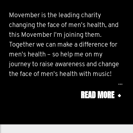
Movember is the leading charity
changing the face of men's health, and
this Movember I'm joining them.
Together we can make a difference for
men's health – so help me on my
journey to raise awareness and change
the face of men's health with music!
READ MORE
+
I will play music for every $25 donation
and when I hit my fundraising goal, the
moustache will be dyed a festive colour!