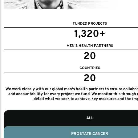
FUNDED PROJECTS
1,320+
MEN'S HEALTH PARTNERS
20
COUNTRIES
20
We work closely with our global men's health partners to ensure collabo
and accountability for every project we fund. We monitor this through 
detail what we seek to achieve, key measures and the im
ALL
PROSTATE CANCER