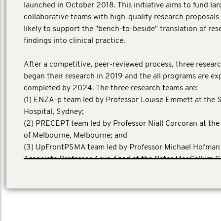
launched in October 2018. This initiative aims to fund lar
collaborative teams with high-quality research proposals 
likely to support the "bench-to-beside" translation of res
findings into clinical practice.
After a competitive, peer-reviewed process, three resear
began their research in 2019 and the all programs are ex
completed by 2024. The three research teams are:
(1) ENZA-p team led by Professor Louise Emmett at the S
Hospital, Sydney;
(2) PRECEPT team led by Professor Niall Corcoran at the
of Melbourne, Melbourne; and
(3) UpFrontPSMA team led by Professor Michael Hofman
Associate Professor Arun Azad at the Peter MacCallum C
Centre, Melbourne.