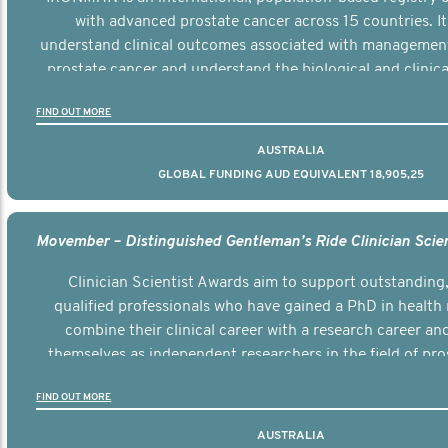
with advanced prostate cancer across 15 countries. It
understand clinical outcomes associated with managemen
prostate cancer and understand the biological and clinical
the disease.
FIND OUT MORE
AUSTRALIA
GLOBAL FUNDING AUD EQUIVALENT 18,905,25
Clinician Scientist Awards aim to support outstanding, 
qualified professionals who have gained a PhD in health 
combine their clinical career with a research career an
themselves as independent researchers in the field of pro
FIND OUT MORE
AUSTRALIA