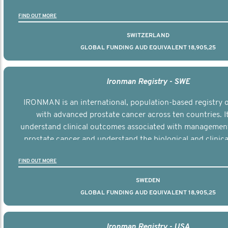
the disease.
FIND OUT MORE
SWITZERLAND
GLOBAL FUNDING AUD EQUIVALENT 18,905,25
Ironman Registry - SWE
IRONMAN is an international, population-based registry
with advanced prostate cancer across ten countries. I
understand clinical outcomes associated with managemen
prostate cancer and understand the biological and clinical
the disease.
FIND OUT MORE
SWEDEN
GLOBAL FUNDING AUD EQUIVALENT 18,905,25
Ironman Registry - USA