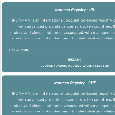
Ironman Registry - IRL
IRONMAN is an international, population-based registry
with advanced prostate cancer across ten countries. I
understand clinical outcomes associated with managemen
prostate cancer and understand the biological and clinical
the disease.
FIND OUT MORE
IRELAND
GLOBAL FUNDING AUD EQUIVALENT 18,905,25
Ironman Registry - CHE
IRONMAN is an international, population-based registry
with advanced prostate cancer across ten countries. I
understand clinical outcomes associated with managemen
prostate cancer and understand the biological and clinical