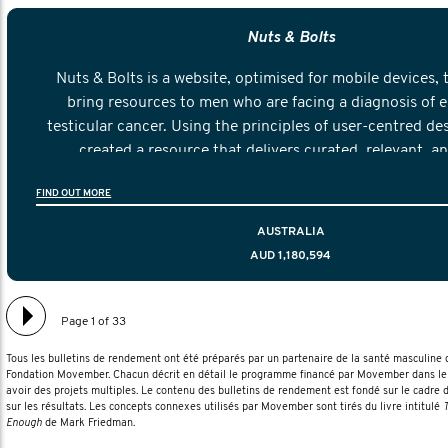
Nuts & Bolts
Nuts & Bolts is a website, optimised for mobile devices, 
bring resources to men who are facing a diagnosis of e
testicular cancer. Using the principles of user-centred de
created a resource that delivers curated, relevant, a
information to help men navigate their testicular cancer 
FIND OUT MORE
diagnosis and treatment to life after treatmen
AUSTRALIA
AUD 1,180,594
Page 1 of 33
Tous les bulletins de rendement ont été préparés par un partenaire de la santé masculin
Fondation Movember. Chacun décrit en détail le programme financé par Movember dans le 
avoir des projets multiples. Le contenu des bulletins de rendement est fondé sur le cadre 
sur les résultats. Les concepts connexes utilisés par Movember sont tirés du livre intitulé
T
Enough
de Mark Friedman.