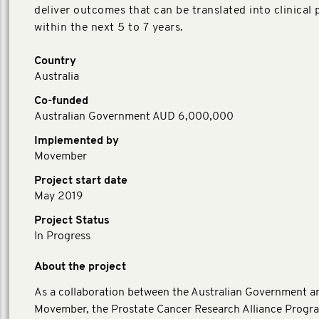
deliver outcomes that can be translated into clinical 
within the next 5 to 7 years.
Country
Australia
Co-funded
Australian Government AUD 6,000,000
Implemented by
Movember
Project start date
May 2019
Project Status
In Progress
About the project
As a collaboration between the Australian Government a
Movember, the Prostate Cancer Research Alliance Progr