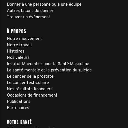
Donner à une personne ou à une équipe
Autres façons de donner
Trouver un événement
À PROPOS
Notre mouvement
Notre travail
Histoires
Nos valeurs
Institut Movember pour la Santé Masculine
La santé mentale et la prévention du suicide
Le cancer de la prostate
Le cancer testiculaire
Nos résultats financiers
Occasions de financement
Publications
Partenaires
VOTRE SANTÉ