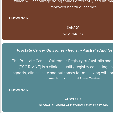
which will encourage doing things differently and ultima
improved health outcomes.
FIND OUT MORE
CANADA
CAD 1,923,149
Prostate Cancer Outcomes - Registry Australia And N
The Prostate Cancer Outcomes Registry of Australia and
(PCOR-ANZ) is a clinical quality registry collecting d
diagnosis, clinical care and outcomes for men living with p
across Australia and New Zealand.
FIND OUT MORE
AUSTRALIA
GLOBAL FUNDING AUD EQUIVALENT 22,397,860