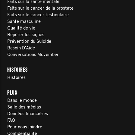
Faits sur la santé mentale
Faits sur le cancer de la prostate
Faits sur le cancer testiculaire
Santé masculine
Qualité de vie
Repérer les signes
Prévention du Suicide
Besoin D'Aide
Conversations Movember
HISTOIRES
Histoires
PLUS
Dans le monde
Salle des médias
Données financières
FAQ
Pour nous joindre
Confidentialité