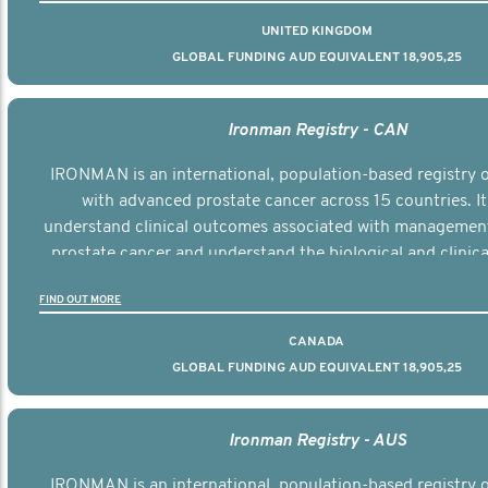
UNITED KINGDOM
GLOBAL FUNDING AUD EQUIVALENT 18,905,25
Ironman Registry - CAN
IRONMAN is an international, population-based registry
with advanced prostate cancer across 15 countries. It
understand clinical outcomes associated with managemen
prostate cancer and understand the biological and clinical
the disease.
FIND OUT MORE
CANADA
GLOBAL FUNDING AUD EQUIVALENT 18,905,25
Ironman Registry - AUS
IRONMAN is an international, population-based registry