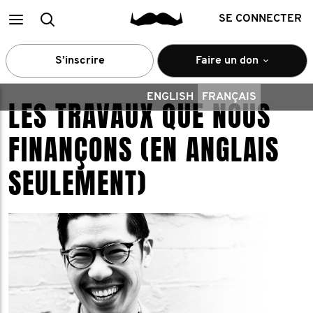
Main
Recherche
SE CONNECTER
menu
S’inscrire
Faire un don
ENGLISH
FRANÇAIS
LES TRAVAUX QUE NOUS
FINANÇONS (EN ANGLAIS
SEULEMENT)