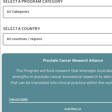
SELECT A PROGRAM CATEGORY
SELECT A COUNTRY
Prostate Cancer Research Alliance
The Program will fund research that leverages Australia
strengths in prostate cancer biomedical research to deli
that can be translated into clinical practice within the next
FIND OUT MORE
AUSTRALIA