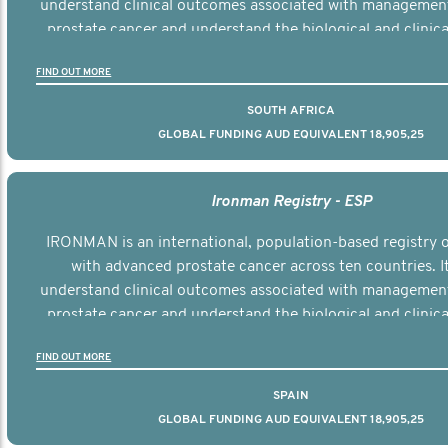
understand clinical outcomes associated with managemen
prostate cancer and understand the biological and clinical
the disease.
FIND OUT MORE
SOUTH AFRICA
GLOBAL FUNDING AUD EQUIVALENT 18,905,25
Ironman Registry - ESP
IRONMAN is an international, population-based registry
with advanced prostate cancer across ten countries. I
understand clinical outcomes associated with managemen
prostate cancer and understand the biological and clinical
the disease.
FIND OUT MORE
SPAIN
GLOBAL FUNDING AUD EQUIVALENT 18,905,25