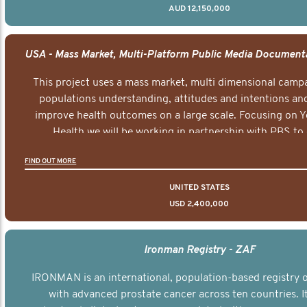
AUD 12,150,000
This project uses a mass market, multi dimensional campa
populations understanding, attitudes and intentions and
improve health outcomes on a large scale. Focusing on 
Health we will be working in partnership with PBS to 
documentary series supported with educational, digital a
FIND OUT MORE
elements delivered across the USA.
UNITED STATES
USD 2,400,000
Ironman Registry - ZAF
IRONMAN is an international, population-based registry
with advanced prostate cancer across ten countries. I