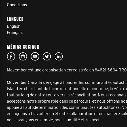
Conditions
LANGUES
English
Français
MÉDIAS SOCIAUX
Movember est une organisation enregistrée en 84821 5604 RR
Movember Canada s'engage à honorer les communautés autochto
Island en cherchant de façon intentionnelle et continue, la vérité
tout au long de notre route vers la réconciliation. Nous reconnai
acceptons notre propre rôle dans ce parcours, et nous offrons no
appuie à l'autodétermination des communautés autochtones. No
engageons à travailler en étroite collaboration et de manière sol
nous avançons ensemble, avec humilité et respect.