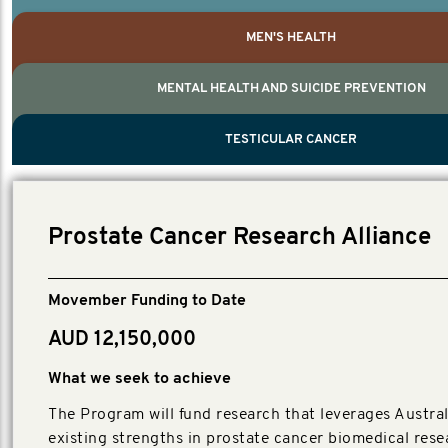
MEN'S HEALTH
MENTAL HEALTH AND SUICIDE PREVENTION
PROSTATE CANCER
MEN'S HEALTH
MENTAL HEALTH AND SUICIDE PREVEN
TESTICULAR CANCER
TESTICULAR CANCER
Nelson, Global Scientific Chair.
Villanti, Executive Director, Programs
Executive Director, Programs.
Prostate Cancer Research Alliance
Movember Funding to Date
AUD 12,150,000
What we seek to achieve
The Program will fund research that leverages Austral
existing strengths in prostate cancer biomedical rese