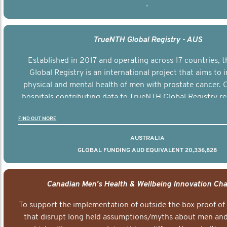
-
TrueNTH Global Registry - AUS
Established in 2017 and operating across 17 countries,
Global Registry is an international project that aims to
physical and mental health of men with prostate cancer. C
hospitals contributing data to TrueNTH Global Registry re
risk-adjusted reports on their patients’ health outcomes 
FIND OUT MORE
other clinicians and hospitals globally. This will support 
clinical practice and patient outcomes over tim
AUSTRALIA
GLOBAL FUNDING AUD EQUIVALENT 20,336,828
Canadian Men's Health & Wellbeing Innovation Cha
To support the implementation of outside the box proof of
that disrupt long held assumptions/myths about men and 