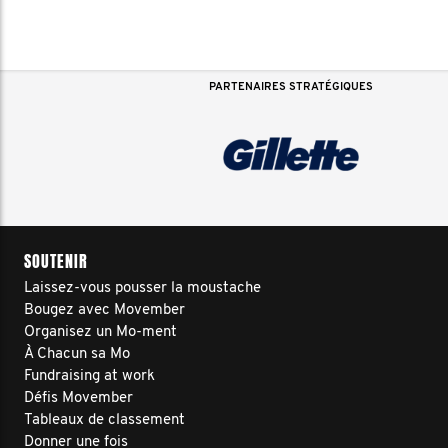
PARTENAIRES STRATÉGIQUES
SOUTENIR
Laissez-vous pousser la moustache
Bougez avec Movember
Organisez un Mo-ment
À Chacun sa Mo
Fundraising at work
Défis Movember
Tableaux de classement
Donner une fois