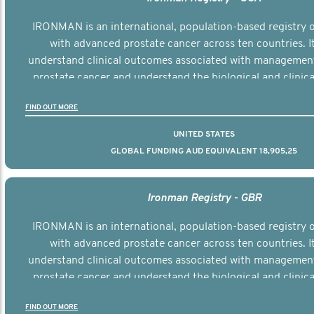
IRONMAN is an international, population-based registry
with advanced prostate cancer across ten countries. I
understand clinical outcomes associated with managemen
prostate cancer and understand the biological and clinical
the disease.
FIND OUT MORE
UNITED STATES
GLOBAL FUNDING AUD EQUIVALENT 18,905,25
Ironman Registry - GBR
IRONMAN is an international, population-based registry
with advanced prostate cancer across ten countries. I
understand clinical outcomes associated with managemen
prostate cancer and understand the biological and clinical
the disease.
FIND OUT MORE