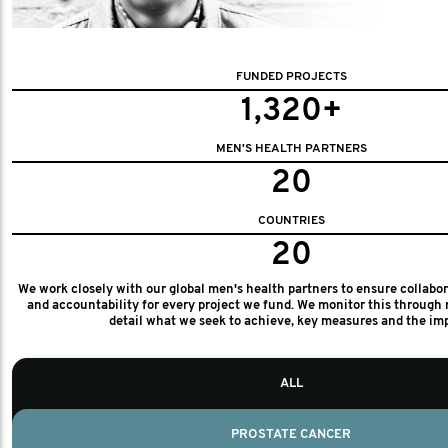
FUNDED PROJECTS
1,320+
MEN'S HEALTH PARTNERS
20
COUNTRIES
20
We work closely with our global men's health partners to ensure collabo
and accountability for every project we fund. We monitor this through 
detail what we seek to achieve, key measures and the im
ALL
PROSTATE CANCER