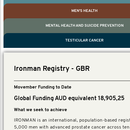
MEN'S HEALTH
MENTAL HEALTH AND SUICIDE PREVENTION
PROSTATE CANCER
MEN'S HEALTH
MENTAL HEALTH AND SUICIDE PREVEN
TESTICULAR CANCER
TESTICULAR CANCER
Nelson, Global Scientific Chair.
Villanti, Executive Director, Programs
Executive Director, Programs.
Ironman Registry - GBR
Movember Funding to Date
Global Funding AUD equivalent 18,905,25
What we seek to achieve
IRONMAN is an international, population-based regist
5,000 men with advanced prostate cancer across ten 