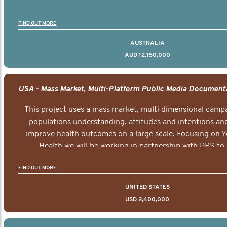
FIND OUT MORE
AUSTRALIA
AUD 12,150,000
This project uses a mass market, multi dimensional campa
populations understanding, attitudes and intentions and
improve health outcomes on a large scale. Focusing on 
Health we will be working in partnership with PBS to 
documentary series supported with educational, digital a
FIND OUT MORE
elements delivered across the USA.
UNITED STATES
USD 2,400,000