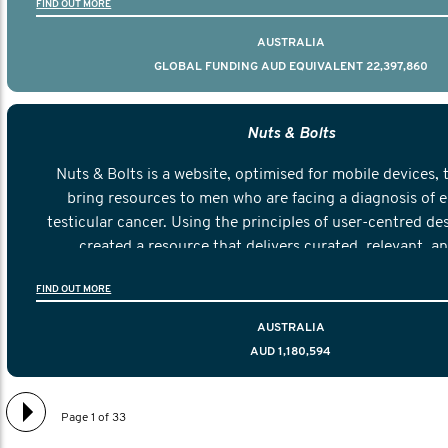
FIND OUT MORE
AUSTRALIA
GLOBAL FUNDING AUD EQUIVALENT 22,397,860
Nuts & Bolts
Nuts & Bolts is a website, optimised for mobile devices, 
bring resources to men who are facing a diagnosis of e
testicular cancer. Using the principles of user-centred de
created a resource that delivers curated, relevant, a
information to help men navigate their testicular cancer 
FIND OUT MORE
diagnosis and treatment to life after treatmen
AUSTRALIA
AUD 1,180,594
Page 1 of 33