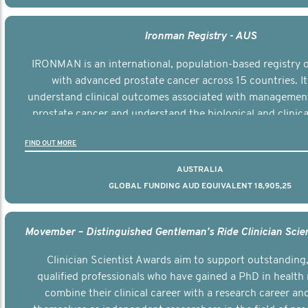
Ironman Registry - AUS
IRONMAN is an international, population-based registry
with advanced prostate cancer across 15 countries. It
understand clinical outcomes associated with managemen
prostate cancer and understand the biological and clinical
the disease.
FIND OUT MORE
AUSTRALIA
GLOBAL FUNDING AUD EQUIVALENT 18,905,25
Clinician Scientist Awards aim to support outstanding, 
qualified professionals who have gained a PhD in health 
combine their clinical career with a research career an