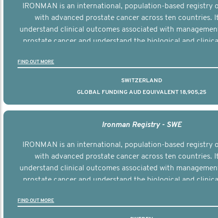
IRONMAN is an international, population-based registry
with advanced prostate cancer across ten countries. I
understand clinical outcomes associated with managemen
prostate cancer and understand the biological and clinical
the disease.
FIND OUT MORE
SWITZERLAND
GLOBAL FUNDING AUD EQUIVALENT 18,905,25
Ironman Registry - SWE
IRONMAN is an international, population-based registry
with advanced prostate cancer across ten countries. I
understand clinical outcomes associated with managemen
prostate cancer and understand the biological and clinical
the disease.
FIND OUT MORE