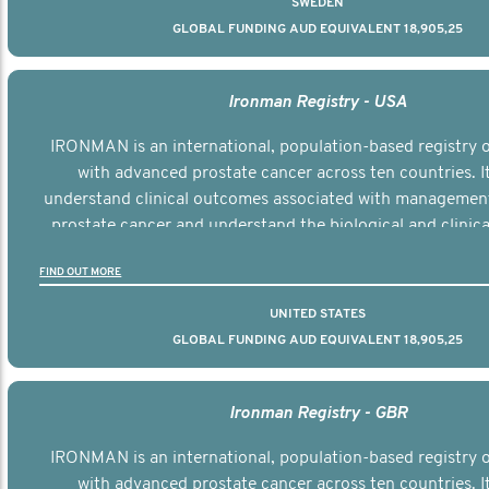
SWEDEN
GLOBAL FUNDING AUD EQUIVALENT 18,905,25
Ironman Registry - USA
IRONMAN is an international, population-based registry
with advanced prostate cancer across ten countries. I
understand clinical outcomes associated with managemen
prostate cancer and understand the biological and clinical
the disease.
FIND OUT MORE
UNITED STATES
GLOBAL FUNDING AUD EQUIVALENT 18,905,25
Ironman Registry - GBR
IRONMAN is an international, population-based registry
with advanced prostate cancer across ten countries. I