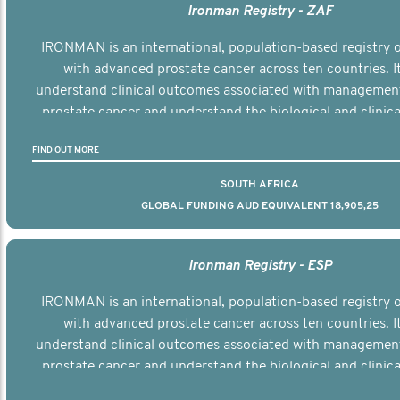
Ironman Registry - ZAF
IRONMAN is an international, population-based registry
with advanced prostate cancer across ten countries. I
understand clinical outcomes associated with managemen
prostate cancer and understand the biological and clinical
the disease.
FIND OUT MORE
SOUTH AFRICA
GLOBAL FUNDING AUD EQUIVALENT 18,905,25
Ironman Registry - ESP
IRONMAN is an international, population-based registry
with advanced prostate cancer across ten countries. I
understand clinical outcomes associated with managemen
prostate cancer and understand the biological and clinical
the disease.