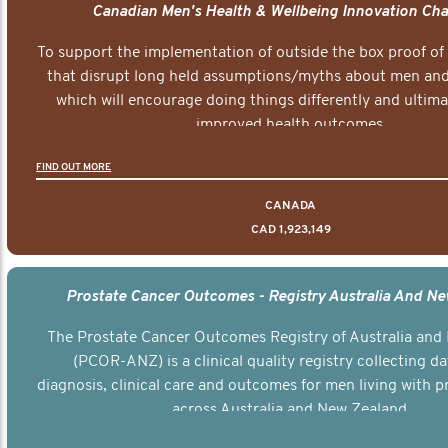
Canadian Men's Health & Wellbeing Innovation Cha
To support the implementation of outside the box proof of
that disrupt long held assumptions/myths about men and 
which will encourage doing things differently and ultima
improved health outcomes.
FIND OUT MORE
CANADA
CAD 1,923,149
Prostate Cancer Outcomes - Registry Australia And N
The Prostate Cancer Outcomes Registry of Australia and
(PCOR-ANZ) is a clinical quality registry collecting d
diagnosis, clinical care and outcomes for men living with p
across Australia and New Zealand.