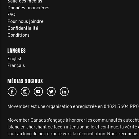
Salle des médias
Données financières
FAQ
Pour nous joindre
Confidentialité
Conditions
LANGUES
English
Français
MÉDIAS SOCIAUX
Movember est une organisation enregistrée en 84821 5604 RR
Movember Canada s'engage à honorer les communautés autochto
Island en cherchant de façon intentionnelle et continue, la vérité
tout au long de notre route vers la réconciliation. Nous reconnai