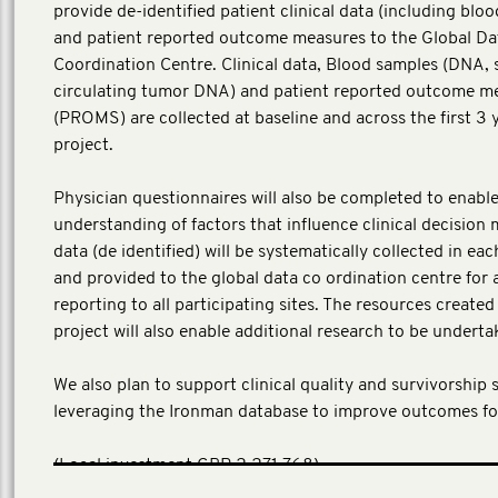
provide de-identified patient clinical data (including blo
and patient reported outcome measures to the Global Da
Coordination Centre. Clinical data, Blood samples (DNA,
circulating tumor DNA) and patient reported outcome m
(PROMS) are collected at baseline and across the first 3 
project.
Physician questionnaires will also be completed to enable
understanding of factors that influence clinical decision 
data (de identified) will be systematically collected in ea
and provided to the global data co ordination centre for 
reporting to all participating sites. The resources create
project will also enable additional research to be underta
We also plan to support clinical quality and survivorship 
leveraging the Ironman database to improve outcomes fo
​(Local investment GBP 2,271,768)