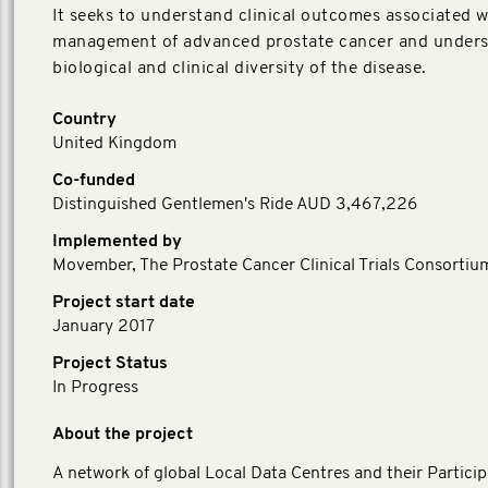
It seeks to understand clinical outcomes associated w
management of advanced prostate cancer and unders
biological and clinical diversity of the disease.
Country
United Kingdom
Co-funded
Distinguished Gentlemen's Ride AUD 3,467,226
Implemented by
Movember, The Prostate Cancer Clinical Trials Consortiu
Project start date
January 2017
Project Status
In Progress
About the project
A network of global Local Data Centres and their Particip