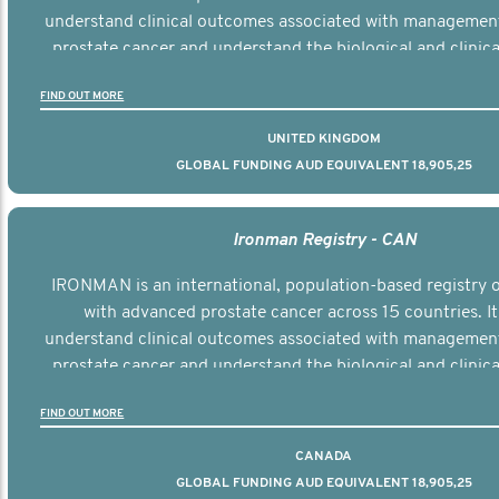
understand clinical outcomes associated with managemen
prostate cancer and understand the biological and clinical
the disease.
FIND OUT MORE
UNITED KINGDOM
GLOBAL FUNDING AUD EQUIVALENT 18,905,25
Ironman Registry - CAN
IRONMAN is an international, population-based registry
with advanced prostate cancer across 15 countries. It
understand clinical outcomes associated with managemen
prostate cancer and understand the biological and clinical
the disease.
FIND OUT MORE
CANADA
GLOBAL FUNDING AUD EQUIVALENT 18,905,25