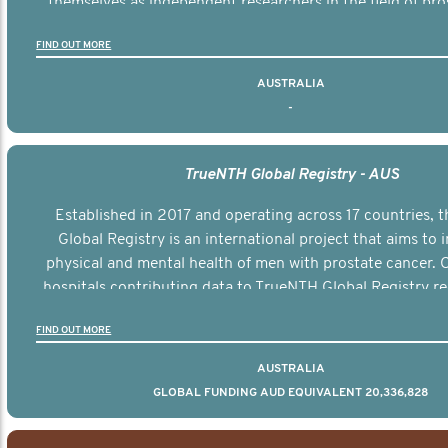
themselves as independent researchers in the field of pro
FIND OUT MORE
AUSTRALIA
-
TrueNTH Global Registry - AUS
Established in 2017 and operating across 17 countries,
Global Registry is an international project that aims to
physical and mental health of men with prostate cancer. C
hospitals contributing data to TrueNTH Global Registry re
risk-adjusted reports on their patients’ health outcomes 
FIND OUT MORE
other clinicians and hospitals globally. This will support 
clinical practice and patient outcomes over tim
AUSTRALIA
GLOBAL FUNDING AUD EQUIVALENT 20,336,828