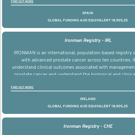
FIND OUT MORE
SPAIN
GLOBAL FUNDING AUD EQUIVALENT 18,905,25
Ironman Registry - IRL
IRONMAN is an international, population-based registry
with advanced prostate cancer across ten countries. I
understand clinical outcomes associated with managemen
prostate cancer and understand the biological and clinical
the disease.
FIND OUT MORE
IRELAND
GLOBAL FUNDING AUD EQUIVALENT 18,905,25
Ironman Registry - CHE