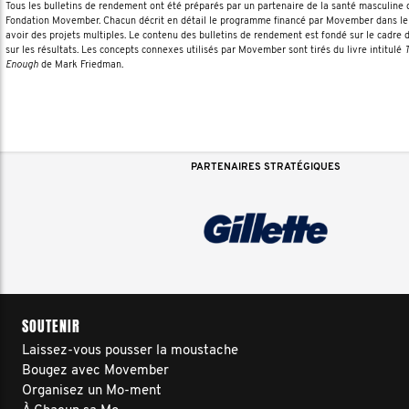
Tous les bulletins de rendement ont été préparés par un partenaire de la santé masculin
Fondation Movember. Chacun décrit en détail le programme financé par Movember dans le 
avoir des projets multiples. Le contenu des bulletins de rendement est fondé sur le cadre 
sur les résultats. Les concepts connexes utilisés par Movember sont tirés du livre intitulé
T
Enough
de Mark Friedman.
PARTENAIRES STRATÉGIQUES
SOUTENIR
Laissez-vous pousser la moustache
Bougez avec Movember
Organisez un Mo-ment