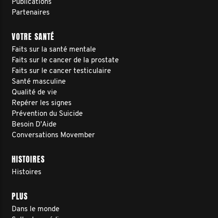
Publications
Partenaires
VOTRE SANTÉ
Faits sur la santé mentale
Faits sur le cancer de la prostate
Faits sur le cancer testiculaire
Santé masculine
Qualité de vie
Repérer les signes
Prévention du Suicide
Besoin D'Aide
Conversations Movember
HISTOIRES
Histoires
PLUS
Dans le monde