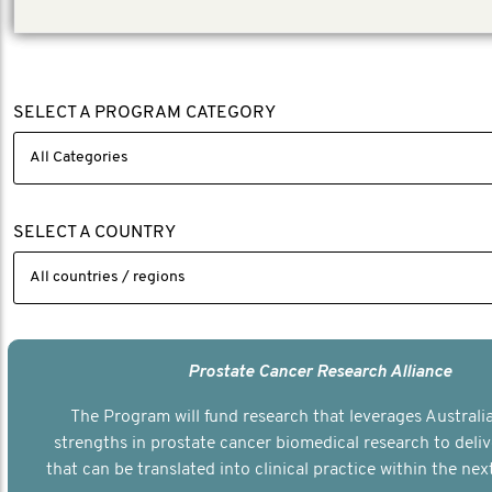
SELECT A PROGRAM CATEGORY
SELECT A COUNTRY
Prostate Cancer Research Alliance
The Program will fund research that leverages Australia
strengths in prostate cancer biomedical research to deli
that can be translated into clinical practice within the next