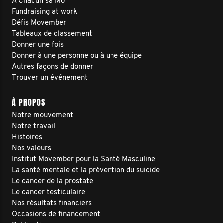
À Chacun sa Mo
Fundraising at work
Défis Movember
Tableaux de classement
Donner une fois
Donner à une personne ou à une équipe
Autres façons de donner
Trouver un événement
À PROPOS
Notre mouvement
Notre travail
Histoires
Nos valeurs
Institut Movember pour la Santé Masculine
La santé mentale et la prévention du suicide
Le cancer de la prostate
Le cancer testiculaire
Nos résultats financiers
Occasions de financement