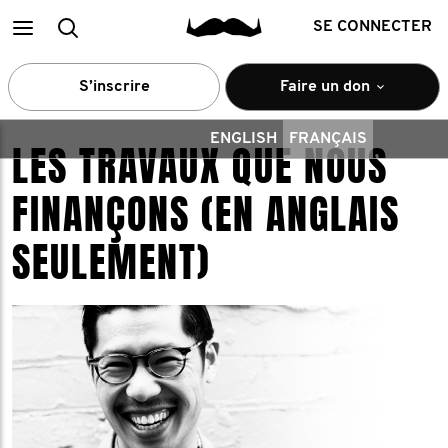
Main
Recherche
SE CONNECTER
menu
S’inscrire
Faire un don
ENGLISH
FRANÇAIS
LES TRAVAUX QUE NOUS
FINANÇONS (EN ANGLAIS
SEULEMENT)