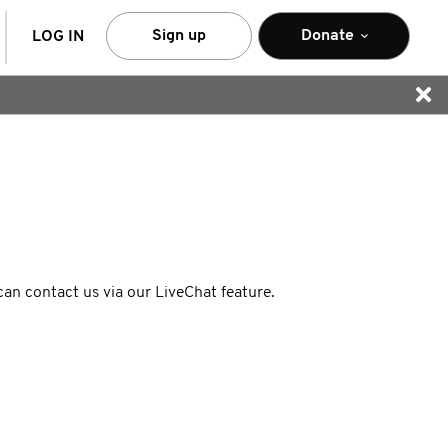
arch
Sign up
Donate
LOG IN
 can contact us via our LiveChat feature.