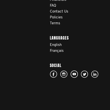
FAQ
Contact Us
Policies
Terms
LANGUAGES
English
Français
SOCIAL