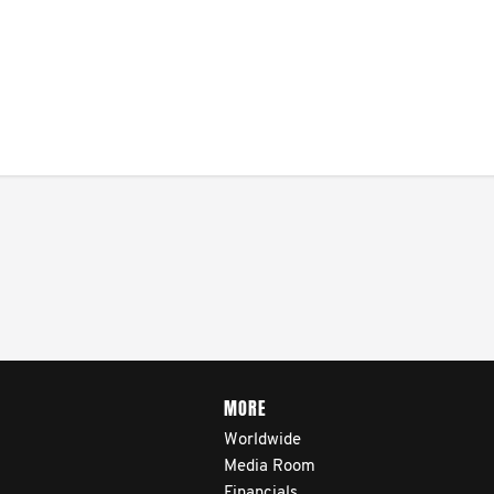
MORE
Worldwide
Media Room
Financials