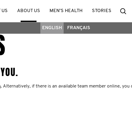
Se
 US
ABOUT US
MEN’S HEALTH
STORIES
ENGLISH
FRANÇAIS
S
 YOU.
s
. Alternatively, if there is an available team member online, you