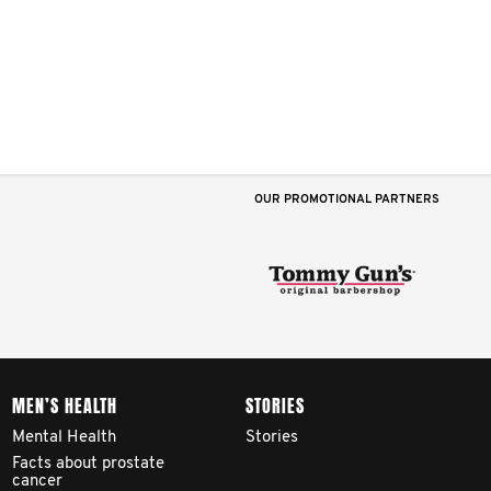
OUR PROMOTIONAL PARTNERS
MEN’S HEALTH
STORIES
Mental Health
Stories
Facts about prostate
cancer