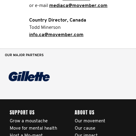
or e-mail
mediaca@movember.com
Country Director, Canada
Todd Minerson
info.ca@movember.com
OUR MAJOR PARTNERS
SUPPORT US
ABOUT US
Grow a moustache
Our movement
Move for mental health
Our cause
Host a Mo-ment
Our impact