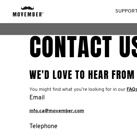
SUPPORT
CONTACT U
WE'D LOVE TO HEAR FROM
You might find what you’re looking for in our
FAQ
Email
info.ca@movember.com
Telephone