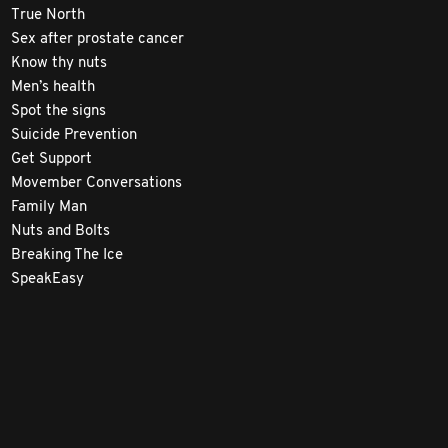
True North
Sex after prostate cancer
Know thy nuts
Men’s health
Spot the signs
Suicide Prevention
Get Support
Movember Conversations
Family Man
Nuts and Bolts
Breaking The Ice
SpeakEasy