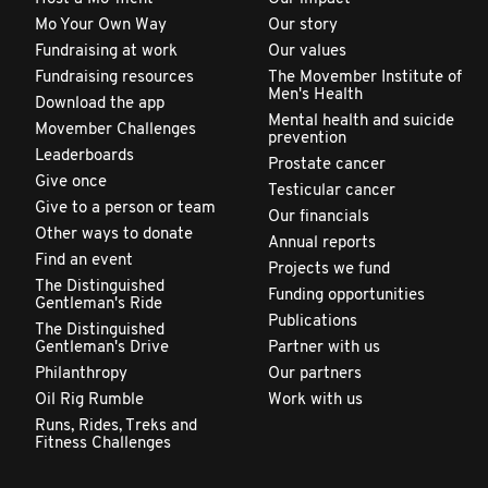
Mo Your Own Way
Our story
Fundraising at work
Our values
Fundraising resources
The Movember Institute of
Men's Health
Download the app
Mental health and suicide
Movember Challenges
prevention
Leaderboards
Prostate cancer
Give once
Testicular cancer
Give to a person or team
Our financials
Other ways to donate
Annual reports
Find an event
Projects we fund
The Distinguished
Funding opportunities
Gentleman's Ride
Publications
The Distinguished
Gentleman's Drive
Partner with us
Philanthropy
Our partners
Oil Rig Rumble
Work with us
Runs, Rides, Treks and
Fitness Challenges