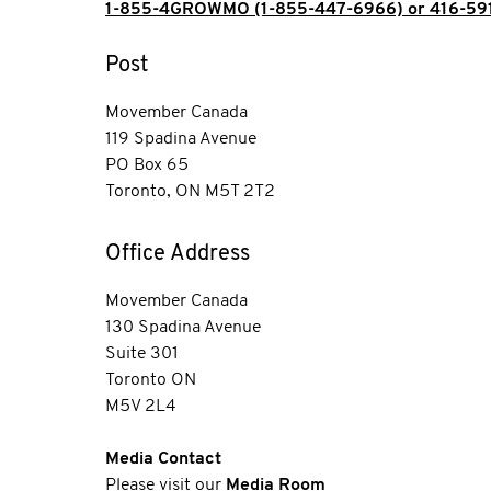
1-855-4GROWMO (1-855-447-6966) or 416-59
Post
Movember Canada
119 Spadina Avenue
PO Box 65
Toronto, ON M5T 2T2
Office Address
Movember Canada
130 Spadina Avenue
Suite 301
Toronto ON
M5V 2L4
Media Contact
Please visit our
Media Room