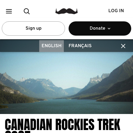
LOG IN
Sign up
Donate
ENGLISH
FRANÇAIS
CANADIAN ROCKIES TREK