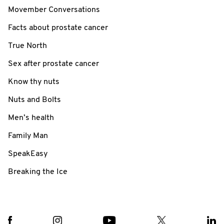
Movember Conversations
Facts about prostate cancer
True North
Sex after prostate cancer
Know thy nuts
Nuts and Bolts
Men’s health
Family Man
SpeakEasy
Breaking the Ice