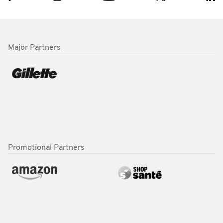
Major Partners
Promotional Partners