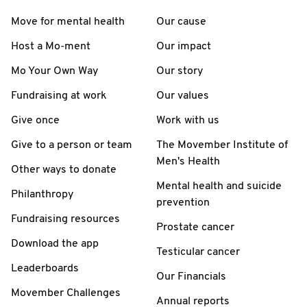
Move for mental health
Our cause
Host a Mo-ment
Our impact
Mo Your Own Way
Our story
Fundraising at work
Our values
Give once
Work with us
Give to a person or team
The Movember Institute of
Men's Health
Other ways to donate
Mental health and suicide
Philanthropy
prevention
Fundraising resources
Prostate cancer
Download the app
Testicular cancer
Leaderboards
Our Financials
Movember Challenges
Annual reports