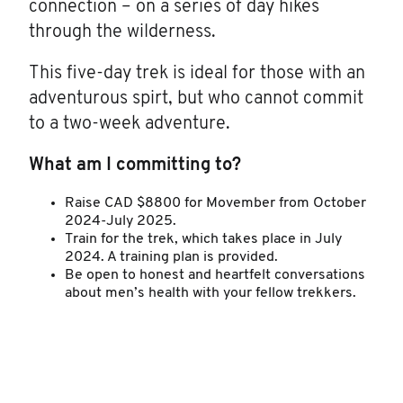
connection – on a series of day hikes
through the wilderness.
This five-day trek is ideal for those with an
adventurous spirt, but who cannot commit
to a two-week adventure.
What am I committing to?
Raise CAD $8800 for Movember from October
2024-July 2025.
Train for the trek, which takes place in July
2024. A training plan is provided.
Be open to honest and heartfelt conversations
about men’s health with your fellow trekkers.