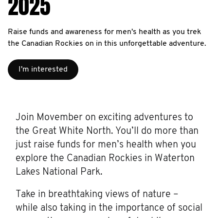
2025
Raise funds and awareness for men's health as you trek
the Canadian Rockies on in this unforgettable adventure.
I'm interested
Join Movember on exciting adventures to
the Great White North. You’ll do more than
just raise funds for men’s health when you
explore the Canadian Rockies in Waterton
Lakes National Park.
Take in breathtaking views of nature –
while also taking in the importance of social