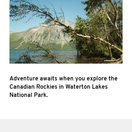
Adventure awaits when you explore the
Canadian Rockies in Waterton Lakes
National Park.