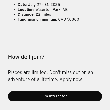
Date:
July 27 - 31, 2025
Location:
Waterton Park, AB
Distance:
22 miles
Fundraising minimum:
CAD $8800
How do I join?
Places are limited. Don't miss out on an
adventure of a lifetime. Apply now.
I'm interested