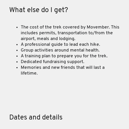
What else do I get?
The cost of the trek covered by Movember. This
includes permits, transportation to/from the
airport, meals and lodging.
A professional guide to lead each hike.
Group activities around mental health.
A training plan to prepare you for the trek.
Dedicated fundraising support.
Memories and new friends that will last a
lifetime.
Dates and details