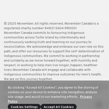
© 2025 Movember. All rights reserved. Movember Canada is a
registered charity number 84821 5604 RR0001
Movember Canada commits to honouring Indigenous
communities across Turtle Island by intentionally and
continuously seeking truth and learning on our journey to
reconciliation. We acknowledge and embrace our own role on this
path, and offer our resources to support the self-determination of
Indigenous communities. We commit to working in partnership
and solidarity as we move forward together, with humility and
respect. In working to help men live longer, happier, healthier
lives; Movember Canada will engage and collaborate with
Indigenous communities to improve outcomes for men’s health.
We are on this journey together.
Terms
Policies
FAQ
Worldwide
Contact Us
Media Room
By clicking “Accept All Cookies”, you agree to the storing of
cookies on your device to enhance site navigation, analyze
site usage, and assist in our marketing efforts.
Privacy
Privacy
Policy
Cookies Settings
Accept All Cookies