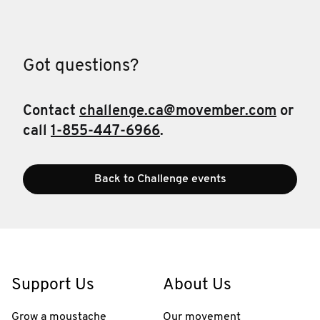
Got questions?
Contact
challenge.ca@movember.com
or
call
1-855-447-6966
.
Back to Challenge events
Support Us
About Us
Grow a moustache
Our movement