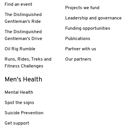
Find an event
Projects we fund
The Distinguished
Leadership and governance
Gentleman's Ride
Funding opportunities
The Distinguished
Gentleman's Drive
Publications
Oil Rig Rumble
Partner with us
Runs, Rides, Treks and
Our partners
Fitness Challenges
Men's Health
Mental Health
Spot the signs
Suicide Prevention
Get support