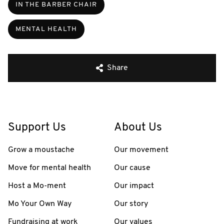
IN THE BARBER CHAIR
MENTAL HEALTH
Share
Support Us
About Us
Grow a moustache
Our movement
Move for mental health
Our cause
Host a Mo-ment
Our impact
Mo Your Own Way
Our story
Fundraising at work
Our values