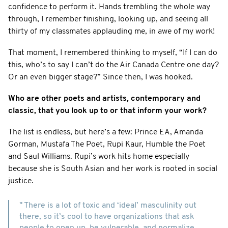
confidence to perform it. Hands trembling the whole way
through, I remember finishing, looking up, and seeing all
thirty of my classmates applauding me, in awe of my work!
That moment, I remembered thinking to myself, “If I can do
this, who’s to say I can’t do the Air Canada Centre one day?
Or an even bigger stage?” Since then, I was hooked.
Who are other poets and artists, contemporary and
classic, that you look up to or that inform your work?
The list is endless, but here’s a few: Prince EA, Amanda
Gorman, Mustafa The Poet, Rupi Kaur, Humble the Poet
and Saul Williams. Rupi’s work hits home especially
because she is South Asian and her work is rooted in social
justice.
" There is a lot of toxic and ‘ideal’ masculinity out
there, so it’s cool to have organizations that ask
people to open up, be vulnerable, and normalize