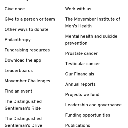
Give once
Work with us
Give to a person or team
The Movember Institute of
Men's Health
Other ways to donate
Mental health and suicide
Philanthropy
prevention
Fundraising resources
Prostate cancer
Download the app
Testicular cancer
Leaderboards
Our Financials
Movember Challenges
Annual reports
Find an event
Projects we fund
The Distinguished
Leadership and governance
Gentleman's Ride
Funding opportunities
The Distinguished
Gentleman's Drive
Publications