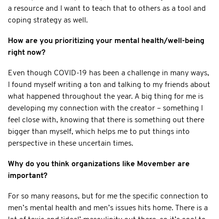
a resource and I want to teach that to others as a tool and
coping strategy as well.
How are you prioritizing your mental health/well-being
right now?
Even though COVID-19 has been a challenge in many ways,
I found myself writing a ton and talking to my friends about
what happened throughout the year. A big thing for me is
developing my connection with the creator – something I
feel close with, knowing that there is something out there
bigger than myself, which helps me to put things into
perspective in these uncertain times.
Why do you think organizations like Movember are
important?
For so many reasons, but for me the specific connection to
men’s mental health and men’s issues hits home. There is a