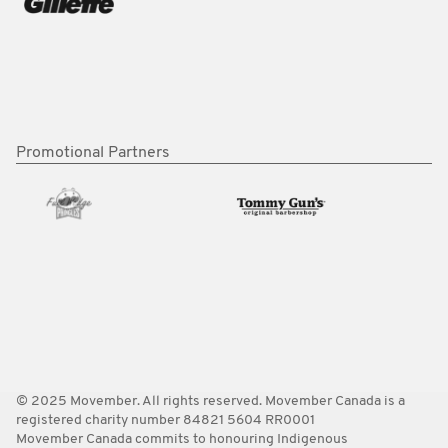
Promotional Partners
© 2025 Movember. All rights reserved. Movember Canada is a
registered charity number 84821 5604 RR0001
Movember Canada commits to honouring Indigenous