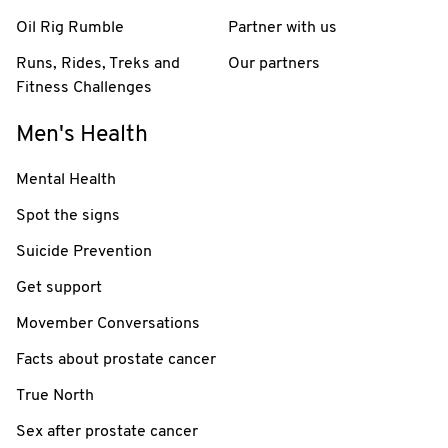
Oil Rig Rumble
Partner with us
Runs, Rides, Treks and
Our partners
Fitness Challenges
Men's Health
Mental Health
Spot the signs
Suicide Prevention
Get support
Movember Conversations
Facts about prostate cancer
True North
Sex after prostate cancer