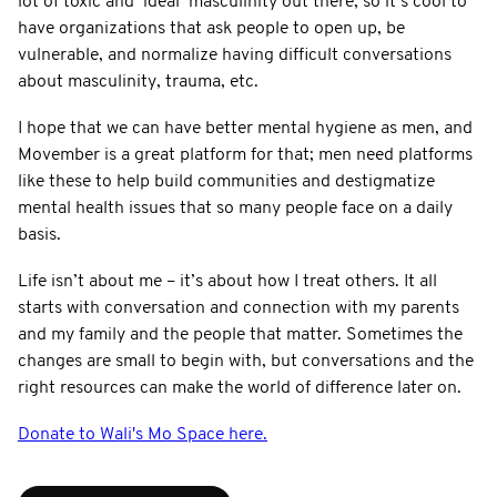
lot of toxic and ‘ideal’ masculinity out there, so it’s cool to
have organizations that ask people to open up, be
vulnerable, and normalize having difficult conversations
about masculinity, trauma, etc.
I hope that we can have better mental hygiene as men, and
Movember is a great platform for that; men need platforms
like these to help build communities and destigmatize
mental health issues that so many people face on a daily
basis.
Life isn’t about me – it’s about how I treat others. It all
starts with conversation and connection with my parents
and my family and the people that matter. Sometimes the
changes are small to begin with, but conversations and the
right resources can make the world of difference later on.
Donate to Wali's Mo Space here.