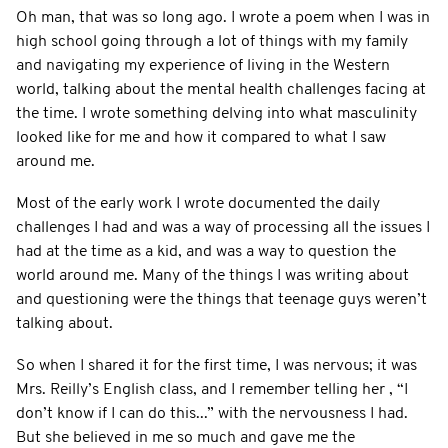
Oh man, that was so long ago. I wrote a poem when I was in
high school going through a lot of things with my family
and navigating my experience of living in the Western
world, talking about the mental health challenges facing at
the time. I wrote something delving into what masculinity
looked like for me and how it compared to what I saw
around me.
Most of the early work I wrote documented the daily
challenges I had and was a way of processing all the issues I
had at the time as a kid, and was a way to question the
world around me. Many of the things I was writing about
and questioning were the things that teenage guys weren’t
talking about.
So when I shared it for the first time, I was nervous; it was
Mrs. Reilly’s English class, and I remember telling her , “I
don’t know if I can do this...” with the nervousness I had.
But she believed in me so much and gave me the