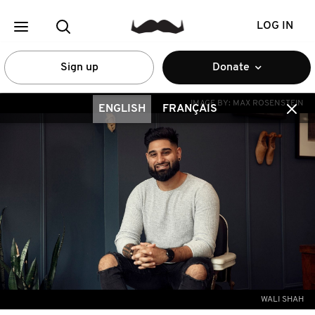
LOG IN
Sign up
Donate
IMAGE BY:
MAX ROSENSTEIN
ENGLISH
FRANÇAIS
WALI SHAH