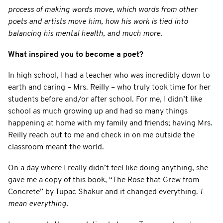
process of making words move, which words from other
poets and artists move him, how his work is tied into
balancing his mental health, and much more.
What inspired you to become a poet?
In high school, I had a teacher who was incredibly down to
earth and caring – Mrs. Reilly – who truly took time for her
students before and/or after school. For me, I didn’t like
school as much growing up and had so many things
happening at home with my family and friends; having Mrs.
Reilly reach out to me and check in on me outside the
classroom meant the world.
On a day where I really didn’t feel like doing anything, she
gave me a copy of this book, “The Rose that Grew from
Concrete” by Tupac Shakur and it changed everything.
I
mean everything.