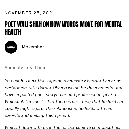
NOVEMBER 25, 2021
POET WALI SHAH ON HOW WORDS MOVE FOR MENTAL
HEALTH
Movember
5 minutes
read time
You might think that rapping alongside Kendrick Lamar or
performing with Barack Obama would be the moments that
have impacted poet, storyteller and professional speaker
Wali Shah the most – but there is one thing that he holds in
equally high regard: the relationship he holds with his
parents and making them proud.
Wali sat down with us in the barber chair to chat about his