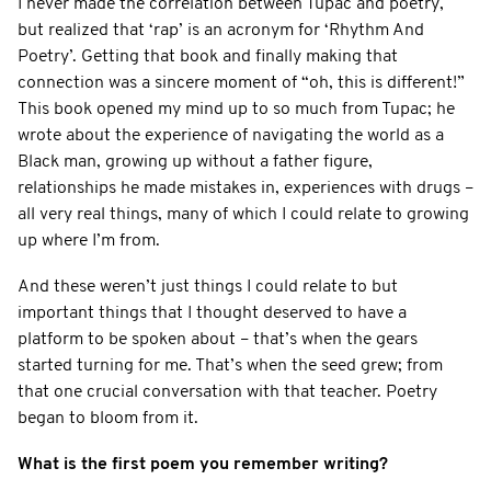
I never made the correlation between Tupac and poetry,
but realized that ‘rap’ is an acronym for ‘Rhythm And
Poetry’. Getting that book and finally making that
connection was a sincere moment of “oh, this is different!”
This book opened my mind up to so much from Tupac; he
wrote about the experience of navigating the world as a
Black man, growing up without a father figure,
relationships he made mistakes in, experiences with drugs –
all very real things, many of which I could relate to growing
up where I’m from.
And these weren’t just things I could relate to but
important things that I thought deserved to have a
platform to be spoken about – that’s when the gears
started turning for me. That’s when the seed grew; from
that one crucial conversation with that teacher. Poetry
began to bloom from it.
What is the first poem you remember writing?