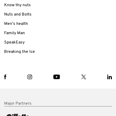
Know thy nuts
Nuts and Bolts
Men’s health
Family Man
SpeakEasy
Breaking the Ice
Major Partners