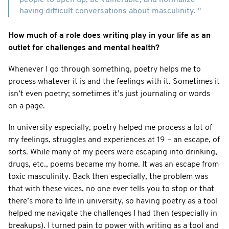
having difficult conversations about masculinity. "
How much of a role does writing play in your life as an
outlet for challenges and mental health?
Whenever I go through something, poetry helps me to
process whatever it is and the feelings with it. Sometimes it
isn’t even poetry; sometimes it’s just journaling or words
on a page.
In university especially, poetry helped me process a lot of
my feelings, struggles and experiences at 19 – an escape, of
sorts. While many of my peers were escaping into drinking,
drugs, etc., poems became my home. It was an escape from
toxic masculinity. Back then especially, the problem was
that with these vices, no one ever tells you to stop or that
there’s more to life in university, so having poetry as a tool
helped me navigate the challenges I had then (especially in
breakups). I turned pain to power with writing as a tool and