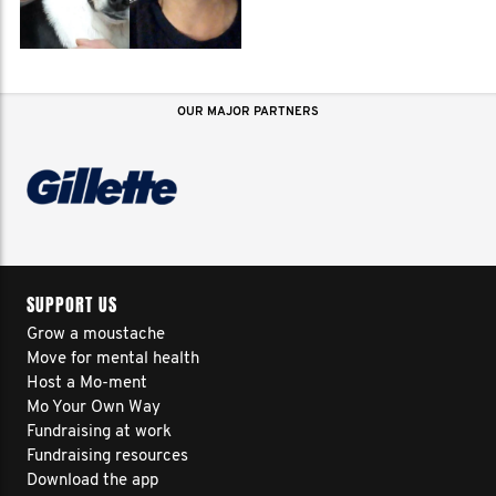
OUR MAJOR PARTNERS
SUPPORT US
Grow a moustache
Move for mental health
Host a Mo-ment
Mo Your Own Way
Fundraising at work
Fundraising resources
Download the app