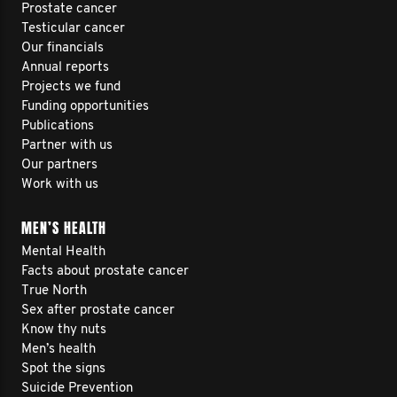
Prostate cancer
Testicular cancer
Our financials
Annual reports
Projects we fund
Funding opportunities
Publications
Partner with us
Our partners
Work with us
MEN’S HEALTH
Mental Health
Facts about prostate cancer
True North
Sex after prostate cancer
Know thy nuts
Men’s health
Spot the signs
Suicide Prevention