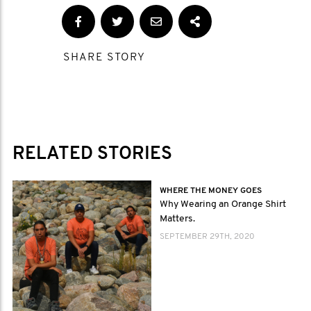
SHARE STORY
RELATED STORIES
WHERE THE MONEY GOES
Why Wearing an Orange Shirt
Matters.
SEPTEMBER 29TH, 2020