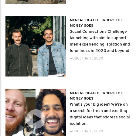
MENTAL HEALTH
|
WHERE THE
MONEY GOES
Social Connections Challenge
launching with aim to support
men experiencing isolation and
loneliness in 2020 and beyond
AUGUST 16TH, 2020
MENTAL HEALTH
|
WHERE THE
MONEY GOES
What's your big idea? We're on
a search for fresh and exciting
digital ideas that address social
isolation.
AUGUST 16TH, 2020