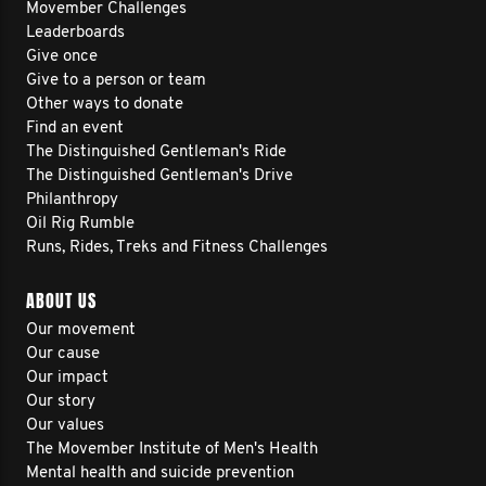
Movember Challenges
Leaderboards
Give once
Give to a person or team
Other ways to donate
Find an event
The Distinguished Gentleman's Ride
The Distinguished Gentleman's Drive
Philanthropy
Oil Rig Rumble
Runs, Rides, Treks and Fitness Challenges
ABOUT US
Our movement
Our cause
Our impact
Our story
Our values
The Movember Institute of Men's Health
Mental health and suicide prevention