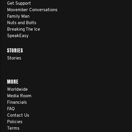
Get Support
Movember Conversations
Family Man
Nuts and Bolts
Breaking The Ice
SpeakEasy
STORIES
Stories
MORE
Worldwide
Media Room
Financials
FAQ
Contact Us
Policies
Terms