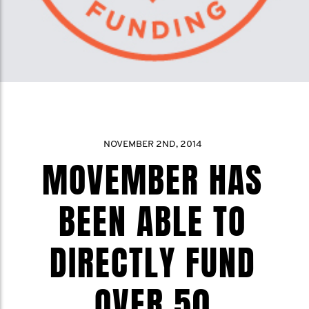
NOVEMBER 2ND, 2014
MOVEMBER HAS
BEEN ABLE TO
DIRECTLY FUND
OVER 50