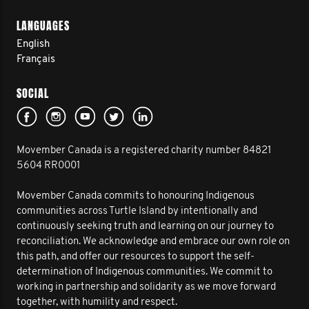
LANGUAGES
English
Français
SOCIAL
Movember Canada is a registered charity number 84821
5604 RR0001
Movember Canada commits to honouring Indigenous
communities across Turtle Island by intentionally and
continuously seeking truth and learning on our journey to
reconciliation. We acknowledge and embrace our own role on
this path, and offer our resources to support the self-
determination of Indigenous communities. We commit to
working in partnership and solidarity as we move forward
together, with humility and respect.