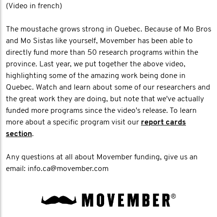
(Video in french)
The moustache grows strong in Quebec. Because of Mo Bros
and Mo Sistas like yourself, Movember has been able to
directly fund more than 50 research programs within the
province. Last year, we put together the above video,
highlighting some of the amazing work being done in
Quebec. Watch and learn about some of our researchers and
the great work they are doing, but note that we've actually
funded more programs since the video's release. To learn
more about a specific program visit our
report cards
section
.
Any questions at all about Movember funding, give us an
email: info.ca@movember.com