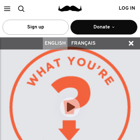
Main
Search
LOG IN
menu
Sign up
Donate
ENGLISH
FRANÇAIS