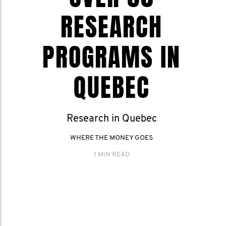
RESEARCH
PROGRAMS IN
QUEBEC
Research in Quebec
WHERE THE MONEY GOES
1 MIN READ