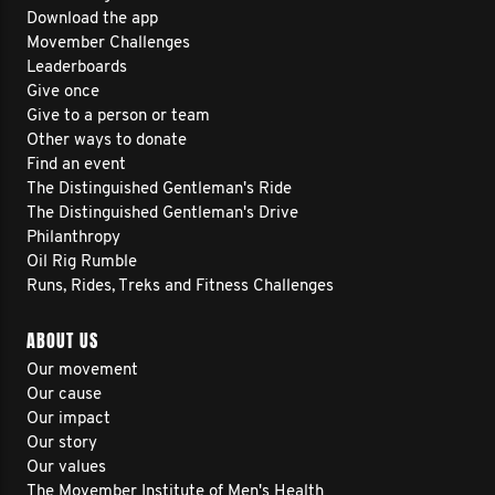
Download the app
Movember Challenges
Leaderboards
Give once
Give to a person or team
Other ways to donate
Find an event
The Distinguished Gentleman's Ride
The Distinguished Gentleman's Drive
Philanthropy
Oil Rig Rumble
Runs, Rides, Treks and Fitness Challenges
ABOUT US
Our movement
Our cause
Our impact
Our story
Our values
The Movember Institute of Men's Health