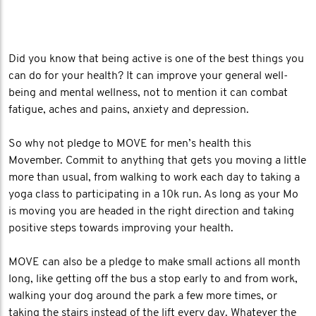
Did you know that being active is one of the best things you
can do for your health? It can improve your general well-
being and mental wellness, not to mention it can combat
fatigue, aches and pains, anxiety and depression.
So why not pledge to MOVE for men’s health this
Movember. Commit to anything that gets you moving a little
more than usual, from walking to work each day to taking a
yoga class to participating in a 10k run. As long as your Mo
is moving you are headed in the right direction and taking
positive steps towards improving your health.
MOVE can also be a pledge to make small actions all month
long, like getting off the bus a stop early to and from work,
walking your dog around the park a few more times, or
taking the stairs instead of the lift every day. Whatever the