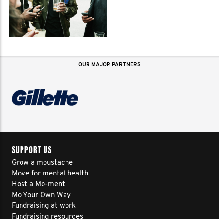
OUR MAJOR PARTNERS
SUPPORT US
Grow a moustache
Move for mental health
Host a Mo-ment
Mo Your Own Way
Fundraising at work
Fundraising resources