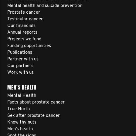
Mental health and suicide prevention
Prostate cancer
Testicular cancer
Our financials
Annual reports
Projects we fund
Funding opportunities
Publications
Partner with us
Our partners
Work with us
MEN’S HEALTH
Mental Health
Facts about prostate cancer
True North
Sex after prostate cancer
Know thy nuts
Men’s health
Spot the signs