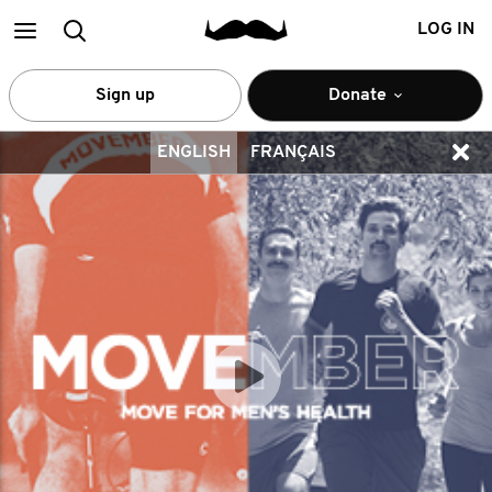
Main
Search
LOG IN
menu
Sign up
Donate
ENGLISH
FRANÇAIS