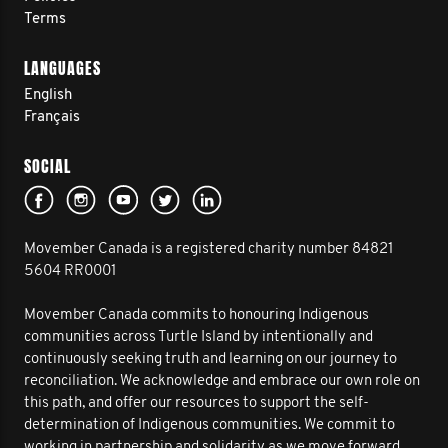
Terms
LANGUAGES
English
Français
SOCIAL
Movember Canada is a registered charity number 84821
5604 RR0001
Movember Canada commits to honouring Indigenous
communities across Turtle Island by intentionally and
continuously seeking truth and learning on our journey to
reconciliation. We acknowledge and embrace our own role on
this path, and offer our resources to support the self-
determination of Indigenous communities. We commit to
working in partnership and solidarity as we move forward