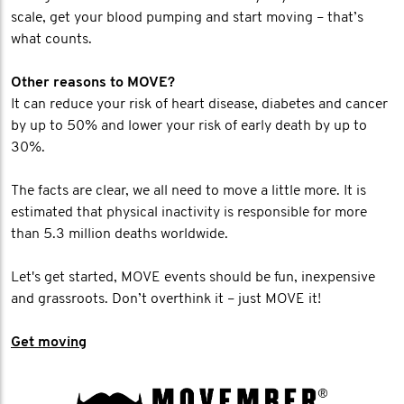
scale, get your blood pumping and start moving – that’s
what counts.
Other reasons to MOVE?
It can reduce your risk of heart disease, diabetes and cancer
by up to 50% and lower your risk of early death by up to
30%.
The facts are clear, we all need to move a little more. It is
estimated that physical inactivity is responsible for more
than 5.3 million deaths worldwide.
Let's get started, MOVE events should be fun, inexpensive
and grassroots. Don’t overthink it – just MOVE it!
Get moving