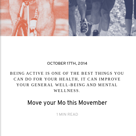
OCTOBER 17TH, 2014
BEING ACTIVE IS ONE OF THE BEST THINGS YOU
CAN DO FOR YOUR HEALTH, IT CAN IMPROVE
YOUR GENERAL WELL-BEING AND MENTAL
WELLNESS.
Move your Mo this Movember
1 MIN READ