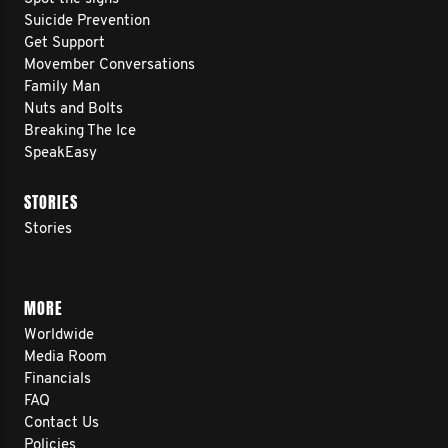
Suicide Prevention
Get Support
Movember Conversations
Family Man
Nuts and Bolts
Breaking The Ice
SpeakEasy
STORIES
Stories
MORE
Worldwide
Media Room
Financials
FAQ
Contact Us
Policies