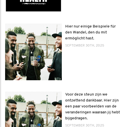
Hier nur einige Beispiele für
den Wandel, den du mit
ermöglicht hast.
SEPTEMBER 30TH, 2025
Voor deze steun zijn we
ontzettend dankbaar. Hier zijn
een paar voorbeelden van de
veranderingen waaraan jij hebt
bijgedragen.
SEPTEMBER 30TH, 2025