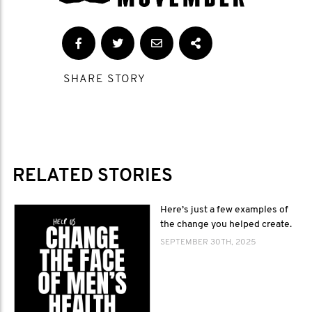
SHARE STORY
RELATED STORIES
Here’s just a few examples of
the change you helped create.
SEPTEMBER 30TH, 2025