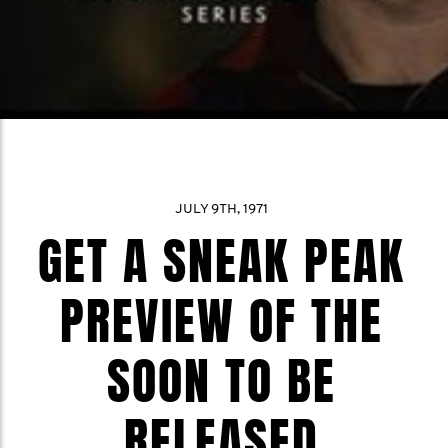
JULY 9TH, 1971
GET A SNEAK PEAK
PREVIEW OF THE
SOON TO BE
RELEASED