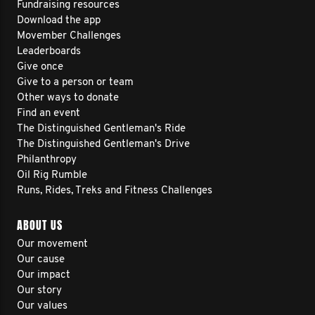
Fundraising resources
Download the app
Movember Challenges
Leaderboards
Give once
Give to a person or team
Other ways to donate
Find an event
The Distinguished Gentleman's Ride
The Distinguished Gentleman's Drive
Philanthropy
Oil Rig Rumble
Runs, Rides, Treks and Fitness Challenges
ABOUT US
Our movement
Our cause
Our impact
Our story
Our values