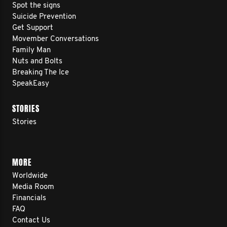
Spot the signs
Suicide Prevention
Get Support
Movember Conversations
Family Man
Nuts and Bolts
Breaking The Ice
SpeakEasy
STORIES
Stories
MORE
Worldwide
Media Room
Financials
FAQ
Contact Us