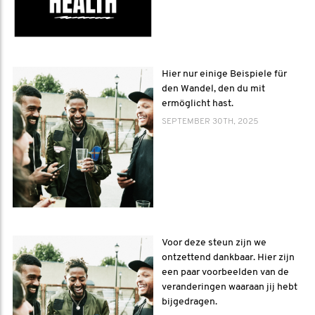
Hier nur einige Beispiele für
den Wandel, den du mit
ermöglicht hast.
SEPTEMBER 30TH, 2025
Voor deze steun zijn we
ontzettend dankbaar. Hier zijn
een paar voorbeelden van de
veranderingen waaraan jij hebt
bijgedragen.