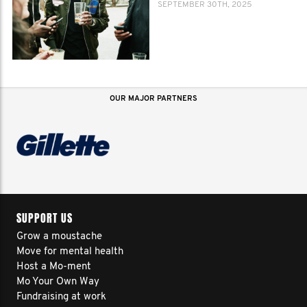
SEPTEMBER 30TH, 2025
OUR MAJOR PARTNERS
SUPPORT US
Grow a moustache
Move for mental health
Host a Mo-ment
Mo Your Own Way
Fundraising at work