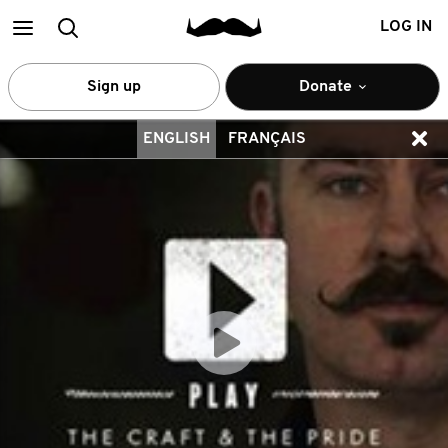
Main
Search
LOG IN
menu
Sign up
Donate
ENGLISH
FRANÇAIS