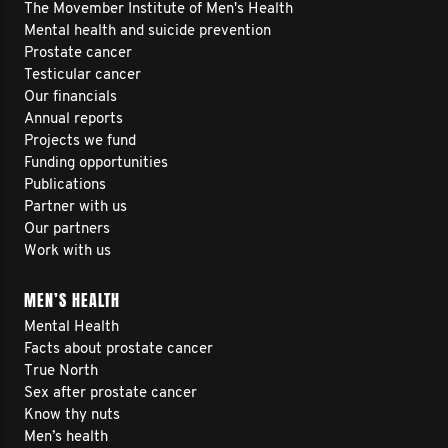
The Movember Institute of Men's Health
Mental health and suicide prevention
Prostate cancer
Testicular cancer
Our financials
Annual reports
Projects we fund
Funding opportunities
Publications
Partner with us
Our partners
Work with us
MEN’S HEALTH
Mental Health
Facts about prostate cancer
True North
Sex after prostate cancer
Know thy nuts
Men’s health