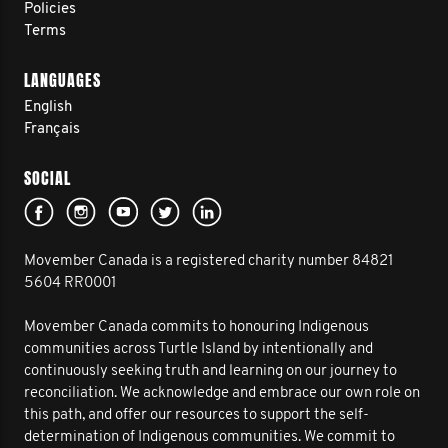
Policies
Terms
LANGUAGES
English
Français
SOCIAL
Movember Canada is a registered charity number 84821
5604 RR0001
Movember Canada commits to honouring Indigenous
communities across Turtle Island by intentionally and
continuously seeking truth and learning on our journey to
reconciliation. We acknowledge and embrace our own role on
this path, and offer our resources to support the self-
determination of Indigenous communities. We commit to