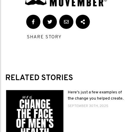
SHARE STORY
RELATED STORIES
Here’s just a few examples of
the change you helped create.
SEPTEMBER 30TH, 2025