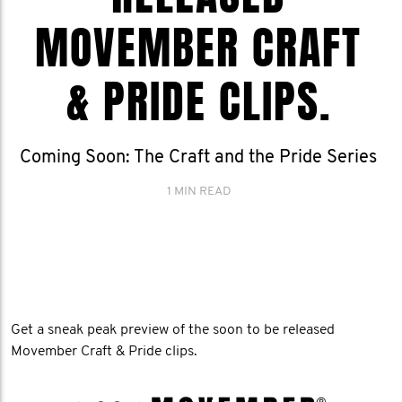
MOVEMBER CRAFT
& PRIDE CLIPS.
Coming Soon: The Craft and the Pride Series
1 MIN READ
Get a sneak peak preview of the soon to be released
Movember Craft & Pride clips.