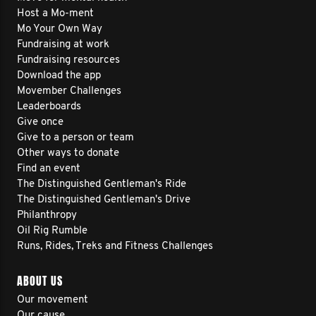
Host a Mo-ment
Mo Your Own Way
Fundraising at work
Fundraising resources
Download the app
Movember Challenges
Leaderboards
Give once
Give to a person or team
Other ways to donate
Find an event
The Distinguished Gentleman's Ride
The Distinguished Gentleman's Drive
Philanthropy
Oil Rig Rumble
Runs, Rides, Treks and Fitness Challenges
ABOUT US
Our movement
Our cause