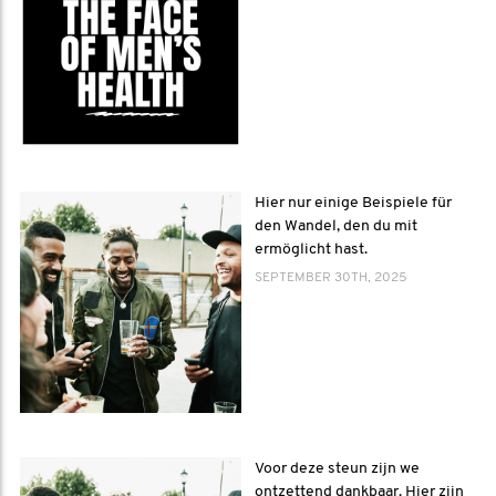
Hier nur einige Beispiele für
den Wandel, den du mit
ermöglicht hast.
SEPTEMBER 30TH, 2025
Voor deze steun zijn we
ontzettend dankbaar. Hier zijn