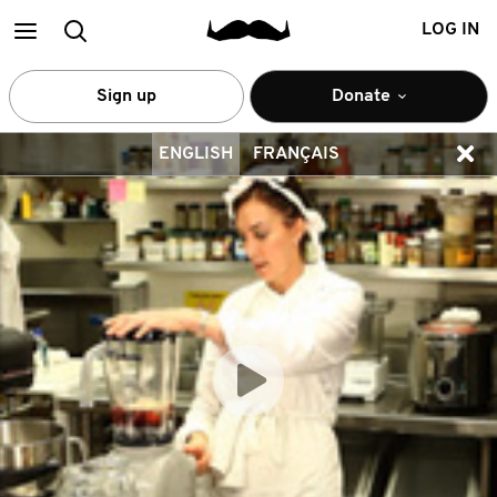
Main
Search
LOG IN
menu
Sign up
Donate
ENGLISH
FRANÇAIS