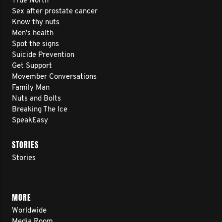
True North
Sex after prostate cancer
Know thy nuts
Men’s health
Spot the signs
Suicide Prevention
Get Support
Movember Conversations
Family Man
Nuts and Bolts
Breaking The Ice
SpeakEasy
STORIES
Stories
MORE
Worldwide
Media Room