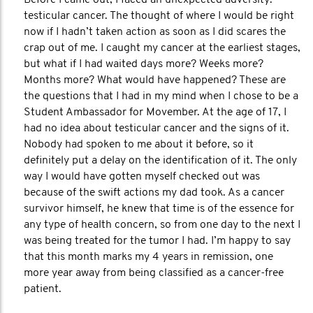
Before I came out, I faced an unexpected adversity:
testicular cancer. The thought of where I would be right
now if I hadn’t taken action as soon as I did scares the
crap out of me. I caught my cancer at the earliest stages,
but what if I had waited days more? Weeks more?
Months more? What would have happened? These are
the questions that I had in my mind when I chose to be a
Student Ambassador for Movember. At the age of 17, I
had no idea about testicular cancer and the signs of it.
Nobody had spoken to me about it before, so it
definitely put a delay on the identification of it. The only
way I would have gotten myself checked out was
because of the swift actions my dad took. As a cancer
survivor himself, he knew that time is of the essence for
any type of health concern, so from one day to the next I
was being treated for the tumor I had. I’m happy to say
that this month marks my 4 years in remission, one
more year away from being classified as a cancer-free
patient.