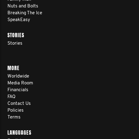
Nuts and Bolts
Breaking The Ice
SpeakEasy
STORIES
Stories
MORE
Worldwide
Media Room
Financials
FAQ
Contact Us
Policies
Terms
LANGUAGES