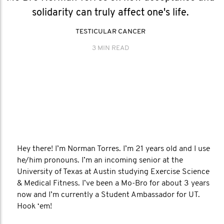
solidarity can truly affect one's life.
TESTICULAR CANCER
3 MIN READ
Hey there! I’m Norman Torres. I’m 21 years old and I use
he/him pronouns. I’m an incoming senior at the
University of Texas at Austin studying Exercise Science
& Medical Fitness. I’ve been a Mo-Bro for about 3 years
now and I’m currently a Student Ambassador for UT.
Hook ‘em!