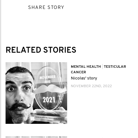
SHARE STORY
RELATED STORIES
MENTAL HEALTH
|
TESTICULAR
CANCER
Nicolas' story
NOVEMBER 22ND, 2022