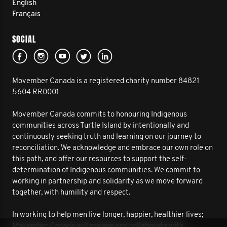
English
Français
SOCIAL
Movember Canada is a registered charity number 84821
5604 RR0001
Movember Canada commits to honouring Indigenous
communities across Turtle Island by intentionally and
continuously seeking truth and learning on our journey to
reconciliation. We acknowledge and embrace our own role on
this path, and offer our resources to support the self-
determination of Indigenous communities. We commit to
working in partnership and solidarity as we move forward
together, with humility and respect.
In working to help men live longer, happier, healthier lives;
Movember Canada will engage and collaborate with