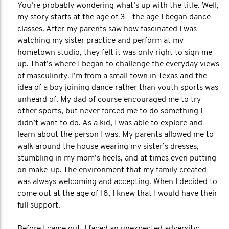
You’re probably wondering what’s up with the title. Well,
my story starts at the age of 3 - the age I began dance
classes. After my parents saw how fascinated I was
watching my sister practice and perform at my
hometown studio, they felt it was only right to sign me
up. That’s where I began to challenge the everyday views
of masculinity. I’m from a small town in Texas and the
idea of a boy joining dance rather than youth sports was
unheard of. My dad of course encouraged me to try
other sports, but never forced me to do something I
didn’t want to do. As a kid, I was able to explore and
learn about the person I was. My parents allowed me to
walk around the house wearing my sister’s dresses,
stumbling in my mom’s heels, and at times even putting
on make-up. The environment that my family created
was always welcoming and accepting. When I decided to
come out at the age of 18, I knew that I would have their
full support.