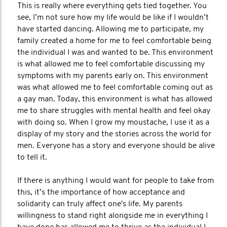
This is really where everything gets tied together. You
see, I’m not sure how my life would be like if I wouldn’t
have started dancing. Allowing me to participate, my
family created a home for me to feel comfortable being
the individual I was and wanted to be. This environment
is what allowed me to feel comfortable discussing my
symptoms with my parents early on. This environment
was what allowed me to feel comfortable coming out as
a gay man. Today, this environment is what has allowed
me to share struggles with mental health and feel okay
with doing so. When I grow my moustache, I use it as a
display of my story and the stories across the world for
men. Everyone has a story and everyone should be alive
to tell it.
If there is anything I would want for people to take from
this, it’s the importance of how acceptance and
solidarity can truly affect one's life. My parents
willingness to stand right alongside me in everything I