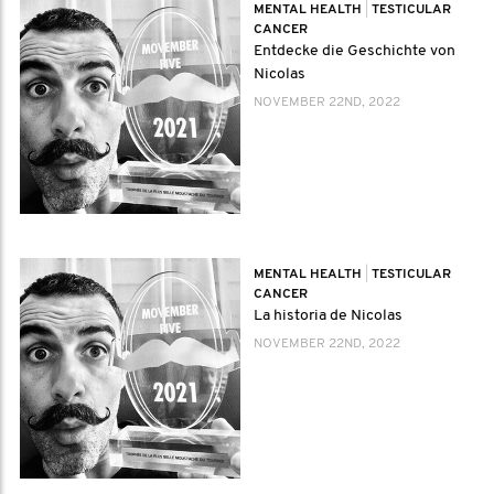
MENTAL HEALTH
|
TESTICULAR
CANCER
Entdecke die Geschichte von
Nicolas
NOVEMBER 22ND, 2022
MENTAL HEALTH
|
TESTICULAR
CANCER
La historia de Nicolas
NOVEMBER 22ND, 2022