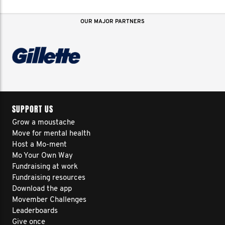
OUR MAJOR PARTNERS
SUPPORT US
Grow a moustache
Move for mental health
Host a Mo-ment
Mo Your Own Way
Fundraising at work
Fundraising resources
Download the app
Movember Challenges
Leaderboards
Give once