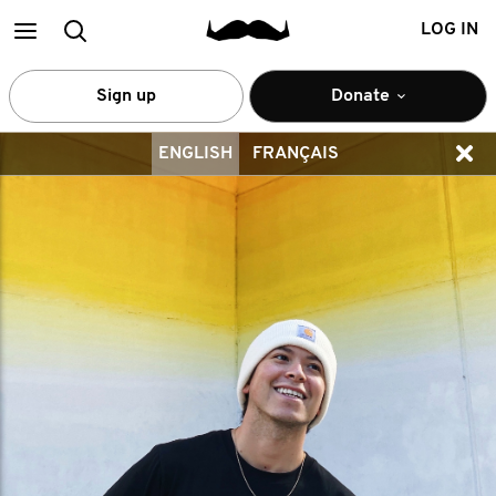
Main
Search
LOG IN
menu
Sign up
Donate
ENGLISH
FRANÇAIS