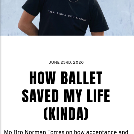
JUNE 23RD, 2020
HOW BALLET
SAVED MY LIFE
(KINDA)
Mo Bro Norman Torres on how acceptance and