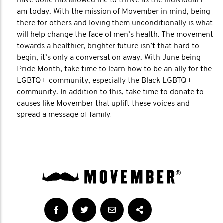
have done has allowed me to thrive as the individual I
am today. With the mission of Movember in mind, being
there for others and loving them unconditionally is what
will help change the face of men’s health. The movement
towards a healthier, brighter future isn’t that hard to
begin, it’s only a conversation away. With June being
Pride Month, take time to learn how to be an ally for the
LGBTQ+ community, especially the Black LGBTQ+
community. In addition to this, take time to donate to
causes like Movember that uplift these voices and
spread a message of family.