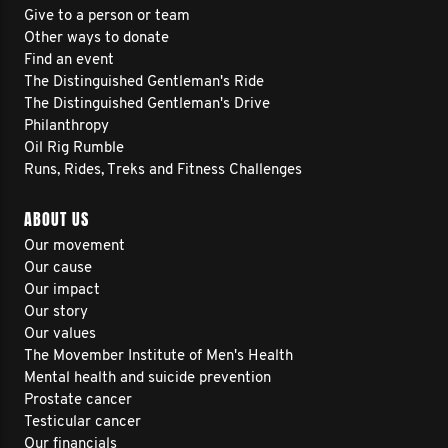
Give to a person or team
Other ways to donate
Find an event
The Distinguished Gentleman's Ride
The Distinguished Gentleman's Drive
Philanthropy
Oil Rig Rumble
Runs, Rides, Treks and Fitness Challenges
ABOUT US
Our movement
Our cause
Our impact
Our story
Our values
The Movember Institute of Men's Health
Mental health and suicide prevention
Prostate cancer
Testicular cancer
Our financials