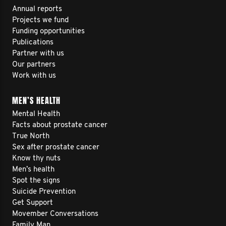
Annual reports
Projects we fund
Funding opportunities
Publications
Partner with us
Our partners
Work with us
MEN’S HEALTH
Mental Health
Facts about prostate cancer
True North
Sex after prostate cancer
Know thy nuts
Men’s health
Spot the signs
Suicide Prevention
Get Support
Movember Conversations
Family Man