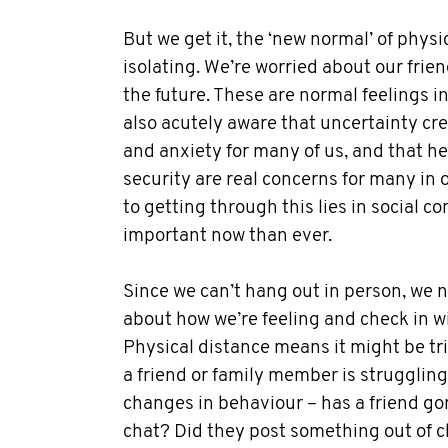
But we get it, the ‘new normal’ of physi
isolating. We’re worried about our frien
the future. These are normal feelings i
also acutely aware that uncertainty cr
and anxiety for many of us, and that h
security are real concerns for many in
to getting through this lies in social co
important now than ever.
Since we can’t hang out in person, we 
about how we’re feeling and check in wi
Physical distance means it might be tric
a friend or family member is struggling
changes in behaviour – has a friend go
chat? Did they post something out of c