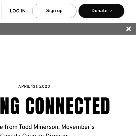
arch
Sign up
Donate
LOG IN
APRIL 1ST, 2020
ING CONNECTED
e from Todd Minerson, Movember’s