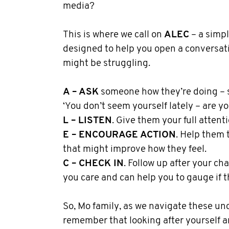
media?
This is where we call on
ALEC
– a simp
designed to help you open a conversa
might be struggling.
A – ASK
someone how they’re doing – 
‘You don’t seem yourself lately – are y
L – LISTEN
. Give them your full attenti
E – ENCOURAGE ACTION
. Help them 
that might improve how they feel.
C – CHECK IN
. Follow up after your cha
you care and can help you to gauge if t
So, Mo family, as we navigate these un
remember that looking after yourself a