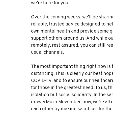
we’re here for you.
Over the coming weeks, we’ll be sharing
reliable, trusted advice designed to help
own mental health and provide some g
support others around us. And while o
remotely, rest assured, you can still re
usual channels.
The most important thing right now is t
distancing. This is clearly our best hop
COVID-19, and to ensure our healthcar
for those in the greatest need. To us, t
isolation but social solidarity. In the 
grow a Mo in Movember, now, we’re all 
each other by making sacrifices for the