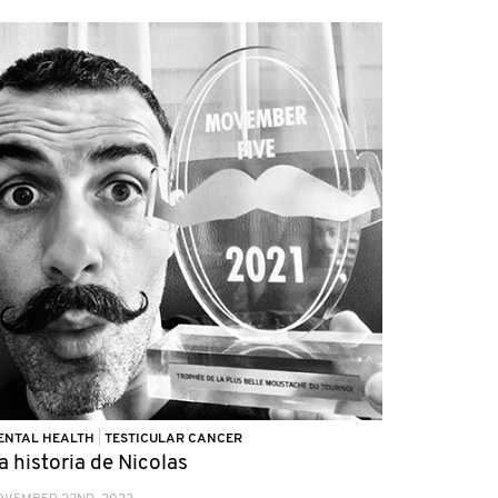
ENTAL HEALTH
|
TESTICULAR CANCER
a historia de Nicolas