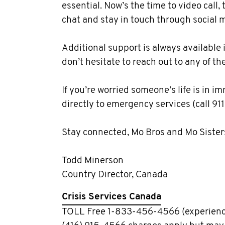
essential. Now’s the time to video call,
chat and stay in touch through social 
Additional support is always available i
don’t hesitate to reach out to any of th
If you’re worried someone’s life is in 
directly to emergency services (call 911
Stay connected, Mo Bros and Mo Sister
Todd Minerson
Country Director, Canada
Crisis Services Canada
TOLL Free 1-833-456-4566 (experienc