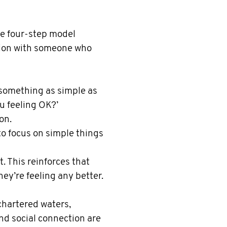
le four-step model
tion with someone who
something as simple as
ou feeling OK?’
on.
to focus on simple things
t. This reinforces that
hey’re feeling any better.
chartered waters,
nd social connection are