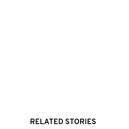
RELATED STORIES