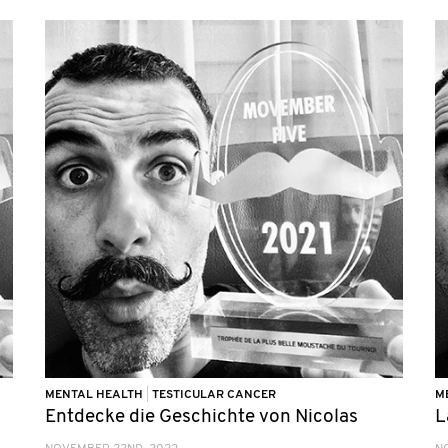
MENTAL HEALTH
|
TESTICULAR CANCER
M
Entdecke die Geschichte von Nicolas
L