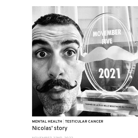
MENTAL HEALTH
|
TESTICULAR CANCER
Nicolas' story