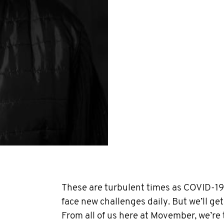
These are turbulent times as COVID-19 
face new challenges daily. But we’ll get
From all of us here at Movember, we’re