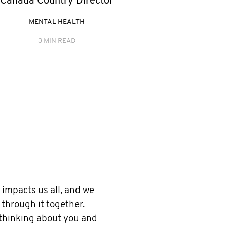
Canada Country Director
MENTAL HEALTH
3 MIN READ
impacts us all, and we
 through it together.
 thinking about you and