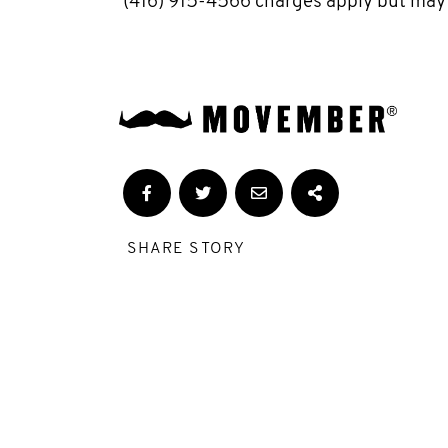
(416) 915-4566 charges apply but may
SHARE STORY