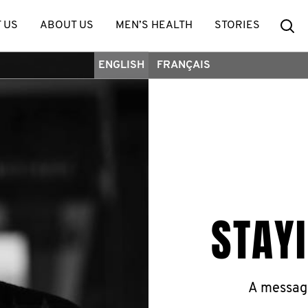
Se
 US
ABOUT US
MEN’S HEALTH
STORIES
ENGLISH
FRANÇAIS
STAY
A messag