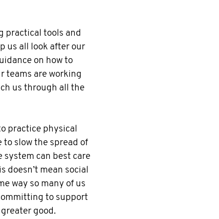
 practical tools and
 us all look after our
uidance on how to
ur teams are working
ach us through all the
o practice physical
e to slow the spread of
e system can best care
his doesn’t mean social
same way so many of us
committing to support
 greater good.