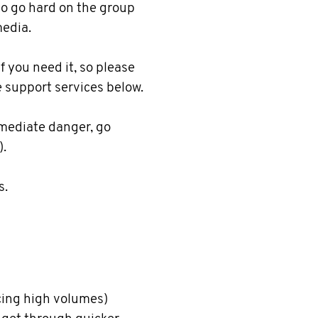
 to go hard on the group
media.
f you need it, so please
e support services below.
immediate danger, go
).
s.
ing high volumes)