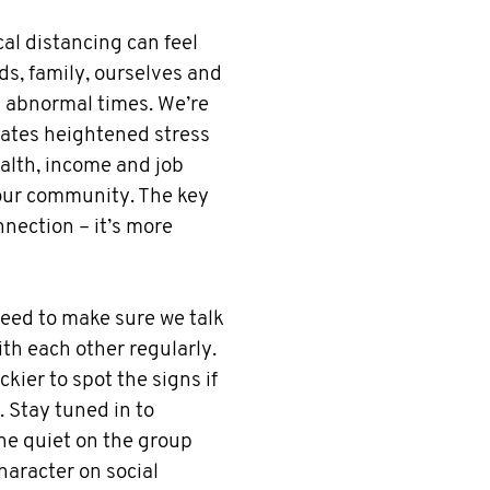
cal distancing can feel
ds, family, ourselves and
n abnormal times. We’re
eates heightened stress
ealth, income and job
 our community. The key
nnection – it’s more
need to make sure we talk
th each other regularly.
kier to spot the signs if
. Stay tuned in to
ne quiet on the group
haracter on social