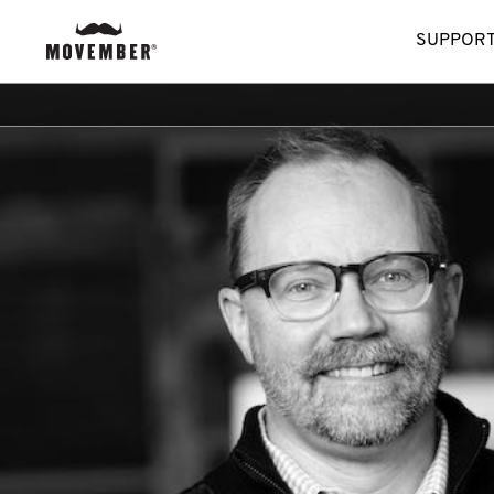
SUPPORT