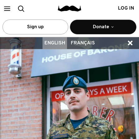
Main
Search
LOG IN
menu
Sign up
Donate
ENGLISH
FRANÇAIS