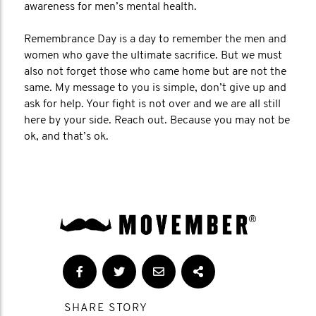
awareness for men’s mental health.
Remembrance Day is a day to remember the men and
women who gave the ultimate sacrifice. But we must
also not forget those who came home but are not the
same. My message to you is simple, don’t give up and
ask for help. Your fight is not over and we are all still
here by your side. Reach out. Because you may not be
ok, and that’s ok.
SHARE STORY