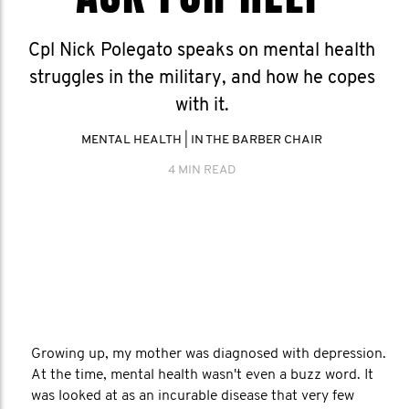
Cpl Nick Polegato speaks on mental health
struggles in the military, and how he copes
with it.
MENTAL HEALTH
|
IN THE BARBER CHAIR
4 MIN READ
Growing up, my mother was diagnosed with depression.
At the time, mental health wasn't even a buzz word. It
was looked at as an incurable disease that very few