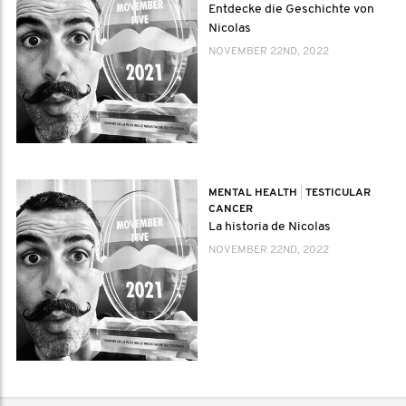
Entdecke die Geschichte von
Nicolas
NOVEMBER 22ND, 2022
MENTAL HEALTH
|
TESTICULAR
CANCER
La historia de Nicolas
NOVEMBER 22ND, 2022