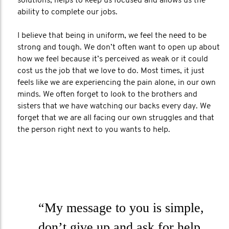
solutions, helps to keep us focused and allows us the
ability to complete our jobs.
I believe that being in uniform, we feel the need to be
strong and tough. We don’t often want to open up about
how we feel because it’s perceived as weak or it could
cost us the job that we love to do. Most times, it just
feels like we are experiencing the pain alone, in our own
minds. We often forget to look to the brothers and
sisters that we have watching our backs every day. We
forget that we are all facing our own struggles and that
the person right next to you wants to help.
“My message to you is simple,
don’t give up and ask for help.