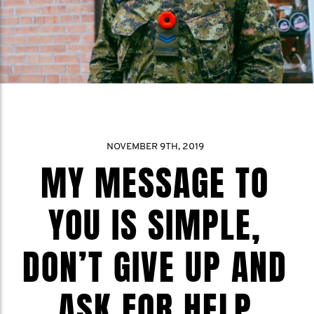
NOVEMBER 9TH, 2019
MY MESSAGE TO
YOU IS SIMPLE,
DON’T GIVE UP AND
ASK FOR HELP