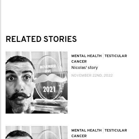
RELATED STORIES
MENTAL HEALTH
|
TESTICULAR
CANCER
Nicolas' story
NOVEMBER 22ND, 2022
MENTAL HEALTH
|
TESTICULAR
CANCER