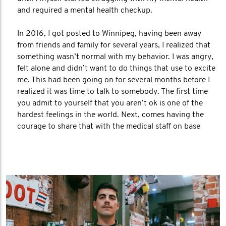
and required a mental health checkup.
In 2016, I got posted to Winnipeg, having been away
from friends and family for several years, I realized that
something wasn’t normal with my behavior. I was angry,
felt alone and didn’t want to do things that use to excite
me. This had been going on for several months before I
realized it was time to talk to somebody. The first time
you admit to yourself that you aren’t ok is one of the
hardest feelings in the world. Next, comes having the
courage to share that with the medical staff on base