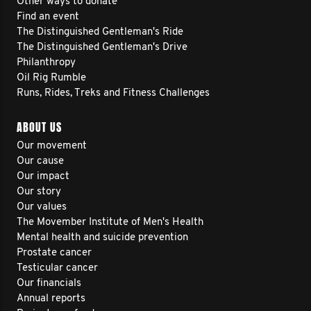
Other ways to donate
Find an event
The Distinguished Gentleman's Ride
The Distinguished Gentleman's Drive
Philanthropy
Oil Rig Rumble
Runs, Rides, Treks and Fitness Challenges
ABOUT US
Our movement
Our cause
Our impact
Our story
Our values
The Movember Institute of Men's Health
Mental health and suicide prevention
Prostate cancer
Testicular cancer
Our financials
Annual reports