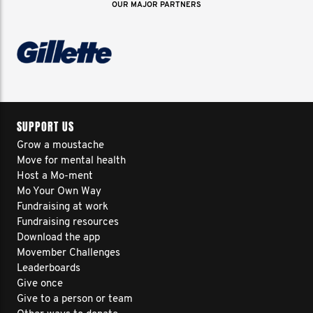
OUR MAJOR PARTNERS
SUPPORT US
Grow a moustache
Move for mental health
Host a Mo-ment
Mo Your Own Way
Fundraising at work
Fundraising resources
Download the app
Movember Challenges
Leaderboards
Give once
Give to a person or team