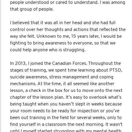
people understood or cared to understand. I was among
that group of people.
I believed that it was all in her head and she had full
control over her thoughts and actions that reflected the
way she felt. Unknown to me, 15 years later, I would be
fighting to bring awareness to everyone, so that we
could help anyone who is struggling.
In 2013, I joined the Canadian Forces. Throughout the
stages of training, we spent time learning about PTSD,
suicide awareness, stress management and coping
mechanisms. At the time, it all seemed like another
lesson, a check in the box for us to move onto the next
chapter of the lesson plan. It’s easy to overlook what’s
being taught when you haven’t slept in weeks because
your room needs to be ready for inspection or you’ve
been out training in the field for several weeks, only to
find yourself in a classroom the next morning. It wasn't
until I myself started struggling with my mental health