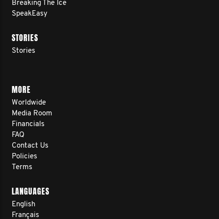
Breaking The Ice
SpeakEasy
STORIES
Stories
MORE
Worldwide
Media Room
Financials
FAQ
Contact Us
Policies
Terms
LANGUAGES
English
Français