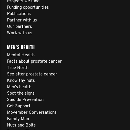
Projects we fund
Funding opportunities
Publications
Partner with us
Our partners
Work with us
MEN’S HEALTH
Mental Health
Facts about prostate cancer
True North
Sex after prostate cancer
Know thy nuts
Men’s health
Spot the signs
Suicide Prevention
Get Support
Movember Conversations
Family Man
Nuts and Bolts