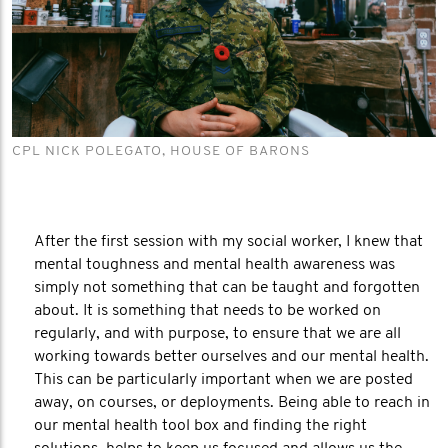
CPL NICK POLEGATO, HOUSE OF BARONS
After the first session with my social worker, I knew that
mental toughness and mental health awareness was
simply not something that can be taught and forgotten
about. It is something that needs to be worked on
regularly, and with purpose, to ensure that we are all
working towards better ourselves and our mental health.
This can be particularly important when we are posted
away, on courses, or deployments. Being able to reach in
our mental health tool box and finding the right