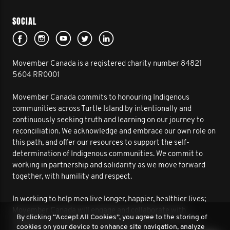
SOCIAL
Movember Canada is a registered charity number 84821
5604 RR0001
Movember Canada commits to honouring Indigenous
communities across Turtle Island by intentionally and
continuously seeking truth and learning on our journey to
reconciliation. We acknowledge and embrace our own role on
this path, and offer our resources to support the self-
determination of Indigenous communities. We commit to
working in partnership and solidarity as we move forward
together, with humility and respect.
In working to help men live longer, happier, healthier lives;
Movember Canada will engage and collaborate with
By clicking “Accept All Cookies”, you agree to the storing of
Indigenous communities to improve outcomes for men’s
cookies on your device to enhance site navigation, analyze