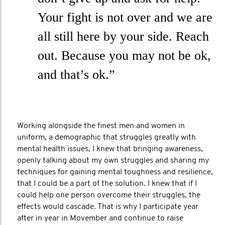
Your fight is not over and we are
all still here by your side. Reach
out. Because you may not be ok,
and that’s ok.”
Working alongside the finest men and women in
uniform, a demographic that struggles greatly with
mental health issues, I knew that bringing awareness,
openly talking about my own struggles and sharing my
techniques for gaining mental toughness and resilience,
that I could be a part of the solution. I knew that if I
could help one person overcome their struggles, the
effects would cascade. That is why I participate year
after in year in Movember and continue to raise