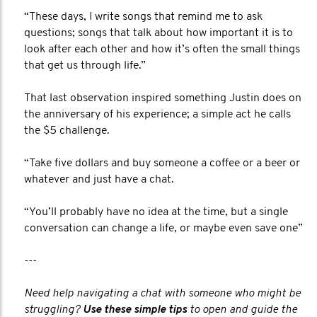
“These days, I write songs that remind me to ask
questions; songs that talk about how important it is to
look after each other and how it’s often the small things
that get us through life.”
That last observation inspired something Justin does on
the anniversary of his experience; a simple act he calls
the $5 challenge.
“Take five dollars and buy someone a coffee or a beer or
whatever and just have a chat.
“You’ll probably have no idea at the time, but a single
conversation can change a life, or maybe even save one”
---
Need help navigating a chat with someone who might be
struggling?
Use these simple tips
to open and guide the