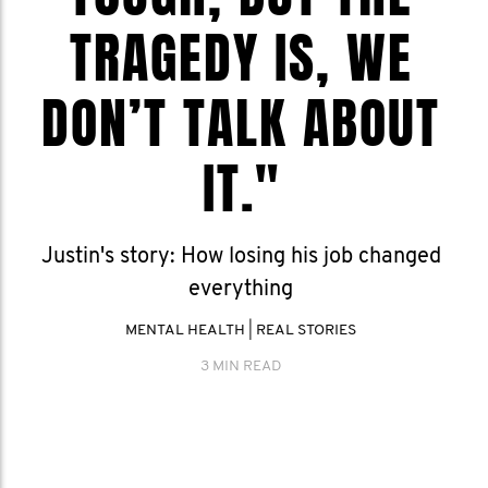
TRAGEDY IS, WE
DON’T TALK ABOUT
IT."
Justin's story: How losing his job changed
everything
MENTAL HEALTH
|
REAL STORIES
3 MIN READ