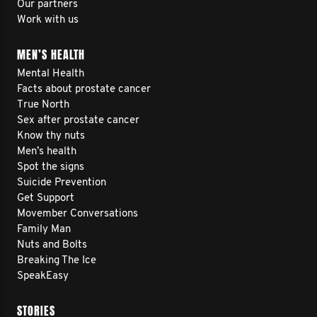
Our partners
Work with us
MEN’S HEALTH
Mental Health
Facts about prostate cancer
True North
Sex after prostate cancer
Know thy nuts
Men’s health
Spot the signs
Suicide Prevention
Get Support
Movember Conversations
Family Man
Nuts and Bolts
Breaking The Ice
SpeakEasy
STORIES