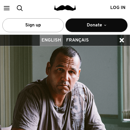
Main
Search
LOG IN
menu
Sign up
Donate
ENGLISH
FRANÇAIS