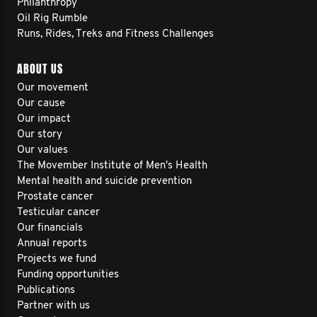
Philanthropy
Oil Rig Rumble
Runs, Rides, Treks and Fitness Challenges
ABOUT US
Our movement
Our cause
Our impact
Our story
Our values
The Movember Institute of Men's Health
Mental health and suicide prevention
Prostate cancer
Testicular cancer
Our financials
Annual reports
Projects we fund
Funding opportunities
Publications
Partner with us