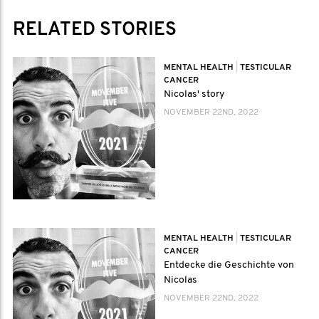
RELATED STORIES
MENTAL HEALTH
|
TESTICULAR
CANCER
Nicolas' story
NOVEMBER 22ND, 2022
MENTAL HEALTH
|
TESTICULAR
CANCER
Entdecke die Geschichte von
Nicolas
NOVEMBER 22ND, 2022