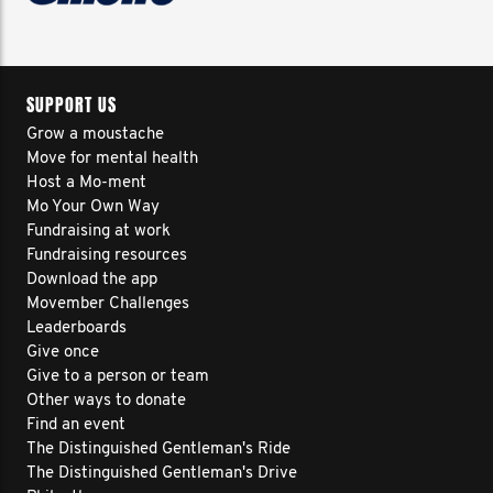
SUPPORT US
Grow a moustache
Move for mental health
Host a Mo-ment
Mo Your Own Way
Fundraising at work
Fundraising resources
Download the app
Movember Challenges
Leaderboards
Give once
Give to a person or team
Other ways to donate
Find an event
The Distinguished Gentleman's Ride
The Distinguished Gentleman's Drive