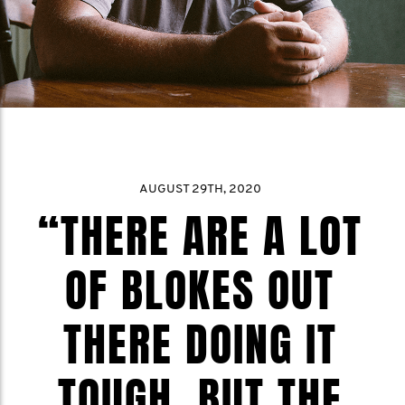
AUGUST 29TH, 2020
“THERE ARE A LOT
OF BLOKES OUT
THERE DOING IT
TOUGH, BUT THE