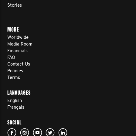
Stories
MORE
Worldwide
Media Room
Financials
FAQ
Contact Us
Policies
Terms
LANGUAGES
English
Français
SOCIAL