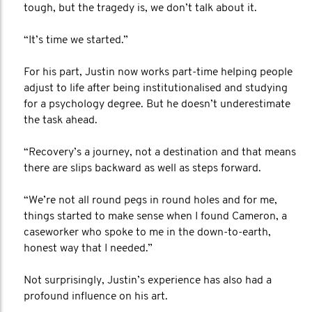
tough, but the tragedy is, we don’t talk about it.
“It’s time we started.”
For his part, Justin now works part-time helping people
adjust to life after being institutionalised and studying
for a psychology degree. But he doesn’t underestimate
the task ahead.
“Recovery’s a journey, not a destination and that means
there are slips backward as well as steps forward.
“We’re not all round pegs in round holes and for me,
things started to make sense when I found Cameron, a
caseworker who spoke to me in the down-to-earth,
honest way that I needed.”
Not surprisingly, Justin’s experience has also had a
profound influence on his art.