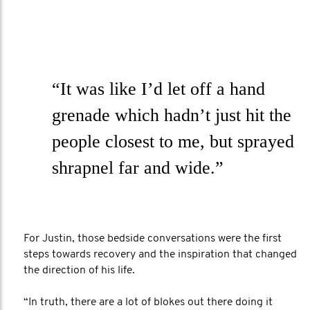
“It was like I’d let off a hand
grenade which hadn’t just hit the
people closest to me, but sprayed
shrapnel far and wide.”
For Justin, those bedside conversations were the first
steps towards recovery and the inspiration that changed
the direction of his life.
“In truth, there are a lot of blokes out there doing it