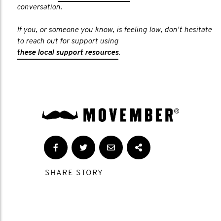
conversation.
If you, or someone you know, is feeling low, don't hesitate
to reach out for support using
these local support resources
.
SHARE STORY