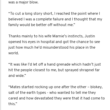
was a major blow.
“To cut a long story short, I reached the point where I
believed I was a complete failure and I thought that my
family would be better off without me.”
Thanks mainly to his wife Marnie’s instincts, Justin
opened his eyes in hospital and got the chance to see
just how much he’d misunderstood his place in the
world.
“It was like I’d let off a hand grenade which hadn’t just
hit the people closest to me, but sprayed shrapnel far
and wide.”
“Mates started rocking up one after the other – blokey,
salt of the earth types - who wanted to tell me they
cared and how devastated they were that it had come to
this.”