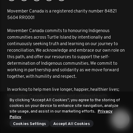
Movember Canada is a registered charity number 84821
5604 RR0001
Movember Canada commits to honouring Indigenous
communities across Turtle Island by intentionally and
continuously seeking truth and learning on our journey to
reconciliation. We acknowledge and embrace our own role on
this path, and offer our resources to support the self-
determination of Indigenous communities. We commit to
working in partnership and solidarity as we move forward
together, with humility and respect.
In working to help men live longer, happier, healthier lives;
Movember Canada will engage and collaborate with
By clicking “Accept All Cookies”, you agree to the storing of
Indigenous communities to improve outcomes for men’s
cookies on your device to enhance site navigation, analyze
health. We are on this journey together.
site usage, and assist in our marketing efforts.
Privacy
Policy
© 2026 Movember. All rights reserved.
Cookies Settings
Accept All Cookies