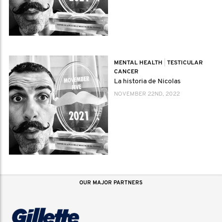
MENTAL HEALTH
|
TESTICULAR
CANCER
La historia de Nicolas
NOVEMBER 22ND, 2022
OUR MAJOR PARTNERS