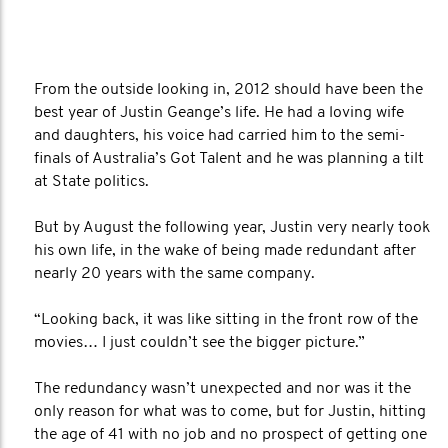
From the outside looking in, 2012 should have been the
best year of Justin Geange’s life. He had a loving wife
and daughters, his voice had carried him to the semi-
finals of Australia’s Got Talent and he was planning a tilt
at State politics.
But by August the following year, Justin very nearly took
his own life, in the wake of being made redundant after
nearly 20 years with the same company.
“Looking back, it was like sitting in the front row of the
movies… I just couldn’t see the bigger picture.”
The redundancy wasn’t unexpected and nor was it the
only reason for what was to come, but for Justin, hitting
the age of 41 with no job and no prospect of getting one