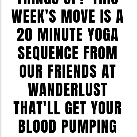
WEEK'S MOVE IS A
20 MINUTE YOGA
SEQUENCE FROM
OUR FRIENDS AT
WANDERLUST
THAT'LL GET YOUR
BLOOD PUMPING