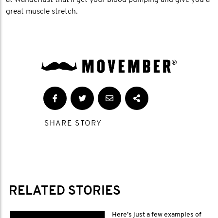
at Wanderlust that'll get your blood pumping and give you a
great muscle stretch.
SHARE STORY
RELATED STORIES
Here’s just a few examples of