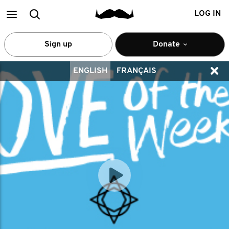
Main
Search
LOG IN
menu
Sign up
Donate
ENGLISH
FRANÇAIS