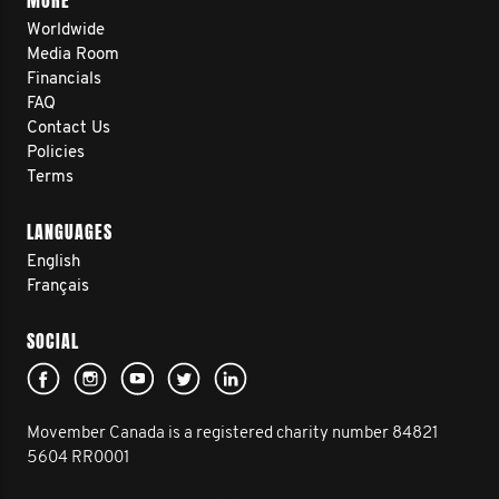
MORE
Worldwide
Media Room
Financials
FAQ
Contact Us
Policies
Terms
LANGUAGES
English
Français
SOCIAL
Movember Canada is a registered charity number 84821
5604 RR0001