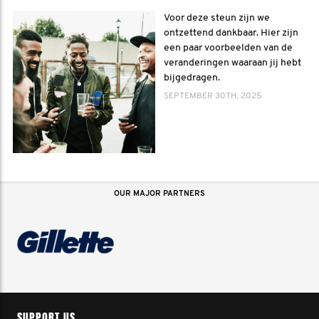
Voor deze steun zijn we
ontzettend dankbaar. Hier zijn
een paar voorbeelden van de
veranderingen waaraan jij hebt
bijgedragen.
SEPTEMBER 30TH, 2025
OUR MAJOR PARTNERS
SUPPORT US