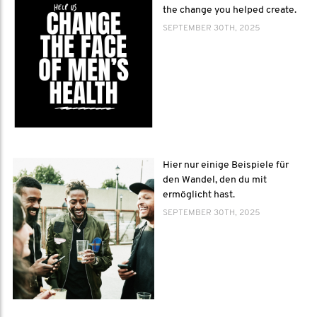
the change you helped create.
SEPTEMBER 30TH, 2025
Hier nur einige Beispiele für
den Wandel, den du mit
ermöglicht hast.
SEPTEMBER 30TH, 2025