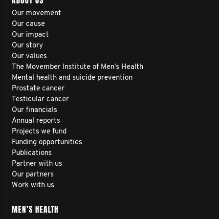
ABOUT US
Our movement
Our cause
Our impact
Our story
Our values
The Movember Institute of Men's Health
Mental health and suicide prevention
Prostate cancer
Testicular cancer
Our financials
Annual reports
Projects we fund
Funding opportunities
Publications
Partner with us
Our partners
Work with us
MEN’S HEALTH