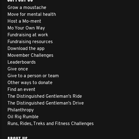
Grow a moustache
Move for mental health
Host a Mo-ment
Mo Your Own Way
Fundraising at work
Fundraising resources
Download the app
Movember Challenges
Leaderboards
Give once
Give to a person or team
Other ways to donate
Find an event
The Distinguished Gentleman's Ride
The Distinguished Gentleman's Drive
Philanthropy
Oil Rig Rumble
Runs, Rides, Treks and Fitness Challenges