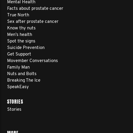
Mental Health
Facts about prostate cancer
True North
Sex after prostate cancer
Know thy nuts
Men’s health
Spot the signs
Suicide Prevention
Get Support
Movember Conversations
Family Man
Nuts and Bolts
Breaking The Ice
SpeakEasy
STORIES
Stories