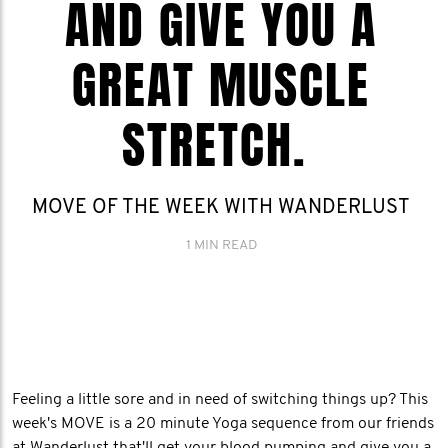
AND GIVE YOU A
GREAT MUSCLE
STRETCH.
MOVE OF THE WEEK WITH WANDERLUST
1 MIN READ
Feeling a little sore and in need of switching things up? This
week's MOVE is a 20 minute Yoga sequence from our friends