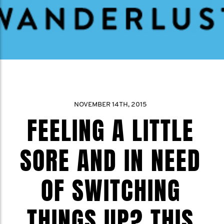
NOVEMBER 14TH, 2015
FEELING A LITTLE
SORE AND IN NEED
OF SWITCHING
THINGS UP? THIS