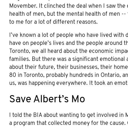
Movember. It clinched the deal when I saw the 
health of men, but the mental health of men -- 
to me for a lot of different reasons.
I’ve known a lot of people who have lived with 
have on people’s lives and the people around t
Toronto, we all heard about the economic impa
families. But there was a significant emotiona
about their future, their businesses, their hom
80 in Toronto, probably hundreds in Ontario, 
us, was happening everywhere. It took an emoti
Save Albert’s Mo
I told the BIA about wanting to get involved i
a program that collected money for the cause. O