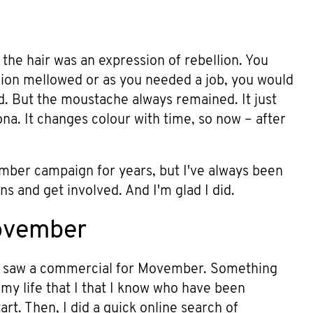
the hair was an expression of rebellion. You
lion mellowed or as you needed a job, you would
rd. But the moustache always remained. It just
ona. It changes colour with time, so now – after
mber campaign for years, but I've always been
ns and get involved. And I'm glad I did.
Movember
 I saw a commercial for Movember. Something
n my life that I that I know who have been
rt. Then, I did a quick online search of