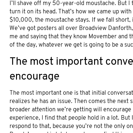
I’ll shave off my 50-year-old moustache. But I t
turn it on its head. That’s how we came up with 
$10,000, the moustache stays. If we fall short, i
We’ve got posters all over Broadview Danforth, 
me and saying that they know Movember and the
of the day, whatever we get is going to be a su
The most important conver
encourage
The most important one is that initial conversa
realizes he has an issue. Then comes the next st
broader attention we’re getting will encourage
experience, I find that people hold in a lot. But
respond to that, because you’re not the only on