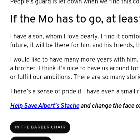
People’s guard is let down when we find this 
If the Mo has to go, at leas
I have a son, whom I love dearly. I find it comf
future, it will be there for him and his friends
I would like to have many more years with him.
a brother. I think it’s nice to have us around for
or fulfill our ambitions. There are so many stor
There’s a sense of pride if I have even a small r
Help Save Albert’s Stache
and change the face of
IN THE BARBER CHAIR