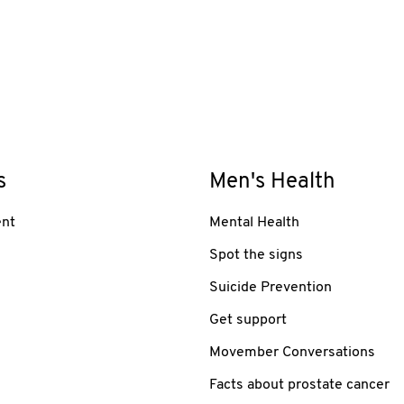
s
Men's Health
nt
Mental Health
Spot the signs
Suicide Prevention
Get support
Movember Conversations
Facts about prostate cancer