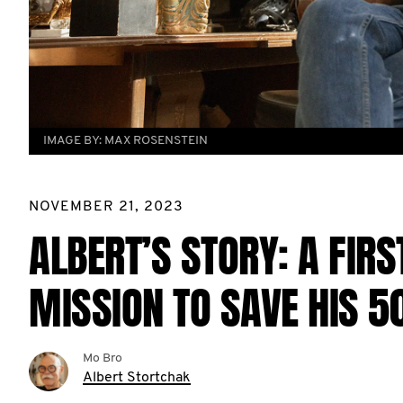
IMAGE BY:
MAX ROSENSTEIN
NOVEMBER 21, 2023
ALBERT’S STORY: A FIR
MISSION TO SAVE HIS 
Mo Bro
Albert Stortchak