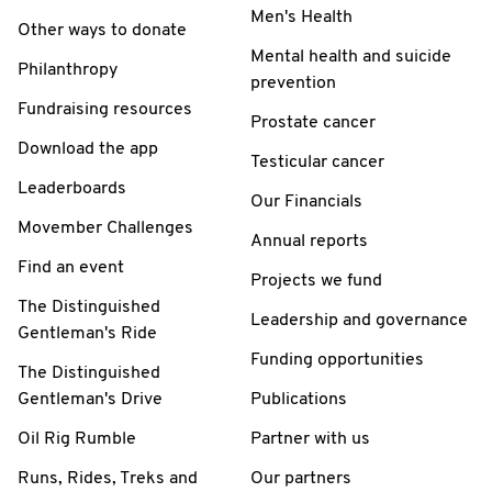
Men's Health
Other ways to donate
Mental health and suicide
Philanthropy
prevention
Fundraising resources
Prostate cancer
Download the app
Testicular cancer
Leaderboards
Our Financials
Movember Challenges
Annual reports
Find an event
Projects we fund
The Distinguished
Leadership and governance
Gentleman's Ride
Funding opportunities
The Distinguished
Gentleman's Drive
Publications
Oil Rig Rumble
Partner with us
Runs, Rides, Treks and
Our partners