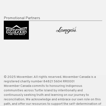
Promotional Partners
© 2025 Movember. All rights reserved. Movember Canada is a
registered charity number 84821 5604 RR0001
Movember Canada commits to honouring Indigenous
communities across Turtle Island by intentionally and
continuously seeking truth and learning on our journey to
reconciliation. We acknowledge and embrace our own role on this
path, and offer our resources to support the self-determination of