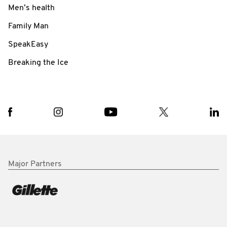
Men’s health
Family Man
SpeakEasy
Breaking the Ice
Major Partners