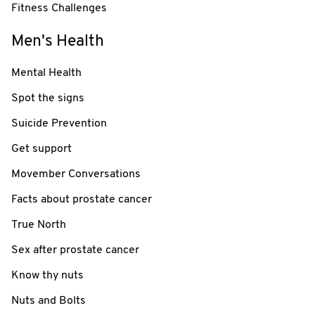
Fitness Challenges
Men's Health
Mental Health
Spot the signs
Suicide Prevention
Get support
Movember Conversations
Facts about prostate cancer
True North
Sex after prostate cancer
Know thy nuts
Nuts and Bolts