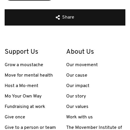
Share
Support Us
About Us
Grow a moustache
Our movement
Move for mental health
Our cause
Host a Mo-ment
Our impact
Mo Your Own Way
Our story
Fundraising at work
Our values
Give once
Work with us
Give to a person or team
The Movember Institute of