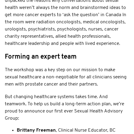
unpacked the reasons why conversations about sexual
health weren’t always the norm and brainstormed ideas to
get more cancer experts to ‘ask the question’ in Canada In
the room were radiation oncologists, medical oncologists,
urologists, psychiatrists, psychologists, nurses, cancer
charity representatives, allied health professionals,
healthcare leadership and people with lived experience.
Forming an expert team
The workshop was a key step on our mission to make
sexual healthcare a non-negotiable for all clinicians seeing
men with prostate cancer and their partners.
But changing healthcare systems takes time. And
teamwork. To help us build a long-term action plan, we’re
proud to announce our first ever Sexual Health Advisory
Group:
Brittany Freeman
, Clinical Nurse Educator, BC