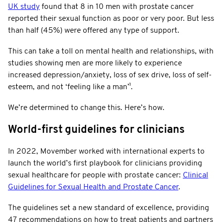
UK study
found that 8 in 10 men with prostate cancer
reported their sexual function as poor or very poor. But less
than half (45%) were offered any type of support.
This can take a toll on mental health and relationships, with
studies showing men are more likely to experience
increased depression/anxiety, loss of sex drive, loss of self-
esteem, and not ‘feeling like a man’¹.
We’re determined to change this. Here’s how.
World-first guidelines for clinicians
In 2022, Movember worked with international experts to
launch the world’s first playbook for clinicians providing
sexual healthcare for people with prostate cancer:
Clinical
Guidelines for Sexual Health and Prostate Cancer
.
The guidelines set a new standard of excellence, providing
47 recommendations on how to treat patients and partners