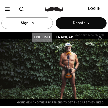
LOG IN
Sign up
Donate
IMAGE BY:
MOVEMBER
ENGLISH
FRANÇAIS
MORE MEN AND THEIR PARTNERS TO GET THE CARE THEY NEED.