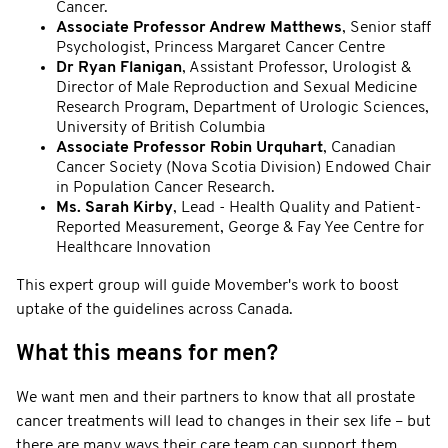
Cancer.
Associate Professor Andrew Matthews
, Senior staff
Psychologist, Princess Margaret Cancer Centre
Dr Ryan Flanigan
, Assistant Professor, Urologist &
Director of Male Reproduction and Sexual Medicine
Research Program, Department of Urologic Sciences,
University of British Columbia
Associate Professor Robin Urquhart
, Canadian
Cancer Society (Nova Scotia Division) Endowed Chair
in Population Cancer Research.
Ms. Sarah Kirby
, Lead - Health Quality and Patient-
Reported Measurement, George & Fay Yee Centre for
Healthcare Innovation
This expert group will guide Movember's work to boost
uptake of the guidelines across Canada.
What this means for men?
We want men and their partners to know that all prostate
cancer treatments will lead to changes in their sex life – but
there are many ways their care team can support them.