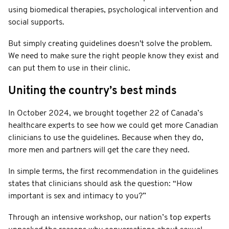
using biomedical therapies, psychological intervention and
social supports.
But simply creating guidelines doesn't solve the problem.
We need to make sure the right people know they exist and
can put them to use in their clinic.
Uniting the country’s best minds
In October 2024, we brought together 22 of Canada’s
healthcare experts to see how we could get more Canadian
clinicians to use the guidelines. Because when they do,
more men and partners will get the care they need.
In simple terms, the first recommendation in the guidelines
states that clinicians should ask the question: “How
important is sex and intimacy to you?”
Through an intensive workshop, our nation’s top experts