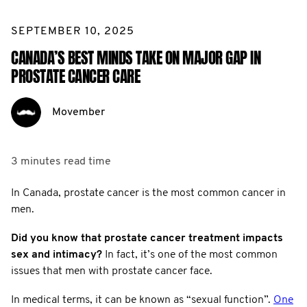
SEPTEMBER 10, 2025
CANADA’S BEST MINDS TAKE ON MAJOR GAP IN
PROSTATE CANCER CARE
Movember
3 minutes
read time
In Canada, prostate cancer is the most common cancer in
men.
Did you know that prostate cancer treatment impacts
sex and intimacy?
In fact, it’s one of the most common
issues that men with prostate cancer face.
In medical terms, it can be known as “sexual function”.
One