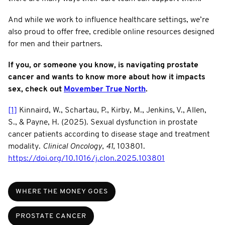
And while we work to influence healthcare settings, we’re
also proud to offer free, credible online resources designed
for men and their partners.
If you, or someone you know, is navigating prostate
cancer and wants to know more about how it impacts
sex, check out
Movember True North
.
[1]
Kinnaird, W., Schartau, P., Kirby, M., Jenkins, V., Allen,
S., & Payne, H. (2025). Sexual dysfunction in prostate
cancer patients according to disease stage and treatment
modality.
Clinical Oncology, 41,
103801.
https://doi.org/10.1016/j.clon.2025.103801
WHERE THE MONEY GOES
PROSTATE CANCER